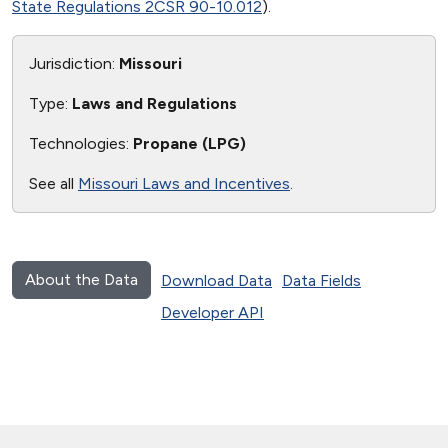
State Regulations 2CSR 90-10.012
).
Jurisdiction:
Missouri
Type:
Laws and Regulations
Technologies:
Propane (LPG)
See all
Missouri Laws and Incentives
.
About the Data
Download Data
Data Fields
Developer API