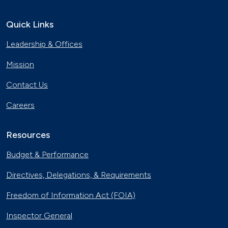
Quick Links
Leadership & Offices
Mission
Contact Us
Careers
Resources
Budget & Performance
Directives, Delegations, & Requirements
Freedom of Information Act (FOIA)
Inspector General