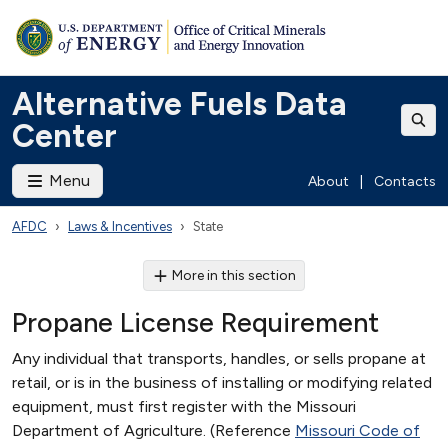
Alternative Fuels Data
Center
Menu
About
|
Contacts
AFDC
Laws & Incentives
State
More in this section
Propane License Requirement
Any individual that transports, handles, or sells propane at
retail, or is in the business of installing or modifying related
equipment, must first register with the Missouri
Department of Agriculture. (Reference
Missouri Code of