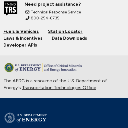
Need project assistance?
Technical Response Service
800-254-6735
Fuels & Vehicles
Station Locator
Laws & Incentives
Data Downloads
Developer APIs
The AFDC is a resource of the U.S. Department of
Energy's
Transportation Technologies Office
.