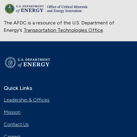
The AFDC is a resource of the U.S. Department of
Energy's
Transportation Technologies Office
.
Quick Links
Leadership & Offices
Mission
Contact Us
Careers