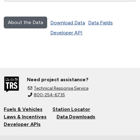
About the Data
Download Data
Data Fields
Developer API
Need project assistance?
Technical Response Service
800-254-6735
Fuels & Vehicles
Station Locator
Laws & Incentives
Data Downloads
Developer APIs