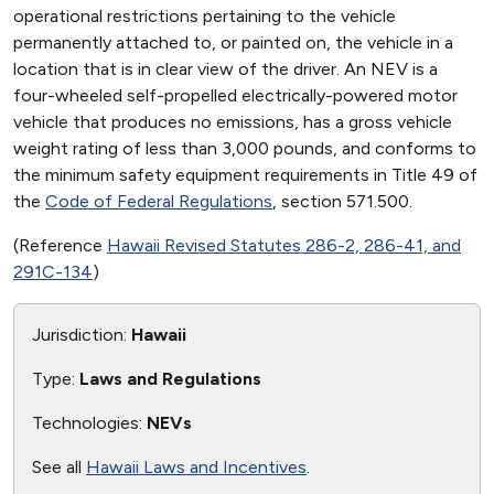
operational restrictions pertaining to the vehicle
permanently attached to, or painted on, the vehicle in a
location that is in clear view of the driver. An NEV is a
four-wheeled self-propelled electrically-powered motor
vehicle that produces no emissions, has a gross vehicle
weight rating of less than 3,000 pounds, and conforms to
the minimum safety equipment requirements in Title 49 of
the
Code of Federal Regulations
, section 571.500.
(Reference
Hawaii Revised Statutes 286-2, 286-41, and
291C-134
)
Jurisdiction:
Hawaii
Type:
Laws and Regulations
Technologies:
NEVs
See all
Hawaii Laws and Incentives
.