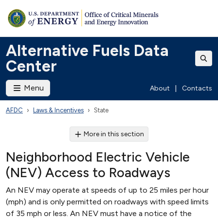
Alternative Fuels Data
Center
Menu
About
|
Contacts
AFDC
Laws & Incentives
State
More in this section
Neighborhood Electric Vehicle
(NEV) Access to Roadways
An NEV may operate at speeds of up to 25 miles per hour
(mph) and is only permitted on roadways with speed limits
of 35 mph or less. An NEV must have a notice of the