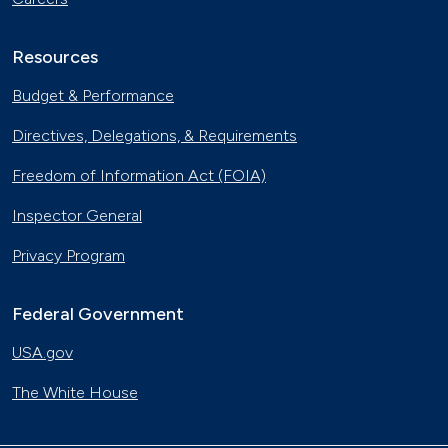
Resources
Budget & Performance
Directives, Delegations, & Requirements
Freedom of Information Act (FOIA)
Inspector General
Privacy Program
Federal Government
USA.gov
The White House