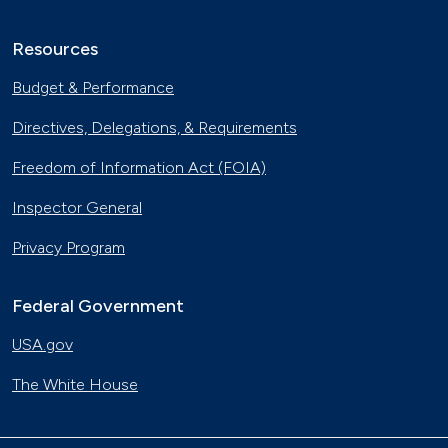
Resources
Budget & Performance
Directives, Delegations, & Requirements
Freedom of Information Act (FOIA)
Inspector General
Privacy Program
Federal Government
USA.gov
The White House