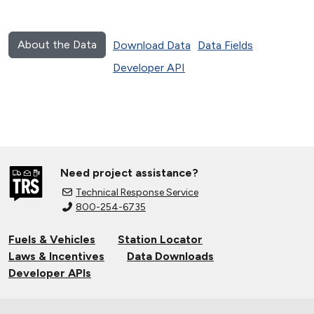
About the Data
Download Data
Data Fields
Developer API
Need project assistance?
Technical Response Service
800-254-6735
Fuels & Vehicles
Station Locator
Laws & Incentives
Data Downloads
Developer APIs