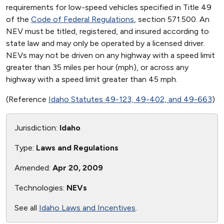
requirements for low-speed vehicles specified in Title 49
of the
Code of Federal Regulations
, section 571.500. An
NEV must be titled, registered, and insured according to
state law and may only be operated by a licensed driver.
NEVs may not be driven on any highway with a speed limit
greater than 35 miles per hour (mph), or across any
highway with a speed limit greater than 45 mph.
(Reference
Idaho Statutes 49-123, 49-402, and 49-663
)
Jurisdiction:
Idaho
Type:
Laws and Regulations
Amended:
Apr 20, 2009
Technologies:
NEVs
See all
Idaho Laws and Incentives
.