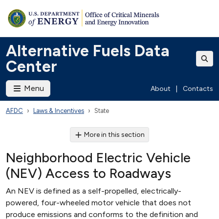
Alternative Fuels Data
Center
Menu
About
|
Contacts
AFDC
Laws & Incentives
State
More in this section
Neighborhood Electric Vehicle
(NEV) Access to Roadways
An NEV is defined as a self-propelled, electrically-
powered, four-wheeled motor vehicle that does not
produce emissions and conforms to the definition and