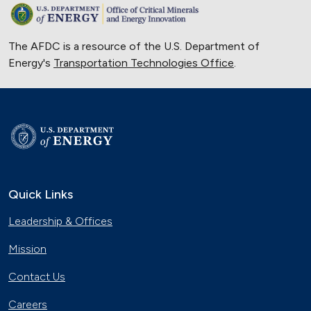
The AFDC is a resource of the U.S. Department of
Energy's
Transportation Technologies Office
.
Quick Links
Leadership & Offices
Mission
Contact Us
Careers