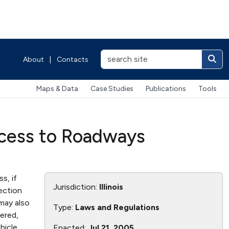
About
|
Contacts
Maps & Data
Case Studies
Publications
Tools
ccess to Roadways
s, if
Jurisdiction:
Illinois
ection
may also
Type:
Laws and Regulations
wered,
hicle
Enacted:
Jul 21, 2005