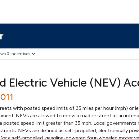
r
ws & Incentives
 Electric Vehicle (NEV) A
2011
ets with posted speed limits of 35 miles per hour (mph) or les
nment. NEVs are allowed to cross a road or street at an inters
 a posted speed limit greater than 35 mph. Local governments 
streets. NEVs are defined as self-propelled, electronically po
(or a self-propelled, gasoline-powered four-wheeled motor ve