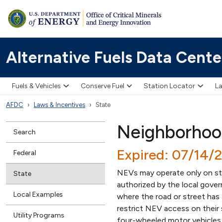
Alternative Fuels Data Cente
Fuels & Vehicles
Conserve Fuel
Station Locator
La
AFDC
Laws & Incentives
State
Neighborhood
Search
Expired: 07/14/
Federal
NEVs may operate only on stre
State
authorized by the local gover
Local Examples
where the road or street has
restrict NEV access on their 
Utility Programs
four-wheeled motor vehicles 