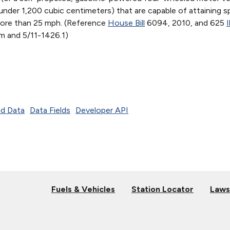
under 1,200 cubic centimeters) that are capable of attaining 
ore than 25 mph. (Reference
House Bill
6094, 2010, and 625
I
m and 5/11-1426.1)
d Data
Data Fields
Developer API
Fuels & Vehicles
Station Locator
Laws