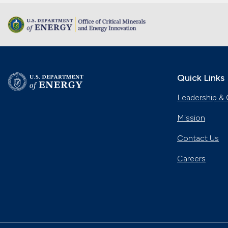
Quick Links
Leadership & 
Mission
Contact Us
Careers