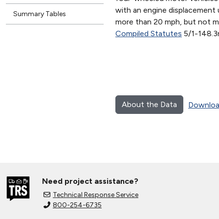
with an engine displacement 
Summary Tables
more than 20 mph, but not m
Compiled Statutes
5/1-148.3
About the Data
Downloa
Need project assistance?
Technical Response Service
800-254-6735