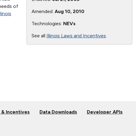
speeds of
Amended:
Aug 10, 2010
llinois
Technologies:
NEVs
See all
Illinois Laws and Incentives
.
 & Incentives
Data Downloads
Developer APIs