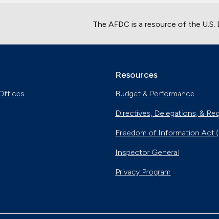
The AFDC is a resource of the U.S.
Resources
Offices
Budget & Performance
Directives, Delegations, & Re
Freedom of Information Act 
Inspector General
Privacy Program