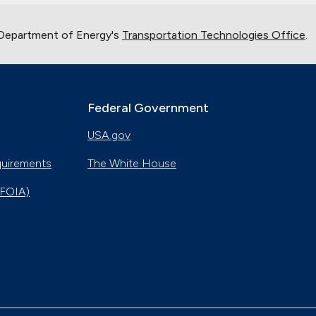
 Department of Energy's
Transportation Technologies Office
.
Federal Government
USA.gov
quirements
The White House
(FOIA)