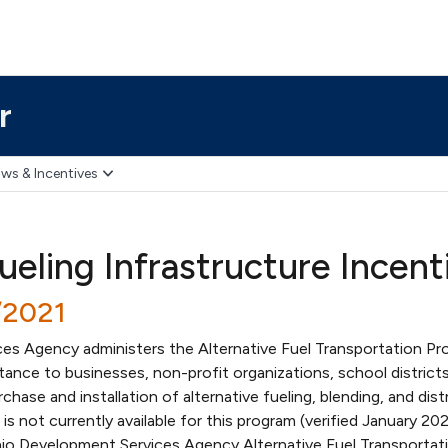
r
ws & Incentives
ueling Infrastructure Incent
/2021
s Agency administers the Alternative Fuel Transportation Pr
stance to businesses, non-profit organizations, school district
hase and installation of alternative fueling, blending, and dist
g is not currently available for this program (verified January 20
io Development Services Agency Alternative Fuel Transportat