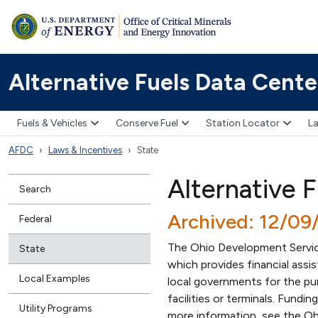
Alternative Fuels Data Cente
Fuels & Vehicles
Conserve Fuel
Station Locator
La
AFDC
Laws & Incentives
State
Alternative F
Search
Archived: 12/09
Federal
The Ohio Development Service
State
which provides financial assi
Local Examples
local governments for the purc
facilities or terminals. Fundin
Utility Programs
more information, see the Oh