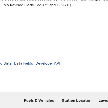
 Ohio Revised Code 122.075 and 125.831)
d Data
Data Fields
Developer API
Fuels & Vehicles
Station Locator
Laws