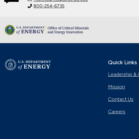
800-254-6735
Quick Links
Leadership & 
Mission
Contact Us
Careers