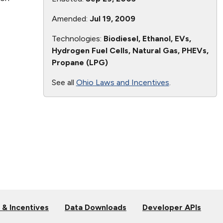
Amended:
Jul 19, 2009
Technologies:
Biodiesel, Ethanol, EVs,
Hydrogen Fuel Cells, Natural Gas, PHEVs,
Propane (LPG)
See all
Ohio Laws and Incentives
.
 & Incentives
Data Downloads
Developer APIs