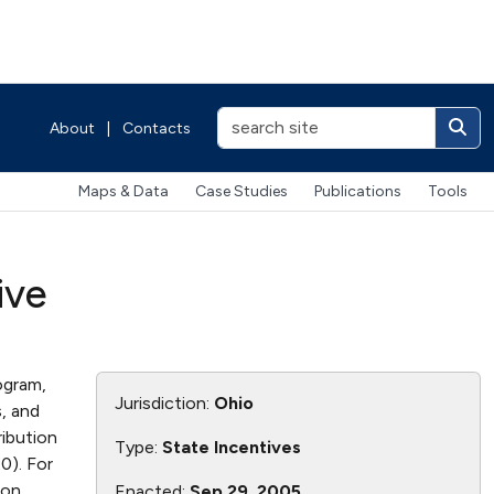
About
|
Contacts
Maps & Data
Case Studies
Publications
Tools
ive
ogram,
Jurisdiction:
Ohio
s, and
ribution
Type:
State Incentives
20). For
ion
Enacted:
Sep 29, 2005