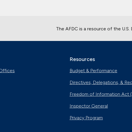
The AFDC is a resource of the U.S.
Resources
Offices
Budget & Performance
Directives, Delegations, & Re
Freedom of Information Act 
Inspector General
Privacy Program