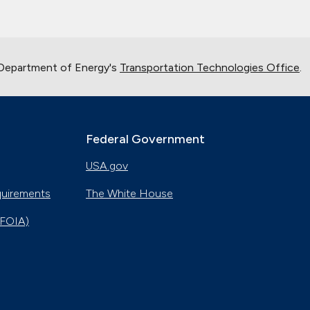
 Department of Energy's
Transportation Technologies Office
.
Federal Government
USA.gov
quirements
The White House
(FOIA)