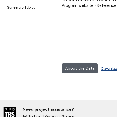
Program website. (Reference
Summary Tables
About the Data
Downloa
Need project assistance?
Technical Response Service