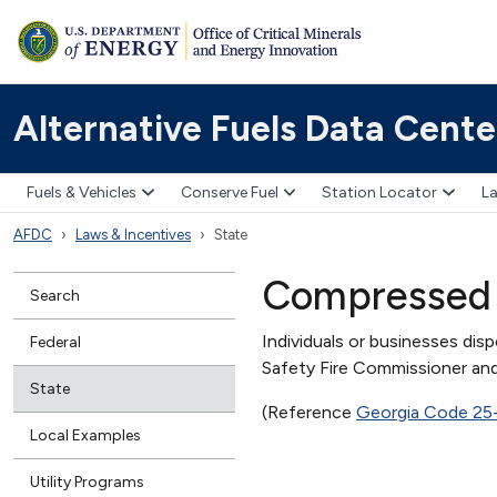
Alternative Fuels Data Cente
Fuels & Vehicles
Conserve Fuel
Station Locator
La
AFDC
Laws & Incentives
State
Compressed 
Search
Individuals or businesses dis
Federal
Safety Fire Commissioner and
State
(Reference
Georgia Code 25
Local Examples
Utility Programs