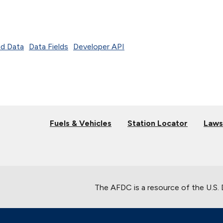
d Data
Data Fields
Developer API
Fuels & Vehicles
Station Locator
Laws
The AFDC is a resource of the U.S.