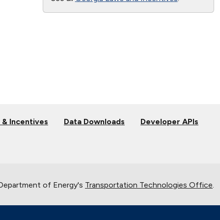
 & Incentives
Data Downloads
Developer APIs
 Department of Energy's
Transportation Technologies Office
.