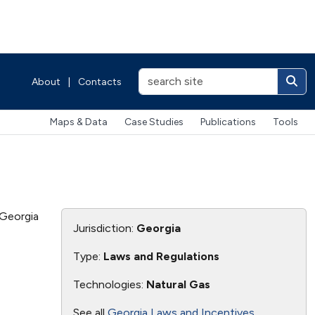
About
|
Contacts
Maps & Data
Case Studies
Publications
Tools
 Georgia
Jurisdiction:
Georgia
Type:
Laws and Regulations
Technologies:
Natural Gas
See all
Georgia Laws and Incentives
.