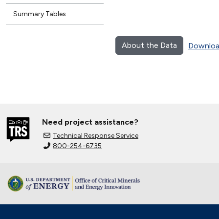
Summary Tables
About the Data
Downloa
Need project assistance?
Technical Response Service
800-254-6735