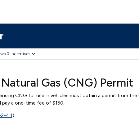
r
ws & Incentives
Natural Gas (CNG) Permit
pensing CNG for use in vehicles must obtain a permit from the
 pay a one-time fee of $150.
-2-4.1
)