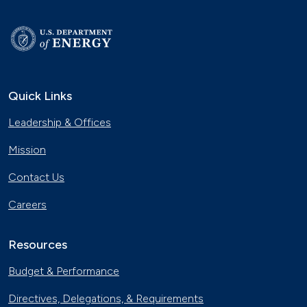
Quick Links
Leadership & Offices
Mission
Contact Us
Careers
Resources
Budget & Performance
Directives, Delegations, & Requirements