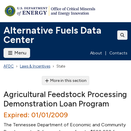
Alternative Fuels Data
Center
Menu
About
|
Contacts
AFDC
Laws & Incentives
State
More in this section
Agricultural Feedstock Processing
Demonstration Loan Program
Expired: 01/01/2009
The Tennessee Department of Economic and Community