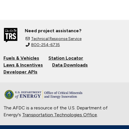
Need project assistance?
Technical Response Service
800-254-6735
Fuels & Vehicles
Station Locator
Laws & Incentives
Data Downloads
Developer APIs
The AFDC is a resource of the U.S. Department of
Energy's
Transportation Technologies Office
.