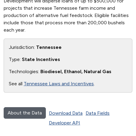
Development will disperse loans of up to $500,000 for
projects that increase Tennessee farm income and
production of alternative fuel feedstock. Eligible facilities
include those that process more than 200,000 bushels
each year.
Jurisdiction:
Tennessee
Type:
State Incentives
Technologies:
Biodiesel, Ethanol, Natural Gas
See all
Tennessee Laws and Incentives
.
About the Data
Download Data
Data Fields
Developer API