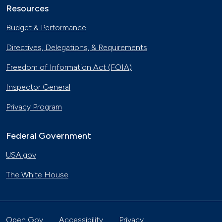
Resources
Budget & Performance
Directives, Delegations, & Requirements
Freedom of Information Act (FOIA)
Inspector General
Privacy Program
Federal Government
USA.gov
The White House
Open Gov
Accessibility
Privacy