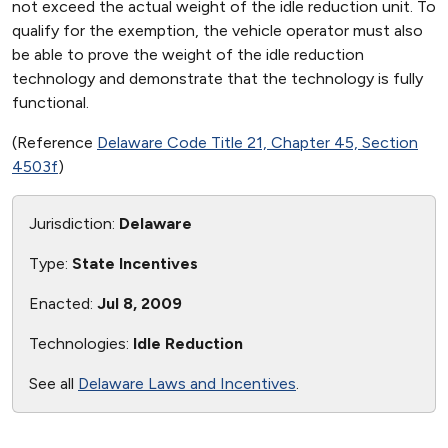
not exceed the actual weight of the idle reduction unit. To
qualify for the exemption, the vehicle operator must also
be able to prove the weight of the idle reduction
technology and demonstrate that the technology is fully
functional.
(Reference
Delaware Code Title 21, Chapter 45, Section
4503f
)
Jurisdiction:
Delaware
Type:
State Incentives
Enacted:
Jul 8, 2009
Technologies:
Idle Reduction
See all
Delaware Laws and Incentives
.