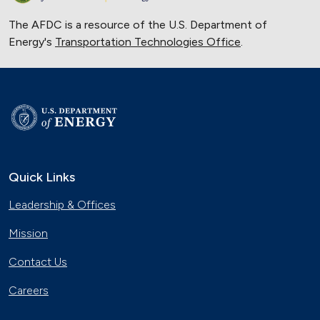
The AFDC is a resource of the U.S. Department of
Energy's
Transportation Technologies Office
.
Quick Links
Leadership & Offices
Mission
Contact Us
Careers