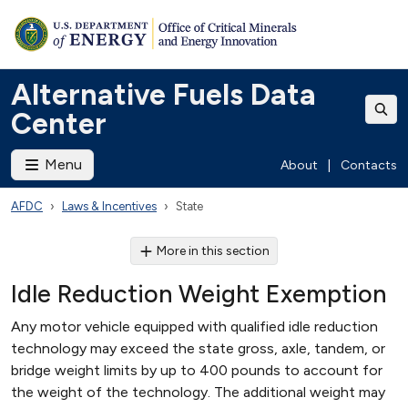
Alternative Fuels Data
Center
Menu
About
|
Contacts
AFDC
Laws & Incentives
State
More in this section
Idle Reduction Weight Exemption
Any motor vehicle equipped with qualified idle reduction
technology may exceed the state gross, axle, tandem, or
bridge weight limits by up to 400 pounds to account for
the weight of the technology. The additional weight may