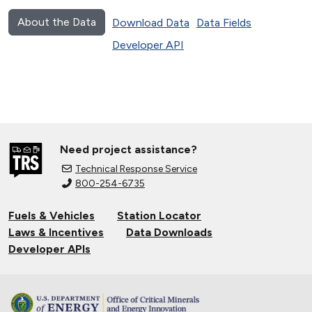
About the Data
Download Data
Data Fields
Developer API
Need project assistance?
Technical Response Service
800-254-6735
Fuels & Vehicles
Station Locator
Laws & Incentives
Data Downloads
Developer APIs