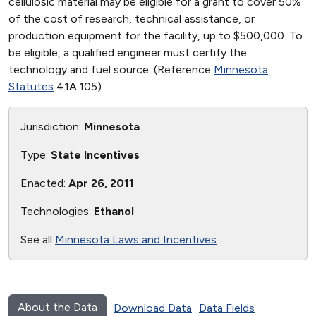
cellulosic material may be eligible for a grant to cover 50%
of the cost of research, technical assistance, or
production equipment for the facility, up to $500,000. To
be eligible, a qualified engineer must certify the
technology and fuel source. (Reference
Minnesota
Statutes
41A.105)
Jurisdiction:
Minnesota
Type:
State Incentives
Enacted:
Apr 26, 2011
Technologies:
Ethanol
See all
Minnesota Laws and Incentives
.
About the Data
Download Data
Data Fields