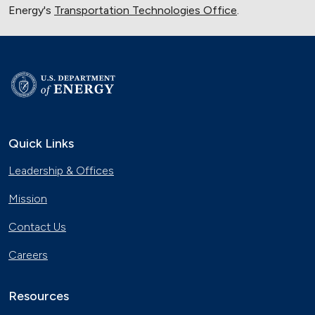
Energy's
Transportation Technologies Office
.
Quick Links
Leadership & Offices
Mission
Contact Us
Careers
Resources