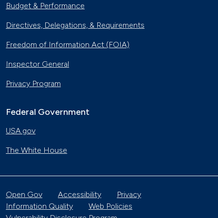
Budget & Performance
Directives, Delegations, & Requirements
Freedom of Information Act (FOIA)
Inspector General
Privacy Program
Federal Government
USA.gov
The White House
Open Gov
Accessibility
Privacy
Information Quality
Web Policies
Vulnerability Disclosure Program