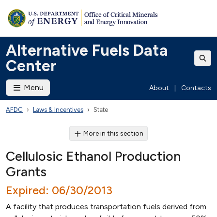
Alternative Fuels Data
Center
Menu
About
|
Contacts
AFDC
Laws & Incentives
State
More in this section
Cellulosic Ethanol Production
Grants
Expired: 06/30/2013
A facility that produces transportation fuels derived from