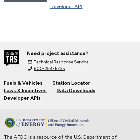
Developer API
Need project assistance?
Technical Response Service
800-254-6735
Fuels & Vehicles
Station Locator
Laws & Incentives
Data Downloads
Developer APIs
The AFDC is a resource of the U.S. Department of