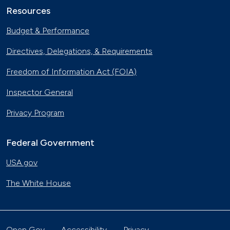
Resources
Budget & Performance
Directives, Delegations, & Requirements
Freedom of Information Act (FOIA)
Inspector General
Privacy Program
Federal Government
USA.gov
The White House
Open Gov
Accessibility
Privacy