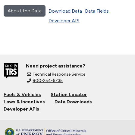
About the Data
Download Data
Data Fields
Developer API
Need project assistance?
Technical Response Service
800-254-6735
Fuels & Vehicles
Station Locator
Laws & Incentives
Data Downloads
Developer APIs