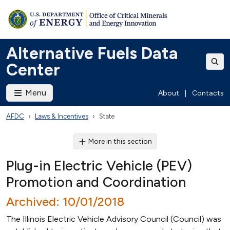
Alternative Fuels Data
Center
Menu
About
|
Contacts
AFDC
Laws & Incentives
State
More in this section
Plug-in Electric Vehicle (PEV)
Promotion and Coordination
Archived: 10/01/2018
The Illinois Electric Vehicle Advisory Council (Council) was