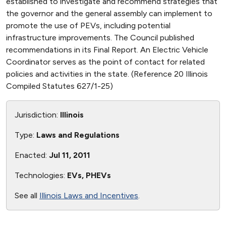
established to investigate and recommend strategies that
the governor and the general assembly can implement to
promote the use of PEVs, including potential
infrastructure improvements. The Council published
recommendations in its Final Report. An Electric Vehicle
Coordinator serves as the point of contact for related
policies and activities in the state. (Reference 20 Illinois
Compiled Statutes 627/1-25)
Jurisdiction:
Illinois
Type:
Laws and Regulations
Enacted:
Jul 11, 2011
Technologies:
EVs, PHEVs
See all
Illinois Laws and Incentives
.