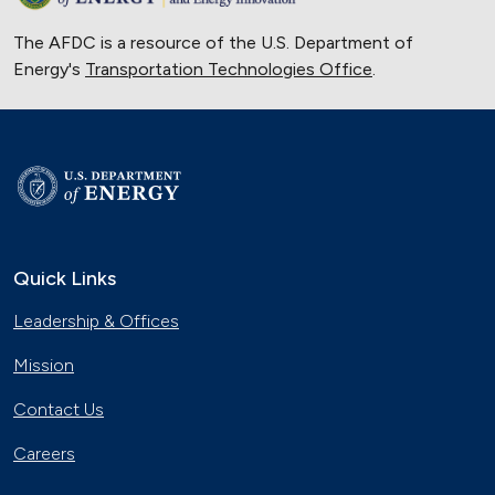
The AFDC is a resource of the U.S. Department of
Energy's
Transportation Technologies Office
.
Quick Links
Leadership & Offices
Mission
Contact Us
Careers