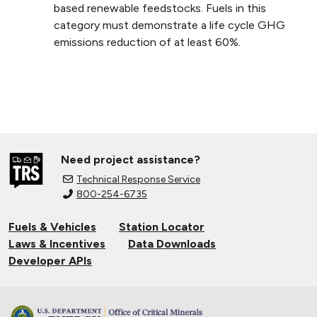
based renewable feedstocks. Fuels in this
category must demonstrate a life cycle GHG
emissions reduction of at least 60%.
Need project assistance?
Technical Response Service
800-254-6735
Fuels & Vehicles
Station Locator
Laws & Incentives
Data Downloads
Developer APIs