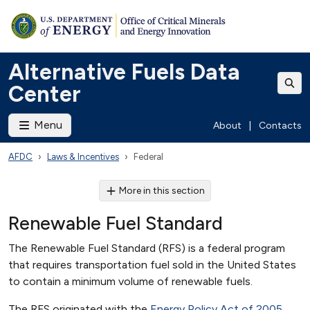
Alternative Fuels Data
Center
Menu
About
|
Contacts
AFDC
Laws & Incentives
Federal
More in this section
Renewable Fuel Standard
The Renewable Fuel Standard (RFS) is a federal program
that requires transportation fuel sold in the United States
to contain a minimum volume of renewable fuels.
The RFS originated with the
Energy Policy Act of 2005