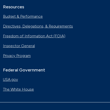
Resources
Budget & Performance
Directives, Delegations, & Requirements
Freedom of Information Act (FOIA)
Inspector General
Privacy Program
Federal Government
USA.gov
The White House