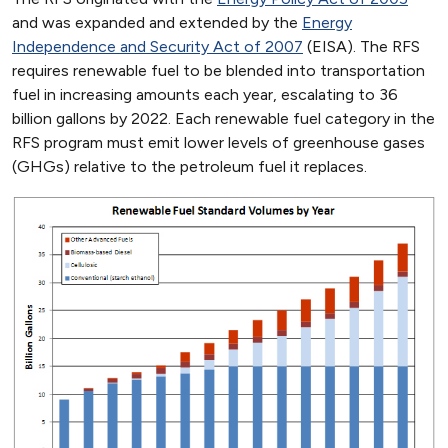
and was expanded and extended by the
Energy
Independence and Security Act of 2007
(EISA). The RFS
requires renewable fuel to be blended into transportation
fuel in increasing amounts each year, escalating to 36
billion gallons by 2022. Each renewable fuel category in the
RFS program must emit lower levels of greenhouse gases
(GHGs) relative to the petroleum fuel it replaces.