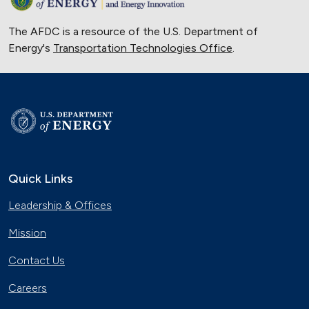
The AFDC is a resource of the U.S. Department of
Energy's
Transportation Technologies Office
.
Quick Links
Leadership & Offices
Mission
Contact Us
Careers