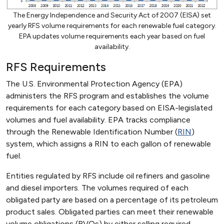
The Energy Independence and Security Act of 2007 (EISA) set
yearly RFS volume requirements for each renewable fuel category.
EPA updates volume requirements each year based on fuel
availability.
RFS Requirements
The U.S. Environmental Protection Agency (EPA)
administers the RFS program and establishes the volume
requirements for each category based on EISA-legislated
volumes and fuel availability. EPA tracks compliance
through the Renewable Identification Number (
RIN
)
system, which assigns a RIN to each gallon of renewable
fuel.
Entities regulated by RFS include oil refiners and gasoline
and diesel importers. The volumes required of each
obligated party are based on a percentage of its petroleum
product sales. Obligated parties can meet their renewable
volume obligations (RVOs) by either selling required