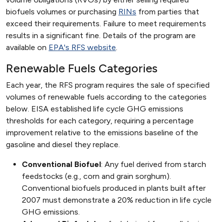
biofuels volumes or purchasing
RINs
from parties that
exceed their requirements. Failure to meet requirements
results in a significant fine. Details of the program are
available on
EPA's RFS website
.
Renewable Fuels Categories
Each year, the RFS program requires the sale of specified
volumes of renewable fuels according to the categories
below. EISA established life cycle GHG emissions
thresholds for each category, requiring a percentage
improvement relative to the emissions baseline of the
gasoline and diesel they replace.
Conventional Biofuel
: Any fuel derived from starch
feedstocks (e.g., corn and grain sorghum).
Conventional biofuels produced in plants built after
2007 must demonstrate a 20% reduction in life cycle
GHG emissions.