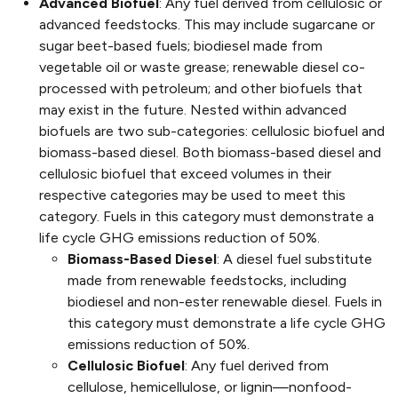
Advanced Biofuel
: Any fuel derived from cellulosic or
advanced feedstocks. This may include sugarcane or
sugar beet-based fuels; biodiesel made from
vegetable oil or waste grease; renewable diesel co-
processed with petroleum; and other biofuels that
may exist in the future. Nested within advanced
biofuels are two sub-categories: cellulosic biofuel and
biomass-based diesel. Both biomass-based diesel and
cellulosic biofuel that exceed volumes in their
respective categories may be used to meet this
category. Fuels in this category must demonstrate a
life cycle GHG emissions reduction of 50%.
Biomass-Based Diesel
: A diesel fuel substitute
made from renewable feedstocks, including
biodiesel and non-ester renewable diesel. Fuels in
this category must demonstrate a life cycle GHG
emissions reduction of 50%.
Cellulosic Biofuel
: Any fuel derived from
cellulose, hemicellulose, or lignin—nonfood-