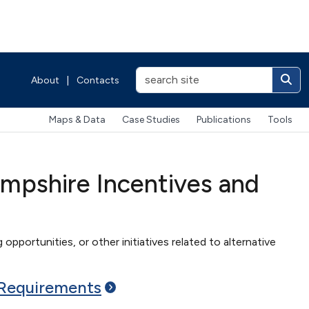
About
|
Contacts
Maps & Data
Case Studies
Publications
Tools
mpshire Incentives and
 opportunities, or other initiatives related to alternative
Requirements