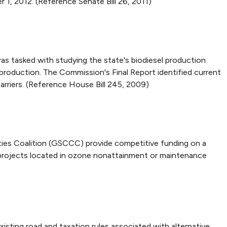
 1, 2012. (Reference Senate Bill 26, 2011)
s tasked with studying the state's biodiesel production
roduction. The Commission's Final Report identified current
rriers. (Reference House Bill 245, 2009)
ies Coalition (GSCCC) provide competitive funding on a
y projects located in ozone nonattainment or maintenance
sting road and taxation rules associated with alternative