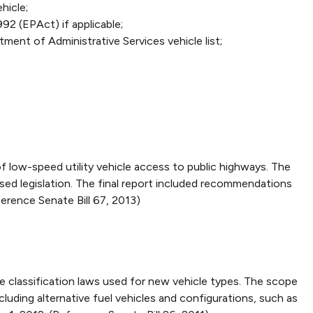
hicle;
92 (EPAct) if applicable;
ent of Administrative Services vehicle list;
ow-speed utility vehicle access to public highways. The
ed legislation. The final report included recommendations
erence Senate Bill 67, 2013)
 classification laws used for new vehicle types. The scope
cluding alternative fuel vehicles and configurations, such as