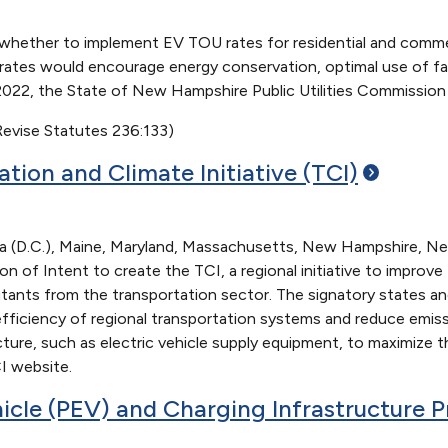
r whether to implement EV TOU rates for residential and comme
ates would encourage energy conservation, optimal use of faci
l 2022, the State of New Hampshire Public Utilities Commission
evise Statutes 236:133)
ation and Climate Initiative
(TCI)
ia (D.C.), Maine, Maryland, Massachusetts, New Hampshire, Ne
tion of Intent to create the TCI, a regional initiative to impr
utants from the transportation sector. The signatory states an
 efficiency of regional transportation systems and reduce emis
ucture, such as electric vehicle supply equipment, to maximize
I website.
hicle (PEV) and Charging Infrastructure
P