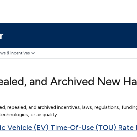
r
ws & Incentives
ealed, and Archived New Ha
red, repealed, and archived incentives, laws, regulations, funding
echnologies, or air quality.
tric Vehicle (EV) Time-Of-Use (TOU) Rate