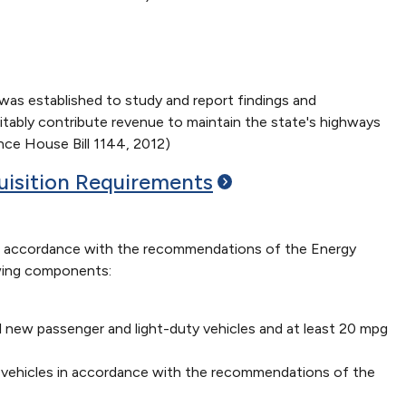
as established to study and report findings and
uitably contribute revenue to maintain the state's highways
ence House Bill 1144, 2012)
uisition
Requirements
n accordance with the recommendations of the Energy
owing components:
ll new passenger and light-duty vehicles and at least 20 mpg
on vehicles in accordance with the recommendations of the