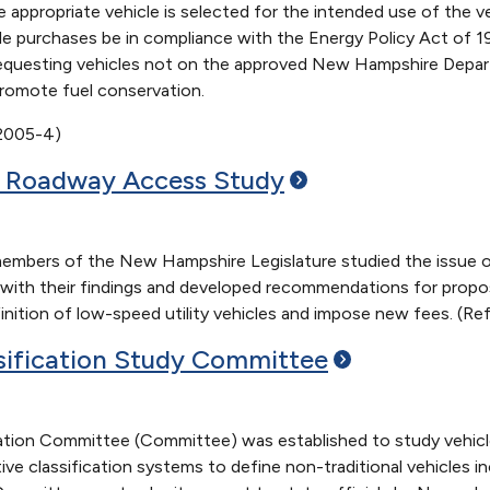
e appropriate vehicle is selected for the intended use of the ve
le purchases be in compliance with the Energy Policy Act of 19
equesting vehicles not on the approved New Hampshire Departm
romote fuel conservation.
 2005-4)
e Roadway Access
Study
bers of the New Hampshire Legislature studied the issue of l
with their findings and developed recommendations for propos
ition of low-speed utility vehicles and impose new fees. (Ref
sification Study
Committee
ation Committee (Committee) was established to study vehicle
ive classification systems to define non-traditional vehicles in