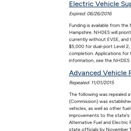
Electric Vehicle S
Expired: 06/26/2016
Funding is available from th
Hampshire. NHDES will priorit
currently without EVSE, and f
$5,000 for dual-port Level 2,
completion. Applications for
information, see the NHDES D
Advanced Vehicle 
Repealed: 11/01/2015
The following was repealed a
(Commission) was established 
vehicles, as well as other fu
improvements to the state's 
Alternative Fuel and Electri
state officials by November 