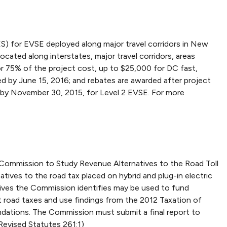
) for EVSE deployed along major travel corridors in New
cated along interstates, major travel corridors, areas
or 75% of the project cost, up to $25,000 for DC fast,
ed by June 15, 2016; and rebates are awarded after project
 by November 30, 2015, for Level 2 EVSE. For more
e Commission to Study Revenue Alternatives to the Road Toll
ives to the road tax placed on hybrid and plug-in electric
atives the Commission identifies may be used to fund
 road taxes and use findings from the 2012 Taxation of
ndations. The Commission must submit a final report to
Revised Statutes 261:1)