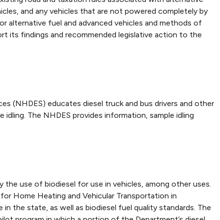
vehicles, and any vehicles that are not powered completely by
 for alternative fuel and advanced vehicles and methods of
rt its findings and recommended legislative action to the
ces (NHDES) educates diesel truck and bus drivers and other
e idling. The NHDES provides information, sample idling
 the use of biodiesel for use in vehicles, among other uses.
for Home Heating and Vehicular Transportation in
he state, as well as biodiesel fuel quality standards. The
ot program in which a portion of the Department’s diesel