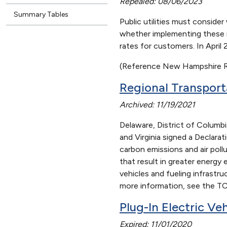
Repealed: 08/06/2023
Summary Tables
Public utilities must conside
whether implementing these r
rates for customers. In Apri
(Reference New Hampshire R
Regional Transport
Archived: 11/19/2021
Delaware, District of Columb
and Virginia signed a Declara
carbon emissions and air poll
that result in greater energy
vehicles and fueling infrastr
more information, see the TC
Plug-In Electric Ve
Expired: 11/01/2020