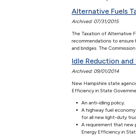
Alternative Fuels 
Archived: 07/31/2015
The Taxation of Alternative 
recommendations to ensure hyb
and bridges. The Commission m
Idle Reduction and 
Archived: 09/01/2014
New Hampshire state agencie
Efficiency in State Governme
An anti-idling policy;
A highway fuel economy ra
for all new light-duty t
A requirement that new p
Energy Efficiency in St