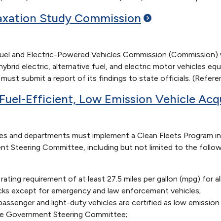
Taxation Study
Commission
Fuel and Electric-Powered Vehicles Commission (Commission) w
rid electric, alternative fuel, and electric motor vehicles eq
ust submit a report of its findings to state officials. (Refer
Fuel-Efficient, Low Emission Vehicle Acq
s and departments must implement a Clean Fleets Program i
nt Steering Committee, including but not limited to the foll
ting requirement of at least 27.5 miles per gallon (mpg) for a
rucks except for emergency and law enforcement vehicles;
assenger and light-duty vehicles are certified as low emissi
ate Government Steering Committee;