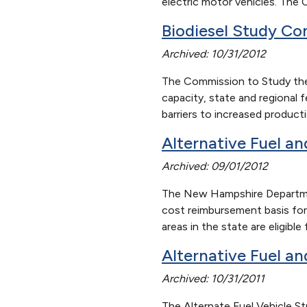
electric motor vehicles. The 
Biodiesel Study
Co
Archived: 10/31/2012
The Commission to Study the 
capacity, state and regional
barriers to increased produc
Alternative Fuel a
Archived: 09/01/2012
The New Hampshire Departmen
cost reimbursement basis for
areas in the state are eligib
Alternative Fuel a
Archived: 10/31/2011
The Alternate Fuel Vehicle S