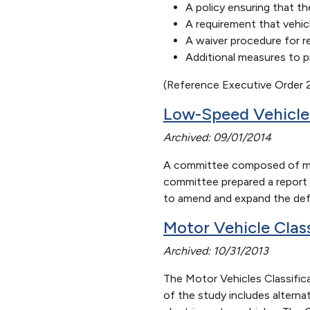
A policy ensuring that th
A requirement that vehic
A waiver procedure for r
Additional measures to p
(Reference Executive Order
Low-Speed Vehicl
Archived: 09/01/2014
A committee composed of mem
committee prepared a report 
to amend and expand the defin
Motor Vehicle Clas
Archived: 10/31/2013
The Motor Vehicles Classific
of the study includes alternat