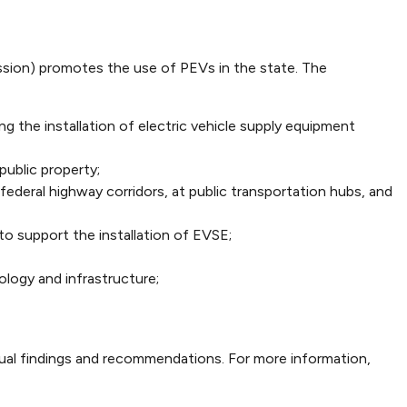
sion) promotes the use of PEVs in the state. The
g the installation of electric vehicle supply equipment
public property;
ederal highway corridors, at public transportation hubs, and
o support the installation of EVSE;
logy and infrastructure;
nual findings and recommendations. For more information,