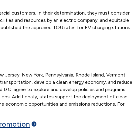
rcial customers. In their determination, they must consider
lities and resources by an electric company, and equitable
 published the approved TOU rates for EV charging stations.
w Jersey, New York, Pennsylvania, Rhode Island, Vermont,
ove transportation, develop a clean energy economy, and reduce
d D.C. agree to explore and develop policies and programs
sions. Additionally, states support the deployment of clean
 the economic opportunities and emissions reductions. For
romotion