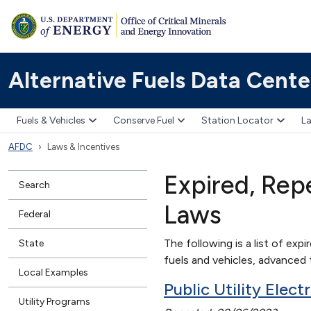
Alternative Fuels Data Cente
Fuels & Vehicles
Conserve Fuel
Station Locator
La
AFDC
Laws & Incentives
Expired, Rep
Search
Laws
Federal
The following is a list of expi
State
fuels and vehicles, advanced t
Local Examples
Public Utility Elec
Utility Programs