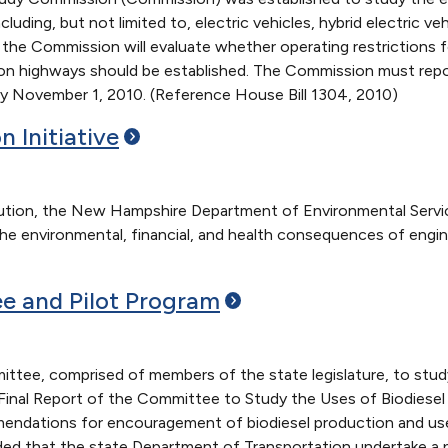
cluding, but not limited to, electric vehicles, hybrid electric 
y, the Commission will evaluate whether operating restrictions
e on highways should be established. The Commission must repo
y November 1, 2010. (Reference House Bill 1304, 2010)
on
Initiative
ollution, the New Hampshire Department of Environmental Servi
he environmental, financial, and health consequences of engin
e and Pilot
Program
ttee, comprised of members of the state legislature, to study
inal Report of the Committee to Study the Uses of Biodiesel 
ations for encouragement of biodiesel production and use in t
that the state Department of Transportation undertake a pil