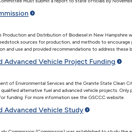
Committee must submit a report to state officials by November
mmission
Production and Distribution of Biodiesel in New Hampshire wa
 feedstock sources for production, and methods to encourage p
tion and use and provided recommendations to address these ba
nd Advanced Vehicle Project
Funding
t of Environmental Services and the Granite State Clean Cit
 qualified alternative fuel and advanced vehicle projects. Onl
le for funding. For more information see the GSCCC website.
nd Advanced Vehicle
Study
tudy Commission (Commission) was established to study the exi