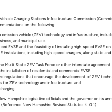
Vehicle Charging Stations Infrastructure Commission (Commis
mendations on the following:
emission vehicle (ZEV) technology and infrastructure, includin
usiness, and municipal use;
speed EVSE and the feasibility of installing high-speed EVSE on 
installations, including high-speed chargers, along state and f
e Multi-State ZEV Task Force or other interstate agreement t
 the installation of residential and commercial EVSE;
nd regulations that encourage the development of ZEV techno
s for ZEV technology and infrastructure; and
charging.
w Hampshire legislative officials and the governor on its an
. (Reference New Hampshire Revised Statutes 4-G:1)