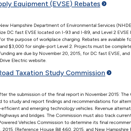
upply Equipment (EVSE)
Rebates
e New Hampshire Department of Environmental Services (NHDES
ize DC fast EVSE located on I-93 and I-89, and Level 2 EVSE lo
or the purpose of workplace charging. Rebates are available f
 and $3,000 for single-port Level 2. Projects must be complet
 funding are due by November 20, 2015, for DC fast EVSE, and
rive Electric website.
Road Taxation Study
Commission
fter the submission of the final report in November 2015: Th
to study and report findings and recommendations for alternat
el-efficient and emerging technology vehicles. Revenue altern
highways and bridges. The Commission must also track current
c Powered Vehicles Commission to determine its final recomme
1, 2015. (Reference House Bill 460, 2015, and New Hampshire 