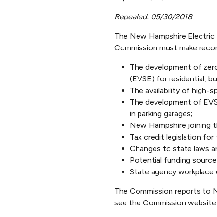
Repealed: 05/30/2018
The New Hampshire Electric 
Commission must make recom
The development of zero 
(EVSE) for residential, b
The availability of high-
The development of EVSE 
in parking garages;
New Hampshire joining th
Tax credit legislation for
Changes to state laws a
Potential funding source
State agency workplace 
The Commission reports to Ne
see the Commission website