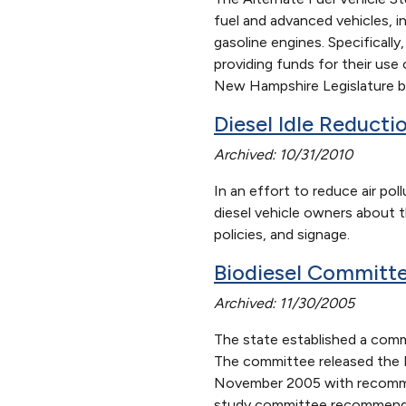
fuel and advanced vehicles, in
gasoline engines. Specificall
providing funds for their us
New Hampshire Legislature b
Diesel Idle Reducti
Archived: 10/31/2010
In an effort to reduce air p
diesel vehicle owners about t
policies, and signage.
Biodiesel Committe
Archived: 11/30/2005
The state established a commi
The committee released the F
November 2005 with recommend
study committee recommended 