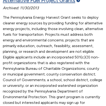
Alternative Fuel Project
Grants
Archived: 11/30/2013
The Pennsylvania Energy Harvest Grant seeks to deploy
cleaner energy sources by providing funding for alternative
energy projects, including those involving clean, alternative
fuels for transportation. Projects must address both
energy and environmental concerns; projects that are
primarily education, outreach, feasibility, assessment,
planning, or research and development are not eligible.
Eligible applicants include an incorporated 501(c)(3) non-
profit organizations that is also registered with the
Pennsylvania Bureau of Charitable Organizations; county
or municipal government; county conservation district;
Council of Governments; a school, school district, college
or university; or an incorporated watershed organization
recognized by the Pennsylvania Department of
Environmental Protection. This grant program is currently
closed but interested applicants may sign up for