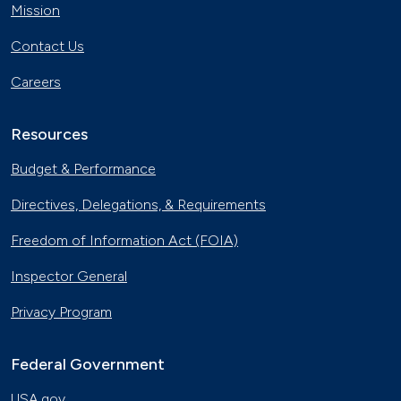
Mission
Contact Us
Careers
Resources
Budget & Performance
Directives, Delegations, & Requirements
Freedom of Information Act (FOIA)
Inspector General
Privacy Program
Federal Government
USA.gov