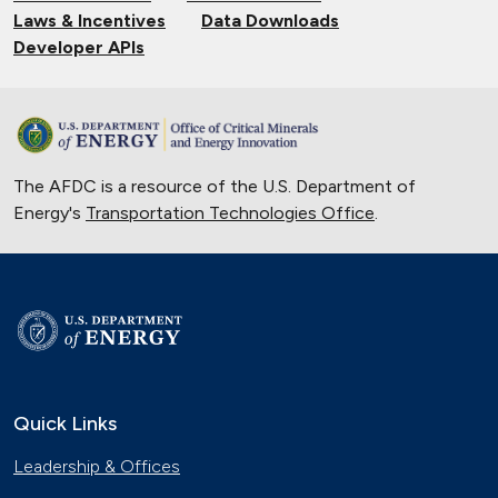
Laws & Incentives
Data Downloads
Developer APIs
The AFDC is a resource of the U.S. Department of
Energy's
Transportation Technologies Office
.
Quick Links
Leadership & Offices