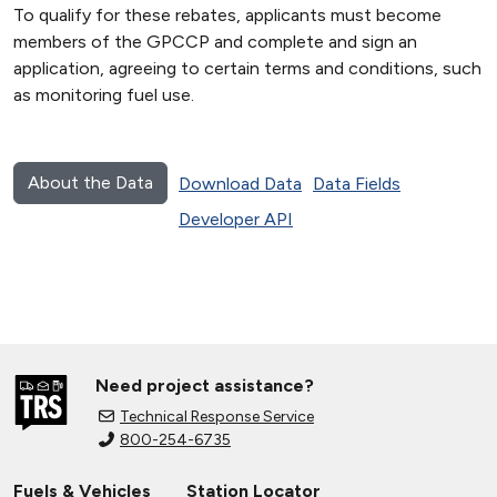
To qualify for these rebates, applicants must become
members of the GPCCP and complete and sign an
application, agreeing to certain terms and conditions, such
as monitoring fuel use.
About the Data
Download Data
Data Fields
Developer API
Need project assistance?
Technical Response Service
800-254-6735
Fuels & Vehicles
Station Locator