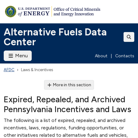
Alternative Fuels Data
Center
Menu
About
|
Contacts
AFDC
Laws & Incentives
More in this section
Expired, Repealed, and Archived
Pennsylvania Incentives and Laws
The following is a list of expired, repealed, and archived
incentives, laws, regulations, funding opportunities, or
other initiatives related to alternative fuels and vehicles,