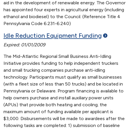
aid in the development of renewable energy. The Governor
has appointed four experts in agricultural energy (including
ethanol and biodiesel) to the Council. (Reference Title 4
Pennsylvania Code 6.231-6.240)
Idle Reduction Equipment
Funding
Expired: 01/01/2009
The Mid-Atlantic Regional Small Business Anti-Idling
Initiative provides funding to help independent truckers
and small trucking companies purchase anti-idling
technology. Participants must qualify as small businesses
(with a fleet size of less than 50 trucks) and be located in
Pennsylvania or Delaware. Program financing is available to
help owners purchase and install auxiliary power units
(APUs) that provide both heating and cooling; the
maximum amount of funding available per applicant is
$3,000. Disbursements will be made to awardees after the
following tasks are completed: 1) submission of baseline