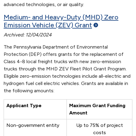
advanced technologies, or air quality.
Medium- and Heavy-Duty (MHD) Zero
Emission Vehicle (ZEV)
Grant
Archived: 12/04/2024
The Pennsylvania Department of Environmental
Protection (DEP) offers grants for the replacement of
Class 4-8 local freight trucks with new zero-emission
trucks through the MHD ZEV Fleet Pilot Grant Program.
Eligible zero-emission technologies include all-electric and
hydrogen fuel cell electric vehicles. Grants are available in
the following amounts:
Applicant Type
Maximum Grant Funding
Amount
Non-government entity
Up to 75% of project
costs