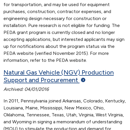
for transportation, and may be used for equipment
purchases, construction, contractor expenses, and
engineering design necessary for construction or
installation. Pure research is not eligible for funding. The
PEDA grant program is currently closed and no longer
accepting applications, but interested applicants may sign
up for notifications about the program status via the
PEDA website (verified November 2015). For more
information, refer to the PEDA website.
Natural Gas Vehicle (NGV) Production
Support and Procurement
Archived: 04/01/2016
In 2011, Pennsylvania joined Arkansas, Colorado, Kentucky,
Louisiana, Maine, Mississippi, New Mexico, Ohio,
Oklahoma, Tennessee, Texas, Utah, Virginia, West Virginia,
and Wyoming in signing a memorandum of understanding
(MOU) to stimulate the production and demand for