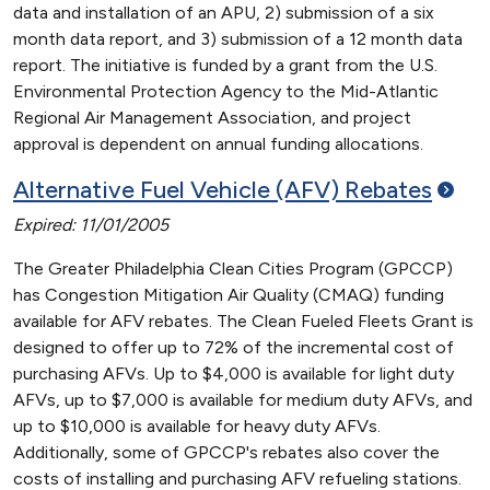
data and installation of an APU, 2) submission of a six
month data report, and 3) submission of a 12 month data
report. The initiative is funded by a grant from the U.S.
Environmental Protection Agency to the Mid-Atlantic
Regional Air Management Association, and project
approval is dependent on annual funding allocations.
Alternative Fuel Vehicle (AFV)
Rebates
Expired: 11/01/2005
The Greater Philadelphia Clean Cities Program (GPCCP)
has Congestion Mitigation Air Quality (CMAQ) funding
available for AFV rebates. The Clean Fueled Fleets Grant is
designed to offer up to 72% of the incremental cost of
purchasing AFVs. Up to $4,000 is available for light duty
AFVs, up to $7,000 is available for medium duty AFVs, and
up to $10,000 is available for heavy duty AFVs.
Additionally, some of GPCCP's rebates also cover the
costs of installing and purchasing AFV refueling stations.