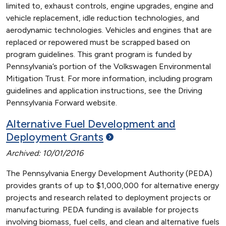
limited to, exhaust controls, engine upgrades, engine and
vehicle replacement, idle reduction technologies, and
aerodynamic technologies. Vehicles and engines that are
replaced or repowered must be scrapped based on
program guidelines. This grant program is funded by
Pennsylvania’s portion of the Volkswagen Environmental
Mitigation Trust. For more information, including program
guidelines and application instructions, see the Driving
Pennsylvania Forward website.
Alternative Fuel Development and
Deployment
Grants
Archived: 10/01/2016
The Pennsylvania Energy Development Authority (PEDA)
provides grants of up to $1,000,000 for alternative energy
projects and research related to deployment projects or
manufacturing. PEDA funding is available for projects
involving biomass, fuel cells, and clean and alternative fuels