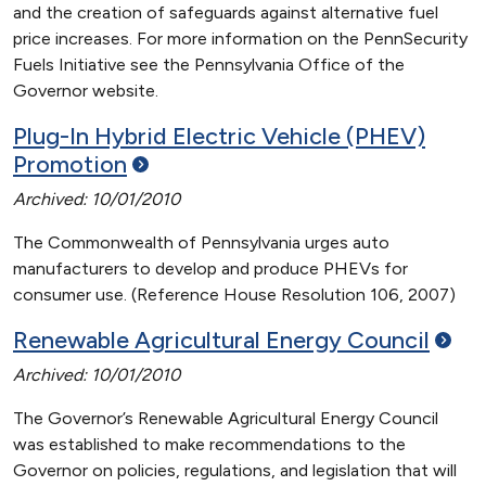
and the creation of safeguards against alternative fuel
price increases. For more information on the PennSecurity
Fuels Initiative see the Pennsylvania Office of the
Governor website.
Plug-In Hybrid Electric Vehicle (PHEV)
Promotion
Archived: 10/01/2010
The Commonwealth of Pennsylvania urges auto
manufacturers to develop and produce PHEVs for
consumer use. (Reference House Resolution 106, 2007)
Renewable Agricultural Energy
Council
Archived: 10/01/2010
The Governor’s Renewable Agricultural Energy Council
was established to make recommendations to the
Governor on policies, regulations, and legislation that will