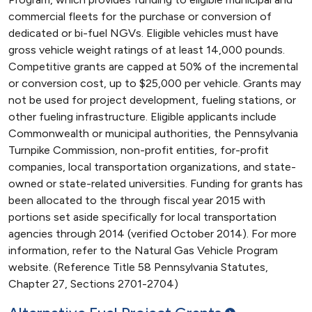
commercial fleets for the purchase or conversion of
dedicated or bi-fuel NGVs. Eligible vehicles must have
gross vehicle weight ratings of at least 14,000 pounds.
Competitive grants are capped at 50% of the incremental
or conversion cost, up to $25,000 per vehicle. Grants may
not be used for project development, fueling stations, or
other fueling infrastructure. Eligible applicants include
Commonwealth or municipal authorities, the Pennsylvania
Turnpike Commission, non-profit entities, for-profit
companies, local transportation organizations, and state-
owned or state-related universities. Funding for grants has
been allocated to the through fiscal year 2015 with
portions set aside specifically for local transportation
agencies through 2014 (verified October 2014). For more
information, refer to the Natural Gas Vehicle Program
website. (Reference Title 58 Pennsylvania Statutes,
Chapter 27, Sections 2701-2704)