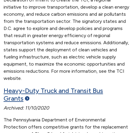
initiative to improve transportation, develop a clean energy
economy, and reduce carbon emissions and air pollutants
from the transportation sector. The signatory states and
D.C. agree to explore and develop policies and programs
that result in greater energy efficiency of regional
transportation systems and reduce emissions. Additionally,
states support the deployment of clean vehicles and
fueling infrastructure, such as electric vehicle supply
equipment, to maximize the economic opportunities and
emissions reductions. For more information, see the TCI
website.
Heavy-Duty Truck and Transit Bus
Grants
Archived: 11/10/2020
The Pennsylvania Department of Environmental
Protection offers competitive grants for the replacement