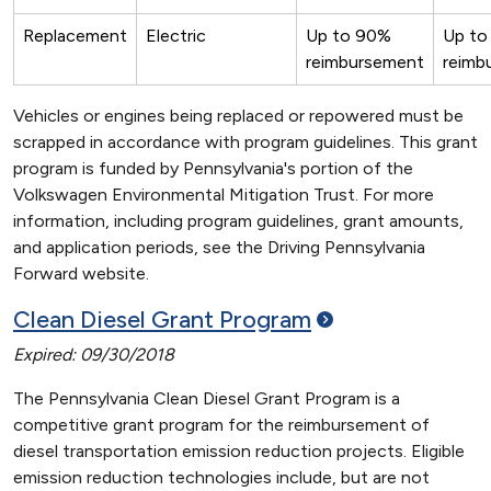
Replacement
Electric
Up to 90%
Up to
reimbursement
reimb
Vehicles or engines being replaced or repowered must be
scrapped in accordance with program guidelines. This grant
program is funded by Pennsylvania's portion of the
Volkswagen Environmental Mitigation Trust. For more
information, including program guidelines, grant amounts,
and application periods, see the Driving Pennsylvania
Forward website.
Clean Diesel Grant
Program
Expired: 09/30/2018
The Pennsylvania Clean Diesel Grant Program is a
competitive grant program for the reimbursement of
diesel transportation emission reduction projects. Eligible
emission reduction technologies include, but are not