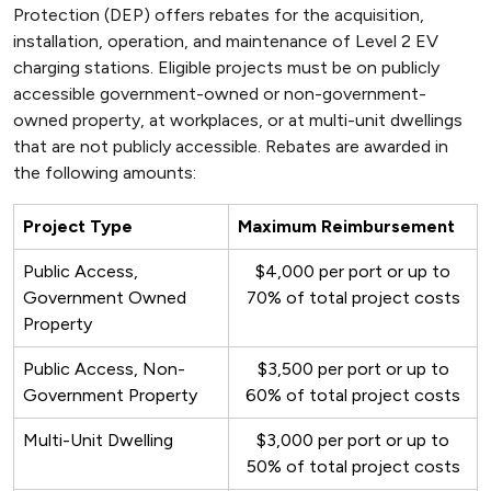
Protection (DEP) offers rebates for the acquisition,
installation, operation, and maintenance of Level 2 EV
charging stations. Eligible projects must be on publicly
accessible government-owned or non-government-
owned property, at workplaces, or at multi-unit dwellings
that are not publicly accessible. Rebates are awarded in
the following amounts:
Project Type
Maximum Reimbursement
Public Access,
$4,000 per port or up to
Government Owned
70% of total project costs
Property
Public Access, Non-
$3,500 per port or up to
Government Property
60% of total project costs
Multi-Unit Dwelling
$3,000 per port or up to
50% of total project costs