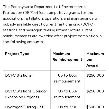
The Pennsylvania Department of Environmental
Protection (DEP) offers competitive grants for the
acquisition, installation, operation, and maintenance of
publicly available direct current fast charging (DCFC)
stations and hydrogen fueling infrastructure. Grant
reimbursements are awarded after project completion in
the following amounts:
Project Type
Maximum
Maximum
Reimbursement
per
Award
DCFC Stations
Up to 60%
$250,000
reimbursement
DCFC Stations Corridor
Up to 65%
$250,000
Expansion Projects
reimbursement
Hydrogen Fueling - at
Up to 33%
$500,000