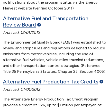
notifications about the program status via the Energy
Harvest website (verified October 2011).
Alternative Fuel and Transportation
Review
Board
Archived: 12/01/2012
The Environmental Quality Board (EQB) was established to
review and adopt rules and regulations designed to reduce
emissions from motor vehicles, including the use of
alternative fuel vehicles, vehicle miles traveled reductions,
and other transportation control strategies. (Reference
Title 35 Pennsylvania Statutes, Chapter 23, Section 4005)
Alternative Fuel Production Tax
Credits
Archived: 01/01/2012
The Alternative Energy Production Tax Credit Program
provides a credit of 15%, up to $1 million per taxpayer, of