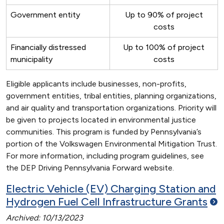
Government entity
Up to 90% of project
costs
Financially distressed
Up to 100% of project
municipality
costs
Eligible applicants include businesses, non-profits,
government entities, tribal entities, planning organizations,
and air quality and transportation organizations. Priority will
be given to projects located in environmental justice
communities. This program is funded by Pennsylvania’s
portion of the Volkswagen Environmental Mitigation Trust.
For more information, including program guidelines, see
the DEP Driving Pennsylvania Forward website.
Electric Vehicle (EV) Charging Station and
Hydrogen Fuel Cell Infrastructure
Grants
Archived: 10/13/2023