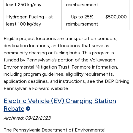
least 250 kg/day
reimbursement
Hydrogen Fueling - at
Up to 25%
$500,000
least 100 kg/day
reimbursement
Eligible project locations are transportation corridors,
destination locations, and locations that serve as
community charging or fueling hubs. This program is
funded by Pennsylvania’s portion of the Volkswagen
Environmental Mitigation Trust. For more information,
including program guidelines, eligibility requirements,
application deadlines, and instructions, see the DEP Driving
Pennsylvania Forward website.
Electric Vehicle (EV) Charging Station
Rebate
Archived: 09/22/2023
The Pennsylvania Department of Environmental