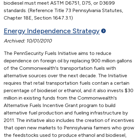
biodiesel must meet ASTM D6751, D75, or D3699
standards. (Reference Title 73 Pennsylvania Statutes,
Chapter 18E, Section 1647.3.1)
Energy Independence
Strategy
Archived: 10/01/2010
The PennSecurity Fuels Initiative aims to reduce
dependence on foreign oil by replacing 900 million gallons
of the Commonwealth's transportation fuels with
alternative sources over the next decade. The Initiative
requires that retail transportation fuels contain a certain
percentage of biodiesel or ethanol, and it also invests $30
million in existing funds from the Commonwealth's
Alternative Fuels Incentive Grant program to build
alternative fuel production and fueling infrastructure by
2011. The initiative also includes the creation of incentives
that open new markets to Pennsylvania farmers who grow
the feedstocks used to produce ethanol and biodiesel,