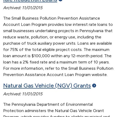
Archived: 11/01/2015
The Small Business Pollution Prevention Assistance
Account Loan Program provides low interest rate loans to
small businesses undertaking projects in Pennsylvania that
reduce waste, pollution, or energy use, including the
purchase of truck auxiliary power units. Loans are available
for 75% of the total eligible project costs. The maximum
loan amount is $100,000 within any 12-month period. The
loan has a 2% fixed rate and a maximum term of 10 years.
For more information, refer to the Small Business Pollution
Prevention Assistance Account Loan Program website.
Natural Gas Vehicle (NGV)
Grants
Archived: 11/01/2015
The Pennsylvania Department of Environmental
Protection administers the Natural Gas Vehicle Grant
Program, which provides funding to eligible municipal and