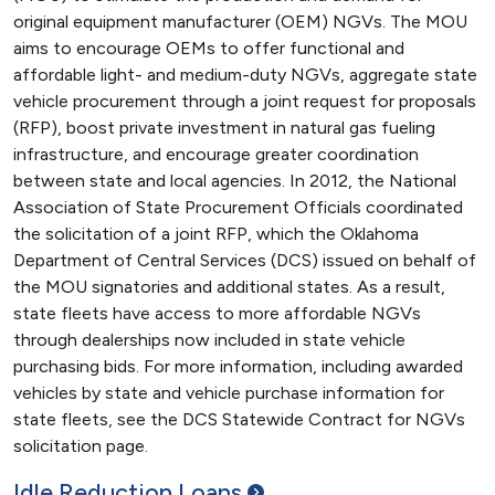
original equipment manufacturer (OEM) NGVs. The MOU
aims to encourage OEMs to offer functional and
affordable light- and medium-duty NGVs, aggregate state
vehicle procurement through a joint request for proposals
(RFP), boost private investment in natural gas fueling
infrastructure, and encourage greater coordination
between state and local agencies. In 2012, the National
Association of State Procurement Officials coordinated
the solicitation of a joint RFP, which the Oklahoma
Department of Central Services (DCS) issued on behalf of
the MOU signatories and additional states. As a result,
state fleets have access to more affordable NGVs
through dealerships now included in state vehicle
purchasing bids. For more information, including awarded
vehicles by state and vehicle purchase information for
state fleets, see the DCS Statewide Contract for NGVs
solicitation page.
Idle Reduction
Loans