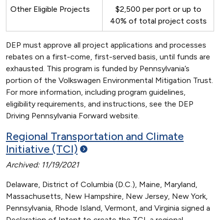
Other Eligible Projects
$2,500 per port or up to
40% of total project costs
DEP must approve all project applications and processes
rebates on a first-come, first-served basis, until funds are
exhausted. This program is funded by Pennsylvania’s
portion of the Volkswagen Environmental Mitigation Trust.
For more information, including program guidelines,
eligibility requirements, and instructions, see the DEP
Driving Pennsylvania Forward website.
Regional Transportation and Climate
Initiative
(TCI)
Archived: 11/19/2021
Delaware, District of Columbia (D.C.), Maine, Maryland,
Massachusetts, New Hampshire, New Jersey, New York,
Pennsylvania, Rhode Island, Vermont, and Virginia signed a
Declaration of Intent to create the TCI, a regional