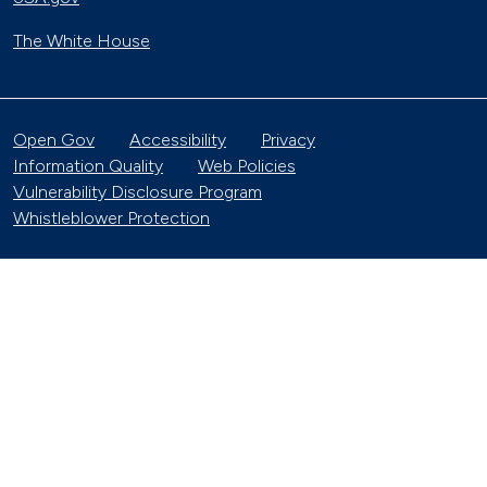
The White House
Open Gov
Accessibility
Privacy
Information Quality
Web Policies
Vulnerability Disclosure Program
Whistleblower Protection