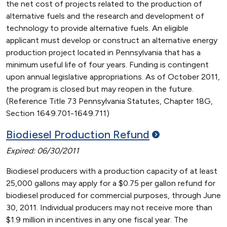
the net cost of projects related to the production of
alternative fuels and the research and development of
technology to provide alternative fuels. An eligible
applicant must develop or construct an alternative energy
production project located in Pennsylvania that has a
minimum useful life of four years. Funding is contingent
upon annual legislative appropriations. As of October 2011,
the program is closed but may reopen in the future.
(Reference Title 73 Pennsylvania Statutes, Chapter 18G,
Section 1649.701-1649.711)
Biodiesel Production
Refund
Expired: 06/30/2011
Biodiesel producers with a production capacity of at least
25,000 gallons may apply for a $0.75 per gallon refund for
biodiesel produced for commercial purposes, through June
30, 2011. Individual producers may not receive more than
$1.9 million in incentives in any one fiscal year. The