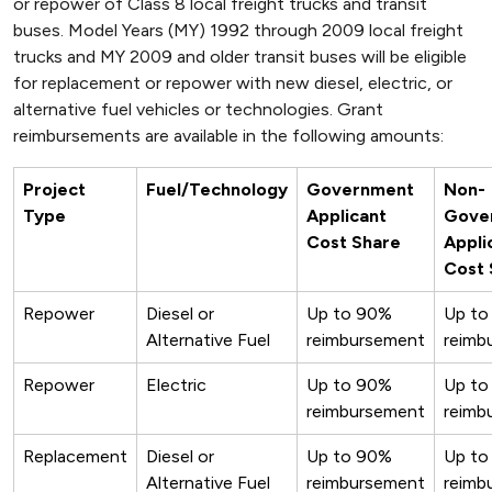
or repower of Class 8 local freight trucks and transit
buses. Model Years (MY) 1992 through 2009 local freight
trucks and MY 2009 and older transit buses will be eligible
for replacement or repower with new diesel, electric, or
alternative fuel vehicles or technologies. Grant
reimbursements are available in the following amounts:
Project
Fuel/Technology
Government
Non-
Type
Applicant
Gove
Cost Share
Appli
Cost 
Repower
Diesel or
Up to 90%
Up to
Alternative Fuel
reimbursement
reimb
Repower
Electric
Up to 90%
Up to
reimbursement
reimb
Replacement
Diesel or
Up to 90%
Up to
Alternative Fuel
reimbursement
reimb