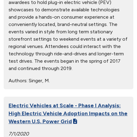
awardees to hold plug-in electric vehicle (PEV)
showcases to demonstrate available technologies
and provide a hands-on consumer experience at
conveniently located, brand-neutral settings. The
events varied in style from long term stationary
storefront settings to weekend events at a variety of
regional venues. Attendees could interact with the
technology through ride-and-drives and longer-term
test drives. The events began in the spring of 2017
and continued through 2019.
Authors:
Singer, M.
Electric Vehicles at Scale - Phase I Analysis:
High Electric Vehicle Adoption Impacts on the
Western U.S. Power Grid
7/1/2020