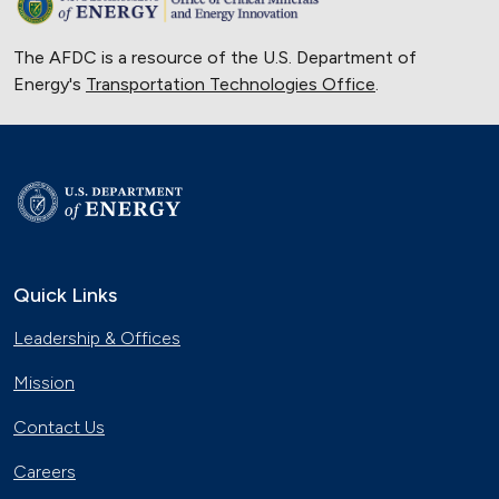
The AFDC is a resource of the U.S. Department of
Energy's
Transportation Technologies Office
.
Quick Links
Leadership & Offices
Mission
Contact Us
Careers