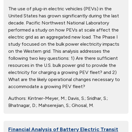
The use of plug-in electric vehicles (PEVs) in the
United States has grown significantly during the last
decade. Pacific Northwest National Laboratory
performed a study on how PEVs at scale affect the
electric grid as an aggregated new load. The Phase I
study focused on the bulk power electricity impacts
on the Western grid. This analysis addresses the
following two key questions: 1) Are there sufficient
resources in the U.S. bulk power grid to provide the
electricity for charging a growing PEV fleet? and 2)
What are the likely operational changes necessary to
accommodate a growing PEV fleet?
Authors:
Kintner-Meyer, M.; Davis, S.; Sridhar, S.;
Bhatnagar, D.; Mahserejian, S.; Ghosal, M.
Financial Analysis of Battery Electric Transit