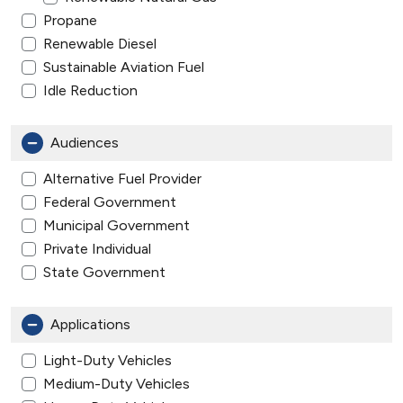
Propane
Renewable Diesel
Sustainable Aviation Fuel
Idle Reduction
Audiences
Alternative Fuel Provider
Federal Government
Municipal Government
Private Individual
State Government
Applications
Light-Duty Vehicles
Medium-Duty Vehicles