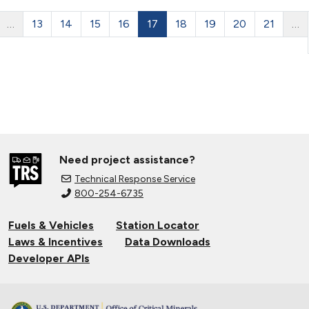
…
13
14
15
16
17
18
19
20
21
…
Need project assistance?
Technical Response Service
800-254-6735
Fuels & Vehicles
Station Locator
Laws & Incentives
Data Downloads
Developer APIs