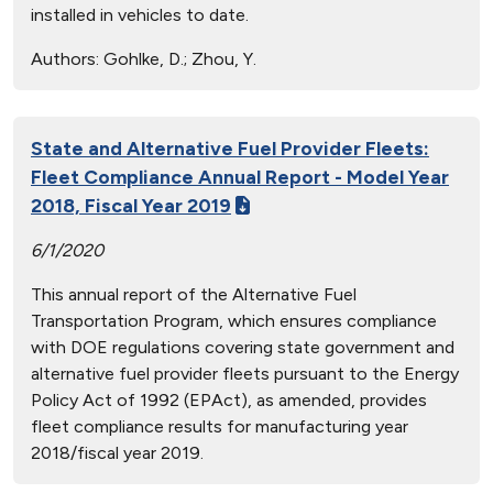
installed in vehicles to date.
Authors:
Gohlke, D.; Zhou, Y.
State and Alternative Fuel Provider Fleets:
Fleet Compliance Annual Report - Model Year
2018, Fiscal Year 2019
6/1/2020
This annual report of the Alternative Fuel
Transportation Program, which ensures compliance
with DOE regulations covering state government and
alternative fuel provider fleets pursuant to the Energy
Policy Act of 1992 (EPAct), as amended, provides
fleet compliance results for manufacturing year
2018/fiscal year 2019.