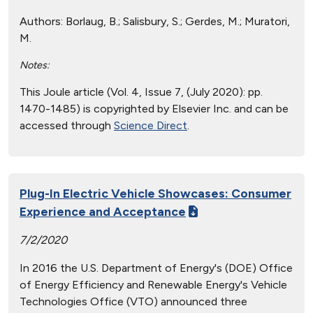
Authors:
Borlaug, B.; Salisbury, S.; Gerdes, M.; Muratori,
M.
Notes:
This Joule article (Vol. 4, Issue 7, (July 2020): pp.
1470-1485) is copyrighted by Elsevier Inc. and can be
accessed through
Science Direct
.
Plug-In Electric Vehicle Showcases: Consumer
Experience and Acceptance
7/2/2020
In 2016 the U.S. Department of Energy's (DOE) Office
of Energy Efficiency and Renewable Energy's Vehicle
Technologies Office (VTO) announced three