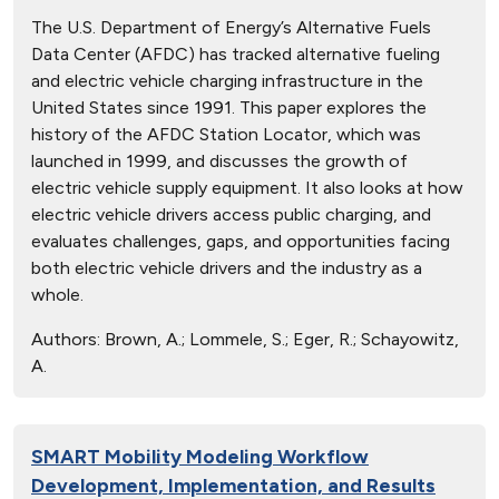
The U.S. Department of Energy’s Alternative Fuels
Data Center (AFDC) has tracked alternative fueling
and electric vehicle charging infrastructure in the
United States since 1991. This paper explores the
history of the AFDC Station Locator, which was
launched in 1999, and discusses the growth of
electric vehicle supply equipment. It also looks at how
electric vehicle drivers access public charging, and
evaluates challenges, gaps, and opportunities facing
both electric vehicle drivers and the industry as a
whole.
Authors:
Brown, A.; Lommele, S.; Eger, R.; Schayowitz,
A.
SMART Mobility Modeling Workflow
Development, Implementation, and Results