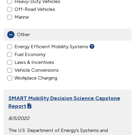
Heavy-Duty Vehicles
Off-Road Vehicles
Marine
Other
Energy Efficient Mobility Systems
Fuel Economy
Laws & Incentives
Vehicle Conversions
Workplace Charging
SMART Mobility Decision Science Capstone
Report
8/5/2020
The U.S. Department of Energy’s Systems and