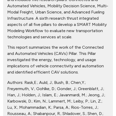
Automated Vehicles, Mobility Decision Science, Multi-
Modal Freight, Urban Science, and Advanced Fueling
Infrastructure. A sixth research thrust integrated
aspects of all five pillars to develop a SMART Mobility
Modeling Workflow to evaluate new transportation
technologies and services at scale.
This report summarizes the work of the Connected
and Automated Vehicles (CAVs) Pillar. This Pillar
investigated the energy, technology, and usage
implications of vehicle connectivity and automation
and identified efficient CAV solutions.
Authors:
Rask,E.; Auld, J.; Bush, B.; Chen,Y.;
Freyermuth, V.; Gohlke, D.; Gonder, J.; Greenblatt, J.;
Han, J.; Holden, J.; Islam, E.; Javanmardi, M.; Jeong, J.;
Karbowski, D.; Kim, N.; Lammert, M.; Leiby, P.; Lin, Z.;
Lu, X.; Mohammadian, K.; Parsa, A.; Rios-Torres, J.;
Rousseau, A.; Shabanpour, R.; Shladover, S.; Shen, D.;