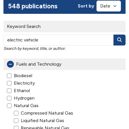
548 publications
Sort by
Keyword Search
Search by keyword, title, or author.
Fuels and Technology
Biodiesel
Electricity
Ethanol
Hydrogen
Natural Gas
Compressed Natural Gas
Liquified Natural Gas
Renewable Natural Gas