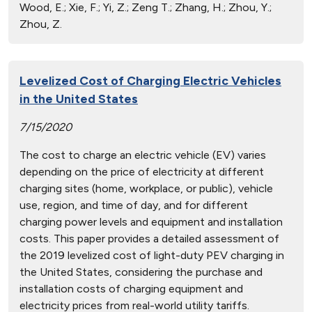
Wood, E.; Xie, F.; Yi, Z.; Zeng T.; Zhang, H.; Zhou, Y.;
Zhou, Z.
Levelized Cost of Charging Electric Vehicles
in the United States
7/15/2020
The cost to charge an electric vehicle (EV) varies
depending on the price of electricity at different
charging sites (home, workplace, or public), vehicle
use, region, and time of day, and for different
charging power levels and equipment and installation
costs. This paper provides a detailed assessment of
the 2019 levelized cost of light-duty PEV charging in
the United States, considering the purchase and
installation costs of charging equipment and
electricity prices from real-world utility tariffs.