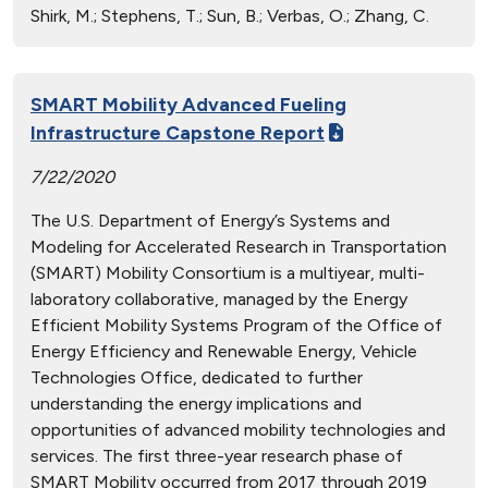
Shirk, M.; Stephens, T.; Sun, B.; Verbas, O.; Zhang, C.
SMART Mobility Advanced Fueling
Infrastructure Capstone Report
7/22/2020
The U.S. Department of Energy’s Systems and
Modeling for Accelerated Research in Transportation
(SMART) Mobility Consortium is a multiyear, multi-
laboratory collaborative, managed by the Energy
Efficient Mobility Systems Program of the Office of
Energy Efficiency and Renewable Energy, Vehicle
Technologies Office, dedicated to further
understanding the energy implications and
opportunities of advanced mobility technologies and
services. The first three-year research phase of
SMART Mobility occurred from 2017 through 2019