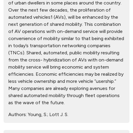
of urban dwellers in some places around the country.
Over the next few decades, the proliferation of
automated vehicles1 (AVs), will be enhanced by the
next generation of shared mobility. This combination
of AV operations with on-demand service will provide
convenience of mobility similar to that being exhibited
in today’s transportation networking companies
(TNCs). Shared, automated, public mobility resulting
from the cross- hybridization of AVs with on-demand
mobility service will bring economic and system
efficiencies. Economic efficiencies may be realized by
less vehicle ownership and more vehicle “usership.”
Many companies are already exploring avenues for
shared automated mobility through fleet operations
as the wave of the future.
Authors:
Young, S.; Lott J. S.