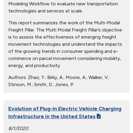
Modeling Workflow to evaluate new transportation
technologies and services at scale.
This report summarizes the work of the Multi-Modal
Freight Pillar. The Multi Modal Freight Pillar’s objective
is to assess the effectiveness of emerging freight
movement technologies and understand the impacts
of the growing trends in consumer spending and e-
commerce on parcel movement considering mobility,
energy, and productivity.
Authors:
Zhao, Y.; Birky, A.; Moore, A.; Walker, V.;
Stinson, M.; Smith, D.; Jones, P.
Evolution of Plug-In Electric Vehicle Charging
Infrastructure in the United States
8/1/2020