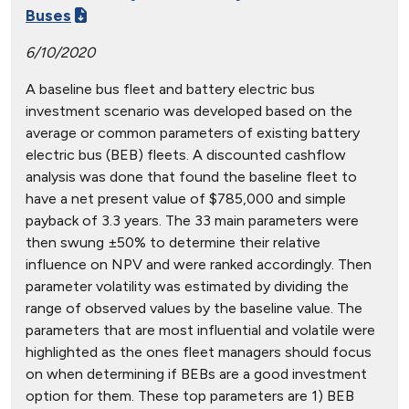
Buses
6/10/2020
A baseline bus fleet and battery electric bus
investment scenario was developed based on the
average or common parameters of existing battery
electric bus (BEB) fleets. A discounted cashflow
analysis was done that found the baseline fleet to
have a net present value of $785,000 and simple
payback of 3.3 years. The 33 main parameters were
then swung ±50% to determine their relative
influence on NPV and were ranked accordingly. Then
parameter volatility was estimated by dividing the
range of observed values by the baseline value. The
parameters that are most influential and volatile were
highlighted as the ones fleet managers should focus
on when determining if BEBs are a good investment
option for them. These top parameters are 1) BEB