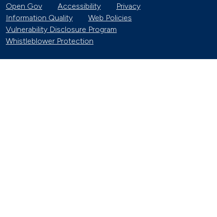
Open Gov
Accessibility
Privacy
Information Quality
Web Policies
Vulnerability Disclosure Program
Whistleblower Protection