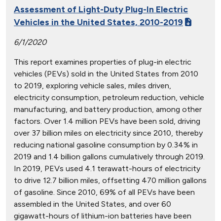
Assessment of Light-Duty Plug-In Electric
Vehicles in the United States, 2010-2019
6/1/2020
This report examines properties of plug-in electric
vehicles (PEVs) sold in the United States from 2010
to 2019, exploring vehicle sales, miles driven,
electricity consumption, petroleum reduction, vehicle
manufacturing, and battery production, among other
factors. Over 1.4 million PEVs have been sold, driving
over 37 billion miles on electricity since 2010, thereby
reducing national gasoline consumption by 0.34% in
2019 and 1.4 billion gallons cumulatively through 2019.
In 2019, PEVs used 4.1 terawatt-hours of electricity
to drive 12.7 billion miles, offsetting 470 million gallons
of gasoline. Since 2010, 69% of all PEVs have been
assembled in the United States, and over 60
gigawatt-hours of lithium-ion batteries have been