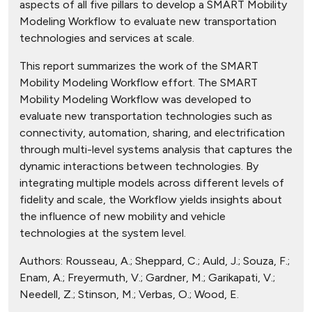
aspects of all five pillars to develop a SMART Mobility
Modeling Workflow to evaluate new transportation
technologies and services at scale.
This report summarizes the work of the SMART
Mobility Modeling Workflow effort. The SMART
Mobility Modeling Workflow was developed to
evaluate new transportation technologies such as
connectivity, automation, sharing, and electrification
through multi-level systems analysis that captures the
dynamic interactions between technologies. By
integrating multiple models across different levels of
fidelity and scale, the Workflow yields insights about
the influence of new mobility and vehicle
technologies at the system level.
Authors:
Rousseau, A.; Sheppard, C.; Auld, J.; Souza, F.;
Enam, A.; Freyermuth, V.; Gardner, M.; Garikapati, V.;
Needell, Z.; Stinson, M.; Verbas, O.; Wood, E.