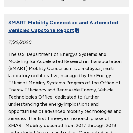
SMART Mobility Connected and Automated
Vehicles Capstone Report
7/22/2020
The U.S. Department of Energy’s Systems and
Modeling for Accelerated Research in Transportation
(SMART) Mobility Consortium is a multiyear, multi-
laboratory collaborative, managed by the Energy
Efficient Mobility Systems Program of the Office of
Energy Efficiency and Renewable Energy, Vehicle
Technologies Office, dedicated to further
understanding the energy implications and
opportunities of advanced mobility technologies and
services. The first three-year research phase of
SMART Mobility occurred from 2017 through 2019
and included five research pillars: Connected and