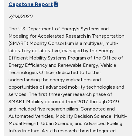
Capstone Report
7/28/2020
The U.S. Department of Energy’s Systems and
Modeling for Accelerated Research in Transportation
(SMART) Mobility Consortium is a multiyear, multi-
laboratory collaborative, managed by the Energy
Efficient Mobility Systems Program of the Office of
Energy Efficiency and Renewable Energy, Vehicle
Technologies Office, dedicated to further
understanding the energy implications and
opportunities of advanced mobility technologies and
services. The first three-year research phase of
SMART Mobility occurred from 2017 through 2019
and included five research pillars: Connected and
Automated Vehicles, Mobility Decision Science, Multi-
Modal Freight, Urban Science, and Advanced Fueling
Infrastructure. A sixth research thrust integrated