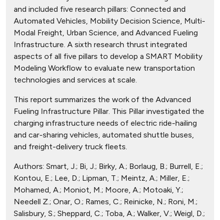
and included five research pillars: Connected and
Automated Vehicles, Mobility Decision Science, Multi-
Modal Freight, Urban Science, and Advanced Fueling
Infrastructure. A sixth research thrust integrated
aspects of all five pillars to develop a SMART Mobility
Modeling Workflow to evaluate new transportation
technologies and services at scale.
This report summarizes the work of the Advanced
Fueling Infrastructure Pillar. This Pillar investigated the
charging infrastructure needs of electric ride-hailing
and car-sharing vehicles, automated shuttle buses,
and freight-delivery truck fleets.
Authors:
Smart, J.; Bi, J.; Birky, A.; Borlaug, B.; Burrell, E.;
Kontou, E.; Lee, D.; Lipman, T.; Meintz, A.; Miller, E.;
Mohamed, A.; Moniot, M.; Moore, A.; Motoaki, Y.;
Needell Z.; Onar, O.; Rames, C.; Reinicke, N.; Roni, M.;
Salisbury, S.; Sheppard, C.; Toba, A.; Walker, V.; Weigl, D.;