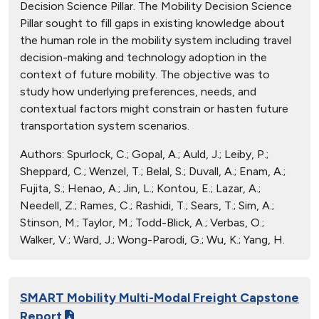
Decision Science Pillar. The Mobility Decision Science
Pillar sought to fill gaps in existing knowledge about
the human role in the mobility system including travel
decision-making and technology adoption in the
context of future mobility. The objective was to
study how underlying preferences, needs, and
contextual factors might constrain or hasten future
transportation system scenarios.
Authors:
Spurlock, C.; Gopal, A.; Auld, J.; Leiby, P.;
Sheppard, C.; Wenzel, T.; Belal, S.; Duvall, A.; Enam, A.;
Fujita, S.; Henao, A.; Jin, L.; Kontou, E.; Lazar, A.;
Needell, Z.; Rames, C.; Rashidi, T.; Sears, T.; Sim, A.;
Stinson, M.; Taylor, M.; Todd-Blick, A.; Verbas, O.;
Walker, V.; Ward, J.; Wong-Parodi, G.; Wu, K.; Yang, H.
SMART Mobility Multi-Modal Freight Capstone
Report