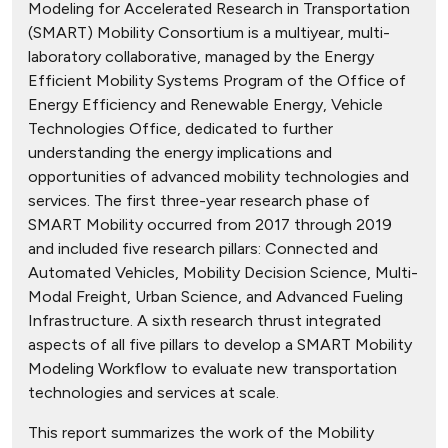
Modeling for Accelerated Research in Transportation
(SMART) Mobility Consortium is a multiyear, multi-
laboratory collaborative, managed by the Energy
Efficient Mobility Systems Program of the Office of
Energy Efficiency and Renewable Energy, Vehicle
Technologies Office, dedicated to further
understanding the energy implications and
opportunities of advanced mobility technologies and
services. The first three-year research phase of
SMART Mobility occurred from 2017 through 2019
and included five research pillars: Connected and
Automated Vehicles, Mobility Decision Science, Multi-
Modal Freight, Urban Science, and Advanced Fueling
Infrastructure. A sixth research thrust integrated
aspects of all five pillars to develop a SMART Mobility
Modeling Workflow to evaluate new transportation
technologies and services at scale.
This report summarizes the work of the Mobility