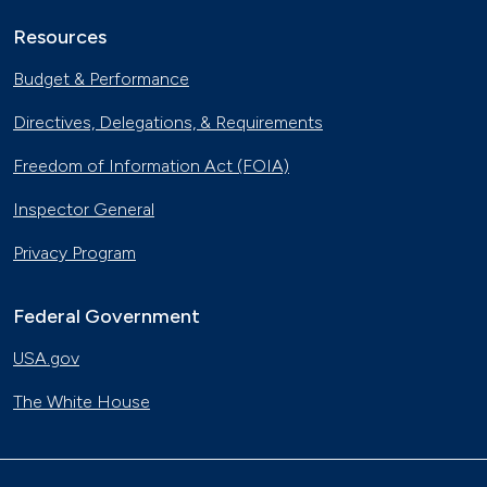
Resources
Budget & Performance
Directives, Delegations, & Requirements
Freedom of Information Act (FOIA)
Inspector General
Privacy Program
Federal Government
USA.gov
The White House