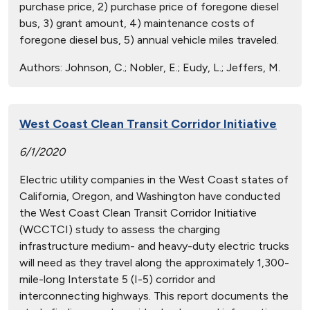
purchase price, 2) purchase price of foregone diesel
bus, 3) grant amount, 4) maintenance costs of
foregone diesel bus, 5) annual vehicle miles traveled.
Authors:
Johnson, C.; Nobler, E.; Eudy, L.; Jeffers, M.
West Coast Clean Transit Corridor Initiative
6/1/2020
Electric utility companies in the West Coast states of
California, Oregon, and Washington have conducted
the West Coast Clean Transit Corridor Initiative
(WCCTCI) study to assess the charging
infrastructure medium- and heavy-duty electric trucks
will need as they travel along the approximately 1,300-
mile-long Interstate 5 (I-5) corridor and
interconnecting highways. This report documents the