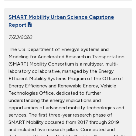
SMART Mobility Urban Science Capstone
Report
7/23/2020
The U.S. Department of Energy’s Systems and
Modeling for Accelerated Research in Transportation
(SMART) Mobility Consortium is a multiyear, multi-
laboratory collaborative, managed by the Energy
Efficient Mobility Systems Program of the Office of
Energy Efficiency and Renewable Energy, Vehicle
Technologies Office, dedicated to further
understanding the energy implications and
opportunities of advanced mobility technologies and
services. The first three-year research phase of
SMART Mobility occurred from 2017 through 2019
and included five research pillars: Connected and