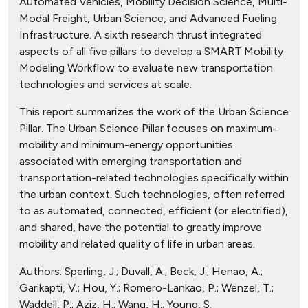
Automated Vehicles, Mobility Decision Science, Multi-
Modal Freight, Urban Science, and Advanced Fueling
Infrastructure. A sixth research thrust integrated
aspects of all five pillars to develop a SMART Mobility
Modeling Workflow to evaluate new transportation
technologies and services at scale.
This report summarizes the work of the Urban Science
Pillar. The Urban Science Pillar focuses on maximum-
mobility and minimum-energy opportunities
associated with emerging transportation and
transportation-related technologies specifically within
the urban context. Such technologies, often referred
to as automated, connected, efficient (or electrified),
and shared, have the potential to greatly improve
mobility and related quality of life in urban areas.
Authors:
Sperling, J.; Duvall, A.; Beck, J.; Henao, A.;
Garikapti, V.; Hou, Y.; Romero-Lankao, P.; Wenzel, T.;
Waddell, P.; Aziz, H.; Wang, H.; Young, S.