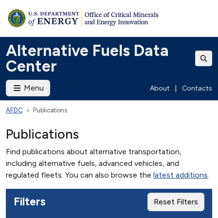
Alternative Fuels Data
Center
Menu
About
|
Contacts
AFDC
Publications
Publications
Find publications about alternative transportation,
including alternative fuels, advanced vehicles, and
regulated fleets. You can also browse the
latest additions
.
Filters
Reset Filters