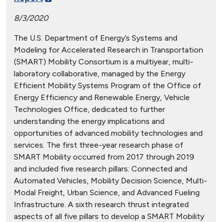
8/3/2020
The U.S. Department of Energy’s Systems and
Modeling for Accelerated Research in Transportation
(SMART) Mobility Consortium is a multiyear, multi-
laboratory collaborative, managed by the Energy
Efficient Mobility Systems Program of the Office of
Energy Efficiency and Renewable Energy, Vehicle
Technologies Office, dedicated to further
understanding the energy implications and
opportunities of advanced mobility technologies and
services. The first three-year research phase of
SMART Mobility occurred from 2017 through 2019
and included five research pillars: Connected and
Automated Vehicles, Mobility Decision Science, Multi-
Modal Freight, Urban Science, and Advanced Fueling
Infrastructure. A sixth research thrust integrated
aspects of all five pillars to develop a SMART Mobility