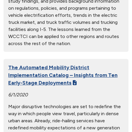
study findings, and provides background information
on regulations, policies, and programs pertaining to
vehicle electrification efforts, trends in the electric
truck market, and truck traffic volumes and trucking
facilities along I-5. The lessons learned from the
WCCTCI can be applied to other regions and routes
across the rest of the nation.
The Automated Mobility District
Implementation Catalog – Insights from Ten
Early-Stage Deployments
6/1/2020
Major disruptive technologies are set to redefine the
way in which people view travel, particularly in dense
urban areas. Already, ride-hailing services have
redefined mobility expectations of a new generation