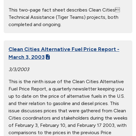
This two-page fact sheet describes Clean Cities
Technical Assistance (Tiger Teams) projects, both
completed and ongoing.
Clean Cities Alternative Fuel Price Report -
March 3, 2003
3/3/2003
This is the ninth issue of the Clean Cities Alternative
Fuel Price Report, a quarterly newsletter keeping you
up to date on the price of alternative fuels in the U.S.
and their relation to gasoline and diesel prices. This
issue discusses prices that were gathered from Clean
Cities coordinators and stakeholders during the weeks
of February 3, February 10, and February 17 2003, with
comparisons to the prices in the previous Price