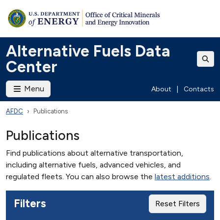
Alternative Fuels Data
Center
Menu
About
|
Contacts
AFDC
Publications
Publications
Find publications about alternative transportation,
including alternative fuels, advanced vehicles, and
regulated fleets. You can also browse the
latest additions
.
Filters
Reset Filters