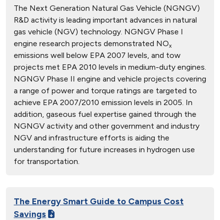
The Next Generation Natural Gas Vehicle (NGNGV)
R&D activity is leading important advances in natural
gas vehicle (NGV) technology. NGNGV Phase I
engine research projects demonstrated NO
x
emissions well below EPA 2007 levels, and tow
projects met EPA 2010 levels in medium-duty engines.
NGNGV Phase II engine and vehicle projects covering
a range of power and torque ratings are targeted to
achieve EPA 2007/2010 emission levels in 2005. In
addition, gaseous fuel expertise gained through the
NGNGV activity and other government and industry
NGV and infrastructure efforts is aiding the
understanding for future increases in hydrogen use
for transportation.
The Energy Smart Guide to Campus Cost
Savings