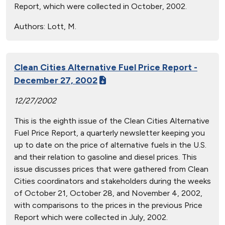
Report, which were collected in October, 2002.
Authors:
Lott, M.
Clean Cities Alternative Fuel Price Report -
December 27, 2002
12/27/2002
This is the eighth issue of the Clean Cities Alternative
Fuel Price Report, a quarterly newsletter keeping you
up to date on the price of alternative fuels in the U.S.
and their relation to gasoline and diesel prices. This
issue discusses prices that were gathered from Clean
Cities coordinators and stakeholders during the weeks
of October 21, October 28, and November 4, 2002,
with comparisons to the prices in the previous Price
Report which were collected in July, 2002.