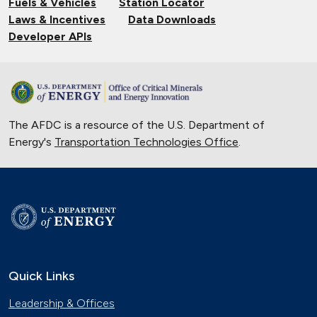
Fuels & Vehicles
Station Locator
Laws & Incentives
Data Downloads
Developer APIs
The AFDC is a resource of the U.S. Department of
Energy's
Transportation Technologies Office
.
Quick Links
Leadership & Offices