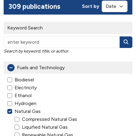
309 publications
Sort by
Keyword Search
Search by keyword, title, or author.
Fuels and Technology
Biodiesel
Electricity
Ethanol
Hydrogen
Natural Gas
Compressed Natural Gas
Liquified Natural Gas
Renewable Natural Gas