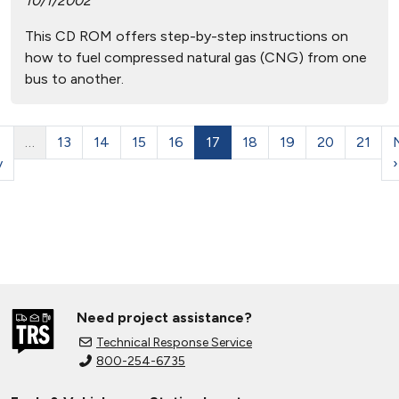
10/1/2002
This CD ROM offers step-by-step instructions on
how to fuel compressed natural gas (CNG) from one
bus to another.
…
13
14
15
16
17
18
19
20
21
v
›
Need project assistance?
Technical Response Service
800-254-6735