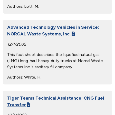
Authors:
Lott, M.
Advanced Technology Vehicles in Service:
NORCAL Waste Systems, Inc.
12/1/2002
This fact sheet describes the liquefied natural gas
(LNG) long-haul heavy-duty trucks at Norcal Waste
Systems Inc.'s sanitary fill company.
Authors:
White, H.
Tiger Teams Technical Assistance: CNG Fuel
Transfer