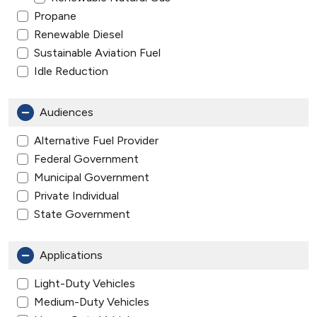
Propane
Renewable Diesel
Sustainable Aviation Fuel
Idle Reduction
Audiences
Alternative Fuel Provider
Federal Government
Municipal Government
Private Individual
State Government
Applications
Light-Duty Vehicles
Medium-Duty Vehicles