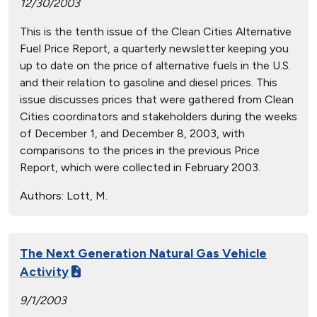
12/30/2003
This is the tenth issue of the Clean Cities Alternative
Fuel Price Report, a quarterly newsletter keeping you
up to date on the price of alternative fuels in the U.S.
and their relation to gasoline and diesel prices. This
issue discusses prices that were gathered from Clean
Cities coordinators and stakeholders during the weeks
of December 1, and December 8, 2003, with
comparisons to the prices in the previous Price
Report, which were collected in February 2003.
Authors:
Lott, M.
The Next Generation Natural Gas Vehicle
Activity
9/1/2003