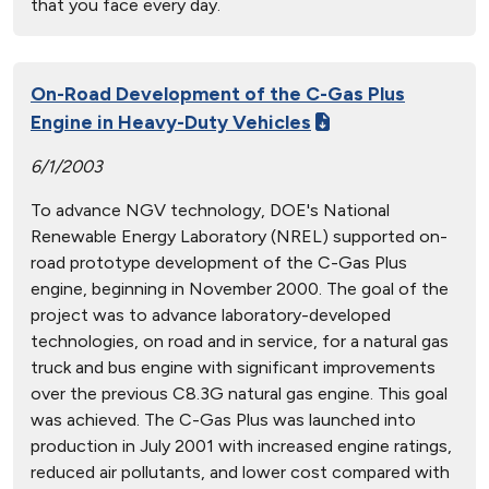
that you face every day.
On-Road Development of the C-Gas Plus
Engine in Heavy-Duty Vehicles
6/1/2003
To advance NGV technology, DOE's National
Renewable Energy Laboratory (NREL) supported on-
road prototype development of the C-Gas Plus
engine, beginning in November 2000. The goal of the
project was to advance laboratory-developed
technologies, on road and in service, for a natural gas
truck and bus engine with significant improvements
over the previous C8.3G natural gas engine. This goal
was achieved. The C-Gas Plus was launched into
production in July 2001 with increased engine ratings,
reduced air pollutants, and lower cost compared with