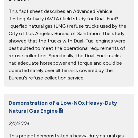
This fact sheet describes an Advanced Vehicle
Testing Activity (AVTA) field study for Dual-Fuel?
liquefied natural gas (LNG) refuse trucks used by the
City of Los Angeles Bureau of Sanitation. The study
showed that the trucks with Dual-Fuel engines were
best suited to meet the operational requirements of
refuse collection. Specifically, the Dual-Fuel trucks
had adequate horsepower and torque and could be
operated safely over all terrains covered by the
Bureau's refuse collection service.
Demonstration of a Low-NOx Heavy-Duty
Natural Gas Engine
2/1/2004
This project demonstrated a heavy-duty natural gas