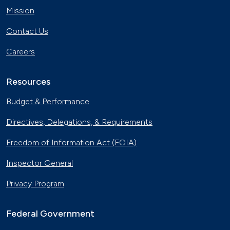
Mission
Contact Us
Careers
Resources
Budget & Performance
Directives, Delegations, & Requirements
Freedom of Information Act (FOIA)
Inspector General
Privacy Program
Federal Government