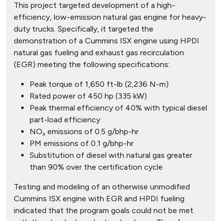
This project targeted development of a high-
efficiency, low-emission natural gas engine for heavy-
duty trucks. Specifically, it targeted the
demonstration of a Cummins ISX engine using HPDI
natural gas fueling and exhaust gas recirculation
(EGR) meeting the following specifications:
Peak torque of 1,650 ft-lb (2,236 N-m)
Rated power of 450 hp (335 kW)
Peak thermal efficiency of 40% with typical diesel
part-load efficiency
NO
emissions of 0.5 g/bhp-hr
x
PM emissions of 0.1 g/bhp-hr
Substitution of diesel with natural gas greater
than 90% over the certification cycle
Testing and modeling of an otherwise unmodified
Cummins ISX engine with EGR and HPDI fueling
indicated that the program goals could not be met