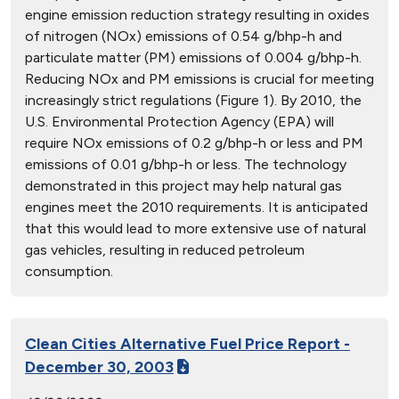
engine emission reduction strategy resulting in oxides
of nitrogen (NOx) emissions of 0.54 g/bhp-h and
particulate matter (PM) emissions of 0.004 g/bhp-h.
Reducing NOx and PM emissions is crucial for meeting
increasingly strict regulations (Figure 1). By 2010, the
U.S. Environmental Protection Agency (EPA) will
require NOx emissions of 0.2 g/bhp-h or less and PM
emissions of 0.01 g/bhp-h or less. The technology
demonstrated in this project may help natural gas
engines meet the 2010 requirements. It is anticipated
that this would lead to more extensive use of natural
gas vehicles, resulting in reduced petroleum
consumption.
Clean Cities Alternative Fuel Price Report -
December 30, 2003