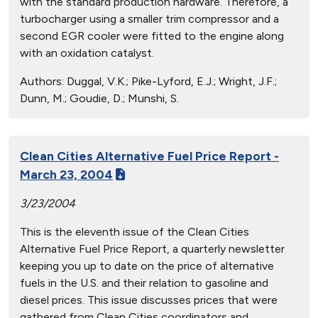
with the standard production hardware. Therefore, a
turbocharger using a smaller trim compressor and a
second EGR cooler were fitted to the engine along
with an oxidation catalyst.
Authors:
Duggal, V.K.; Pike-Lyford, E.J.; Wright, J.F.;
Dunn, M.; Goudie, D.; Munshi, S.
Clean Cities Alternative Fuel Price Report -
March 23, 2004
3/23/2004
This is the eleventh issue of the Clean Cities
Alternative Fuel Price Report, a quarterly newsletter
keeping you up to date on the price of alternative
fuels in the U.S. and their relation to gasoline and
diesel prices. This issue discusses prices that were
gathered from Clean Cities coordinators and