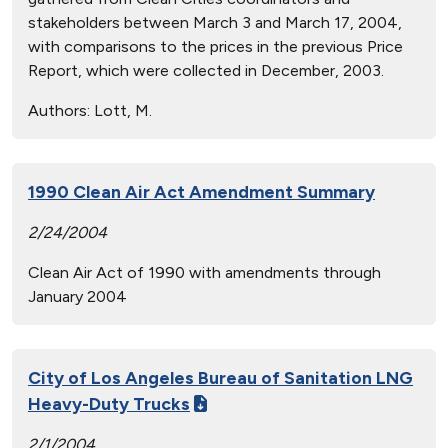
stakeholders between March 3 and March 17, 2004,
with comparisons to the prices in the previous Price
Report, which were collected in December, 2003.
Authors:
Lott, M.
1990 Clean Air Act Amendment Summary
2/24/2004
Clean Air Act of 1990 with amendments through
January 2004
City of Los Angeles Bureau of Sanitation LNG
Heavy-Duty Trucks
2/1/2004