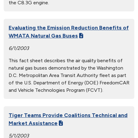
the C8.3G engine.
Evaluating the Emission Reduction Benefits of
WMATA Natural Gas Buses
6/1/2003
This fact sheet describes the air quality benefits of
natural gas buses demonstrated by the Washington
D.C. Metropolitan Area Transit Authority fleet as part
of the U.S. Department of Energy (DOE) FreedomCAR
and Vehicle Technologies Program (FCVT).
Tiger Teams Provide Coalitions Technical and
Market Assistance
5/1/2003