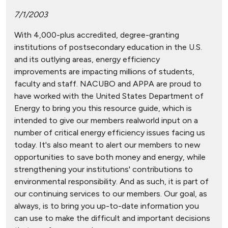
7/1/2003
With 4,000-plus accredited, degree-granting
institutions of postsecondary education in the U.S.
and its outlying areas, energy efficiency
improvements are impacting millions of students,
faculty and staff. NACUBO and APPA are proud to
have worked with the United States Department of
Energy to bring you this resource guide, which is
intended to give our members realworld input on a
number of critical energy efficiency issues facing us
today. It's also meant to alert our members to new
opportunities to save both money and energy, while
strengthening your institutions' contributions to
environmental responsibility. And as such, it is part of
our continuing services to our members. Our goal, as
always, is to bring you up-to-date information you
can use to make the difficult and important decisions