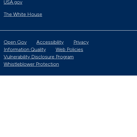
USA.gov
The White House
Open Gov
Accessibility
Privacy
Information Quality
Web Policies
Vulnerability Disclosure Program
Whistleblower Protection