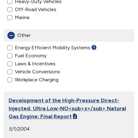
Heavy-Duty Vehicles
Off-Road Vehicles
Marine
Other
Energy Efficient Mobility Systems
Fuel Economy
Laws & Incentives
Vehicle Conversions
Workplace Charging
Development of the High-Pressure Direct-
Injected, Ultra Low-NO<sub>x</sub> Natural
Gas Engine: Final Report
5/1/2004