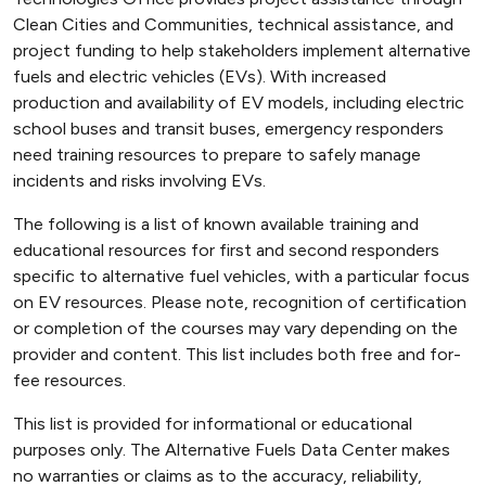
Clean Cities and Communities, technical assistance, and
project funding to help stakeholders implement alternative
fuels and electric vehicles (EVs). With increased
production and availability of EV models, including electric
school buses and transit buses, emergency responders
need training resources to prepare to safely manage
incidents and risks involving EVs.
The following is a list of known available training and
educational resources for first and second responders
specific to alternative fuel vehicles, with a particular focus
on EV resources. Please note, recognition of certification
or completion of the courses may vary depending on the
provider and content. This list includes both free and for-
fee resources.
This list is provided for informational or educational
purposes only. The Alternative Fuels Data Center makes
no warranties or claims as to the accuracy, reliability,