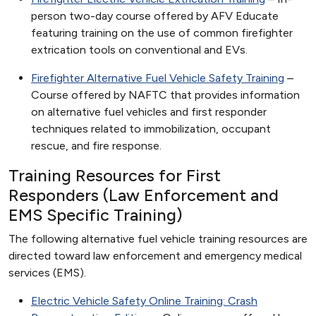
person two-day course offered by AFV Educate
featuring training on the use of common firefighter
extrication tools on conventional and EVs.
Firefighter Alternative Fuel Vehicle Safety Training
–
Course offered by NAFTC that provides information
on alternative fuel vehicles and first responder
techniques related to immobilization, occupant
rescue, and fire response.
Training Resources for First
Responders (Law Enforcement and
EMS Specific Training)
The following alternative fuel vehicle training resources are
directed toward law enforcement and emergency medical
services (EMS).
Electric Vehicle Safety Online Training: Crash