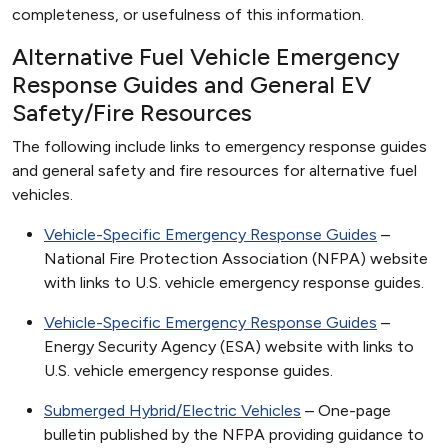
completeness, or usefulness of this information.
Alternative Fuel Vehicle Emergency
Response Guides and General EV
Safety/Fire Resources
The following include links to emergency response guides
and general safety and fire resources for alternative fuel
vehicles.
Vehicle-Specific Emergency Response Guides
–
National Fire Protection Association (NFPA) website
with links to U.S. vehicle emergency response guides.
Vehicle-Specific Emergency Response Guides
–
Energy Security Agency (ESA) website with links to
U.S. vehicle emergency response guides.
Submerged Hybrid/Electric Vehicles
– One-page
bulletin published by the NFPA providing guidance to