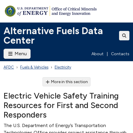
Alternative Fuels Data
Center
Menu
About
|
Contacts
AFDC
Fuels & Vehicles
Electricity
More in this section
Electric Vehicle Safety Training
Resources for First and Second
Responders
The U.S. Department of Energy’s Transportation
Technologies Office provides project assistance through