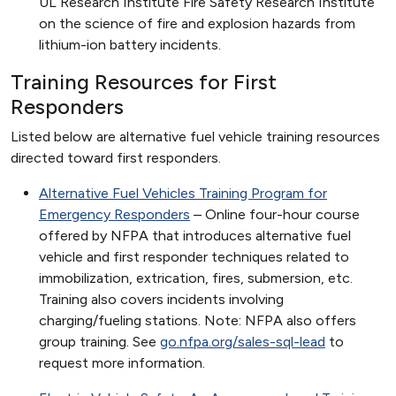
UL Research Institute Fire Safety Research Institute
on the science of fire and explosion hazards from
lithium-ion battery incidents.
Training Resources for First
Responders
Listed below are alternative fuel vehicle training resources
directed toward first responders.
Alternative Fuel Vehicles Training Program for
Emergency Responders
– Online four-hour course
offered by NFPA that introduces alternative fuel
vehicle and first responder techniques related to
immobilization, extrication, fires, submersion, etc.
Training also covers incidents involving
charging/fueling stations. Note: NFPA also offers
group training. See
go.nfpa.org/sales-sql-lead
to
request more information.