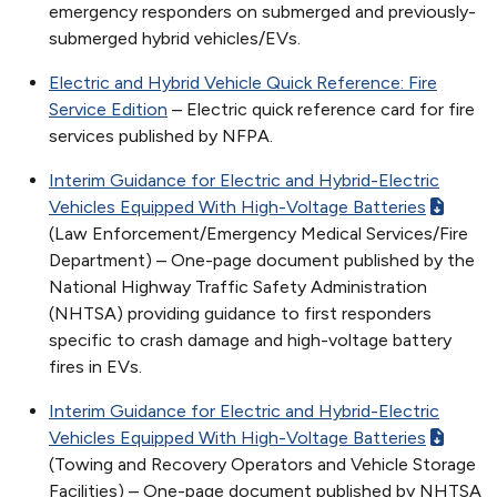
emergency responders on submerged and previously-
submerged hybrid vehicles/EVs.
Electric and Hybrid Vehicle Quick Reference: Fire
Service Edition
– Electric quick reference card for fire
services published by NFPA.
Interim Guidance for Electric and Hybrid-Electric
Vehicles Equipped With High-Voltage Batteries
(Law Enforcement/Emergency Medical Services/Fire
Department) – One-page document published by the
National Highway Traffic Safety Administration
(NHTSA) providing guidance to first responders
specific to crash damage and high-voltage battery
fires in EVs.
Interim Guidance for Electric and Hybrid-Electric
Vehicles Equipped With High-Voltage Batteries
(Towing and Recovery Operators and Vehicle Storage
Facilities) – One-page document published by NHTSA