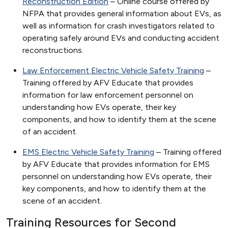
Reconstruction Edition
– Online course offered by
NFPA that provides general information about EVs, as
well as information for crash investigators related to
operating safely around EVs and conducting accident
reconstructions.
Law Enforcement Electric Vehicle Safety Training
–
Training offered by AFV Educate that provides
information for law enforcement personnel on
understanding how EVs operate, their key
components, and how to identify them at the scene
of an accident.
EMS Electric Vehicle Safety Training
– Training offered
by AFV Educate that provides information for EMS
personnel on understanding how EVs operate, their
key components, and how to identify them at the
scene of an accident.
Training Resources for Second