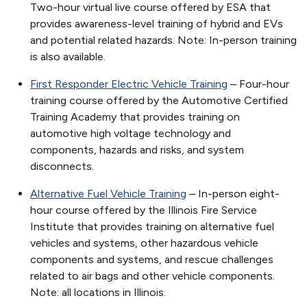
Two-hour virtual live course offered by ESA that
provides awareness-level training of hybrid and EVs
and potential related hazards. Note: In-person training
is also available.
First Responder Electric Vehicle Training
– Four-hour
training course offered by the Automotive Certified
Training Academy that provides training on
automotive high voltage technology and
components, hazards and risks, and system
disconnects.
Alternative Fuel Vehicle Training
– In-person eight-
hour course offered by the Illinois Fire Service
Institute that provides training on alternative fuel
vehicles and systems, other hazardous vehicle
components and systems, and rescue challenges
related to air bags and other vehicle components.
Note: all locations in Illinois.