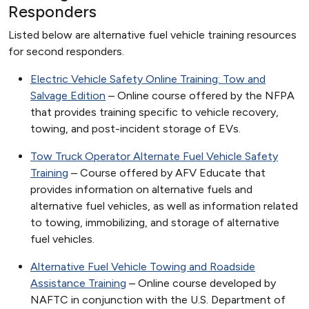
Responders
Listed below are alternative fuel vehicle training resources
for second responders.
Electric Vehicle Safety Online Training: Tow and
Salvage Edition
– Online course offered by the NFPA
that provides training specific to vehicle recovery,
towing, and post-incident storage of EVs.
Tow Truck Operator Alternate Fuel Vehicle Safety
Training
– Course offered by AFV Educate that
provides information on alternative fuels and
alternative fuel vehicles, as well as information related
to towing, immobilizing, and storage of alternative
fuel vehicles.
Alternative Fuel Vehicle Towing and Roadside
Assistance Training
– Online course developed by
NAFTC in conjunction with the U.S. Department of