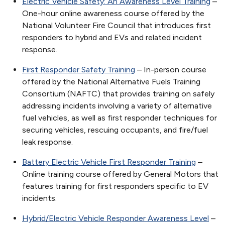
Electric Vehicle Safety: An Awareness Level Training
–
One-hour online awareness course offered by the
National Volunteer Fire Council that introduces first
responders to hybrid and EVs and related incident
response.
First Responder Safety Training
– In-person course
offered by the National Alternative Fuels Training
Consortium (NAFTC) that provides training on safely
addressing incidents involving a variety of alternative
fuel vehicles, as well as first responder techniques for
securing vehicles, rescuing occupants, and fire/fuel
leak response.
Battery Electric Vehicle First Responder Training
–
Online training course offered by General Motors that
features training for first responders specific to EV
incidents.
Hybrid/Electric Vehicle Responder Awareness Level
–