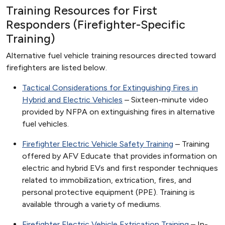
Training Resources for First
Responders (Firefighter-Specific
Training)
Alternative fuel vehicle training resources directed toward
firefighters are listed below.
Tactical Considerations for Extinguishing Fires in
Hybrid and Electric Vehicles
– Sixteen-minute video
provided by NFPA on extinguishing fires in alternative
fuel vehicles.
Firefighter Electric Vehicle Safety Training
– Training
offered by AFV Educate that provides information on
electric and hybrid EVs and first responder techniques
related to immobilization, extrication, fires, and
personal protective equipment (PPE). Training is
available through a variety of mediums.
Firefighter Electric Vehicle Extrication Training
– In-