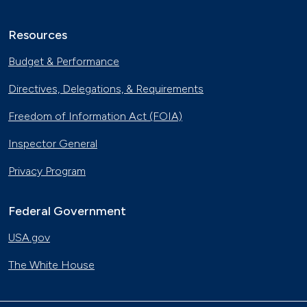
Resources
Budget & Performance
Directives, Delegations, & Requirements
Freedom of Information Act (FOIA)
Inspector General
Privacy Program
Federal Government
USA.gov
The White House