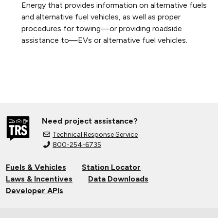
Energy that provides information on alternative fuels
and alternative fuel vehicles, as well as proper
procedures for towing—or providing roadside
assistance to—EVs or alternative fuel vehicles.
Need project assistance?
Technical Response Service
800-254-6735
Fuels & Vehicles
Station Locator
Laws & Incentives
Data Downloads
Developer APIs