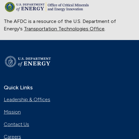
The AFDC is a resource of the U.S. Department of
Energy's
Transportation Technologies Office
.
Quick Links
Leadership & Offices
Mission
Contact Us
Careers