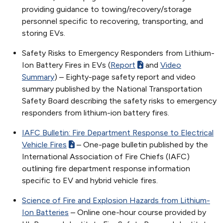
providing guidance to towing/recovery/storage
personnel specific to recovering, transporting, and
storing EVs.
Safety Risks to Emergency Responders from Lithium-
Ion Battery Fires in EVs (
Report
and
Video
Summary
) – Eighty-page safety report and video
summary published by the National Transportation
Safety Board describing the safety risks to emergency
responders from lithium-ion battery fires.
IAFC Bulletin: Fire Department Response to Electrical
Vehicle Fires
– One-page bulletin published by the
International Association of Fire Chiefs (IAFC)
outlining fire department response information
specific to EV and hybrid vehicle fires.
Science of Fire and Explosion Hazards from Lithium-
Ion Batteries
– Online one-hour course provided by