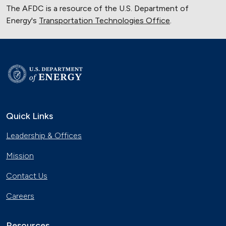
The AFDC is a resource of the U.S. Department of
Energy's
Transportation Technologies Office
.
Quick Links
Leadership & Offices
Mission
Contact Us
Careers
Resources