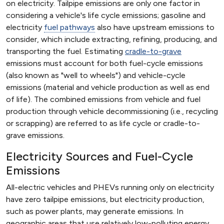
on electricity. Tailpipe emissions are only one factor in
considering a vehicle's life cycle emissions; gasoline and
electricity
fuel pathways
also have upstream emissions to
consider, which include extracting, refining, producing, and
transporting the fuel. Estimating
cradle-to-grave
emissions must account for both fuel-cycle emissions
(also known as "well to wheels") and vehicle-cycle
emissions (material and vehicle production as well as end
of life). The combined emissions from vehicle and fuel
production through vehicle decommissioning (i.e., recycling
or scrapping) are referred to as life cycle or cradle-to-
grave emissions.
Electricity Sources and Fuel-Cycle
Emissions
All-electric vehicles and PHEVs running only on electricity
have zero tailpipe emissions, but electricity production,
such as power plants, may generate emissions. In
geographic areas that use relatively low-polluting energy