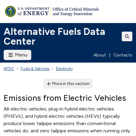
Alternative Fuels Data
Center
Menu
About
|
Contacts
AFDC
Fuels & Vehicles
Electricity
More in this section
Emissions from Electric Vehicles
All-electric vehicles, plug-in hybrid electric vehicles
(PHEVs), and hybrid electric vehicles (HEVs) typically
produce lower tailpipe emissions than conventional
vehicles do, and zero tailpipe emissions when running only