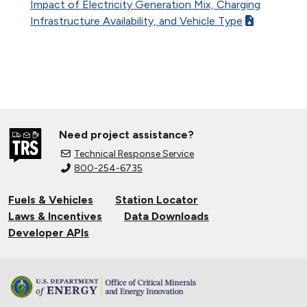
Impact of Electricity Generation Mix, Charging
Infrastructure Availability, and Vehicle Type
Need project assistance?
Technical Response Service
800-254-6735
Fuels & Vehicles
Station Locator
Laws & Incentives
Data Downloads
Developer APIs