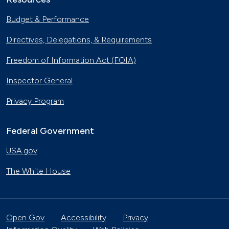
Budget & Performance
Directives, Delegations, & Requirements
Freedom of Information Act (FOIA)
Inspector General
Privacy Program
Federal Government
USA.gov
The White House
Open Gov
Accessibility
Privacy