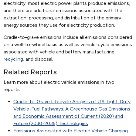
electricity, most electric power plants produce emissions,
and there are additional emissions associated with the
extraction, processing, and distribution of the primary
energy sources they use for electricity production.
Cradle-to-grave emissions include all emissions considered
on a well-to-wheel basis as well as vehicle-cycle emissions
associated with vehicle and battery manufacturing,
recycling
, and disposal.
Related Reports
Learn more about electric vehicle emissions in two
reports:
Cradle-to-Grave Lifecycle Analysis of U.S. Light-Duty
Vehicle-Fuel Pathways: A Greenhouse Gas Emissions
and Economic Assessment of Current (2020) and
Future (2030-2035) Technologies
Emissions Associated with Electric Vehicle Charging: