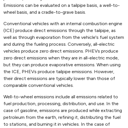
Emissions can be evaluated on a tailpipe basis, a well-to-
wheel basis, and a cradle-to-grave basis.
Conventional vehicles with an internal combustion engine
(ICE) produce direct emissions through the tailpipe, as
well as through evaporation from the vehicle's fuel system
and during the fueling process. Conversely, all-electric
vehicles produce zero direct emissions. PHEVs produce
zero direct emissions when they are in all-electric mode,
but they can produce evaporative emissions. When using
the ICE, PHEVs produce tailpipe emissions. However,
their direct emissions are typically lower than those of
comparable conventional vehicles.
Well-to-wheel emissions include all emissions related to
fuel production, processing, distribution, and use. In the
case of gasoline, emissions are produced while extracting
petroleum from the earth, refining it, distributing the fuel
to stations, and burning it in vehicles. In the case of