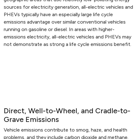
sources for electricity generation, all-electric vehicles and
PHEVs typically have an especially large life cycle
emissions advantage over similar conventional vehicles
running on gasoline or diesel. In areas with higher-
emissions electricity, all-electric vehicles and PHEVs may
not demonstrate as strong a life cycle emissions benefit.
Direct, Well-to-Wheel, and Cradle-to-
Grave Emissions
Vehicle emissions contribute to smog, haze, and health
problems, and they include carbon dioxide and methane.