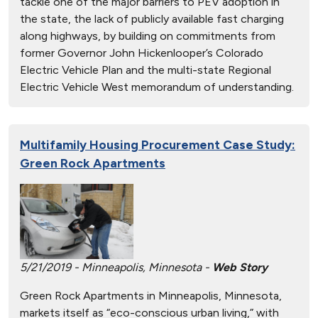
tackle one of the major barriers to PEV adoption in
the state, the lack of publicly available fast charging
along highways, by building on commitments from
former Governor John Hickenlooper’s Colorado
Electric Vehicle Plan and the multi-state Regional
Electric Vehicle West memorandum of understanding.
Multifamily Housing Procurement Case Study:
Green Rock Apartments
5/21/2019 - Minneapolis, Minnesota -
Web Story
Green Rock Apartments in Minneapolis, Minnesota,
markets itself as “eco-conscious urban living,” with