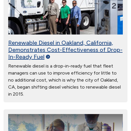
Renewable Diesel in Oakland, California,
Demonstrates Cost-Effectiveness of Drop-
In-Ready
Fuel
Renewable diesel is a drop-in-ready fuel that fleet
managers can use to improve efficiency for little to
no additional cost, which is why the city of Oakland,
CA, began shifting diesel vehicles to renewable diesel
in 2015.