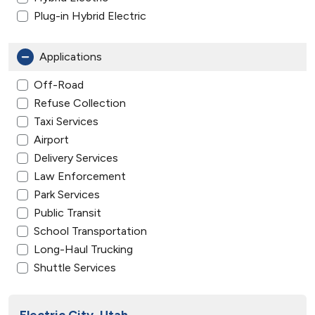
Plug-in Hybrid Electric
Applications
Off-Road
Refuse Collection
Taxi Services
Airport
Delivery Services
Law Enforcement
Park Services
Public Transit
School Transportation
Long-Haul Trucking
Shuttle Services
Electric City, Utah