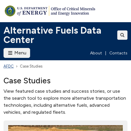
Alternative Fuels Data
Center
Menu
About
|
Contacts
AFDC
Case Studies
Case Studies
View featured case studies and success stories, or use
the search tool to explore more alternative transportation
technologies, including alternative fuels, advanced
vehicles, and regulated fleets.