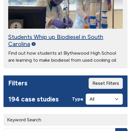
Students Whip up Biodiesel in South
Carolina
Find out how students at Blythewood High School
are learning to make biodiesel from used cooking oil.
Filters
Reset Filters
194 case studies
Type
Keyword Search