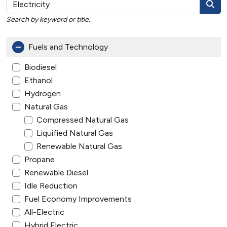
Search by keyword or title.
Fuels and Technology
Biodiesel
Ethanol
Hydrogen
Natural Gas
Compressed Natural Gas
Liquified Natural Gas
Renewable Natural Gas
Propane
Renewable Diesel
Idle Reduction
Fuel Economy Improvements
All-Electric
Hybrid Electric