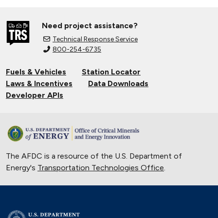
Need project assistance?
Technical Response Service
800-254-6735
Fuels & Vehicles
Station Locator
Laws & Incentives
Data Downloads
Developer APIs
The AFDC is a resource of the U.S. Department of
Energy's
Transportation Technologies Office
.