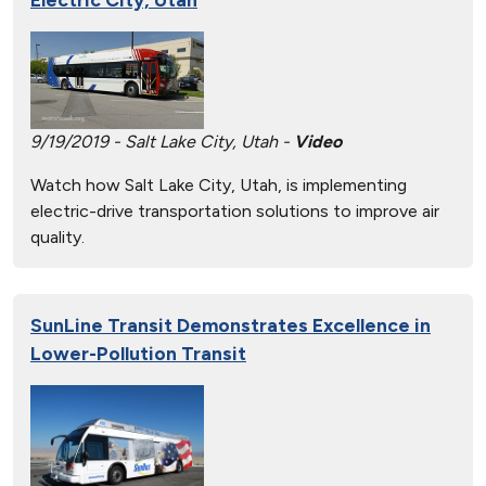
9/19/2019 - Salt Lake City, Utah -
Video
Watch how Salt Lake City, Utah, is implementing
electric-drive transportation solutions to improve air
quality.
SunLine Transit Demonstrates Excellence in
Lower-Pollution Transit