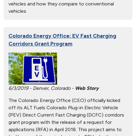
vehicles and how they compare to conventional
vehicles.
Colorado Energy Office: EV Fast Charging
Corridors Grant Program
6/3/2019 - Denver, Colorado -
Web Story
The Colorado Energy Office (CEO) officially kicked
off its ALT Fuels Colorado Plug-in Electric Vehicle
(PEV) Direct Current Fast Charging (DCFC) corridors
grant program with the release of a request for
applications (RFA) in April 2018. This project aims to