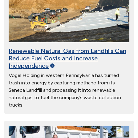
Renewable Natural Gas from Landfills Can
Reduce Fuel Costs and Increase
Independence
Vogel Holding in western Pennsylvania has turned
trash into energy by capturing methane from its
Seneca Landfill and processing it into renewable
natural gas to fuel the company’s waste collection
trucks.