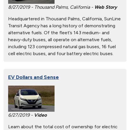
8/27/2019 - Thousand Palms, California -
Web Story
Headquartered in Thousand Palms, California, SunLine
Transit Agency has a long history of demonstrating
alternative fuels. Of the fleet’s 143 medium- and
heavy-duty buses, all operate on alternative fuels,
including 123 compressed natural gas buses, 16 fuel
cell electric buses, and four battery electric buses.
EV Dollars and Sense
6/27/2019 -
Video
Learn about the total cost of ownership for electric