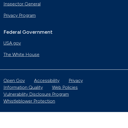
Inspector General
Privacy Program
Federal Government
USA.gov
The White House
Open Gov
Accessibility
Privacy
Information Quality
Web Policies
Vulnerability Disclosure Program
Whistleblower Protection