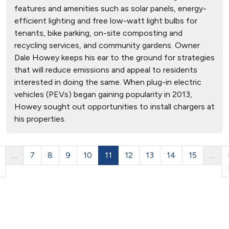
features and amenities such as solar panels, energy-
efficient lighting and free low-watt light bulbs for
tenants, bike parking, on-site composting and
recycling services, and community gardens. Owner
Dale Howey keeps his ear to the ground for strategies
that will reduce emissions and appeal to residents
interested in doing the same. When plug-in electric
vehicles (PEVs) began gaining popularity in 2013,
Howey sought out opportunities to install chargers at
his properties.
…
7
8
9
10
11
12
13
14
15
…