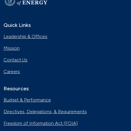
Quick Links
Leadership & Offices
Mission
Contact Us
Careers
Resources
Budget & Performance
Directives, Delegations, & Requirements
Freedom of Information Act (FOIA)