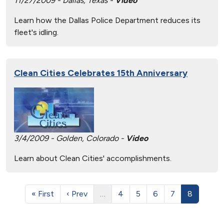
11/27/2009 - Dallas, Texas -
Video
Learn how the Dallas Police Department reduces its
fleet's idling.
Clean Cities Celebrates 15th Anniversary
3/4/2009 - Golden, Colorado -
Video
Learn about Clean Cities' accomplishments.
« First
‹ Prev
…
4
5
6
7
8