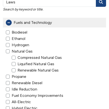
Search by keyword or title.
Fuels and Technology
Biodiesel
Ethanol
Hydrogen
Natural Gas
Compressed Natural Gas
Liquified Natural Gas
Renewable Natural Gas
Propane
Renewable Diesel
Idle Reduction
Fuel Economy Improvements
All-Electric
Hybrid Electric