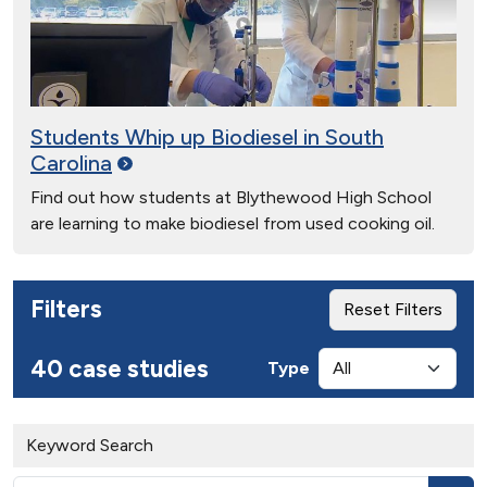
Students Whip up Biodiesel in South
Carolina
Find out how students at Blythewood High School
are learning to make biodiesel from used cooking oil.
Filters
Reset Filters
40 case studies
Type
Keyword Search