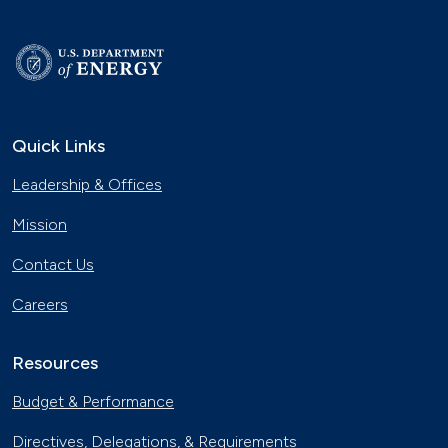
Quick Links
Leadership & Offices
Mission
Contact Us
Careers
Resources
Budget & Performance
Directives, Delegations, & Requirements