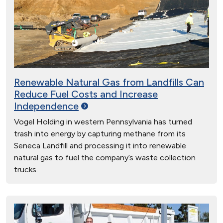
Renewable Natural Gas from Landfills Can
Reduce Fuel Costs and Increase
Independence
Vogel Holding in western Pennsylvania has turned
trash into energy by capturing methane from its
Seneca Landfill and processing it into renewable
natural gas to fuel the company’s waste collection
trucks.