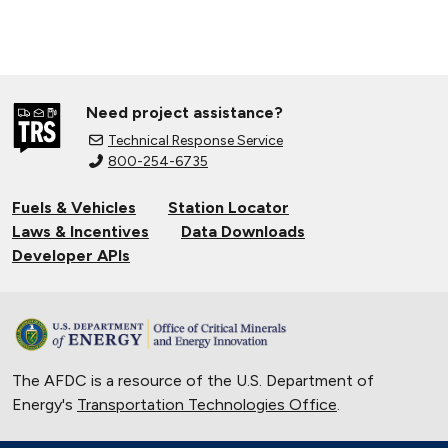
Need project assistance?
Technical Response Service
800-254-6735
Fuels & Vehicles
Station Locator
Laws & Incentives
Data Downloads
Developer APIs
The AFDC is a resource of the U.S. Department of
Energy's
Transportation Technologies Office
.