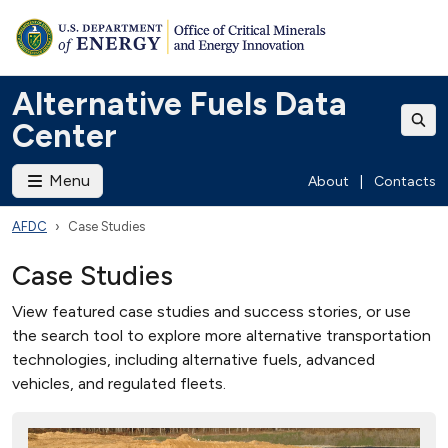
Alternative Fuels Data
Center
Menu
About
|
Contacts
AFDC
Case Studies
Case Studies
View featured case studies and success stories, or use
the search tool to explore more alternative transportation
technologies, including alternative fuels, advanced
vehicles, and regulated fleets.