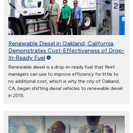
Renewable Diesel in Oakland, California,
Demonstrates Cost-Effectiveness of Drop-
In-Ready
Fuel
Renewable diesel is a drop-in-ready fuel that fleet
managers can use to improve efficiency for little to
no additional cost, which is why the city of Oakland,
CA, began shifting diesel vehicles to renewable diesel
in 2015.