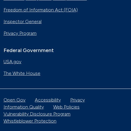
Freedom of Information Act (FOIA)
Inspector General
Privacy Program
Federal Government
USA.gov
The White House
Open Gov
Accessibility
Privacy
Information Quality
Web Policies
Vulnerability Disclosure Program
Whistleblower Protection