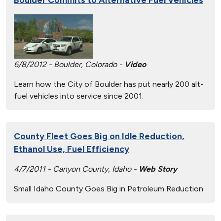
6/8/2012 - Boulder, Colorado -
Video
Learn how the City of Boulder has put nearly 200 alt-
fuel vehicles into service since 2001.
County Fleet Goes Big on Idle Reduction,
Ethanol Use, Fuel Efficiency
4/7/2011 - Canyon County, Idaho -
Web Story
Small Idaho County Goes Big in Petroleum Reduction