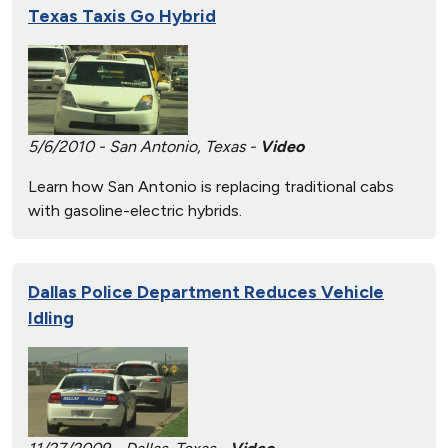
Texas Taxis Go Hybrid
5/6/2010 - San Antonio, Texas -
Video
Learn how San Antonio is replacing traditional cabs
with gasoline-electric hybrids.
Dallas Police Department Reduces Vehicle
Idling