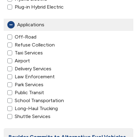
Plug-in Hybrid Electric
Applications
Off-Road
Refuse Collection
Taxi Services
Airport
Delivery Services
Law Enforcement
Park Services
Public Transit
School Transportation
Long-Haul Trucking
Shuttle Services
Boulder Commits to Alternative Fuel Vehicles