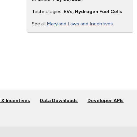
Technologies:
EVs, Hydrogen Fuel Cells
See all
Maryland Laws and Incentives
.
 & Incentives
Data Downloads
Developer APIs