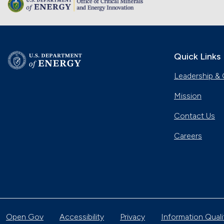
Quick Links
Leadership & 
Mission
Contact Us
Careers
Open Gov
Accessibility
Privacy
Information Quali