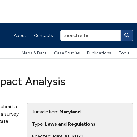
About
|
Contacts
Maps & Data
Case Studies
Publications
Tools
pact Analysis
submit a
Jurisdiction:
Maryland
 a survey
tate
Type:
Laws and Regulations
Enacted:
May 30, 2021