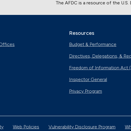
The AFDC is a resource of the U.S.
Resources
Offices
Budget & Performance
Directives, Delegations, & Re
Freedom of Information Act 
Inspector General
Privacy Program
ty
Web Policies
Vulnerability Disclosure Program
Wh