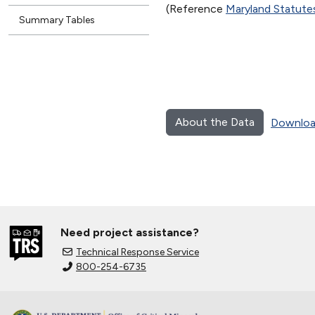
(Reference
Maryland Statut
Summary Tables
About the Data
Downloa
Need project assistance?
Technical Response Service
800-254-6735