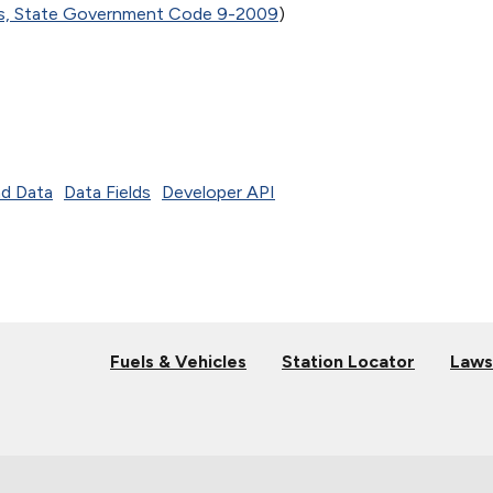
es, State Government Code 9-2009
)
d Data
Data Fields
Developer API
Fuels & Vehicles
Station Locator
Laws