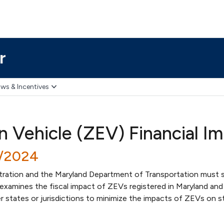
r
ws & Incentives
n Vehicle (ZEV) Financial Im
8/2024
tration and the Maryland Department of Transportation must 
t examines the fiscal impact of ZEVs registered in Maryland and
 states or jurisdictions to minimize the impacts of ZEVs on s