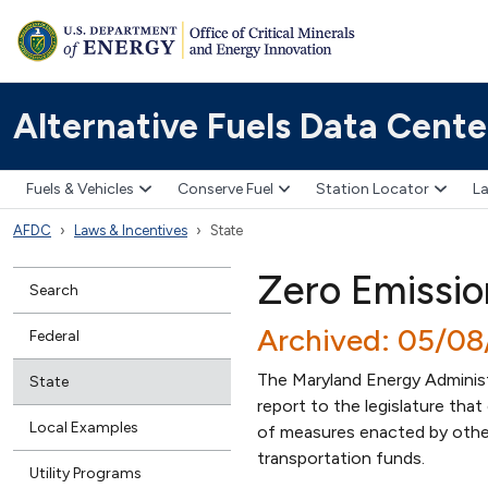
Alternative Fuels Data Cente
Fuels & Vehicles
Conserve Fuel
Station Locator
La
AFDC
Laws & Incentives
State
Zero Emissio
Search
Archived: 05/0
Federal
The Maryland Energy Adminis
State
report to the legislature tha
Local Examples
of measures enacted by other
transportation funds.
Utility Programs