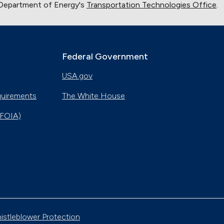
 Department of Energy's
Transportation Technologies Office
.
Federal Government
USA.gov
quirements
The White House
(FOIA)
istleblower Protection