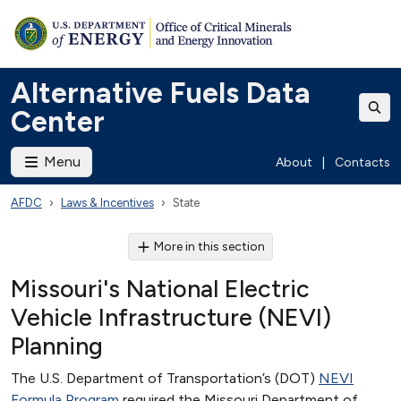
Alternative Fuels Data
Center
Menu
About
|
Contacts
AFDC
Laws & Incentives
State
More in this section
Missouri's National Electric
Vehicle Infrastructure (NEVI)
Planning
The U.S. Department of Transportation’s (DOT)
NEVI
Formula Program
required the Missouri Department of