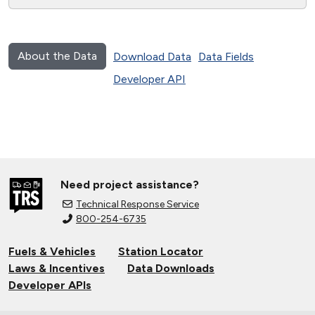
About the Data
Download Data
Data Fields
Developer API
Need project assistance?
Technical Response Service
800-254-6735
Fuels & Vehicles
Station Locator
Laws & Incentives
Data Downloads
Developer APIs