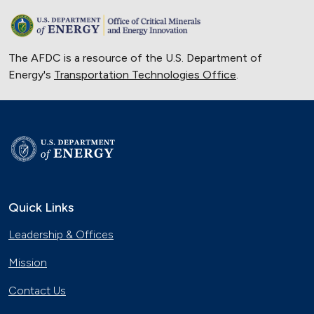
The AFDC is a resource of the U.S. Department of
Energy's
Transportation Technologies Office
.
Quick Links
Leadership & Offices
Mission
Contact Us