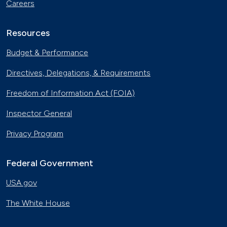
Careers
Resources
Budget & Performance
Directives, Delegations, & Requirements
Freedom of Information Act (FOIA)
Inspector General
Privacy Program
Federal Government
USA.gov
The White House