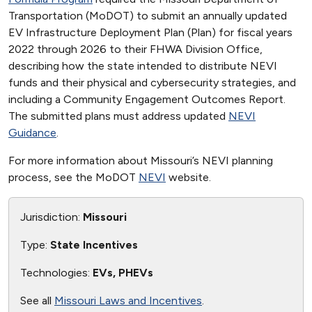
Transportation (MoDOT) to submit an annually updated
EV Infrastructure Deployment Plan (Plan) for fiscal years
2022 through 2026 to their FHWA Division Office,
describing how the state intended to distribute NEVI
funds and their physical and cybersecurity strategies, and
including a Community Engagement Outcomes Report.
The submitted plans must address updated
NEVI
Guidance
.
For more information about Missouri’s NEVI planning
process, see the MoDOT
NEVI
website.
Jurisdiction:
Missouri
Type:
State Incentives
Technologies:
EVs, PHEVs
See all
Missouri Laws and Incentives
.