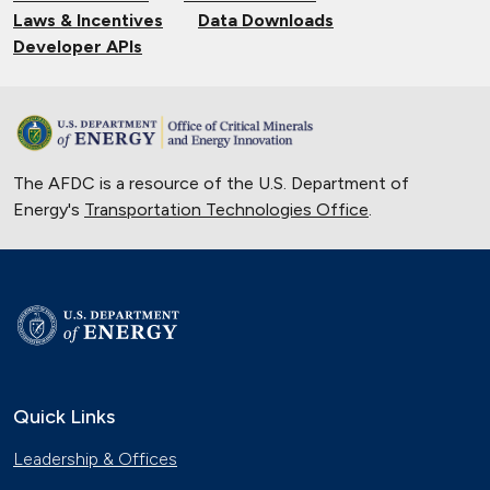
Laws & Incentives
Data Downloads
Developer APIs
The AFDC is a resource of the U.S. Department of
Energy's
Transportation Technologies Office
.
Quick Links
Leadership & Offices