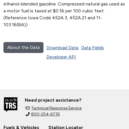
ethanol-blended gasoline. Compressed natural gas used as
a motor fuel is taxed at $0.16 per 100 cubic feet.
(Reference Iowa Code 452A.3, 452A.21 and 11-
103.16(8A))
About the Data
Download Data
Data Fields
Developer API
Need project assistance?
Technical Response Service
800-254-6735
Fuels & Vehicles
Station Locator