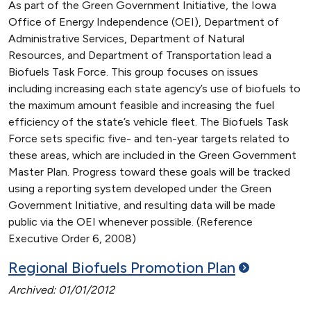
As part of the Green Government Initiative, the Iowa
Office of Energy Independence (OEI), Department of
Administrative Services, Department of Natural
Resources, and Department of Transportation lead a
Biofuels Task Force. This group focuses on issues
including increasing each state agency’s use of biofuels to
the maximum amount feasible and increasing the fuel
efficiency of the state’s vehicle fleet. The Biofuels Task
Force sets specific five- and ten-year targets related to
these areas, which are included in the Green Government
Master Plan. Progress toward these goals will be tracked
using a reporting system developed under the Green
Government Initiative, and resulting data will be made
public via the OEI whenever possible. (Reference
Executive Order 6, 2008)
Regional Biofuels Promotion
Plan
Archived: 01/01/2012