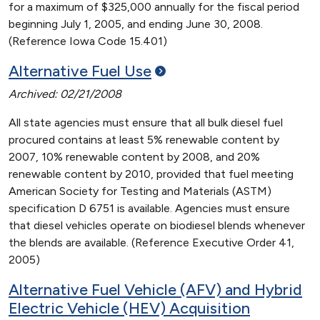
for a maximum of $325,000 annually for the fiscal period
beginning July 1, 2005, and ending June 30, 2008.
(Reference Iowa Code 15.401)
Alternative Fuel
Use
Archived: 02/21/2008
All state agencies must ensure that all bulk diesel fuel
procured contains at least 5% renewable content by
2007, 10% renewable content by 2008, and 20%
renewable content by 2010, provided that fuel meeting
American Society for Testing and Materials (ASTM)
specification D 6751 is available. Agencies must ensure
that diesel vehicles operate on biodiesel blends whenever
the blends are available. (Reference Executive Order 41,
2005)
Alternative Fuel Vehicle (AFV) and Hybrid
Electric Vehicle (HEV) Acquisition