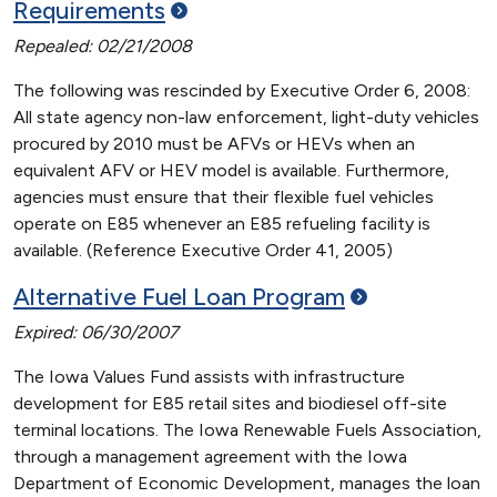
Requirements
Repealed: 02/21/2008
The following was rescinded by Executive Order 6, 2008:
All state agency non-law enforcement, light-duty vehicles
procured by 2010 must be AFVs or HEVs when an
equivalent AFV or HEV model is available. Furthermore,
agencies must ensure that their flexible fuel vehicles
operate on E85 whenever an E85 refueling facility is
available. (Reference Executive Order 41, 2005)
Alternative Fuel Loan
Program
Expired: 06/30/2007
The Iowa Values Fund assists with infrastructure
development for E85 retail sites and biodiesel off-site
terminal locations. The Iowa Renewable Fuels Association,
through a management agreement with the Iowa
Department of Economic Development, manages the loan