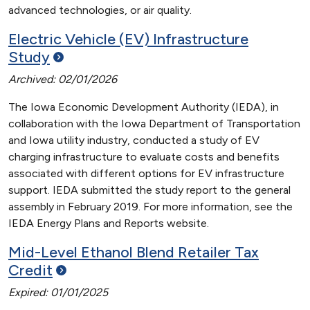
advanced technologies, or air quality.
Electric Vehicle (EV) Infrastructure
Study
Archived: 02/01/2026
The Iowa Economic Development Authority (IEDA), in
collaboration with the Iowa Department of Transportation
and Iowa utility industry, conducted a study of EV
charging infrastructure to evaluate costs and benefits
associated with different options for EV infrastructure
support. IEDA submitted the study report to the general
assembly in February 2019. For more information, see the
IEDA Energy Plans and Reports website.
Mid-Level Ethanol Blend Retailer Tax
Credit
Expired: 01/01/2025