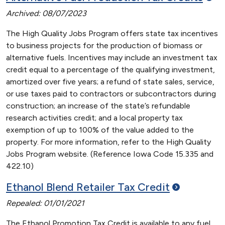
Archived: 08/07/2023
The High Quality Jobs Program offers state tax incentives
to business projects for the production of biomass or
alternative fuels. Incentives may include an investment tax
credit equal to a percentage of the qualifying investment,
amortized over five years; a refund of state sales, service,
or use taxes paid to contractors or subcontractors during
construction; an increase of the state’s refundable
research activities credit; and a local property tax
exemption of up to 100% of the value added to the
property. For more information, refer to the High Quality
Jobs Program website. (Reference Iowa Code 15.335 and
422.10)
Ethanol Blend Retailer Tax
Credit
Repealed: 01/01/2021
The Ethanol Promotion Tax Credit is available to any fuel