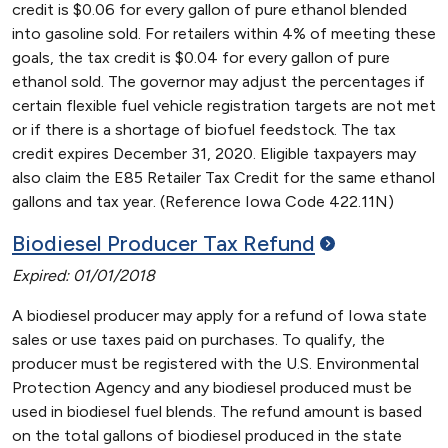
credit is $0.06 for every gallon of pure ethanol blended
into gasoline sold. For retailers within 4% of meeting these
goals, the tax credit is $0.04 for every gallon of pure
ethanol sold. The governor may adjust the percentages if
certain flexible fuel vehicle registration targets are not met
or if there is a shortage of biofuel feedstock. The tax
credit expires December 31, 2020. Eligible taxpayers may
also claim the E85 Retailer Tax Credit for the same ethanol
gallons and tax year. (Reference Iowa Code 422.11N)
Biodiesel Producer Tax
Refund
Expired: 01/01/2018
A biodiesel producer may apply for a refund of Iowa state
sales or use taxes paid on purchases. To qualify, the
producer must be registered with the U.S. Environmental
Protection Agency and any biodiesel produced must be
used in biodiesel fuel blends. The refund amount is based
on the total gallons of biodiesel produced in the state