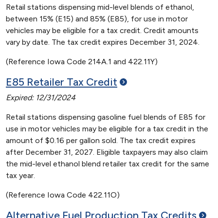
Retail stations dispensing mid-level blends of ethanol,
between 15% (E15) and 85% (E85), for use in motor
vehicles may be eligible for a tax credit. Credit amounts
vary by date. The tax credit expires December 31, 2024.
(Reference Iowa Code 214A.1 and 422.11Y)
E85 Retailer Tax
Credit
Expired: 12/31/2024
Retail stations dispensing gasoline fuel blends of E85 for
use in motor vehicles may be eligible for a tax credit in the
amount of $0.16 per gallon sold. The tax credit expires
after December 31, 2027. Eligible taxpayers may also claim
the mid-level ethanol blend retailer tax credit for the same
tax year.
(Reference Iowa Code 422.11O)
Alternative Fuel Production Tax
Credits