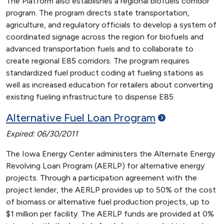
The Platform also establishes a regional biofuels corridor
program. The program directs state transportation,
agriculture, and regulatory officials to develop a system of
coordinated signage across the region for biofuels and
advanced transportation fuels and to collaborate to
create regional E85 corridors. The program requires
standardized fuel product coding at fueling stations as
well as increased education for retailers about converting
existing fueling infrastructure to dispense E85.
Alternative Fuel Loan
Program
Expired: 06/30/2011
The Iowa Energy Center administers the Alternate Energy
Revolving Loan Program (AERLP) for alternative energy
projects. Through a participation agreement with the
project lender, the AERLP provides up to 50% of the cost
of biomass or alternative fuel production projects, up to
$1 million per facility. The AERLP funds are provided at 0%