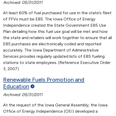
Archived: 05/31/2011
At least 60% of fuel purchased for use in the state’s fleet
of FFVs must be E85. The Iowa Office of Energy
Independence created the State Government E85 Use
Plan detailing how this fuel use goal will be met and how
the state and retailers will work together to ensure that all
E85 purchases are electronically coded and reported
accurately. The Iowa Department of Administrative
Services provides regularly updated lists of E85 fueling
stations to state employees. (Reference Executive Order
3, 2007)
Renewable Fuels Promotion and
Education
Archived: 05/31/2011
At the request of the Iowa General Assembly, the Iowa
Office of Energy Independence (OEI) developed a