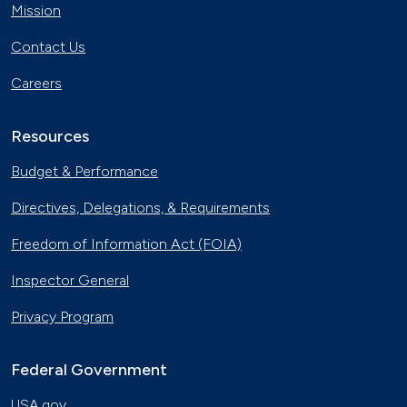
Mission
Contact Us
Careers
Resources
Budget & Performance
Directives, Delegations, & Requirements
Freedom of Information Act (FOIA)
Inspector General
Privacy Program
Federal Government
USA.gov