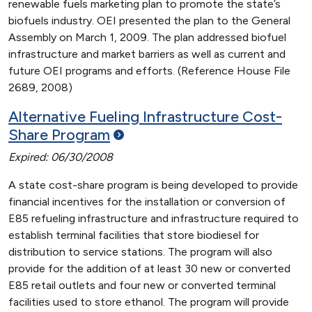
renewable fuels marketing plan to promote the state’s
biofuels industry. OEI presented the plan to the General
Assembly on March 1, 2009. The plan addressed biofuel
infrastructure and market barriers as well as current and
future OEI programs and efforts. (Reference House File
2689, 2008)
Alternative Fueling Infrastructure Cost-
Share
Program
Expired: 06/30/2008
A state cost-share program is being developed to provide
financial incentives for the installation or conversion of
E85 refueling infrastructure and infrastructure required to
establish terminal facilities that store biodiesel for
distribution to service stations. The program will also
provide for the addition of at least 30 new or converted
E85 retail outlets and four new or converted terminal
facilities used to store ethanol. The program will provide