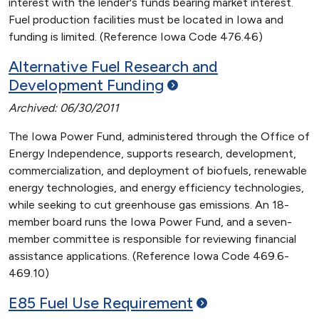
interest with the lender's funds bearing market interest.
Fuel production facilities must be located in Iowa and
funding is limited. (Reference Iowa Code 476.46)
Alternative Fuel Research and
Development
Funding
Archived: 06/30/2011
The Iowa Power Fund, administered through the Office of
Energy Independence, supports research, development,
commercialization, and deployment of biofuels, renewable
energy technologies, and energy efficiency technologies,
while seeking to cut greenhouse gas emissions. An 18-
member board runs the Iowa Power Fund, and a seven-
member committee is responsible for reviewing financial
assistance applications. (Reference Iowa Code 469.6-
469.10)
E85 Fuel Use
Requirement