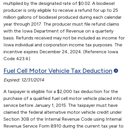
multiplied by the designated rate of $0.02. A biodiesel
producer is only eligible to receive a refund for up to 25
million gallons of biodiesel produced during each calendar
year through 2017. The producer must file refund claims
with the Iowa Department of Revenue on a quarterly
basis. Refunds received may not be included as income for
Iowa individual and corporation income tax purposes. The
incentive expires December 24, 2024. (Reference Iowa
Code 423.4)
Fuel Cell Motor Vehicle Tax
Deduction
Expired: 12/31/2014
A taxpayer is eligible for a $2,000 tax deduction for the
purchase of a qualified fuel cell motor vehicle placed into
service before January 1, 2015. The taxpayer must have
claimed the federal alternative motor vehicle credit under
Section 30B of the Internal Revenue Code using Internal
Revenue Service Form 8910 during the current tax year to