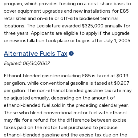
program, which provides funding on a cost-share basis to
cover equipment upgrades and new installations for E85
retail sites and on-site or off-site biodiesel terminal
locations. The Legislature awarded $325,000 annually for
three years. Applicants are eligible to apply if the upgrade
or new installation took place or begins after July 1, 2005.
Alternative Fuels
Tax
Expired: 06/30/2007
Ethanol-blended gasoline including E85 is taxed at $0.19
per gallon, while conventional gasoline is taxed at $0.207
per gallon. The non-ethanol blended gasoline tax rate may
be adjusted annually, depending on the amount of
ethanol-blended fuel sold in the preceding calendar year.
Those who blend conventional motor fuel with ethanol
may file for a refund for the difference between excise
taxes paid on the motor fuel purchased to produce
ethanol-blended gasoline and the excise tax due on the