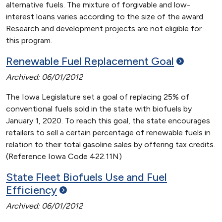
alternative fuels. The mixture of forgivable and low-
interest loans varies according to the size of the award.
Research and development projects are not eligible for
this program.
Renewable Fuel Replacement
Goal
Archived: 06/01/2012
The Iowa Legislature set a goal of replacing 25% of
conventional fuels sold in the state with biofuels by
January 1, 2020. To reach this goal, the state encourages
retailers to sell a certain percentage of renewable fuels in
relation to their total gasoline sales by offering tax credits.
(Reference Iowa Code 422.11N)
State Fleet Biofuels Use and Fuel
Efficiency
Archived: 06/01/2012