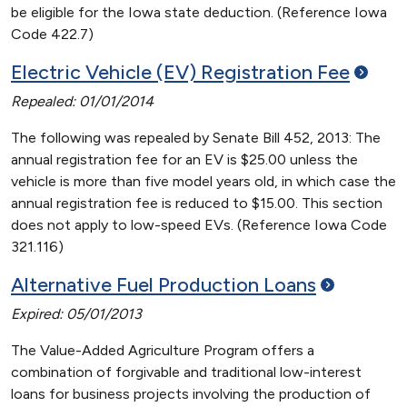
be eligible for the Iowa state deduction. (Reference Iowa
Code 422.7)
Electric Vehicle (EV) Registration
Fee
Repealed: 01/01/2014
The following was repealed by Senate Bill 452, 2013: The
annual registration fee for an EV is $25.00 unless the
vehicle is more than five model years old, in which case the
annual registration fee is reduced to $15.00. This section
does not apply to low-speed EVs. (Reference Iowa Code
321.116)
Alternative Fuel Production
Loans
Expired: 05/01/2013
The Value-Added Agriculture Program offers a
combination of forgivable and traditional low-interest
loans for business projects involving the production of