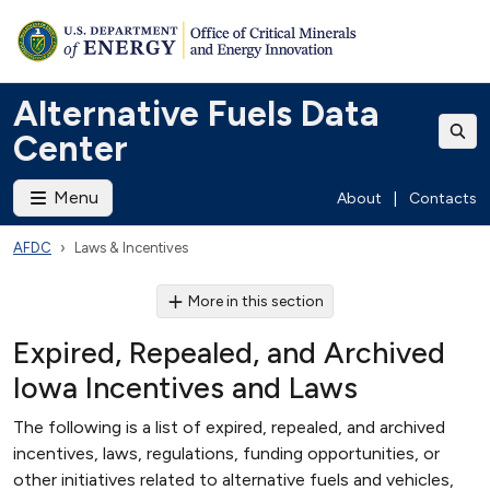
Alternative Fuels Data
Center
Menu
About
|
Contacts
AFDC
Laws & Incentives
More in this section
Expired, Repealed, and Archived
Iowa Incentives and Laws
The following is a list of expired, repealed, and archived
incentives, laws, regulations, funding opportunities, or
other initiatives related to alternative fuels and vehicles,