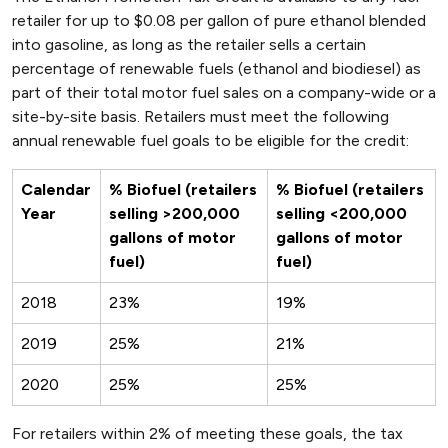
retailer for up to $0.08 per gallon of pure ethanol blended
into gasoline, as long as the retailer sells a certain
percentage of renewable fuels (ethanol and biodiesel) as
part of their total motor fuel sales on a company-wide or a
site-by-site basis. Retailers must meet the following
annual renewable fuel goals to be eligible for the credit:
Calendar
% Biofuel (retailers
% Biofuel (retailers
Year
selling >200,000
selling <200,000
gallons of motor
gallons of motor
fuel)
fuel)
2018
23%
19%
2019
25%
21%
2020
25%
25%
For retailers within 2% of meeting these goals, the tax