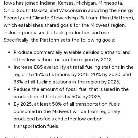
Iowa has joined Indiana, Kansas, Michigan, Minnesota,
Ohio, South Dakota, and Wisconsin in adopting the Energy
Security and Climate Stewardship Platform Plan (Platform),
which establishes shared goals for the Midwest region,
including increased biofuels production and use.
Specifically, the Platform sets the following goals:
Produce commercially available cellulosic ethanol and
other low carbon fuels in the region by 2012;
Increase E85 availability at retail fueling stations in the
region to 15% of stations by 2015, 20% by 2020, and
33% of all fueling stations in the region by 2025;
Reduce the amount of fossil fuel that is used in the
production of biofuels by 50% by 2025;
By 2025, at least 50% of all transportation fuels
consumed in the Midwest will be from regionally
produced biofuels and other low carbon
transportation fuels.