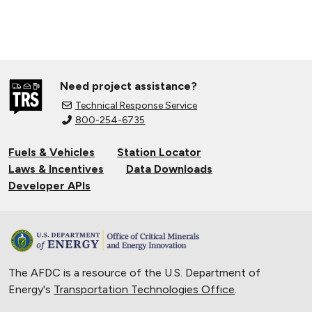
Need project assistance?
Technical Response Service
800-254-6735
Fuels & Vehicles
Station Locator
Laws & Incentives
Data Downloads
Developer APIs
The AFDC is a resource of the U.S. Department of
Energy's
Transportation Technologies Office
.