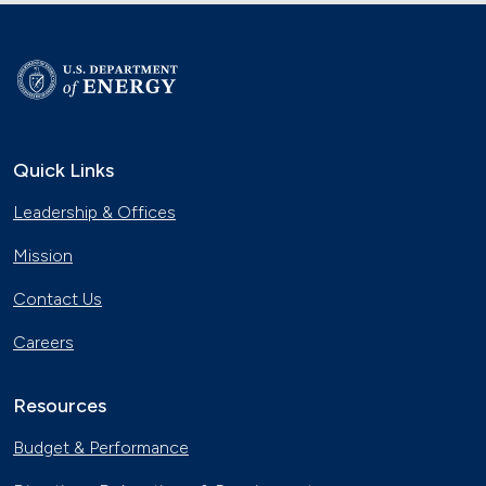
Quick Links
Leadership & Offices
Mission
Contact Us
Careers
Resources
Budget & Performance