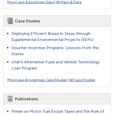
More Laws & Incentives Data
|
All Maps & Data
Case Studies
Deploying Efficient Buses in Texas through
Supplemental Environmental Projects (SEPs)
Voucher Incentive Programs: Lessons From the
States
Utah's Alternative Fuels and Vehicle Technology
Loan Program
More Laws & Incentives Case Studies
|
All Case Studies
Publications
Primer on Motor Fuel Excise Taxes and the Role of