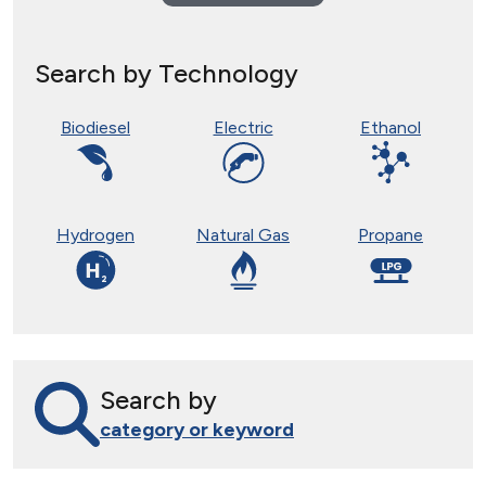
Search by Technology
Biodiesel
Electric
Ethanol
Hydrogen
Natural Gas
Propane
Search by
category or keyword