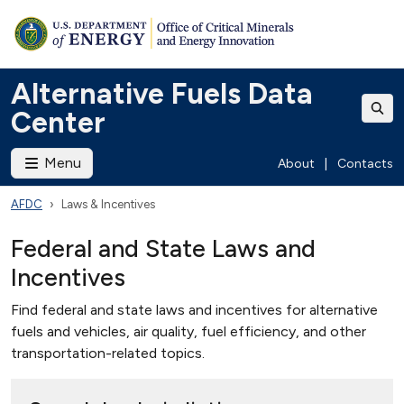
Alternative Fuels Data
Center
Menu
About
|
Contacts
AFDC
Laws & Incentives
Federal and State Laws and
Incentives
Find federal and state laws and incentives for alternative
fuels and vehicles, air quality, fuel efficiency, and other
transportation-related topics.