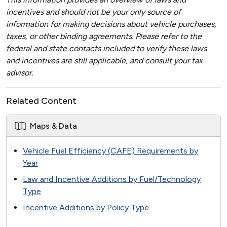
incentives and should not be your only source of
information for making decisions about vehicle purchases,
taxes, or other binding agreements. Please refer to the
federal and state contacts included to verify these laws
and incentives are still applicable, and consult your tax
advisor.
Related Content
Maps & Data
Vehicle Fuel Efficiency (CAFE) Requirements by
Year
Law and Incentive Additions by Fuel/Technology
Type
Incentive Additions by Policy Type