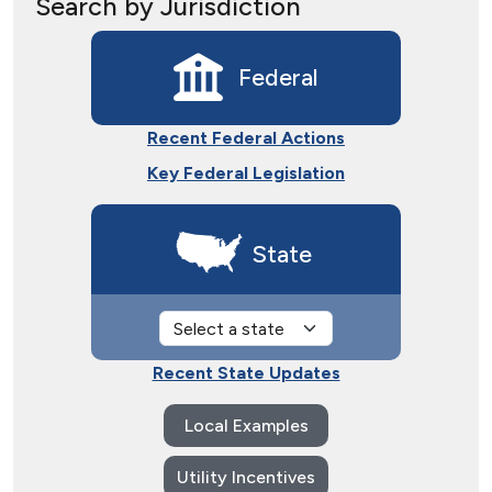
Search by Jurisdiction
Federal
Recent Federal Actions
Key Federal Legislation
State
Recent State Updates
Local Examples
Utility Incentives