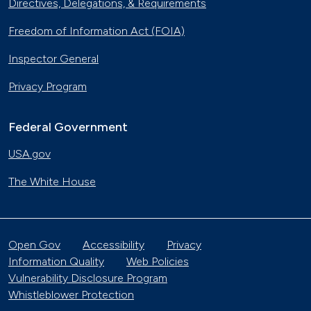
Directives, Delegations, & Requirements
Freedom of Information Act (FOIA)
Inspector General
Privacy Program
Federal Government
USA.gov
The White House
Open Gov
Accessibility
Privacy
Information Quality
Web Policies
Vulnerability Disclosure Program
Whistleblower Protection