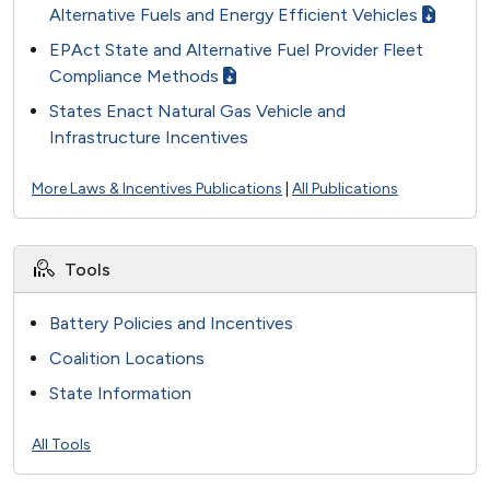
Alternative Fuels and Energy Efficient Vehicles
EPAct State and Alternative Fuel Provider Fleet
Compliance Methods
States Enact Natural Gas Vehicle and
Infrastructure Incentives
More Laws & Incentives Publications
|
All Publications
Tools
Battery Policies and Incentives
Coalition Locations
State Information
All Tools