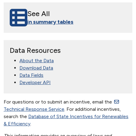
See All
in summary tables
Data Resources
About the Data
Download Data
Data Fields
Developer API
For questions or to submit an incentive, email the
Technical Response Service
. For additional incentives,
search the
Database of State Incentives for Renewables
& Efficiency
.
This information provides an overview of laws and