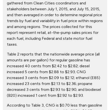
gathered from Clean Cities coordinators and
stakeholders between July 1, 2015, and July 15, 2015,
and then averaged in order to determine regional price
trends by fuel and variability in fuel price within regions
and among regions. The prices collected for this
report represent retail, at-the-pump sales prices for
each fuel, including Federal and state motor fuel
taxes.
Table 2 reports that the nationwide average price (all
amounts are per gallon) for regular gasoline has
increased 40 cents from $2.42 to $2.82; diesel
increased 5 cents from $2.88 to $2.93; CNG
increased 3 cents from $2.09 to $2.12; ethanol (E85)
increased 23 cents from $2.13 to $2.36; propane
decreased 3 cents from $2.93 to $2.90; and biodiesel
(B20) increased 1 cent from $2.92 to $2.93.
According to Table 3, CNG is $0.70 less than gasoline