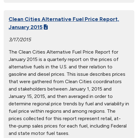
Clean Cities Alternative Fuel Price Report,
January 2015
3/17/2015
The Clean Cities Alternative Fuel Price Report for
January 2015 is a quarterly report on the prices of
alternative fuels in the U.S. and their relation to
gasoline and diesel prices. This issue describes prices
that were gathered from Clean Cities coordinators
and stakeholders between January 1, 2015 and
January 15, 2015, and then averaged in order to
determine regional price trends by fuel and variability in
fuel price within regions and among regions. The
prices collected for this report represent retail, at-
the-pump sales prices for each fuel, including Federal
and state motor fuel taxes.