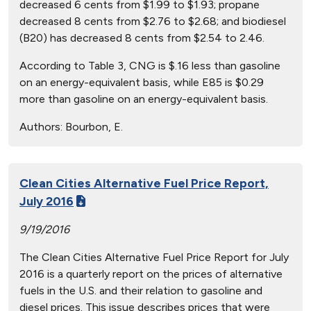
decreased 6 cents from $1.99 to $1.93; propane
decreased 8 cents from $2.76 to $2.68; and biodiesel
(B20) has decreased 8 cents from $2.54 to 2.46.
According to Table 3, CNG is $.16 less than gasoline
on an energy-equivalent basis, while E85 is $0.29
more than gasoline on an energy-equivalent basis.
Authors:
Bourbon, E.
Clean Cities Alternative Fuel Price Report,
July 2016
9/19/2016
The Clean Cities Alternative Fuel Price Report for July
2016 is a quarterly report on the prices of alternative
fuels in the U.S. and their relation to gasoline and
diesel prices. This issue describes prices that were