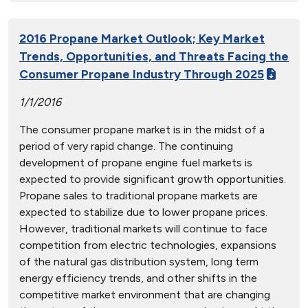
2016 Propane Market Outlook; Key Market
Trends, Opportunities, and Threats Facing the
Consumer Propane Industry Through 2025
1/1/2016
The consumer propane market is in the midst of a
period of very rapid change. The continuing
development of propane engine fuel markets is
expected to provide significant growth opportunities.
Propane sales to traditional propane markets are
expected to stabilize due to lower propane prices.
However, traditional markets will continue to face
competition from electric technologies, expansions
of the natural gas distribution system, long term
energy efficiency trends, and other shifts in the
competitive market environment that are changing