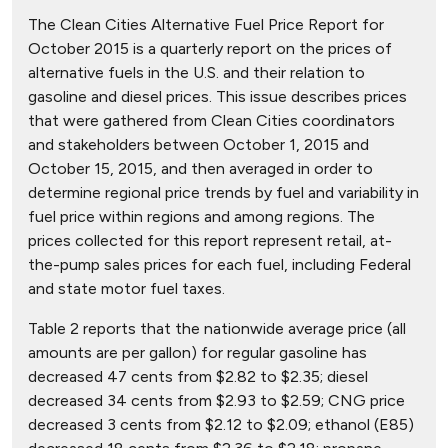
The Clean Cities Alternative Fuel Price Report for
October 2015 is a quarterly report on the prices of
alternative fuels in the U.S. and their relation to
gasoline and diesel prices. This issue describes prices
that were gathered from Clean Cities coordinators
and stakeholders between October 1, 2015 and
October 15, 2015, and then averaged in order to
determine regional price trends by fuel and variability in
fuel price within regions and among regions. The
prices collected for this report represent retail, at-
the-pump sales prices for each fuel, including Federal
and state motor fuel taxes.
Table 2 reports that the nationwide average price (all
amounts are per gallon) for regular gasoline has
decreased 47 cents from $2.82 to $2.35; diesel
decreased 34 cents from $2.93 to $2.59; CNG price
decreased 3 cents from $2.12 to $2.09; ethanol (E85)