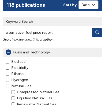
118 publications
Sort by
Keyword Search
Search by keyword, title, or author.
Fuels and Technology
Biodiesel
Electricity
Ethanol
Hydrogen
Natural Gas
Compressed Natural Gas
Liquified Natural Gas
Renewable Natural Gas