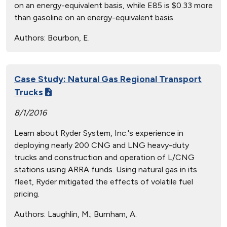
on an energy-equivalent basis, while E85 is $0.33 more
than gasoline on an energy-equivalent basis.
Authors:
Bourbon, E.
Case Study: Natural Gas Regional Transport
Trucks
8/1/2016
Learn about Ryder System, Inc.'s experience in
deploying nearly 200 CNG and LNG heavy-duty
trucks and construction and operation of L/CNG
stations using ARRA funds. Using natural gas in its
fleet, Ryder mitigated the effects of volatile fuel
pricing.
Authors:
Laughlin, M.; Burnham, A.