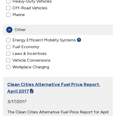
Heavy-Duty Vehicles
Off-Road Vehicles
Marine
Other
Energy Efficient Mobility Systems
Fuel Economy
Laws & Incentives
Vehicle Conversions
Workplace Charging
Clean Cities Alternative Fuel Price Report,
April 2017
5/17/2017
The Clean Cities Alternative Fuel Price Report for April