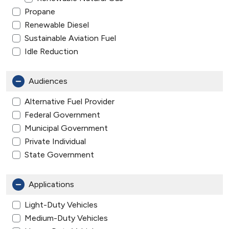
Propane
Renewable Diesel
Sustainable Aviation Fuel
Idle Reduction
Audiences
Alternative Fuel Provider
Federal Government
Municipal Government
Private Individual
State Government
Applications
Light-Duty Vehicles
Medium-Duty Vehicles