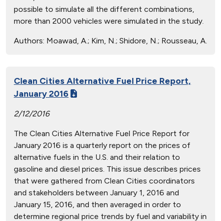
possible to simulate all the different combinations,
more than 2000 vehicles were simulated in the study.
Authors:
Moawad, A.; Kim, N.; Shidore, N.; Rousseau, A.
Clean Cities Alternative Fuel Price Report,
January 2016
2/12/2016
The Clean Cities Alternative Fuel Price Report for
January 2016 is a quarterly report on the prices of
alternative fuels in the U.S. and their relation to
gasoline and diesel prices. This issue describes prices
that were gathered from Clean Cities coordinators
and stakeholders between January 1, 2016 and
January 15, 2016, and then averaged in order to
determine regional price trends by fuel and variability in