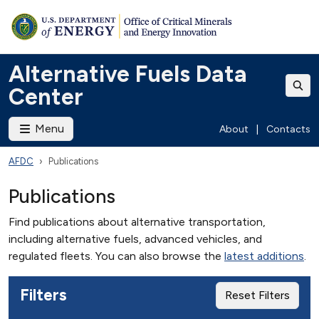
Alternative Fuels Data
Center
Menu
About
|
Contacts
AFDC
Publications
Publications
Find publications about alternative transportation,
including alternative fuels, advanced vehicles, and
regulated fleets. You can also browse the
latest additions
.
Filters
Reset Filters