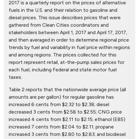
2017 is a quarterly report on the prices of alternative
fuels in the U.S. and their relation to gasoline and
diesel prices. This issue describes prices that were
gathered from Clean Cities coordinators and
stakeholders between April 1, 2017 and April 17, 2017,
and then averaged in order to determine regional price
trends by fuel and variability in fuel price within regions
and among regions. The prices collected for this
report represent retail, at-the-pump sales prices for
each fuel, including Federal and state motor fuel
taxes.
Table 2 reports that the nationwide average price (all
amounts are per gallon) for regular gasoline has
increased 6 cents from $2.32 to $2.38; diesel
decreased 3 cents from $2.58 to $2.55; CNG price
increased 4 cents from $2.11 to $2.15; ethanol (E85)
increased 7 cents from $2.04 to $2.11; propane
increased 3 cents from $2.80 to $2.83; and biodiesel