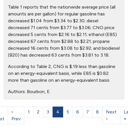
Table 1 reports that the nationwide average price (all
amounts are per gallon) for regular gasoline has
decreased $1.04 from $3.34 to $2.30; diesel
decreased 71 cents from $3.77 to $3.06; CNG price
decreased 5 cents from $2.16 to $2.11; ethanol (E85)
decreased 67 cents from $2.88 to $2.21; propane
decreased 16 cents from $3.08 to $2.92; and biodiesel
(B20) has decreased 63 cents from $3.81 to 3.18.
According to Table 2, CNG is $.19 less than gasoline
on an energy-equivalent basis, while E85 is $0.82
more than gasoline on an energy-equivalent basis.
Authors:
Bourbon, E.
‹
1
2
3
4
5
6
7
8
Next
L
rst
Prev
›
»