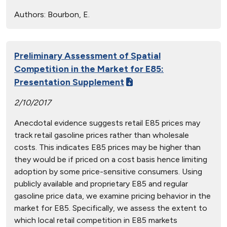
Authors:
Bourbon, E.
Preliminary Assessment of Spatial
Competition in the Market for E85:
Presentation Supplement
2/10/2017
Anecdotal evidence suggests retail E85 prices may
track retail gasoline prices rather than wholesale
costs. This indicates E85 prices may be higher than
they would be if priced on a cost basis hence limiting
adoption by some price-sensitive consumers. Using
publicly available and proprietary E85 and regular
gasoline price data, we examine pricing behavior in the
market for E85. Specifically, we assess the extent to
which local retail competition in E85 markets