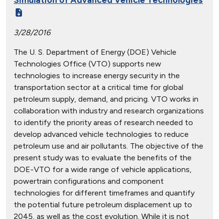
3/28/2016
The U. S. Department of Energy (DOE) Vehicle
Technologies Office (VTO) supports new
technologies to increase energy security in the
transportation sector at a critical time for global
petroleum supply, demand, and pricing. VTO works in
collaboration with industry and research organizations
to identify the priority areas of research needed to
develop advanced vehicle technologies to reduce
petroleum use and air pollutants. The objective of the
present study was to evaluate the benefits of the
DOE-VTO for a wide range of vehicle applications,
powertrain configurations and component
technologies for different timeframes and quantify
the potential future petroleum displacement up to
2045, as well as the cost evolution. While it is not