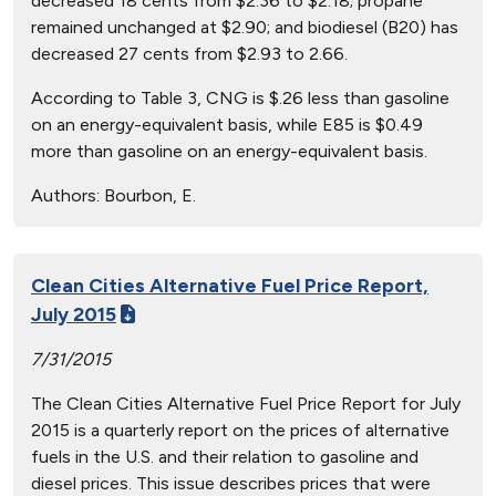
decreased 18 cents from $2.36 to $2.18; propane
remained unchanged at $2.90; and biodiesel (B20) has
decreased 27 cents from $2.93 to 2.66.
According to Table 3, CNG is $.26 less than gasoline
on an energy-equivalent basis, while E85 is $0.49
more than gasoline on an energy-equivalent basis.
Authors:
Bourbon, E.
Clean Cities Alternative Fuel Price Report,
July 2015
7/31/2015
The Clean Cities Alternative Fuel Price Report for July
2015 is a quarterly report on the prices of alternative
fuels in the U.S. and their relation to gasoline and
diesel prices. This issue describes prices that were