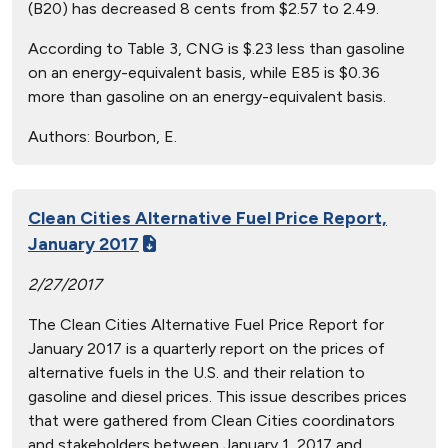
(B20) has decreased 8 cents from $2.57 to 2.49.
According to Table 3, CNG is $.23 less than gasoline
on an energy-equivalent basis, while E85 is $0.36
more than gasoline on an energy-equivalent basis.
Authors:
Bourbon, E.
Clean Cities Alternative Fuel Price Report,
January 2017
2/27/2017
The Clean Cities Alternative Fuel Price Report for
January 2017 is a quarterly report on the prices of
alternative fuels in the U.S. and their relation to
gasoline and diesel prices. This issue describes prices
that were gathered from Clean Cities coordinators
and stakeholders between January 1, 2017 and