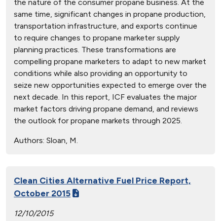
the nature of the consumer propane business. At the
same time, significant changes in propane production,
transportation infrastructure, and exports continue
to require changes to propane marketer supply
planning practices. These transformations are
compelling propane marketers to adapt to new market
conditions while also providing an opportunity to
seize new opportunities expected to emerge over the
next decade. In this report, ICF evaluates the major
market factors driving propane demand, and reviews
the outlook for propane markets through 2025.
Authors:
Sloan, M.
Clean Cities Alternative Fuel Price Report,
October 2015
12/10/2015