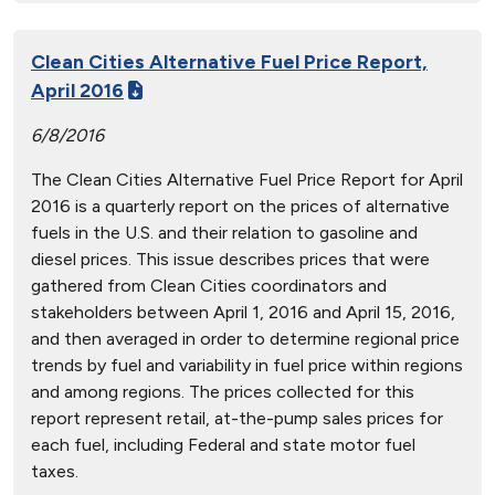
Clean Cities Alternative Fuel Price Report,
April 2016
6/8/2016
The Clean Cities Alternative Fuel Price Report for April
2016 is a quarterly report on the prices of alternative
fuels in the U.S. and their relation to gasoline and
diesel prices. This issue describes prices that were
gathered from Clean Cities coordinators and
stakeholders between April 1, 2016 and April 15, 2016,
and then averaged in order to determine regional price
trends by fuel and variability in fuel price within regions
and among regions. The prices collected for this
report represent retail, at-the-pump sales prices for
each fuel, including Federal and state motor fuel
taxes.