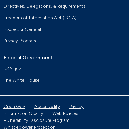
Directives, Delegations, & Requirements
Freedom of Information Act (FOIA)
Inspector General
Privacy Program
Federal Government
USA.gov
The White House
Open Gov
Accessibility
Privacy
Information Quality
Web Policies
Vulnerability Disclosure Program
Whistleblower Protection