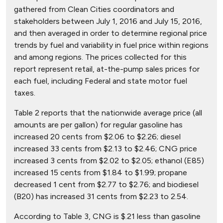
gathered from Clean Cities coordinators and
stakeholders between July 1, 2016 and July 15, 2016,
and then averaged in order to determine regional price
trends by fuel and variability in fuel price within regions
and among regions. The prices collected for this
report represent retail, at-the-pump sales prices for
each fuel, including Federal and state motor fuel
taxes.
Table 2 reports that the nationwide average price (all
amounts are per gallon) for regular gasoline has
increased 20 cents from $2.06 to $2.26; diesel
increased 33 cents from $2.13 to $2.46; CNG price
increased 3 cents from $2.02 to $2.05; ethanol (E85)
increased 15 cents from $1.84 to $1.99; propane
decreased 1 cent from $2.77 to $2.76; and biodiesel
(B20) has increased 31 cents from $2.23 to 2.54.
According to Table 3, CNG is $.21 less than gasoline