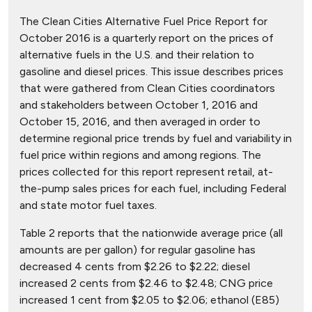
The Clean Cities Alternative Fuel Price Report for
October 2016 is a quarterly report on the prices of
alternative fuels in the U.S. and their relation to
gasoline and diesel prices. This issue describes prices
that were gathered from Clean Cities coordinators
and stakeholders between October 1, 2016 and
October 15, 2016, and then averaged in order to
determine regional price trends by fuel and variability in
fuel price within regions and among regions. The
prices collected for this report represent retail, at-
the-pump sales prices for each fuel, including Federal
and state motor fuel taxes.
Table 2 reports that the nationwide average price (all
amounts are per gallon) for regular gasoline has
decreased 4 cents from $2.26 to $2.22; diesel
increased 2 cents from $2.46 to $2.48; CNG price
increased 1 cent from $2.05 to $2.06; ethanol (E85)