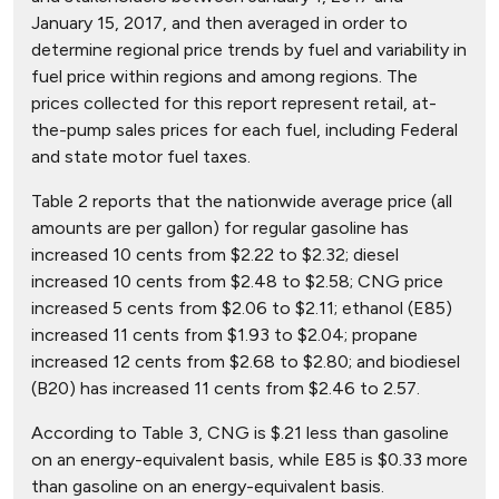
January 15, 2017, and then averaged in order to
determine regional price trends by fuel and variability in
fuel price within regions and among regions. The
prices collected for this report represent retail, at-
the-pump sales prices for each fuel, including Federal
and state motor fuel taxes.
Table 2 reports that the nationwide average price (all
amounts are per gallon) for regular gasoline has
increased 10 cents from $2.22 to $2.32; diesel
increased 10 cents from $2.48 to $2.58; CNG price
increased 5 cents from $2.06 to $2.11; ethanol (E85)
increased 11 cents from $1.93 to $2.04; propane
increased 12 cents from $2.68 to $2.80; and biodiesel
(B20) has increased 11 cents from $2.46 to 2.57.
According to Table 3, CNG is $.21 less than gasoline
on an energy-equivalent basis, while E85 is $0.33 more
than gasoline on an energy-equivalent basis.