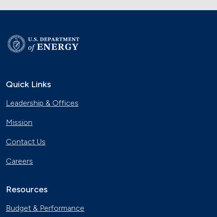
Quick Links
Leadership & Offices
Mission
Contact Us
Careers
Resources
Budget & Performance