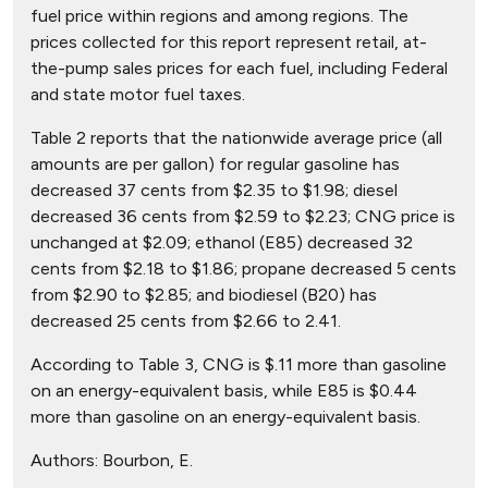
fuel price within regions and among regions. The
prices collected for this report represent retail, at-
the-pump sales prices for each fuel, including Federal
and state motor fuel taxes.
Table 2 reports that the nationwide average price (all
amounts are per gallon) for regular gasoline has
decreased 37 cents from $2.35 to $1.98; diesel
decreased 36 cents from $2.59 to $2.23; CNG price is
unchanged at $2.09; ethanol (E85) decreased 32
cents from $2.18 to $1.86; propane decreased 5 cents
from $2.90 to $2.85; and biodiesel (B20) has
decreased 25 cents from $2.66 to 2.41.
According to Table 3, CNG is $.11 more than gasoline
on an energy-equivalent basis, while E85 is $0.44
more than gasoline on an energy-equivalent basis.
Authors:
Bourbon, E.