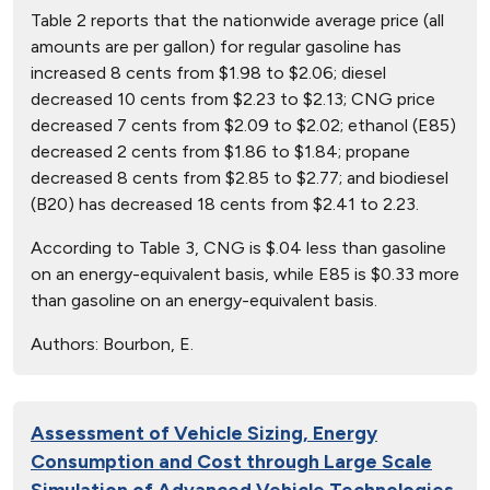
Table 2 reports that the nationwide average price (all
amounts are per gallon) for regular gasoline has
increased 8 cents from $1.98 to $2.06; diesel
decreased 10 cents from $2.23 to $2.13; CNG price
decreased 7 cents from $2.09 to $2.02; ethanol (E85)
decreased 2 cents from $1.86 to $1.84; propane
decreased 8 cents from $2.85 to $2.77; and biodiesel
(B20) has decreased 18 cents from $2.41 to 2.23.
According to Table 3, CNG is $.04 less than gasoline
on an energy-equivalent basis, while E85 is $0.33 more
than gasoline on an energy-equivalent basis.
Authors:
Bourbon, E.
Assessment of Vehicle Sizing, Energy
Consumption and Cost through Large Scale
Simulation of Advanced Vehicle Technologies