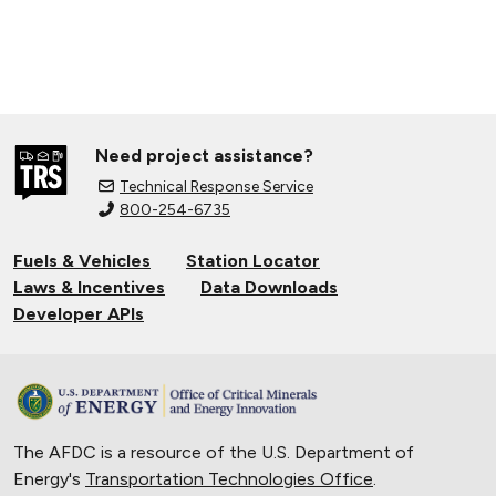
Need project assistance?
Technical Response Service
800-254-6735
Fuels & Vehicles
Station Locator
Laws & Incentives
Data Downloads
Developer APIs
The AFDC is a resource of the U.S. Department of
Energy's
Transportation Technologies Office
.