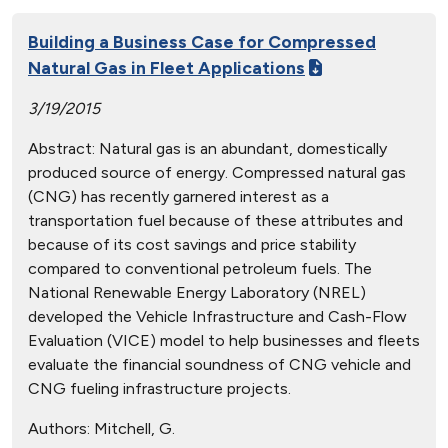
Building a Business Case for Compressed
Natural Gas in Fleet Applications
3/19/2015
Abstract: Natural gas is an abundant, domestically
produced source of energy. Compressed natural gas
(CNG) has recently garnered interest as a
transportation fuel because of these attributes and
because of its cost savings and price stability
compared to conventional petroleum fuels. The
National Renewable Energy Laboratory (NREL)
developed the Vehicle Infrastructure and Cash-Flow
Evaluation (VICE) model to help businesses and fleets
evaluate the financial soundness of CNG vehicle and
CNG fueling infrastructure projects.
Authors:
Mitchell, G.