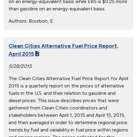
on an energy-equivalent basis while E85 is $0.25 more
than gasoline on an energy-equivalent basis.
Authors:
Bourbon, E.
Clean Cities Alternative Fuel Price Report,
April 2015
5/28/2015
The Clean Cities Alternative Fuel Price Report for April
2015 is a quarterly report on the prices of alternative
fuels in the U.S. and their relation to gasoline and
diesel prices. This issue describes prices that were
gathered from Clean Cities coordinators and
stakeholders between April 1, 2015 and April 15, 2015,
and then averaged in order to determine regional price
trends by fuel and variability in fuel price within regions