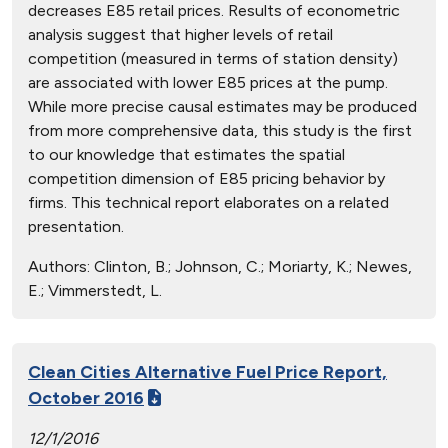
decreases E85 retail prices. Results of econometric
analysis suggest that higher levels of retail
competition (measured in terms of station density)
are associated with lower E85 prices at the pump.
While more precise causal estimates may be produced
from more comprehensive data, this study is the first
to our knowledge that estimates the spatial
competition dimension of E85 pricing behavior by
firms. This technical report elaborates on a related
presentation.
Authors:
Clinton, B.; Johnson, C.; Moriarty, K.; Newes,
E.; Vimmerstedt, L.
Clean Cities Alternative Fuel Price Report,
October 2016
12/1/2016