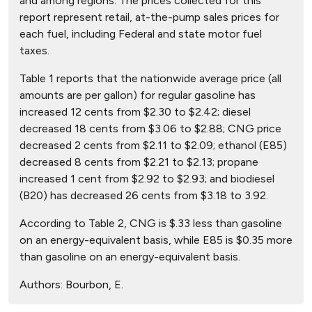
and among regions. The prices collected for this
report represent retail, at-the-pump sales prices for
each fuel, including Federal and state motor fuel
taxes.
Table 1 reports that the nationwide average price (all
amounts are per gallon) for regular gasoline has
increased 12 cents from $2.30 to $2.42; diesel
decreased 18 cents from $3.06 to $2.88; CNG price
decreased 2 cents from $2.11 to $2.09; ethanol (E85)
decreased 8 cents from $2.21 to $2.13; propane
increased 1 cent from $2.92 to $2.93; and biodiesel
(B20) has decreased 26 cents from $3.18 to 3.92.
According to Table 2, CNG is $.33 less than gasoline
on an energy-equivalent basis, while E85 is $0.35 more
than gasoline on an energy-equivalent basis.
Authors:
Bourbon, E.