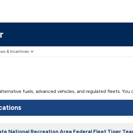
r
ws & Incentives
 alternative fuels, advanced vehicles, and regulated fleets. Yo
cations
te National Recreation Area Federal Fleet Tiger Te