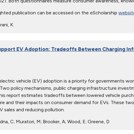
021. Both questionnaires measure consumer awareness, knowl
ghted publication can be accessed on the eScholarship
websit
ani, K.
pport EV Adoption: Tradeoffs Between Charging Infr
lectric vehicle (EV) adoption is a priority for governments worl
 Two policy mechanisms, public charging infrastructure investm
his report estimates tradeoffs between lowered vehicle purcha
ure and their impacts on consumer demand for EVs. These two p
V sales and reducing pollution.
na, C; Muratori, M; Brooker, A; Wood, E; Greene, D