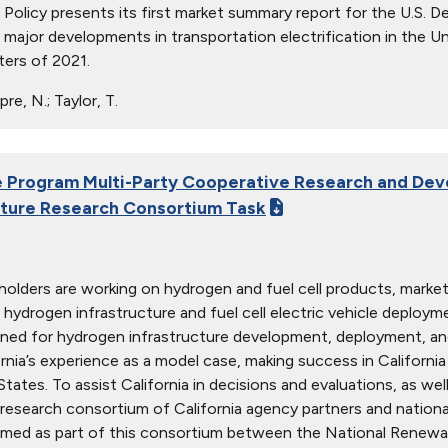
c Policy presents its first market summary report for the U.S. 
major developments in transportation electrification in the Uni
ters of 2021.
re, N.; Taylor, T.
Program Multi-Party Cooperative Research and Dev
cture Research Consortium Task
olders are working on hydrogen and fuel cell products, markets,
 hydrogen infrastructure and fuel cell electric vehicle deploy
rned for hydrogen infrastructure development, deployment, and
ornia’s experience as a model case, making success in Californi
tates. To assist California in decisions and evaluations, as wel
research consortium of California agency partners and national
med as part of this consortium between the National Renewab