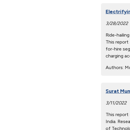
Electrify
3/28/2022
Ride-hailin
This report
for-hire se
charging ac
Authors:
Mon
Surat Mun
3/11/2022
This report
India. Rese
of Technolo