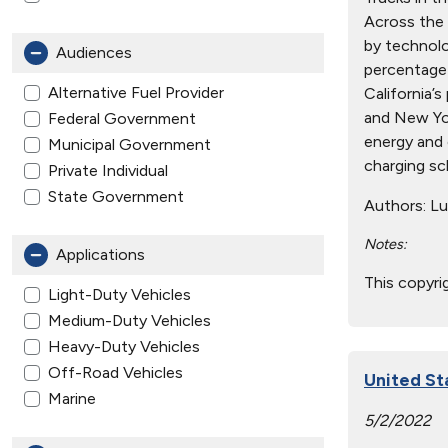
Across the 
by technolog
Audiences
percentage 
Alternative Fuel Provider
California’
and New Yor
Federal Government
energy and c
Municipal Government
charging sc
Private Individual
State Government
Authors:
Lun
Notes:
Applications
This copyri
Light-Duty Vehicles
Medium-Duty Vehicles
Heavy-Duty Vehicles
Off-Road Vehicles
United St
Marine
5/2/2022