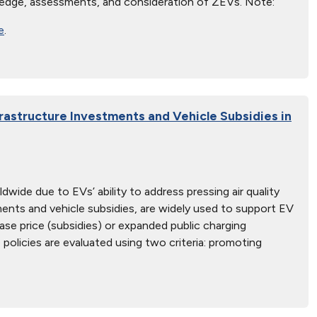
edge, assessments, and consideration of ZEVs. Note:
e
.
astructure Investments and Vehicle Subsidies in
dwide due to EVs’ ability to address pressing air quality
ents and vehicle subsidies, are widely used to support EV
se price (subsidies) or expanded public charging
olicies are evaluated using two criteria: promoting