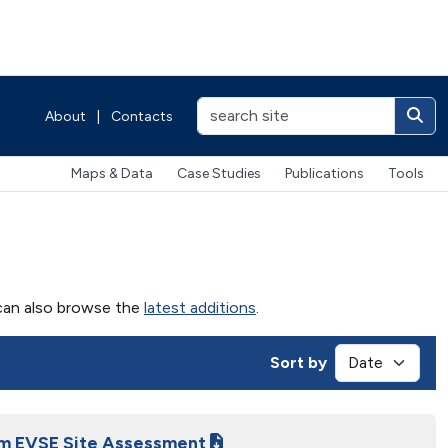
About
|
Contacts
Maps & Data
Case Studies
Publications
Tools
u can also browse the
latest additions
.
Sort by
am EVSE Site Assessment