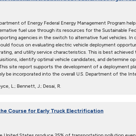
epartment of Energy Federal Energy Management Program help
ternative fuel use through its resources for the Sustainable Fe
pporting agencies in the switch to alternative fuel vehicles. In
ould focus on evaluating electric vehicle deployment opportunit
rating, and utility service characteristics. This is best achiev
uisitions, identify optimal vehicle candidates, and determine o
 This site report supports the development of a deployment p
ely be incorporated into the overall U.S. Department of the Inte
ce, L.; Bennett, J.; Desai, R.
he Course for Early Truck Electrification
he United States produce 25% of transportation pollution even