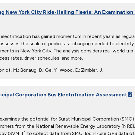
ing New York City Ride-Hailing Fleets: An Examination
g electrification has gained momentum in recent years as regulat
 assesses the scale of public fast charging needed to electrif
gments in New York City. The analysis considers real-world trip
cess rates, driver schedules, and more.
iot, M.; Borlaug, B.; Ge, Y.; Wood, E.; Zimbler, J.
icipal Corporation Bus Electrification Assessment
 examines the potential for Surat Municipal Corporation (SMC) to
archers from the National Renewable Energy Laboratory (NREL) 
gy (SVNIT) to collect data from SMC, log in-use GPS data of 