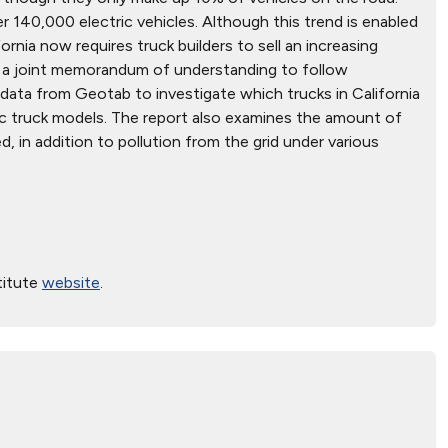
 140,000 electric vehicles. Although this trend is enabled
ornia now requires truck builders to sell an increasing
ed a joint memorandum of understanding to follow
s data from Geotab to investigate which trucks in California
ric truck models. The report also examines the amount of
d, in addition to pollution from the grid under various
titute
website
.