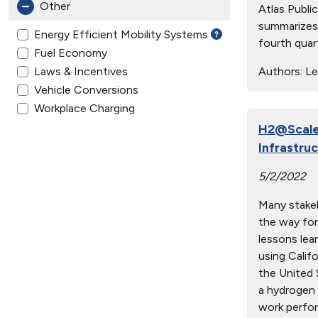
Other
Atlas Publi
summarizes 
Energy Efficient Mobility Systems
fourth quar
Fuel Economy
Laws & Incentives
Authors:
Lep
Vehicle Conversions
Workplace Charging
H2@Scale 
Infrastru
5/2/2022
Many stakeh
the way for
lessons lea
using Calif
the United S
a hydrogen 
work perfor