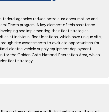
s federal agencies reduce petroleum consumption and
deral Fleets program. A key element of this assistance
 developing and implementing their fleet strategies,
ies at individual fleet locations, which have unique site,
ed through site assessments to evaluate opportunities for
ptimal electric vehicle supply equipment deployment
lan for the Golden Gate National Recreation Area, which
rior fleet strategy.
 though they only make up 10% of vehicles on the road.