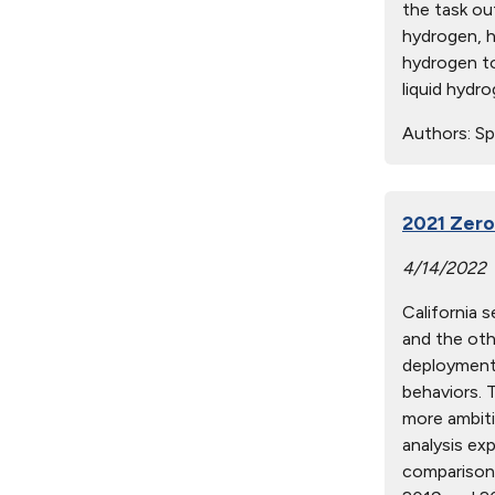
the task ou
hydrogen, h
hydrogen to
liquid hydr
Authors:
Spr
2021 Zero
4/14/2022
California 
and the oth
deployment,
behaviors. 
more ambit
analysis exp
comparison 