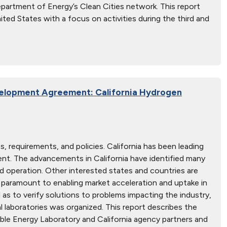
Department of Energy’s Clean Cities network. This report
ted States with a focus on activities during the third and
elopment Agreement: California Hydrogen
 requirements, and policies. California has been leading
ment. The advancements in California have identified many
 operation. Other interested states and countries are
a paramount to enabling market acceleration and uptake in
l as to verify solutions to problems impacting the industry,
 laboratories was organized. This report describes the
le Energy Laboratory and California agency partners and