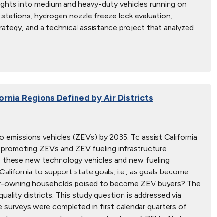
sights into medium and heavy-duty vehicles running on
stations, hydrogen nozzle freeze lock evaluation,
ategy, and a technical assistance project that analyzed
ornia Regions Defined by Air Districts
ro emissions vehicles (ZEVs) by 2035. To assist California
 promoting ZEVs and ZEV fueling infrastructure
o these new technology vehicles and new fueling
alifornia to support state goals, i.e., as goals become
car-owning households poised to become ZEV buyers? The
quality districts. This study question is addressed via
surveys were completed in first calendar quarters of