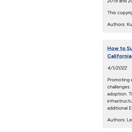
2019 and 2
This copyri
Authors:
Kur
How to Su
California
4/1/2022
Promoting e
challenges.
adoption. T
infrastruct
additional E
Authors:
Led