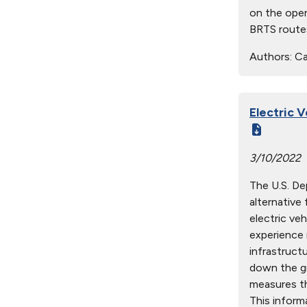
on the oper
BRTS routes
Authors:
Cab
Electric 
3/10/2022
The U.S. De
alternative
electric ve
experience 
infrastruct
down the gr
measures th
This inform