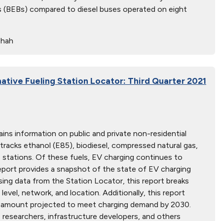
ses (BEBs) compared to diesel buses operated on eight
Shah
native Fueling Station Locator: Third Quarter 2021
ins information on public and private non-residential
 tracks ethanol (E85), biodiesel, compressed natural gas,
ne stations. Of these fuels, EV charging continues to
report provides a snapshot of the state of EV charging
Using data from the Station Locator, this report breaks
evel, network, and location. Additionally, this report
e amount projected to meet charging demand by 2030.
, researchers, infrastructure developers, and others