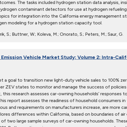
tcomes. The tasks included hydrogen station data analysis, in
ydrogen contaminant detectors for use at hydrogen refueling 
pics for integration into the California energy management str
ogen modeling for a hydrogen station capacity tool.
ik, S.; Buttner, W.; Koleva, M.; Onorato, S.; Peters, M.; Saur, G.
 Emission Vehicle Market Study: Volume 2: Intra-Calif
set a goal to transition new light-duty vehicle sales to 100% ze
er ZEV states to monitor and manage the success of policies
 this research assesses car-owning households’ responses t
This report assesses the readiness of household consumers in C
ious and requirements on manufacturers increase, are more 
lores differences within California, based on boundaries of air 
of two large sample surveys of car-owning households. These 