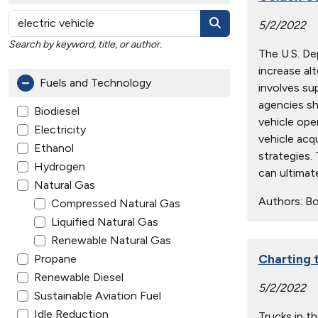
5/2/2022
Search by keyword, title, or author.
The U.S. D
increase al
Fuels and Technology
involves su
agencies sh
Biodiesel
vehicle ope
Electricity
vehicle acq
Ethanol
strategies.
Hydrogen
can ultimat
Natural Gas
Authors:
Boy
Compressed Natural Gas
Liquified Natural Gas
Renewable Natural Gas
Charting t
Propane
Renewable Diesel
5/2/2022
Sustainable Aviation Fuel
Idle Reduction
Trucks in t