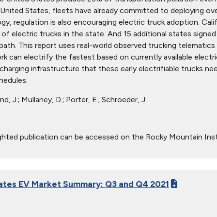
United States, fleets have already committed to deploying over
y, regulation is also encouraging electric truck adoption. Calif
of electric trucks in the state. And 15 additional states sign
s path. This report uses real-world observed trucking telematic
k can electrify the fastest based on currently available elect
harging infrastructure that these early electrifiable trucks nee
hedules.
d, J.; Mullaney, D.; Porter, E.; Schroeder, J.
ghted publication can be accessed on the Rocky Mountain Ins
ates EV Market Summary: Q3 and Q4 2021