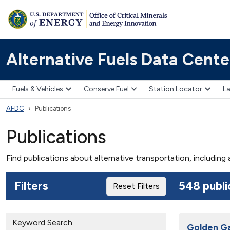
Alternative Fuels Data Cente
Fuels & Vehicles
Conserve Fuel
Station Locator
La
AFDC
Publications
Publications
Find publications about alternative transportation, including
Filters
548 publi
Reset Filters
Keyword Search
Golden Ga