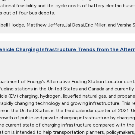
ational feasibility and life-cycle costs of battery electric bu
 out of four bus depots.
ell Hodge, Matthew Jeffers,Jal Desai,Eric Miller, and Varsha 
Vehicle Charging Infrastructure Trends from the Alter
partment of Energy’s Alternative Fueling Station Locator conta
 fueling stations in the United States and Canada and currently
hicle (EV) charging, hydrogen, liquefied natural gas, and propa
rapidly changing technology and growing infrastructure. This 
ure in the United States in the third calendar quarter of 2021. 
owth of public and private charging infrastructure by charging l
e current state of charging infrastructure compared with th
ation is intended to help transportation planners, policymakers