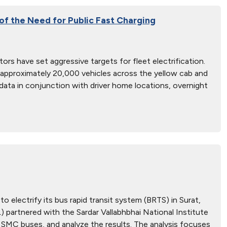
 of the Need for Public Fast Charging
ors have set aggressive targets for fleet electrification.
y approximately 20,000 vehicles across the yellow cab and
 data in conjunction with driver home locations, overnight
 electrify its bus rapid transit system (BRTS) in Surat,
partnered with the Sardar Vallabhbhai National Institute
SMC buses, and analyze the results. The analysis focuses