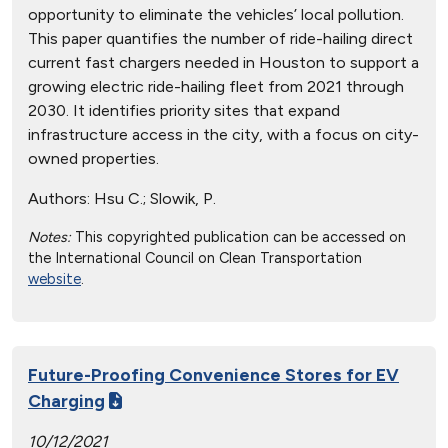
opportunity to eliminate the vehicles’ local pollution.
This paper quantifies the number of ride-hailing direct
current fast chargers needed in Houston to support a
growing electric ride-hailing fleet from 2021 through
2030. It identifies priority sites that expand
infrastructure access in the city, with a focus on city-
owned properties.
Authors:
Hsu C.; Slowik, P.
Notes:
This copyrighted publication can be accessed on
the International Council on Clean Transportation
website
.
Future-Proofing Convenience Stores for EV
Charging
10/12/2021