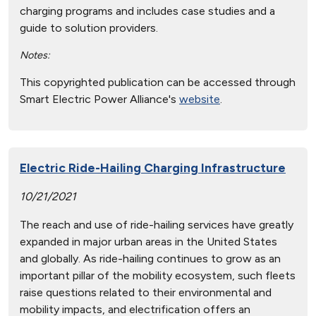
charging programs and includes case studies and a
guide to solution providers.
Notes:
This copyrighted publication can be accessed through
Smart Electric Power Alliance's
website
.
Electric Ride-Hailing Charging Infrastructure
10/21/2021
The reach and use of ride-hailing services have greatly
expanded in major urban areas in the United States
and globally. As ride-hailing continues to grow as an
important pillar of the mobility ecosystem, such fleets
raise questions related to their environmental and
mobility impacts, and electrification offers an