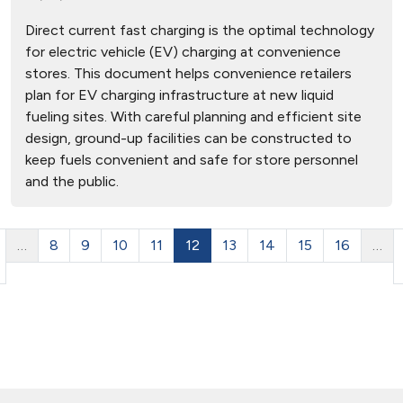
Direct current fast charging is the optimal technology
for electric vehicle (EV) charging at convenience
stores. This document helps convenience retailers
plan for EV charging infrastructure at new liquid
fueling sites. With careful planning and efficient site
design, ground-up facilities can be constructed to
keep fuels convenient and safe for store personnel
and the public.
…
8
9
10
11
12
13
14
15
16
…