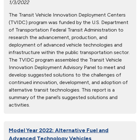
1/3/2022
The Transit Vehicle Innovation Deployment Centers
(TVIDC) program was funded by the U.S. Department
of Transportation Federal Transit Administration to
research the advancement, production, and
deployment of advanced vehicle technologies and
infrastructure within the public transportation sector.
The TVIDC program assembled the Transit Vehicle
Innovation Deployment Advisory Panel to meet and
develop suggested solutions to the challenges of
continued innovation, development, and adoption of
alternative transit technologies. This report is a
summary of the panel’s suggested solutions and
activities.
Model Year 2022: Alternative Fuel and
Advanced Technology Vehicles