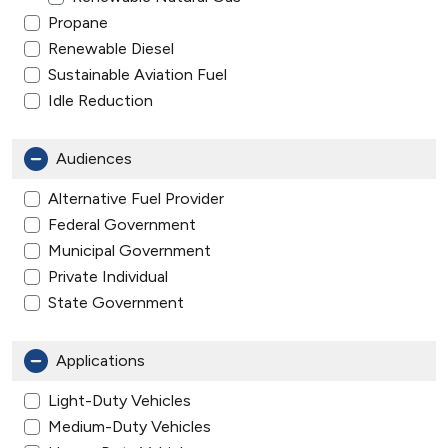
Propane
Renewable Diesel
Sustainable Aviation Fuel
Idle Reduction
Audiences
Alternative Fuel Provider
Federal Government
Municipal Government
Private Individual
State Government
Applications
Light-Duty Vehicles
Medium-Duty Vehicles