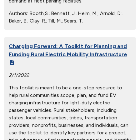
demand at fleet parking facilities.
Authors:
Booth,S.; Bennett, J.; Helm, M., Arnold, D.;
Baker, B.; Clay, R.; Till, M.; Sears, T.
Charging Forward: A Toolkit for Planning and
Funding Rural Electric Mobility Infrastructure
2/1/2022
This toolkit is meant to be a one-stop resource to
help rural communities scope, plan, and fund EV
charging infrastructure for light-duty electric
passenger vehicles. Rural stakeholders, including
states, local communities, tribes, transportation
providers, nonprofits, businesses, and individuals, can
use the toolkit to identify key partners for a project,