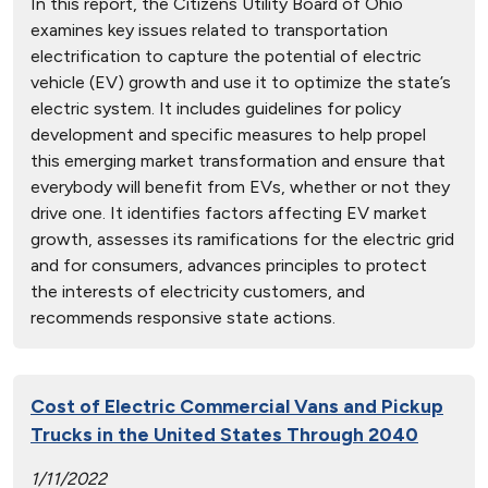
In this report, the Citizens Utility Board of Ohio
examines key issues related to transportation
electrification to capture the potential of electric
vehicle (EV) growth and use it to optimize the state’s
electric system. It includes guidelines for policy
development and specific measures to help propel
this emerging market transformation and ensure that
everybody will benefit from EVs, whether or not they
drive one. It identifies factors affecting EV market
growth, assesses its ramifications for the electric grid
and for consumers, advances principles to protect
the interests of electricity customers, and
recommends responsive state actions.
Cost of Electric Commercial Vans and Pickup
Trucks in the United States Through 2040
1/11/2022