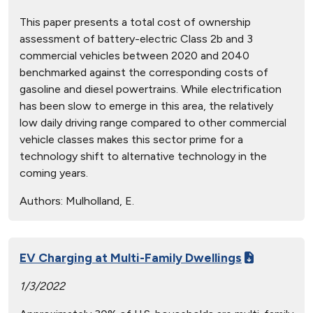
This paper presents a total cost of ownership
assessment of battery-electric Class 2b and 3
commercial vehicles between 2020 and 2040
benchmarked against the corresponding costs of
gasoline and diesel powertrains. While electrification
has been slow to emerge in this area, the relatively
low daily driving range compared to other commercial
vehicle classes makes this sector prime for a
technology shift to alternative technology in the
coming years.
Authors:
Mulholland, E.
EV Charging at Multi-Family Dwellings
1/3/2022