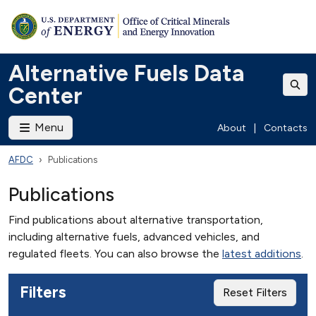
Alternative Fuels Data
Center
Menu
About
|
Contacts
AFDC
Publications
Publications
Find publications about alternative transportation,
including alternative fuels, advanced vehicles, and
regulated fleets. You can also browse the
latest additions
.
Filters
Reset Filters