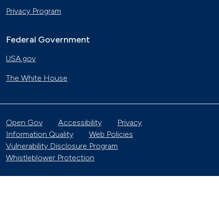
Privacy Program
Federal Government
USA.gov
The White House
Open Gov
Accessibility
Privacy
Information Quality
Web Policies
Vulnerability Disclosure Program
Whistleblower Protection