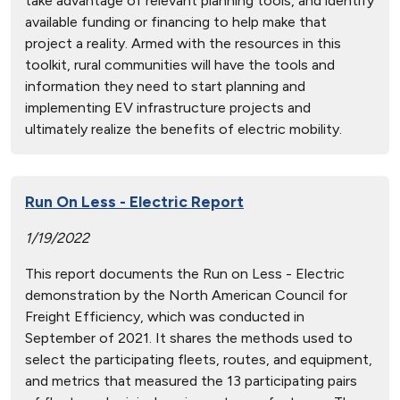
take advantage of relevant planning tools, and identify
available funding or financing to help make that
project a reality. Armed with the resources in this
toolkit, rural communities will have the tools and
information they need to start planning and
implementing EV infrastructure projects and
ultimately realize the benefits of electric mobility.
Run On Less - Electric Report
1/19/2022
This report documents the Run on Less - Electric
demonstration by the North American Council for
Freight Efficiency, which was conducted in
September of 2021. It shares the methods used to
select the participating fleets, routes, and equipment,
and metrics that measured the 13 participating pairs