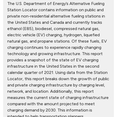
The U.S. Department of Energy’s Alternative Fueling
Station Locator contains information on public and
private non-residential alternative fueling stations in
the United States and Canada and currently tracks
ethanol (E85), biodiesel, compressed natural gas,
electric vehicle (EV) charging, hydrogen, liquefied
natural gas, and propane stations. Of these fuels, EV
charging continues to experience rapidly changing
technology and growing infrastructure. This report
provides a snapshot of the state of EV charging
infrastructure in the United States in the second
calendar quarter of 2021. Using data from the Station
Locator, this report breaks down the growth of public
and private charging infrastructure by charging level,
network, and location. Additionally, this report
measures the current state of charging infrastructure
compared with the amount projected to meet
charging demand by 2030. This information is
intended to help transportation planners,