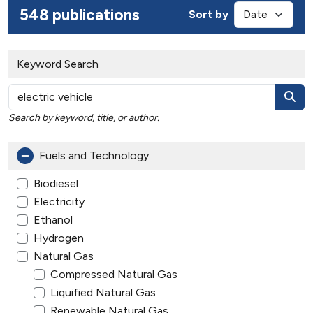
548 publications
Sort by
Keyword Search
Search by keyword, title, or author.
Fuels and Technology
Biodiesel
Electricity
Ethanol
Hydrogen
Natural Gas
Compressed Natural Gas
Liquified Natural Gas
Renewable Natural Gas