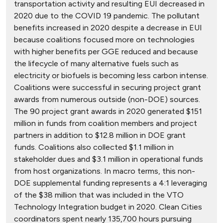
transportation activity and resulting EUI decreased in
2020 due to the COVID 19 pandemic. The pollutant
benefits increased in 2020 despite a decrease in EUI
because coalitions focused more on technologies
with higher benefits per GGE reduced and because
the lifecycle of many alternative fuels such as
electricity or biofuels is becoming less carbon intense.
Coalitions were successful in securing project grant
awards from numerous outside (non-DOE) sources.
The 90 project grant awards in 2020 generated $151
million in funds from coalition members and project
partners in addition to $12.8 million in DOE grant
funds. Coalitions also collected $1.1 million in
stakeholder dues and $3.1 million in operational funds
from host organizations. In macro terms, this non-
DOE supplemental funding represents a 4:1 leveraging
of the $38 million that was included in the VTO
Technology Integration budget in 2020. Clean Cities
coordinators spent nearly 135,700 hours pursuing