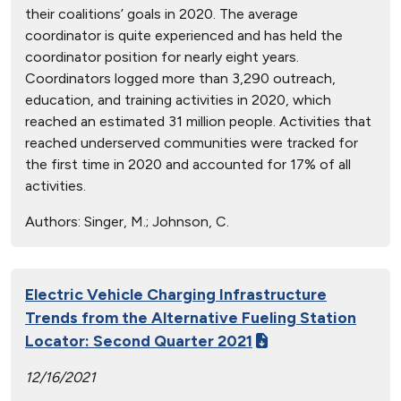
their coalitions’ goals in 2020. The average
coordinator is quite experienced and has held the
coordinator position for nearly eight years.
Coordinators logged more than 3,290 outreach,
education, and training activities in 2020, which
reached an estimated 31 million people. Activities that
reached underserved communities were tracked for
the first time in 2020 and accounted for 17% of all
activities.
Authors:
Singer, M.; Johnson, C.
Electric Vehicle Charging Infrastructure
Trends from the Alternative Fueling Station
Locator: Second Quarter 2021
12/16/2021