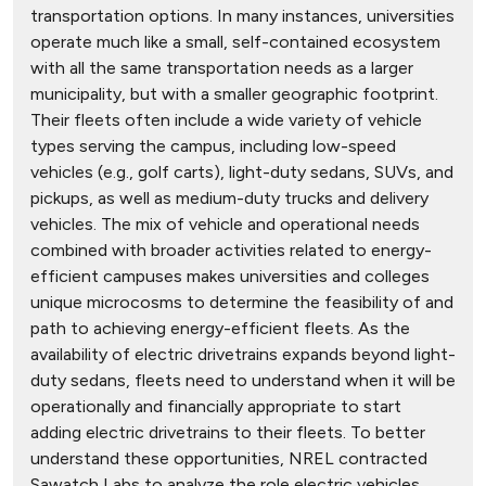
transportation options. In many instances, universities
operate much like a small, self-contained ecosystem
with all the same transportation needs as a larger
municipality, but with a smaller geographic footprint.
Their fleets often include a wide variety of vehicle
types serving the campus, including low-speed
vehicles (e.g., golf carts), light-duty sedans, SUVs, and
pickups, as well as medium-duty trucks and delivery
vehicles. The mix of vehicle and operational needs
combined with broader activities related to energy-
efficient campuses makes universities and colleges
unique microcosms to determine the feasibility of and
path to achieving energy-efficient fleets. As the
availability of electric drivetrains expands beyond light-
duty sedans, fleets need to understand when it will be
operationally and financially appropriate to start
adding electric drivetrains to their fleets. To better
understand these opportunities, NREL contracted
Sawatch Labs to analyze the role electric vehicles