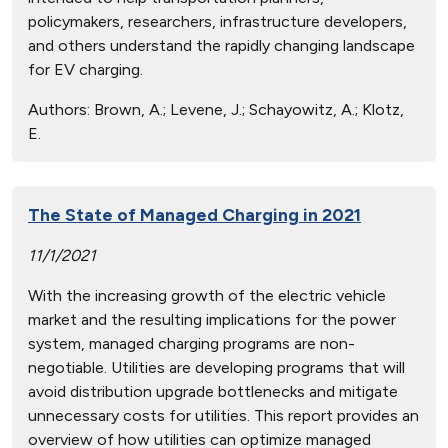
policymakers, researchers, infrastructure developers,
and others understand the rapidly changing landscape
for EV charging.
Authors:
Brown, A.; Levene, J.; Schayowitz, A.; Klotz,
E.
The State of Managed Charging in 2021
11/1/2021
With the increasing growth of the electric vehicle
market and the resulting implications for the power
system, managed charging programs are non-
negotiable. Utilities are developing programs that will
avoid distribution upgrade bottlenecks and mitigate
unnecessary costs for utilities. This report provides an
overview of how utilities can optimize managed