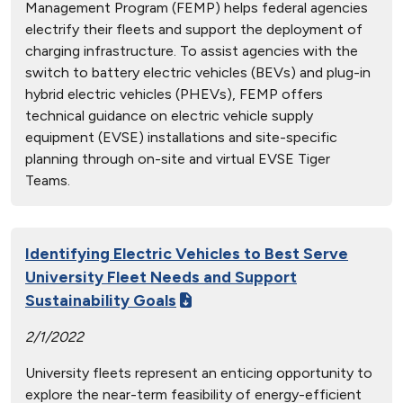
Management Program (FEMP) helps federal agencies
electrify their fleets and support the deployment of
charging infrastructure. To assist agencies with the
switch to battery electric vehicles (BEVs) and plug-in
hybrid electric vehicles (PHEVs), FEMP offers
technical guidance on electric vehicle supply
equipment (EVSE) installations and site-specific
planning through on-site and virtual EVSE Tiger
Teams.
Identifying Electric Vehicles to Best Serve
University Fleet Needs and Support
Sustainability Goals
2/1/2022
University fleets represent an enticing opportunity to
explore the near-term feasibility of energy-efficient