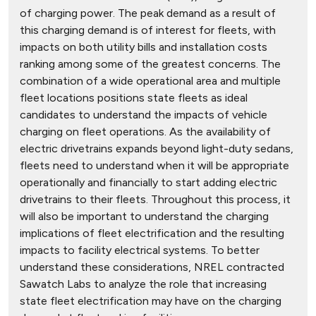
of charging power. The peak demand as a result of
this charging demand is of interest for fleets, with
impacts on both utility bills and installation costs
ranking among some of the greatest concerns. The
combination of a wide operational area and multiple
fleet locations positions state fleets as ideal
candidates to understand the impacts of vehicle
charging on fleet operations. As the availability of
electric drivetrains expands beyond light-duty sedans,
fleets need to understand when it will be appropriate
operationally and financially to start adding electric
drivetrains to their fleets. Throughout this process, it
will also be important to understand the charging
implications of fleet electrification and the resulting
impacts to facility electrical systems. To better
understand these considerations, NREL contracted
Sawatch Labs to analyze the role that increasing
state fleet electrification may have on the charging