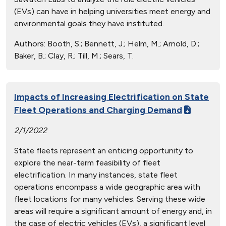
(EVs) can have in helping universities meet energy and
environmental goals they have instituted.
Authors:
Booth, S.; Bennett, J.; Helm, M.; Arnold, D.;
Baker, B.; Clay, R.; Till, M.; Sears, T.
Impacts of Increasing Electrification on State
Fleet Operations and Charging Demand
2/1/2022
State fleets represent an enticing opportunity to
explore the near-term feasibility of fleet
electrification. In many instances, state fleet
operations encompass a wide geographic area with
fleet locations for many vehicles. Serving these wide
areas will require a significant amount of energy and, in
the case of electric vehicles (EVs), a significant level