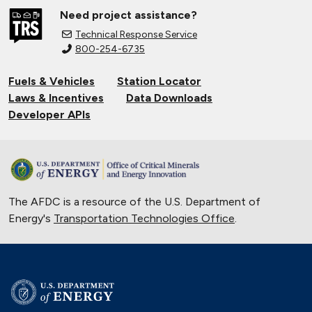
Need project assistance?
Technical Response Service
800-254-6735
Fuels & Vehicles
Station Locator
Laws & Incentives
Data Downloads
Developer APIs
The AFDC is a resource of the U.S. Department of
Energy's
Transportation Technologies Office
.