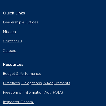
Quick Links
Leadership & Offices
Mission
Contact Us
Careers
Resources
Budget & Performance
Directives, Delegations, & Requirements
Freedom of Information Act (FOIA)
Inspector General