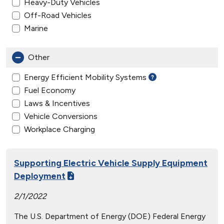
Heavy-Duty Vehicles
Off-Road Vehicles
Marine
Other
Energy Efficient Mobility Systems
Fuel Economy
Laws & Incentives
Vehicle Conversions
Workplace Charging
Supporting Electric Vehicle Supply Equipment
Deployment
2/1/2022
The U.S. Department of Energy (DOE) Federal Energy