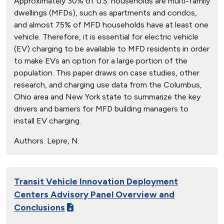
Approximately 30% of U.S. households are multi-family
dwellings (MFDs), such as apartments and condos,
and almost 75% of MFD households have at least one
vehicle. Therefore, it is essential for electric vehicle
(EV) charging to be available to MFD residents in order
to make EVs an option for a large portion of the
population. This paper draws on case studies, other
research, and charging use data from the Columbus,
Ohio area and New York state to summarize the key
drivers and barriers for MFD building managers to
install EV charging.
Authors:
Lepre, N.
Transit Vehicle Innovation Deployment
Centers Advisory Panel Overview and
Conclusions