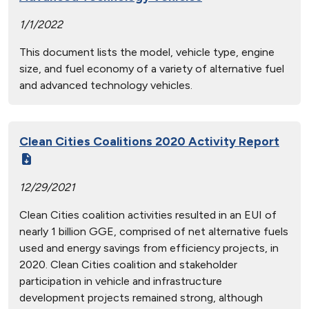
1/1/2022
This document lists the model, vehicle type, engine
size, and fuel economy of a variety of alternative fuel
and advanced technology vehicles.
Clean Cities Coalitions 2020 Activity Report
12/29/2021
Clean Cities coalition activities resulted in an EUI of
nearly 1 billion GGE, comprised of net alternative fuels
used and energy savings from efficiency projects, in
2020. Clean Cities coalition and stakeholder
participation in vehicle and infrastructure
development projects remained strong, although