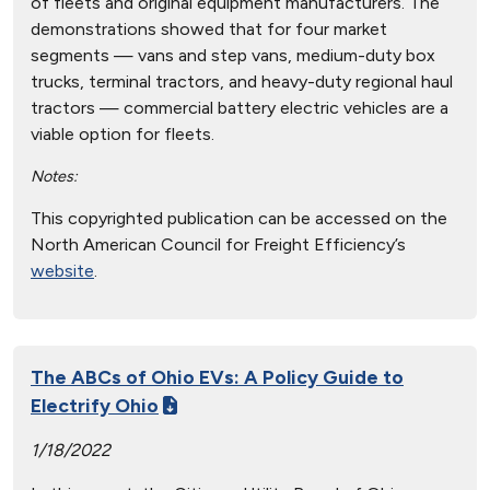
of fleets and original equipment manufacturers. The
demonstrations showed that for four market
segments — vans and step vans, medium-duty box
trucks, terminal tractors, and heavy-duty regional haul
tractors — commercial battery electric vehicles are a
viable option for fleets.
Notes:
This copyrighted publication can be accessed on the
North American Council for Freight Efficiency’s
website
.
The ABCs of Ohio EVs: A Policy Guide to
Electrify Ohio
1/18/2022