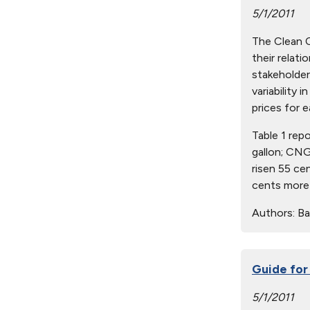
5/1/2011
The Clean Ci
their relat
stakeholder
variability 
prices for e
Table 1 rep
gallon; CNG
risen 55 ce
cents more 
Authors:
Ba
Guide for
5/1/2011