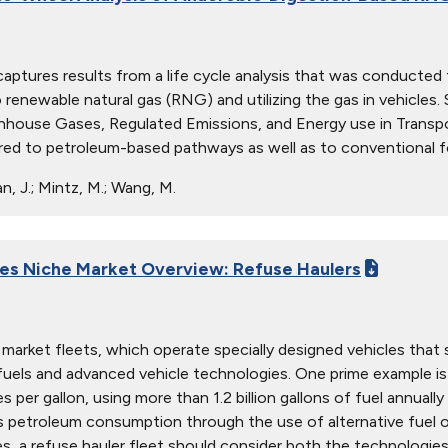
captures results from a life cycle analysis that was conducte
 renewable natural gas (RNG) and utilizing the gas in vehicl
nhouse Gases, Regulated Emissions, and Energy use in Transpo
d to petroleum-based pathways as well as to conventional fo
, J.; Mintz, M.; Wang, M.
ies Niche Market Overview: Refuse Haulers
market fleets, which operate specially designed vehicles that s
 fuels and advanced vehicle technologies. One prime example i
es per gallon, using more than 1.2 billion gallons of fuel annuall
s petroleum consumption through the use of alternative fuel 
s, a refuse hauler fleet should consider both the technologies' 