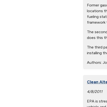
Former gaso
locations t
fueling sta
framework t
The second p
does this t
The third p
installing 
Authors:
Joh
Clean Alt
4/8/2011
EPA is stre
vehicle and