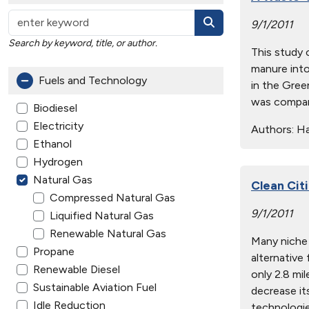
9/1/2011
Search by keyword, title, or author.
This study 
manure into
Fuels and Technology
in the Gree
was compare
Biodiesel
Electricity
Authors:
Han
Ethanol
Hydrogen
Natural Gas
Clean Cit
Compressed Natural Gas
9/1/2011
Liquified Natural Gas
Renewable Natural Gas
Many niche 
Propane
alternative
Renewable Diesel
only 2.8 mil
Sustainable Aviation Fuel
decrease it
Idle Reduction
technologie