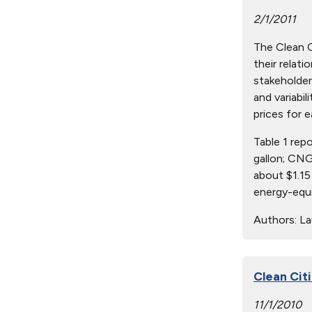
2/1/2011
The Clean Ci
their relat
stakeholder
and variabil
prices for e
Table 1 rep
gallon; CNG
about $1.15
energy-equi
Authors:
Lau
Clean Cit
11/1/2010