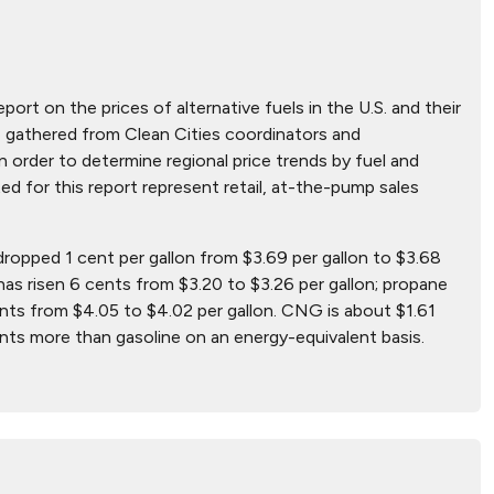
eport on the prices of alternative fuels in the U.S. and their
ere gathered from Clean Cities coordinators and
 order to determine regional price trends by fuel and
ted for this report represent retail, at-the-pump sales
 dropped 1 cent per gallon from $3.69 per gallon to $3.68
has risen 6 cents from $3.20 to $3.26 per gallon; propane
nts from $4.05 to $4.02 per gallon. CNG is about $1.61
ents more than gasoline on an energy-equivalent basis.