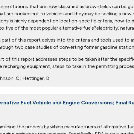
line stations that are now classified as brownfields can be good
hat are convenient to vehicles and they may be seeking a new 
tions is highly dependent on location-specific criteria, how to 
o five of the most popular alternative fuels?electricity, natura
art of this report delves into the criteria and tools used to asse
hrough two case studies of converting former gasoline stations
art of this report addresses steps to be taken after the specif
the recharging equipment, steps to take in the permitting proces
nson, C.; Hettinger, D.
ernative Fuel Vehicle and Engine Conversions; Final R
amlining the process by which manufacturers of alternative 
 engine emissions requirements. Specifically, EPA is revising th