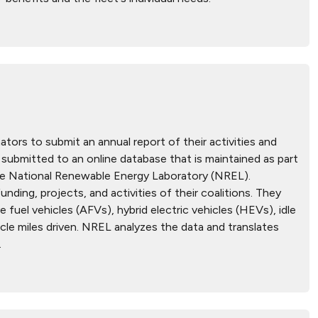
tors to submit an annual report of their activities and
submitted to an online database that is maintained as part
he National Renewable Energy Laboratory (NREL).
ding, projects, and activities of their coalitions. They
 fuel vehicles (AFVs), hybrid electric vehicles (HEVs), idle
icle miles driven. NREL analyzes the data and translates
.