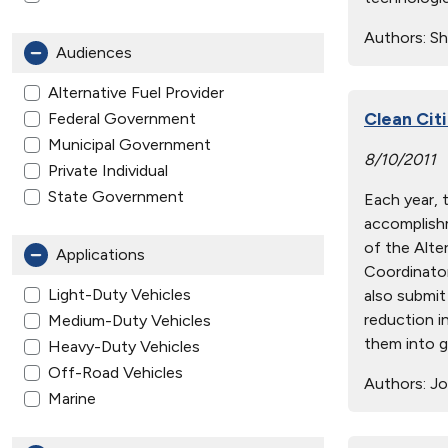
Authors:
Sh
Audiences
Alternative Fuel Provider
Clean Cit
Federal Government
Municipal Government
8/10/2011
Private Individual
State Government
Each year, 
accomplishm
of the Alte
Applications
Coordinator
Light-Duty Vehicles
also submit 
reduction i
Medium-Duty Vehicles
them into g
Heavy-Duty Vehicles
Off-Road Vehicles
Authors:
Jo
Marine