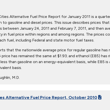
ties Alternative Fuel Price Report for January 2011 is a quarter
ion to gasoline and diesel prices. This issue describes prices t
s between January 24, 2011 and February 7, 2011, and then aver
ity in fuel price within regions and among regions. The prices c
ach fuel, including Federal and state motor fuel taxes.
orts that the nationwide average price for regular gasoline has 
 price has remained the same at $1.93; and ethanol (E85) has r
 less than gasoline on an energy-equivalent basis, while E85 is
valent basis.
ghlin, M.D.
ies Alternative Fuel Price Report, October 2010