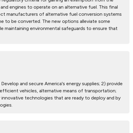
and engines to operate on an alternative fuel. This final
tect manufacturers of alternative fuel conversion systems
ine to be converted. The new options alleviate some
le maintaining environmental safeguards to ensure that
) Develop and secure America's energy supplies; 2) provide
ficient vehicles, alternative means of transportation;
 innovative technologies that are ready to deploy and by
ogies.