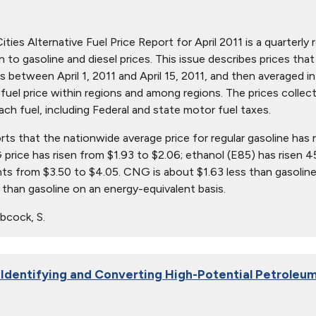
ties Alternative Fuel Price Report for April 2011 is a quarterly 
ion to gasoline and diesel prices. This issue describes prices t
s between April 1, 2011 and April 15, 2011, and then averaged in
in fuel price within regions and among regions. The prices collec
ach fuel, including Federal and state motor fuel taxes.
orts that the nationwide average price for regular gasoline has 
 price has risen from $1.93 to $2.06; ethanol (E85) has risen 4
nts from $3.50 to $4.05. CNG is about $1.63 less than gasoline
than gasoline on an energy-equivalent basis.
bcock, S.
 Identifying and Converting High-Potential Petroleum 