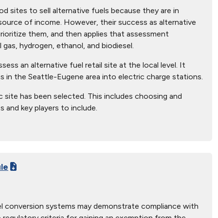
 sites to sell alternative fuels because they are in
source of income. However, their success as alternative
prioritize them, and then applies that assessment
l gas, hydrogen, ethanol, and biodiesel.
ss an alternative fuel retail site at the local level. It
 in the Seattle-Eugene area into electric charge stations.
ic site has been selected. This includes choosing and
s and key players to include.
ule
fuel conversion systems may demonstrate compliance with
e regulatory criteria for gaining an exemption from the