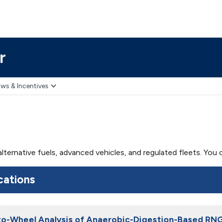
r
ws & Incentives
 alternative fuels, advanced vehicles, and regulated fleets. Yo
cations
o-Wheel Analysis of Anaerobic-Digestion-Based RN