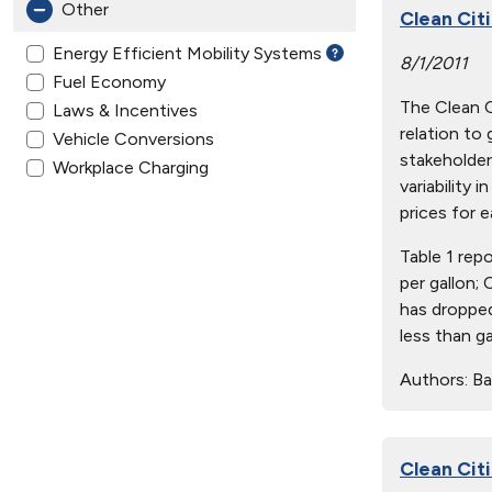
Other
Clean Citi
Energy Efficient Mobility Systems
8/1/2011
Fuel Economy
The Clean Ci
Laws & Incentives
relation to
Vehicle Conversions
stakeholder
Workplace Charging
variability 
prices for e
Table 1 rep
per gallon;
has dropped
less than g
Authors:
Ba
Clean Citi