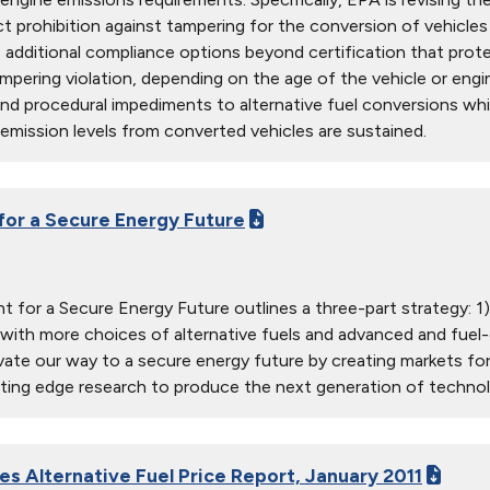
ct prohibition against tampering for the conversion of vehicles 
s additional compliance options beyond certification that pro
ampering violation, depending on the age of the vehicle or eng
d procedural impediments to alternative fuel conversions whi
emission levels from converted vehicles are sustained.
 for a Secure Energy Future
nt for a Secure Energy Future outlines a three-part strategy: 1
ith more choices of alternative fuels and advanced and fuel-ef
vate our way to a secure energy future by creating markets for
ting edge research to produce the next generation of technol
es Alternative Fuel Price Report, January 2011