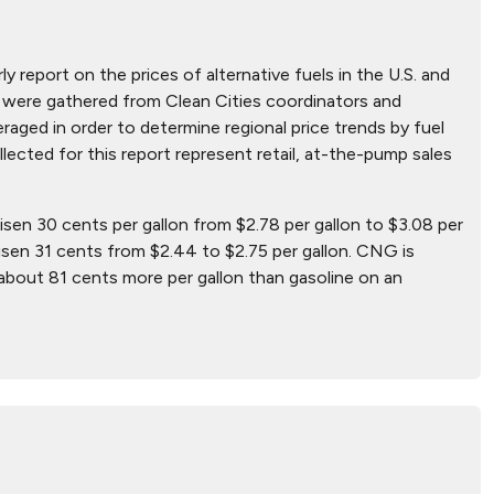
ly report on the prices of alternative fuels in the U.S. and
hat were gathered from Clean Cities coordinators and
aged in order to determine regional price trends by fuel
ollected for this report represent retail, at-the-pump sales
risen 30 cents per gallon from $2.78 per gallon to $3.08 per
isen 31 cents from $2.44 to $2.75 per gallon. CNG is
 about 81 cents more per gallon than gasoline on an