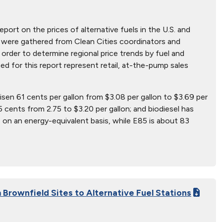
report on the prices of alternative fuels in the U.S. and
hat were gathered from Clean Cities coordinators and
 order to determine regional price trends by fuel and
ted for this report represent retail, at-the-pump sales
risen 61 cents per gallon from $3.08 per gallon to $3.69 per
5 cents from 2.75 to $3.20 per gallon; and biodiesel has
 on an energy-equivalent basis, while E85 is about 83
Brownfield Sites to Alternative Fuel Stations