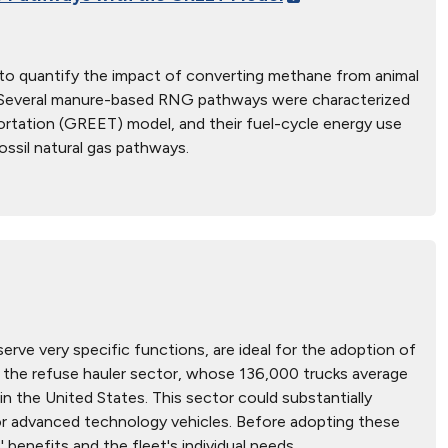
d to quantify the impact of converting methane from animal
es. Several manure-based RNG pathways were characterized
rtation (GREET) model, and their fuel-cycle energy use
ssil natural gas pathways.
erve very specific functions, are ideal for the adoption of
s the refuse hauler sector, whose 136,000 trucks average
y in the United States. This sector could substantially
or advanced technology vehicles. Before adopting these
benefits and the fleet's individual needs.