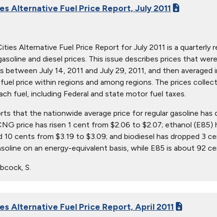
es Alternative Fuel Price Report, July 2011
ties Alternative Fuel Price Report for July 2011 is a quarterly r
 gasoline and diesel prices. This issue describes prices that w
s between July 14, 2011 and July 29, 2011, and then averaged in
in fuel price within regions and among regions. The prices collec
ach fuel, including Federal and state motor fuel taxes.
orts that the nationwide average price for regular gasoline has
 CNG price has risen 1 cent from $2.06 to $2.07; ethanol (E85) 
 10 cents from $3.19 to $3.09; and biodiesel has dropped 3 ce
asoline on an energy-equivalent basis, while E85 is about 92 c
bcock, S.
es Alternative Fuel Price Report, April 2011