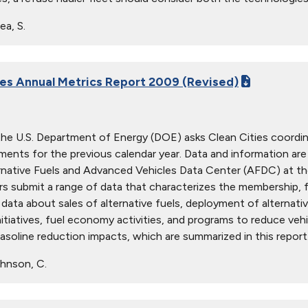
ea, S.
ies Annual Metrics Report 2009 (Revised)
the U.S. Department of Energy (DOE) asks Clean Cities coordina
ents for the previous calendar year. Data and information are 
rnative Fuels and Advanced Vehicles Data Center (AFDC) at t
s submit a range of data that characterizes the membership, fun
data about sales of alternative fuels, deployment of alternative
nitiatives, fuel economy activities, and programs to reduce veh
asoline reduction impacts, which are summarized in this report
hnson, C.