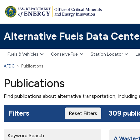
Alternative Fuels Data Cente
Fuels & Vehicles
Conserve Fuel
Station Locator
La
AFDC
Publications
Publications
Find publications about alternative transportation, including
Filters
309 publi
Reset Filters
Keyword Search
A Waste-t