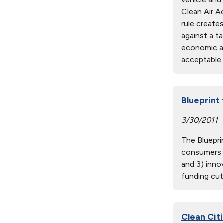
Clean Air A
rule create
against a t
economic an
acceptable 
Blueprint
3/30/2011
The Bluepri
consumers w
and 3) inno
funding cut
Clean Citi