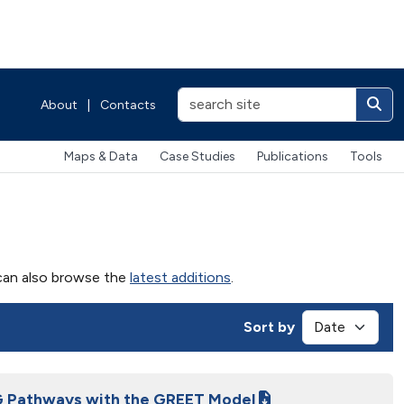
About
|
Contacts
Maps & Data
Case Studies
Publications
Tools
u can also browse the
latest additions
.
Sort by
G Pathways with the GREET Model