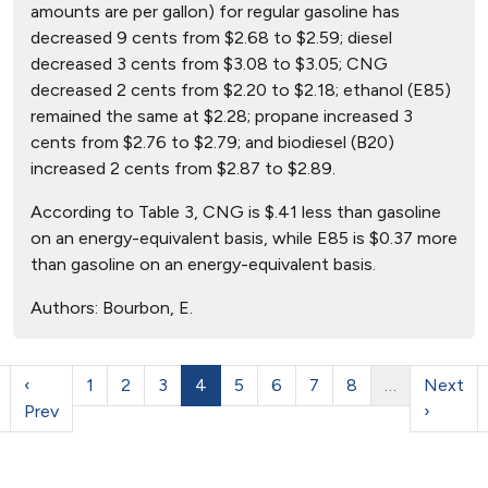
amounts are per gallon) for regular gasoline has
decreased 9 cents from $2.68 to $2.59; diesel
decreased 3 cents from $3.08 to $3.05; CNG
decreased 2 cents from $2.20 to $2.18; ethanol (E85)
remained the same at $2.28; propane increased 3
cents from $2.76 to $2.79; and biodiesel (B20)
increased 2 cents from $2.87 to $2.89.
According to Table 3, CNG is $.41 less than gasoline
on an energy-equivalent basis, while E85 is $0.37 more
than gasoline on an energy-equivalent basis.
Authors:
Bourbon, E.
‹
1
2
3
4
5
6
7
8
…
Next
Prev
›