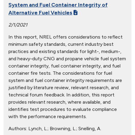
System and Fuel Container Integrity of
Alternative Fuel Vehicles
2/1/2021
In this report, NREL offers considerations to reflect
minimum safety standards, current industry best
practices and existing standards for light-, medium-,
and heavy-duty CNG and propane vehicle fuel system
container integrity, fuel container integrity, and fuel
container fire tests. The considerations for fuel
system and fuel container integrity requirements are
justified by literature review, relevant research, and
technical forum feedback. In addition, this report
provides relevant research, where available, and
identifies test procedures to evaluate compliance
with the performance requirements.
Authors:
Lynch, L.; Browning, L.; Snelling, A.