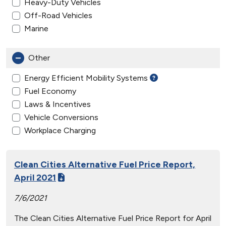
Heavy-Duty Vehicles
Off-Road Vehicles
Marine
Other
Energy Efficient Mobility Systems
Fuel Economy
Laws & Incentives
Vehicle Conversions
Workplace Charging
Clean Cities Alternative Fuel Price Report,
April 2021
7/6/2021
The Clean Cities Alternative Fuel Price Report for April