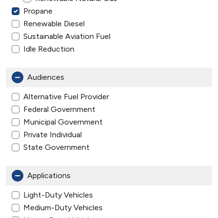
Propane
Renewable Diesel
Sustainable Aviation Fuel
Idle Reduction
Audiences
Alternative Fuel Provider
Federal Government
Municipal Government
Private Individual
State Government
Applications
Light-Duty Vehicles
Medium-Duty Vehicles