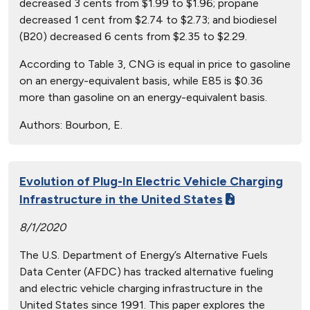
decreased 3 cents from $1.99 to $1.96; propane
decreased 1 cent from $2.74 to $2.73; and biodiesel
(B20) decreased 6 cents from $2.35 to $2.29.
According to Table 3, CNG is equal in price to gasoline
on an energy-equivalent basis, while E85 is $0.36
more than gasoline on an energy-equivalent basis.
Authors:
Bourbon, E.
Evolution of Plug-In Electric Vehicle Charging
Infrastructure in the United States
8/1/2020
The U.S. Department of Energy’s Alternative Fuels
Data Center (AFDC) has tracked alternative fueling
and electric vehicle charging infrastructure in the
United States since 1991. This paper explores the