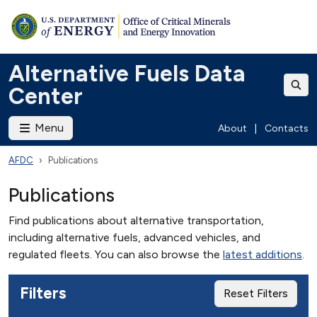
Alternative Fuels Data
Center
Menu
About
|
Contacts
AFDC
Publications
Publications
Find publications about alternative transportation,
including alternative fuels, advanced vehicles, and
regulated fleets. You can also browse the
latest additions
.
Filters
Reset Filters