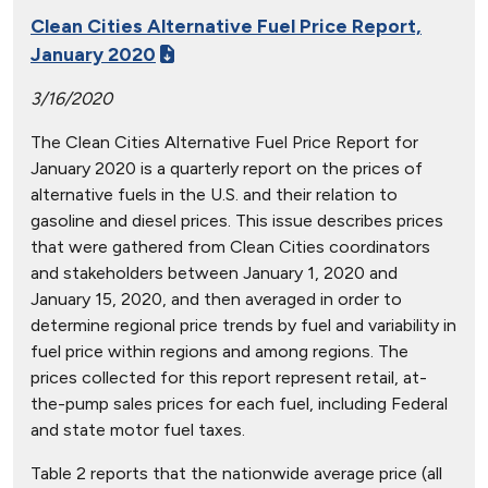
Clean Cities Alternative Fuel Price Report,
January 2020
3/16/2020
The Clean Cities Alternative Fuel Price Report for
January 2020 is a quarterly report on the prices of
alternative fuels in the U.S. and their relation to
gasoline and diesel prices. This issue describes prices
that were gathered from Clean Cities coordinators
and stakeholders between January 1, 2020 and
January 15, 2020, and then averaged in order to
determine regional price trends by fuel and variability in
fuel price within regions and among regions. The
prices collected for this report represent retail, at-
the-pump sales prices for each fuel, including Federal
and state motor fuel taxes.
Table 2 reports that the nationwide average price (all