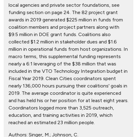
local agencies and private sector foundations, see
funding section on page 24. The 82 project grant
awards in 2019 generated $225 million in funds from
coalition members and project partners along with
$9.5 million in DOE grant funds. Coalitions also
collected $1.2 million in stakeholder dues and $1.6
million in operational funds from host organizations. In
macro terms, this supplemental funding represents
nearly a 6:1 leveraging of the $38 million that was
included in the VTO Technology Integration budget in
Fiscal Year 2019. Clean Cities coordinators spent
nearly 136,000 hours pursuing their coalitions' goals in
2019. The average coordinator is quite experienced
and has held his or her position for at least eight years.
Coordinators logged more than 3,525 outreach,
education, and training activities in 2019, which
reached an estimated 23 million people.
Authors:
Singer, M.; Johnson, C.