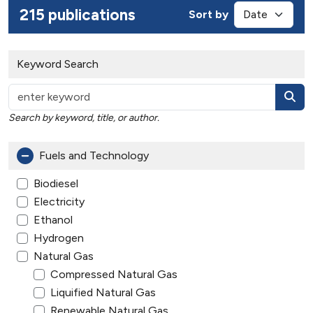
215 publications
Sort by
Keyword Search
Search by keyword, title, or author.
Fuels and Technology
Biodiesel
Electricity
Ethanol
Hydrogen
Natural Gas
Compressed Natural Gas
Liquified Natural Gas
Renewable Natural Gas