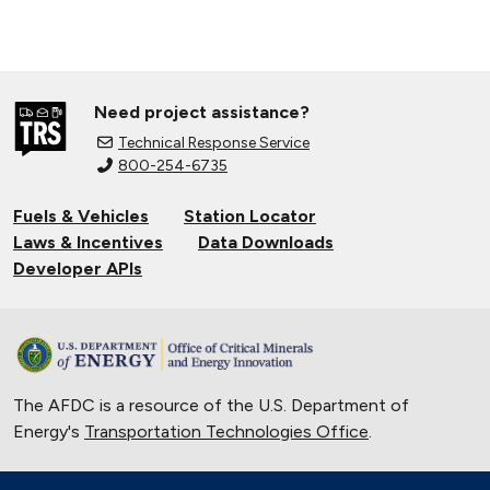
Need project assistance?
Technical Response Service
800-254-6735
Fuels & Vehicles
Station Locator
Laws & Incentives
Data Downloads
Developer APIs
The AFDC is a resource of the U.S. Department of
Energy's
Transportation Technologies Office
.