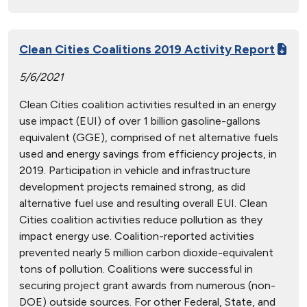
Clean Cities Coalitions 2019 Activity Report
5/6/2021
Clean Cities coalition activities resulted in an energy
use impact (EUI) of over 1 billion gasoline-gallons
equivalent (GGE), comprised of net alternative fuels
used and energy savings from efficiency projects, in
2019. Participation in vehicle and infrastructure
development projects remained strong, as did
alternative fuel use and resulting overall EUI. Clean
Cities coalition activities reduce pollution as they
impact energy use. Coalition-reported activities
prevented nearly 5 million carbon dioxide-equivalent
tons of pollution. Coalitions were successful in
securing project grant awards from numerous (non-
DOE) outside sources. For other Federal, State, and