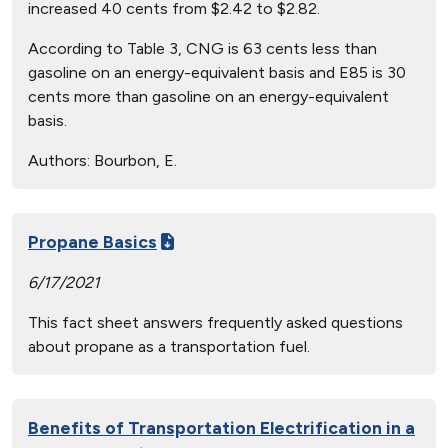
increased 40 cents from $2.42 to $2.82.
According to Table 3, CNG is 63 cents less than
gasoline on an energy-equivalent basis and E85 is 30
cents more than gasoline on an energy-equivalent
basis.
Authors:
Bourbon, E.
Propane Basics
6/17/2021
This fact sheet answers frequently asked questions
about propane as a transportation fuel.
Benefits of Transportation Electrification in a