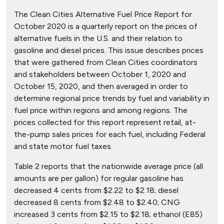
The Clean Cities Alternative Fuel Price Report for
October 2020 is a quarterly report on the prices of
alternative fuels in the U.S. and their relation to
gasoline and diesel prices. This issue describes prices
that were gathered from Clean Cities coordinators
and stakeholders between October 1, 2020 and
October 15, 2020, and then averaged in order to
determine regional price trends by fuel and variability in
fuel price within regions and among regions. The
prices collected for this report represent retail, at-
the-pump sales prices for each fuel, including Federal
and state motor fuel taxes.
Table 2 reports that the nationwide average price (all
amounts are per gallon) for regular gasoline has
decreased 4 cents from $2.22 to $2.18; diesel
decreased 8 cents from $2.48 to $2.40; CNG
increased 3 cents from $2.15 to $2.18; ethanol (E85)