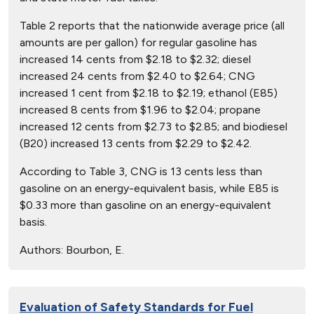
Table 2 reports that the nationwide average price (all
amounts are per gallon) for regular gasoline has
increased 14 cents from $2.18 to $2.32; diesel
increased 24 cents from $2.40 to $2.64; CNG
increased 1 cent from $2.18 to $2.19; ethanol (E85)
increased 8 cents from $1.96 to $2.04; propane
increased 12 cents from $2.73 to $2.85; and biodiesel
(B20) increased 13 cents from $2.29 to $2.42.
According to Table 3, CNG is 13 cents less than
gasoline on an energy-equivalent basis, while E85 is
$0.33 more than gasoline on an energy-equivalent
basis.
Authors:
Bourbon, E.
Evaluation of Safety Standards for Fuel