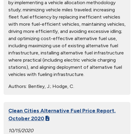
by implementing a vehicle allocation methodology
study; minimizing vehicle miles traveled; increasing
fleet fuel efficiency by replacing inefficient vehicles
with more fuel-efficient vehicles, maintaining vehicles,
driving more efficiently, and avoiding excessive idling;
and optimizing cost-effective alternative fuel use,
including maximizing use of existing alternative fuel
infrastructure, installing alternative fuel infrastructure
where practical (including electric vehicle charging
stations), and aligning deployment of alternative fuel
vehicles with fueling infrastructure.
Authors:
Bentley, J.; Hodge, C.
Clean Cities Alternative Fuel Price Report,
October 2020
10/15/2020