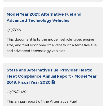
Model Year 2021: Alternative Fuel and
Advanced Technology Vehicles
1/1/2021
This document lists the model, vehicle type, engine
size, and fuel economy of a variety of alternative fuel
and advanced technology vehicles.
State and Alternative Fuel Provider Fleets:
Fleet Compliance Annual Report - Model Year
2019, Fiscal Year 2020
12/15/2020
This annual report of the Alternative Fuel