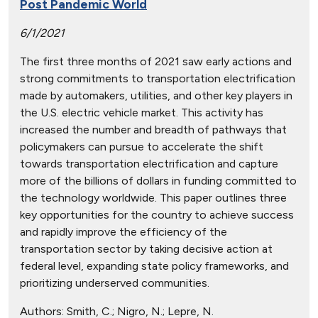
Post Pandemic World
6/1/2021
The first three months of 2021 saw early actions and
strong commitments to transportation electrification
made by automakers, utilities, and other key players in
the U.S. electric vehicle market. This activity has
increased the number and breadth of pathways that
policymakers can pursue to accelerate the shift
towards transportation electrification and capture
more of the billions of dollars in funding committed to
the technology worldwide. This paper outlines three
key opportunities for the country to achieve success
and rapidly improve the efficiency of the
transportation sector by taking decisive action at
federal level, expanding state policy frameworks, and
prioritizing underserved communities.
Authors:
Smith, C.; Nigro, N.; Lepre, N.