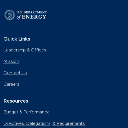
Quick Links
Leadership & Offices
Mission
Contact Us
Careers
Resources
Budget & Performance
Directives, Delegations, & Requirements