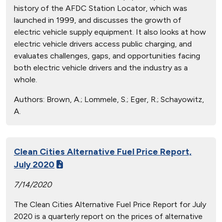
history of the AFDC Station Locator, which was
launched in 1999, and discusses the growth of
electric vehicle supply equipment. It also looks at how
electric vehicle drivers access public charging, and
evaluates challenges, gaps, and opportunities facing
both electric vehicle drivers and the industry as a
whole.
Authors:
Brown, A.; Lommele, S.; Eger, R.; Schayowitz,
A.
Clean Cities Alternative Fuel Price Report,
July 2020
7/14/2020
The Clean Cities Alternative Fuel Price Report for July
2020 is a quarterly report on the prices of alternative