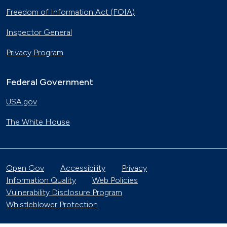
Freedom of Information Act (FOIA)
Inspector General
Privacy Program
Federal Government
USA.gov
The White House
Open Gov
Accessibility
Privacy
Information Quality
Web Policies
Vulnerability Disclosure Program
Whistleblower Protection