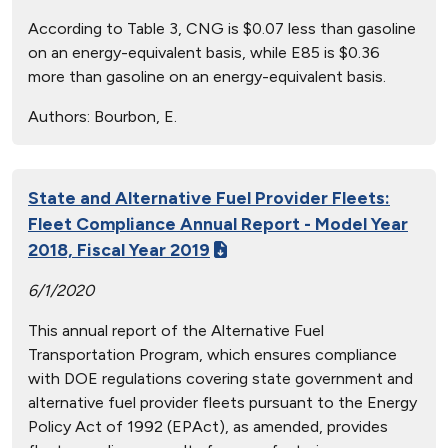
According to Table 3, CNG is $0.07 less than gasoline
on an energy-equivalent basis, while E85 is $0.36
more than gasoline on an energy-equivalent basis.
Authors:
Bourbon, E.
State and Alternative Fuel Provider Fleets:
Fleet Compliance Annual Report - Model Year
2018, Fiscal Year 2019
6/1/2020
This annual report of the Alternative Fuel
Transportation Program, which ensures compliance
with DOE regulations covering state government and
alternative fuel provider fleets pursuant to the Energy
Policy Act of 1992 (EPAct), as amended, provides