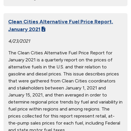
Clean Cities Alternative Fuel Price Report,
January 2021
4/23/2021
The Clean Cities Alternative Fuel Price Report for
January 2021 is a quarterly report on the prices of
alternative fuels in the U.S. and their relation to
gasoline and diesel prices. This issue describes prices
that were gathered from Clean Cities coordinators
and stakeholders between January 1, 2021 and
January 15, 2021, and then averaged in order to
determine regional price trends by fuel and variability in
fuel price within regions and among regions. The
prices collected for this report represent retail, at-
the-pump sales prices for each fuel, including Federal
and state motor fuel taxes.