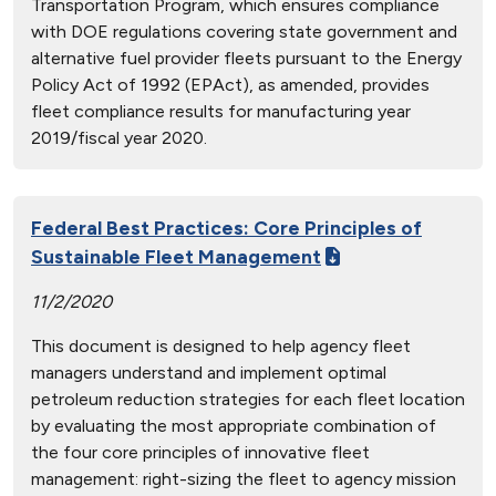
Transportation Program, which ensures compliance
with DOE regulations covering state government and
alternative fuel provider fleets pursuant to the Energy
Policy Act of 1992 (EPAct), as amended, provides
fleet compliance results for manufacturing year
2019/fiscal year 2020.
Federal Best Practices: Core Principles of
Sustainable Fleet Management
11/2/2020
This document is designed to help agency fleet
managers understand and implement optimal
petroleum reduction strategies for each fleet location
by evaluating the most appropriate combination of
the four core principles of innovative fleet
management: right-sizing the fleet to agency mission