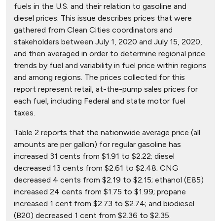
fuels in the U.S. and their relation to gasoline and
diesel prices. This issue describes prices that were
gathered from Clean Cities coordinators and
stakeholders between July 1, 2020 and July 15, 2020,
and then averaged in order to determine regional price
trends by fuel and variability in fuel price within regions
and among regions. The prices collected for this
report represent retail, at-the-pump sales prices for
each fuel, including Federal and state motor fuel
taxes.
Table 2 reports that the nationwide average price (all
amounts are per gallon) for regular gasoline has
increased 31 cents from $1.91 to $2.22; diesel
decreased 13 cents from $2.61 to $2.48; CNG
decreased 4 cents from $2.19 to $2.15; ethanol (E85)
increased 24 cents from $1.75 to $1.99; propane
increased 1 cent from $2.73 to $2.74; and biodiesel
(B20) decreased 1 cent from $2.36 to $2.35.