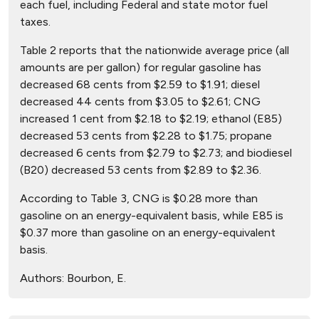
each fuel, including Federal and state motor fuel
taxes.
Table 2 reports that the nationwide average price (all
amounts are per gallon) for regular gasoline has
decreased 68 cents from $2.59 to $1.91; diesel
decreased 44 cents from $3.05 to $2.61; CNG
increased 1 cent from $2.18 to $2.19; ethanol (E85)
decreased 53 cents from $2.28 to $1.75; propane
decreased 6 cents from $2.79 to $2.73; and biodiesel
(B20) decreased 53 cents from $2.89 to $2.36.
According to Table 3, CNG is $0.28 more than
gasoline on an energy-equivalent basis, while E85 is
$0.37 more than gasoline on an energy-equivalent
basis.
Authors:
Bourbon, E.