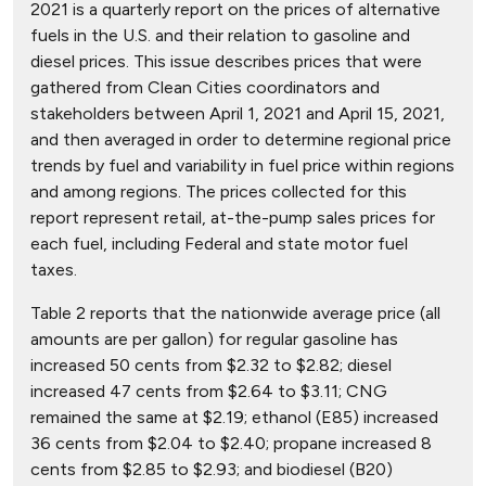
2021 is a quarterly report on the prices of alternative
fuels in the U.S. and their relation to gasoline and
diesel prices. This issue describes prices that were
gathered from Clean Cities coordinators and
stakeholders between April 1, 2021 and April 15, 2021,
and then averaged in order to determine regional price
trends by fuel and variability in fuel price within regions
and among regions. The prices collected for this
report represent retail, at-the-pump sales prices for
each fuel, including Federal and state motor fuel
taxes.
Table 2 reports that the nationwide average price (all
amounts are per gallon) for regular gasoline has
increased 50 cents from $2.32 to $2.82; diesel
increased 47 cents from $2.64 to $3.11; CNG
remained the same at $2.19; ethanol (E85) increased
36 cents from $2.04 to $2.40; propane increased 8
cents from $2.85 to $2.93; and biodiesel (B20)