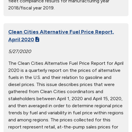
fleet compliance results for manufacturing year
2018/fiscal year 2019.
Clean Cities Alternative Fuel Price Report,
April 2020
5/27/2020
The Clean Cities Alternative Fuel Price Report for April
2020 is a quarterly report on the prices of alternative
fuels in the U.S. and their relation to gasoline and
diesel prices. This issue describes prices that were
gathered from Clean Cities coordinators and
stakeholders between April 1, 2020 and April 15, 2020,
and then averaged in order to determine regional price
trends by fuel and variability in fuel price within regions
and among regions. The prices collected for this
report represent retail, at-the-pump sales prices for