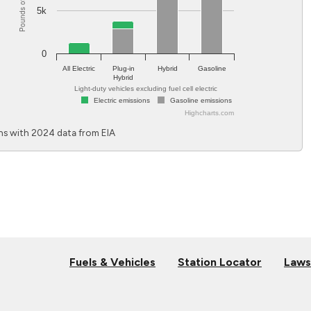
Pounds of CO
5k
0
All Electric
Plug-in
Hybrid
Gasoline
Hybrid
Light-duty vehicles excluding fuel cell electric
Electric emissions
Gasoline emissions
Highcharts.com
End of interactive chart.
s with 2024 data from EIA
Fuels & Vehicles
Station Locator
Laws