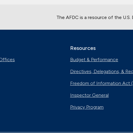
The AFDC is a resource of the U.S.
Resources
Offices
Budget & Performance
Directives, Delegations, & Re
Freedom of Information Act 
Inspector General
Privacy Program