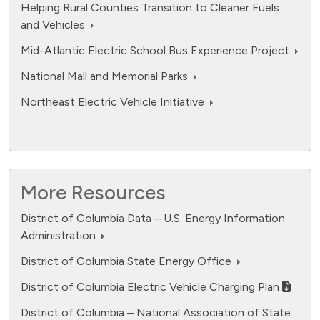
Helping Rural Counties Transition to Cleaner Fuels
and Vehicles
Mid-Atlantic Electric School Bus Experience Project
National Mall and Memorial Parks
Northeast Electric Vehicle Initiative
More Resources
District of Columbia Data – U.S. Energy Information
Administration
fuel cell electric.
District of Columbia State Energy Office
Data ranges from 0 to 12594.
District of Columbia Electric Vehicle Charging Plan
District of Columbia – National Association of State