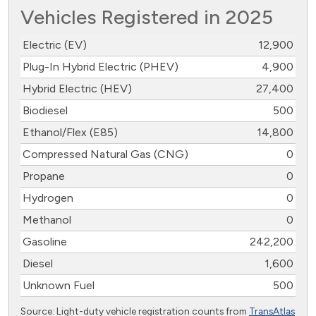
Vehicles Registered in 2025
Electric (EV)
12,900
Plug-In Hybrid Electric (PHEV)
4,900
Hybrid Electric (HEV)
27,400
Biodiesel
500
Ethanol/Flex (E85)
14,800
Compressed Natural Gas (CNG)
0
Propane
0
Hydrogen
0
Methanol
0
Gasoline
242,200
Diesel
1,600
Unknown Fuel
500
Source: Light-duty vehicle registration counts from
TransAtlas