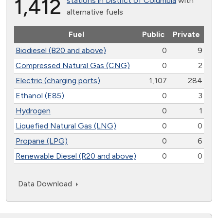
1,412
stations in District of Columbia
with
alternative fuels
Fuel
Public
Private
Biodiesel (B20 and above)
0
9
Compressed Natural Gas (CNG)
0
2
Electric (charging ports)
1,107
284
Ethanol (E85)
0
3
Hydrogen
0
1
Liquefied Natural Gas (LNG)
0
0
Propane (LPG)
0
6
Renewable Diesel (R20 and above)
0
0
Data Download