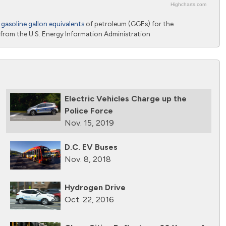
Highcharts.com
o
gasoline gallon equivalents
of petroleum (GGEs) for the
from the U.S. Energy Information Administration
Electric Vehicles Charge up the
Police Force
Nov. 15, 2019
D.C. EV Buses
Nov. 8, 2018
Hydrogen Drive
Oct. 22, 2016