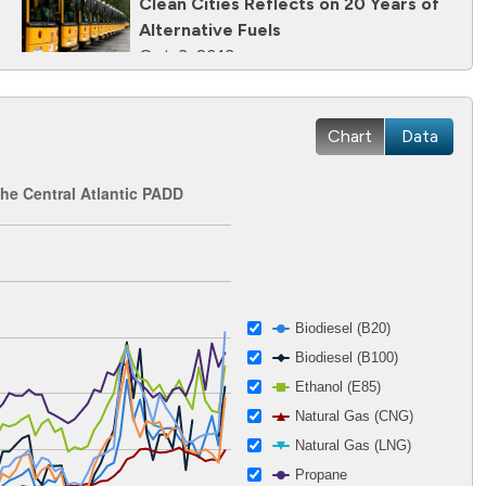
Clean Cities Reflects on 20 Years of
Alternative Fuels
Oct. 3, 2013
Clean Cities Helps the National Mall
Cut Petroleum Use With Propane
Chart
Data
Mowers
June 24, 2013
the Central Atlantic PADD
 2002-12-27 00:00:00 to 2026-04-15 00:00:00.
ges from 1.12 to 5.86.
Biodiesel (B20)
Biodiesel (B100)
Ethanol (E85)
Natural Gas (CNG)
Natural Gas (LNG)
Propane