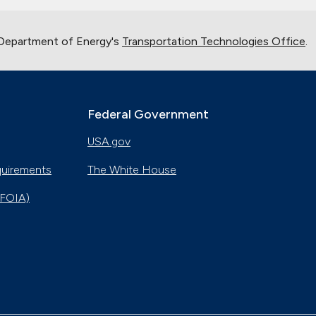
 Department of Energy's
Transportation Technologies Office
.
Federal Government
USA.gov
quirements
The White House
(FOIA)