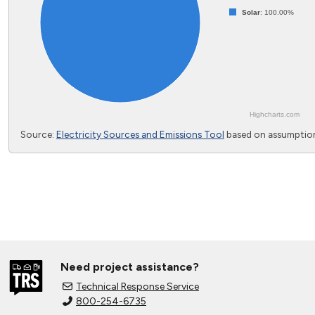
Solar
: 100.00%
Highcharts.com
End of interactive chart.
Source:
Electricity Sources and Emissions Tool
based on assumption
Need project assistance?
Technical Response Service
800-254-6735