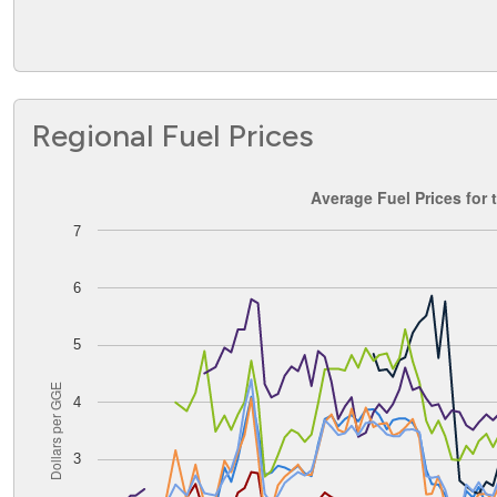
Regional Fuel Prices
Average Fuel Prices for the Central Atlantic PADD
Average Fuel Prices for 
7
Line chart with 8 lines.
The chart has 1 X axis displaying Time. Data ranges from
The chart has 1 Y axis displaying Dollars per GGE. Data ran
6
5
Dollars per GGE
4
3