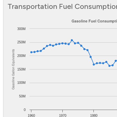
Transportation Fuel Consumptio
Gasoline Fuel Consumption in District of Columbia
Gasoline Fuel Consumptio
300M
Line chart with 62 data points.
The chart has 1 X axis displaying values. Data ranges from
The chart has 1 Y axis displaying Gasoline Gallon Equival
250M
Gasoline Gallon Equivalents
200M
150M
100M
50M
0
1960
1970
1980