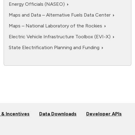
Energy Officials (NASEO)
Maps and Data – Alternative Fuels Data Center
Maps – National Laboratory of the Rockies
Electric Vehicle Infrastructure Toolbox (EVI-X)
State Electrification Planning and Funding
 & Incentives
Data Downloads
Developer APIs