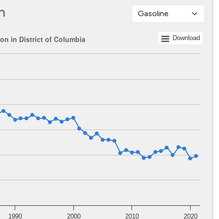
n
n in District of Columbia
Download
 1960 to 2021.
ents. Data ranges from 92471311 to 257841171.
1990
2000
2010
2020