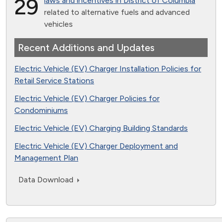
29
laws and incentives in District of Columbia
related to alternative fuels and advanced
vehicles
Recent Additions and Updates
Electric Vehicle (EV) Charger Installation Policies for
Retail Service Stations
Electric Vehicle (EV) Charger Policies for
Condominiums
Electric Vehicle (EV) Charging Building Standards
Electric Vehicle (EV) Charger Deployment and
Management Plan
Data Download