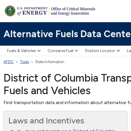
Alternative Fuels Data Cente
Fuels & Vehicles
Conserve Fuel
Station Locator
La
AFDC
Tools
State Information
District of Columbia Transp
Fuels and Vehicles
Find transportation data and information about alternative fu
Laws and Incentives