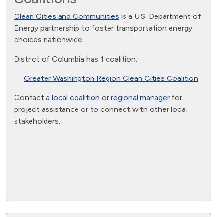
Clean Cities and Communities
is a U.S. Department of
Energy partnership to foster transportation energy
choices nationwide.
District of Columbia has 1 coalition:
Greater Washington Region Clean Cities Coalition
Contact a
local coalition
or
regional manager
for
project assistance or to connect with other local
stakeholders.