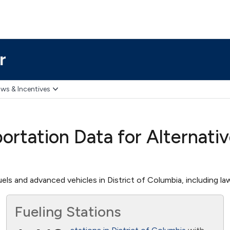
r
ws & Incentives
ortation Data for Alternati
els and advanced vehicles in District of Columbia, including law
Fueling Stations