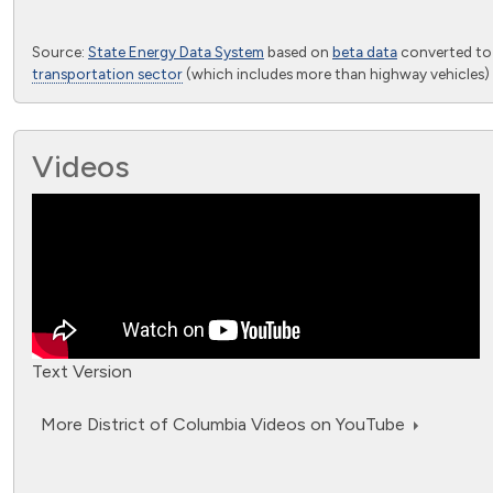
End of interactive chart.
Source:
State Energy Data System
based on
beta data
converted t
transportation sector
(which includes more than highway vehicles) 
Videos
Text Version
More District of Columbia Videos on YouTube