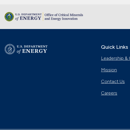
Quick Links
Leadership & 
Mission
Contact Us
Careers