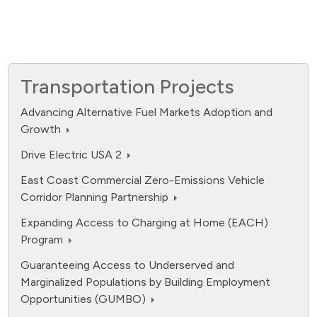
Transportation Projects
Advancing Alternative Fuel Markets Adoption and
Growth
Drive Electric USA 2
East Coast Commercial Zero-Emissions Vehicle
Corridor Planning Partnership
Expanding Access to Charging at Home (EACH)
Program
Guaranteeing Access to Underserved and
Marginalized Populations by Building Employment
Opportunities (GUMBO)