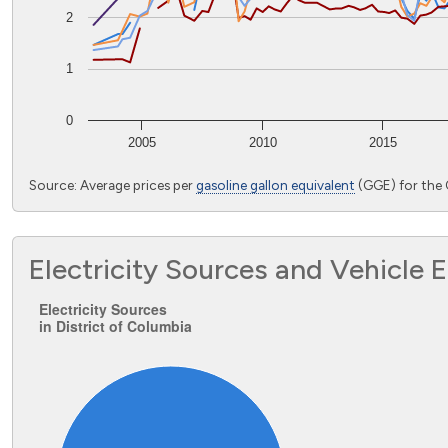
2
1
0
2005
2010
2015
End of interactive chart.
Source: Average prices per
gasoline gallon equivalent
(GGE) for the 
Electricity Sources and Vehicle 
Electricity Sources in District of Colu
Electricity Sources
in District of Columbia
Pie chart with 1 slice.