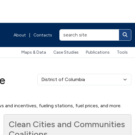
About
|
Contacts
Maps & Data
Case Studies
Publications
Tools
ve
s and incentives, fueling stations, fuel prices, and more.
Clean Cities and Communities
Coalitions