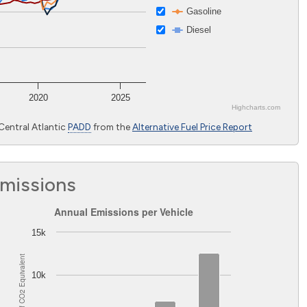
Gasoline
Diesel
2020
2025
Highcharts.com
Central Atlantic
PADD
from the
Alternative Fuel Price Report
Emissions
mbia
Annual Emissions per Vehicle
Annual Emissions per Vehicle
Bar chart with 2 data series.
15k
The chart has 1 X axis displaying Light-duty vehicles excluding 
Equivalent
The chart has 1 Y axis displaying Pounds of CO
Equivalent. 
2
10k
2