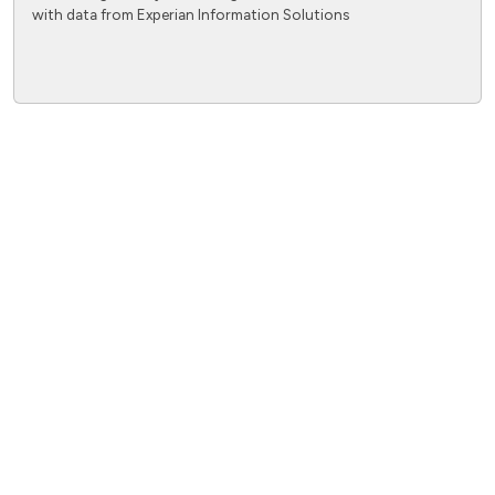
with data from Experian Information Solutions