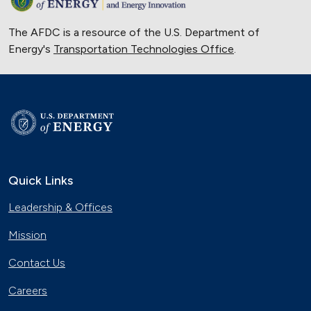
The AFDC is a resource of the U.S. Department of
Energy's
Transportation Technologies Office
.
Quick Links
Leadership & Offices
Mission
Contact Us
Careers