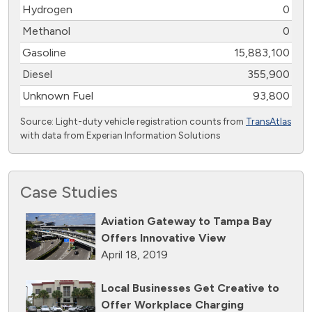
Hydrogen
0
Methanol
0
Gasoline
15,883,100
Diesel
355,900
Unknown Fuel
93,800
Source: Light-duty vehicle registration counts from
TransAtlas
with data from Experian Information Solutions
Case Studies
Aviation Gateway to Tampa Bay
Offers Innovative View
April 18, 2019
Local Businesses Get Creative to
Offer Workplace Charging