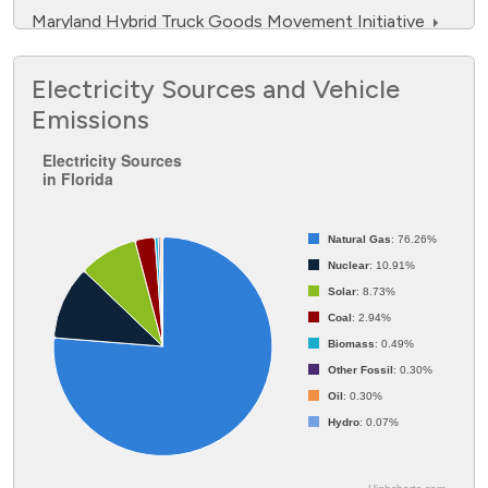
Maryland Hybrid Truck Goods Movement Initiative
NFPA Spurs the Safe Adoption of Electric Vehicles
Electricity Sources and Vehicle
through Education and Outreach
Emissions
No One Silver Bullet, But a Lot of Silver Beebees
Electricity Sources in Florida
Electricity Sources
Southeast Propane Autogas Development Program
in Florida
Pie chart with 8 slices.
Statewide Alternative Fuel Resiliency Workplan
Natural Gas
: 76.26%
Nuclear
: 10.91%
Solar
: 8.73%
Coal
: 2.94%
Biomass
: 0.49%
Other Fossil
: 0.30%
Oil
: 0.30%
Hydro
: 0.07%