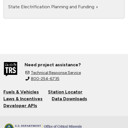
State Electrification Planning and Funding
Need project assistance?
Technical Response Service
800-254-6735
Fuels & Vehicles
Station Locator
Laws & Incentives
Data Downloads
Developer APIs