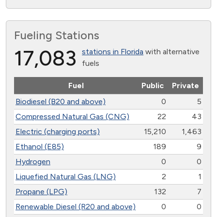
Fueling Stations
17,083
stations in Florida
with alternative
fuels
Fuel
Public
Private
Biodiesel (B20 and above)
0
5
Compressed Natural Gas (CNG)
22
43
Electric (charging ports)
15,210
1,463
Ethanol (E85)
189
9
Hydrogen
0
0
Liquefied Natural Gas (LNG)
2
1
Propane (LPG)
132
7
Renewable Diesel (R20 and above)
0
0