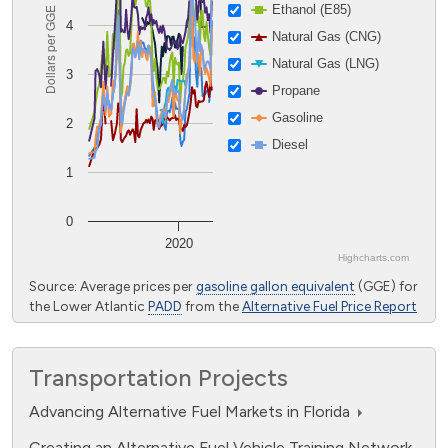
April 2, 2016
Ethanol (E85)
Dollars per GGE
4
Natural Gas (CNG)
Florida Schools First in State to
Natural Gas (LNG)
Power up With Propane
3
Propane
Aug. 22, 2015
Gasoline
2
Rental Cars Go Electric in Florida
Diesel
Feb. 15, 2014
1
0
2020
Highcharts.com
End of interactive chart.
Source: Average prices per
gasoline gallon equivalent
(GGE) for
the Lower Atlantic
PADD
from the
Alternative Fuel Price Report
Transportation Projects
Advancing Alternative Fuel Markets in Florida
Creating an Alternative Fuel Vehicle Training Network