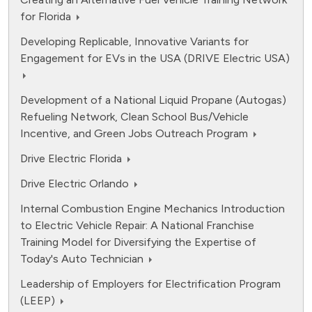
for Florida
Developing Replicable, Innovative Variants for
Engagement for EVs in the USA (DRIVE Electric USA)
Development of a National Liquid Propane (Autogas)
Refueling Network, Clean School Bus/Vehicle
Incentive, and Green Jobs Outreach Program
Drive Electric Florida
Drive Electric Orlando
Internal Combustion Engine Mechanics Introduction
to Electric Vehicle Repair: A National Franchise
Training Model for Diversifying the Expertise of
Today's Auto Technician
Leadership of Employers for Electrification Program
(LEEP)