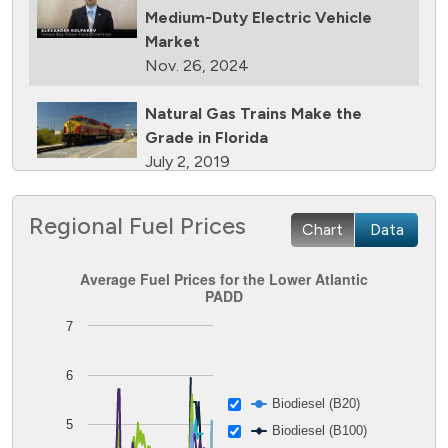
Medium-Duty Electric Vehicle
Market
Nov. 26, 2024
Natural Gas Trains Make the
Grade in Florida
July 2, 2019
Natural Gas Makes a Splash in
Regional Fuel Prices
Chart
Data
Florida
April 18, 2019
Average Fuel Prices for the Lower Atlantic PADD
Average Fuel Prices for the Lower Atlantic
PADD
South Florida Furnishing Retailer
Line chart with 8 lines.
7
Relies on Natural Gas
The chart has 1 X axis displaying Time. Data ranges from
May 14, 2016
The chart has 1 Y axis displaying Dollars per GGE. Data ran
6
South Florida Fleet Fuels with
Biodiesel (B20)
Propane
5
Biodiesel (B100)