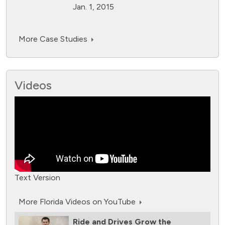
Jan. 1, 2015
More Case Studies
Videos
Text Version
More Florida Videos on YouTube
Ride and Drives Grow the