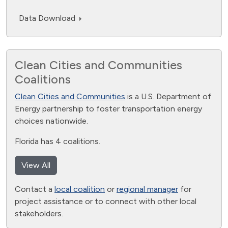
Data Download
Clean Cities and Communities
Coalitions
Clean Cities and Communities
is a U.S. Department of
Energy partnership to foster transportation energy
choices nationwide.
Florida has 4 coalitions.
View All
Contact a
local coalition
or
regional manager
for
project assistance or to connect with other local
stakeholders.