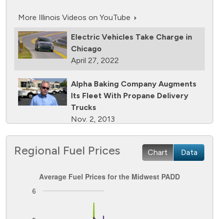
More Illinois Videos on YouTube
Electric Vehicles Take Charge in
Chicago
April 27, 2022
Alpha Baking Company Augments
Its Fleet With Propane Delivery
Trucks
Nov. 2, 2013
Ozinga Adds 14 Natural Gas
Regional Fuel Prices
Chart
Data
Concrete Mixers to Its Fleet
Sept. 28, 2013
Average Fuel Prices for the Midwest PADD
Average Fuel Prices for the Midwest PADD
Foodliner Delivers Goods in Illinois
6
Line chart with 8 lines.
With Natural Gas Tractors
The chart has 1 X axis displaying Time. Data ranges from
March 2, 2013
The chart has 1 Y axis displaying Dollars per GGE. Data ran