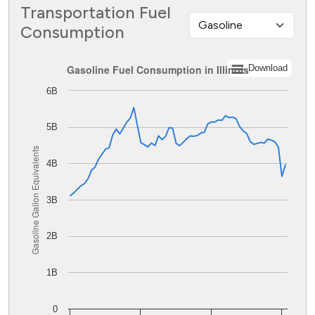
Transportation Fuel
Consumption
Gasoline Fuel Consumption in Illinois
Gasoline Fuel Consumption in Illinois
Download
6B
Line chart with 62 data points.
The chart has 1 X axis displaying values. Data ranges from
The chart has 1 Y axis displaying Gasoline Gallon Equiva
5B
Gasoline Gallon Equivalents
4B
3B
2B
1B
0