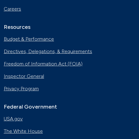
Careers
Resources
Budget & Performance
Directives, Delegations, & Requirements
Freedom of Information Act (FOIA)
Inspector General
Privacy Program
Federal Government
USA.gov
The White House