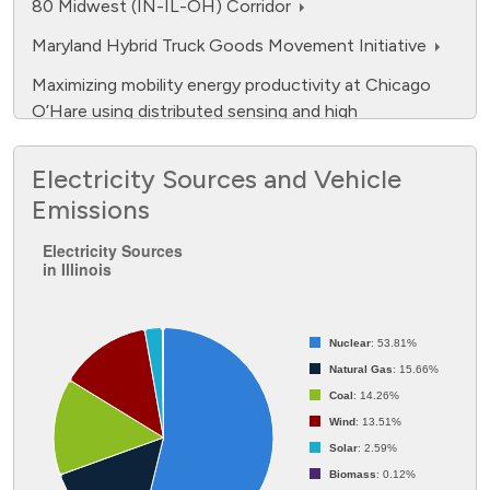
80 Midwest (IN-IL-OH) Corridor
Maryland Hybrid Truck Goods Movement Initiative
Maximizing mobility energy productivity at Chicago
O’Hare using distributed sensing and high
performance computing
Electricity Sources and Vehicle
Midwest EVOLVE (Midwest Electric Vehicle
Opportunities: Learning, Events, Experience
Emissions
Electricity Sources in Illinois
NFPA Spurs the Safe Adoption of Electric Vehicles
Electricity Sources
through Education and Outreach
in Illinois
Pie chart with 7 slices.
Next-Generation Natural Gas Vehicle (NGV) Driver
Information System
Nuclear
: 53.81%
No One Silver Bullet, But a Lot of Silver Beebees
Natural Gas
: 15.66%
Coal
: 14.26%
Smart Compressed Natural Gas (CNG) Station
Wind
: 13.51%
Deployment
Solar
: 2.59%
Supporting Transportation Electrification -
Biomass
: 0.12%