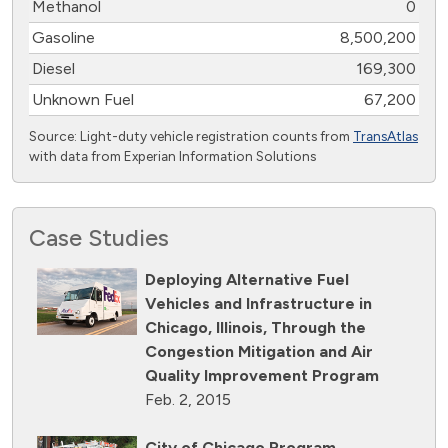
Methanol
0
Gasoline
8,500,200
Diesel
169,300
Unknown Fuel
67,200
Source: Light-duty vehicle registration counts from
TransAtlas
with data from Experian Information Solutions
Case Studies
Deploying Alternative Fuel
Vehicles and Infrastructure in
Chicago, Illinois, Through the
Congestion Mitigation and Air
Quality Improvement Program
Feb. 2, 2015
City of Chicago Program