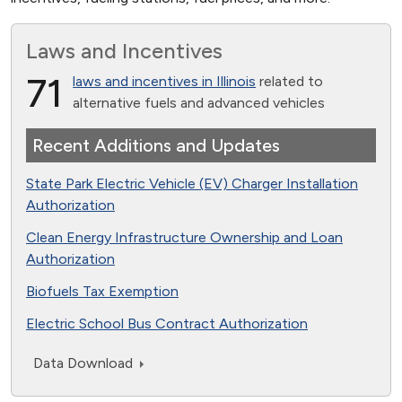
Laws and Incentives
71
laws and incentives in Illinois
related to
alternative fuels and advanced vehicles
Recent Additions and Updates
State Park Electric Vehicle (EV) Charger Installation
Authorization
Clean Energy Infrastructure Ownership and Loan
Authorization
Biofuels Tax Exemption
Electric School Bus Contract Authorization
Data Download