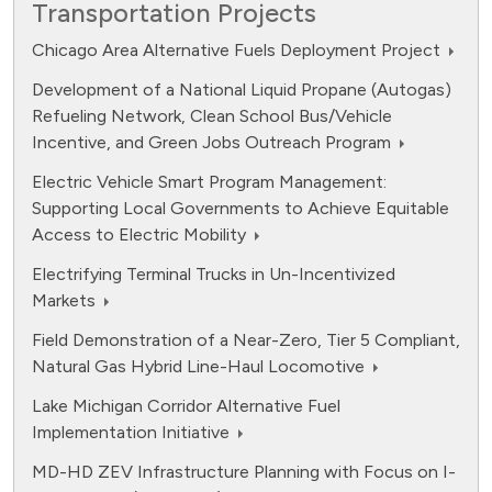
Transportation Projects
Chicago Area Alternative Fuels Deployment Project
Development of a National Liquid Propane (Autogas)
Refueling Network, Clean School Bus/Vehicle
Incentive, and Green Jobs Outreach Program
Electric Vehicle Smart Program Management:
Supporting Local Governments to Achieve Equitable
Access to Electric Mobility
Electrifying Terminal Trucks in Un-Incentivized
Markets
Field Demonstration of a Near-Zero, Tier 5 Compliant,
Natural Gas Hybrid Line-Haul Locomotive
Lake Michigan Corridor Alternative Fuel
Implementation Initiative
MD-HD ZEV Infrastructure Planning with Focus on I-