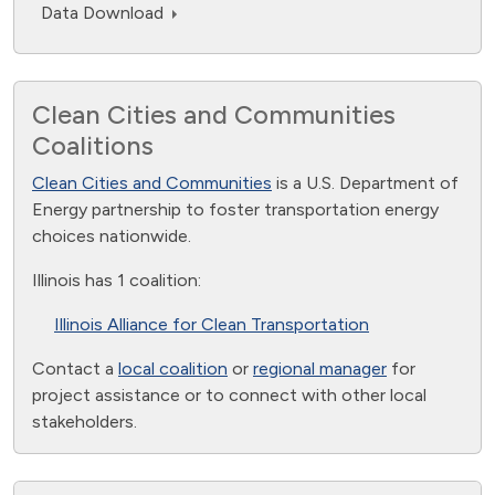
Data Download
Clean Cities and Communities
Coalitions
Clean Cities and Communities
is a U.S. Department of
Energy partnership to foster transportation energy
choices nationwide.
Illinois has 1 coalition:
Illinois Alliance for Clean Transportation
Contact a
local coalition
or
regional manager
for
project assistance or to connect with other local
stakeholders.