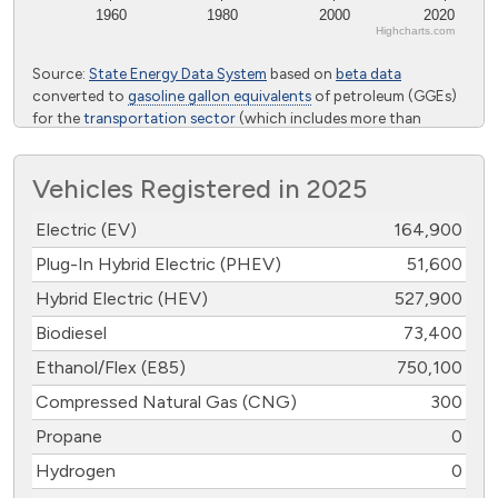
1960
1980
2000
2020
Highcharts.com
End of interactive chart.
Source:
State Energy Data System
based on
beta data
converted to
gasoline gallon equivalents
of petroleum (GGEs)
for the
transportation sector
(which includes more than
highway vehicles) from the U.S. Energy Information
Administration
Vehicles Registered in 2025
Electric (EV)
164,900
Plug-In Hybrid Electric (PHEV)
51,600
Hybrid Electric (HEV)
527,900
Biodiesel
73,400
Ethanol/Flex (E85)
750,100
Compressed Natural Gas (CNG)
300
Propane
0
Hydrogen
0