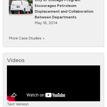
Encourages Petroleum
Displacement and Collaboration
Between Departments
May 16, 2014
More Case Studies
Videos
Text Version