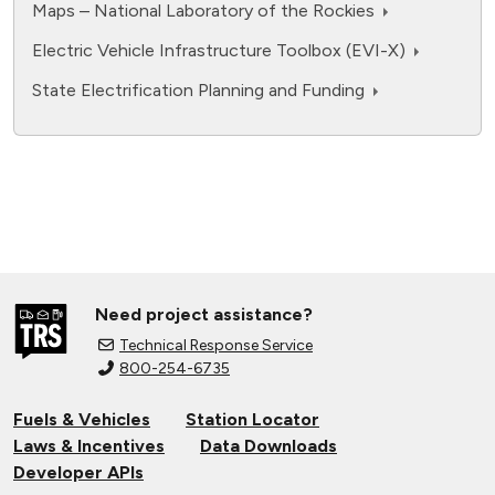
assumptions with 2024 data from EIA
Maps – National Laboratory of the Rockies
Electric Vehicle Infrastructure Toolbox (EVI-X)
State Electrification Planning and Funding
Need project assistance?
Technical Response Service
800-254-6735
Fuels & Vehicles
Station Locator
Laws & Incentives
Data Downloads
Developer APIs