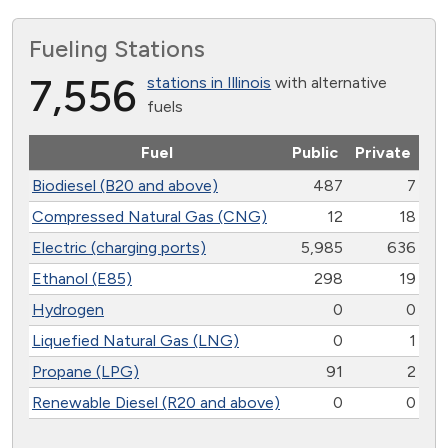
Fueling Stations
7,556
stations in Illinois
with alternative
fuels
Fuel
Public
Private
Biodiesel (B20 and above)
487
7
Compressed Natural Gas (CNG)
12
18
Electric (charging ports)
5,985
636
Ethanol (E85)
298
19
Hydrogen
0
0
Liquefied Natural Gas (LNG)
0
1
Propane (LPG)
91
2
Renewable Diesel (R20 and above)
0
0