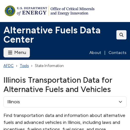
Alternative Fuels Data
Center
Menu
About
|
Contacts
AFDC
Tools
State Information
Illinois Transportation Data for
Alternative Fuels and Vehicles
Find transportation data and information about alternative
fuels and advanced vehicles in Illinois, including laws and
incentives, fueling stations, fuel prices, and more.