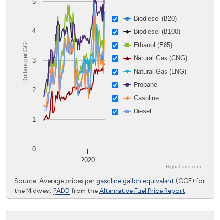
5
Biodiesel (B20)
4
Biodiesel (B100)
Dollars per GGE
Ethanol (E85)
Natural Gas (CNG)
3
Natural Gas (LNG)
Propane
2
Gasoline
Diesel
1
0
2020
Highcharts.com
End of interactive chart.
Source: Average prices per
gasoline gallon equivalent
(GGE) for
the Midwest
PADD
from the
Alternative Fuel Price Report