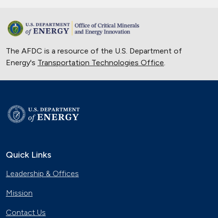
The AFDC is a resource of the U.S. Department of
Energy's
Transportation Technologies Office
.
Quick Links
Leadership & Offices
Mission
Contact Us