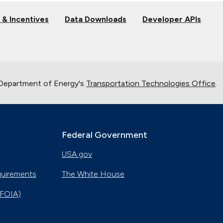
 & Incentives
Data Downloads
Developer APIs
 Department of Energy's
Transportation Technologies Office
.
Federal Government
USA.gov
quirements
The White House
(FOIA)