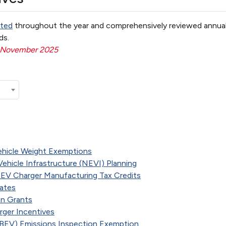
ted
throughout the year and comprehensively reviewed annual
ds.
: November 2025
ehicle Weight Exemptions
c Vehicle Infrastructure (NEVI) Planning
d EV Charger Manufacturing Tax Credits
bates
on Grants
rger Incentives
 (BEV) Emissions Inspection Exemption