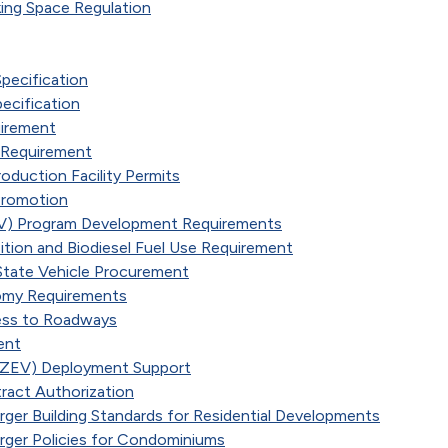
king Space Regulation
Specification
pecification
uirement
g Requirement
duction Facility Permits
Promotion
 (EV) Program Development Requirements
ition and Biodiesel Fuel Use Requirement
 State Vehicle Procurement
nomy Requirements
ess to Roadways
ent
 (ZEV) Deployment Support
ract Authorization
arger Building Standards for Residential Developments
arger Policies for Condominiums