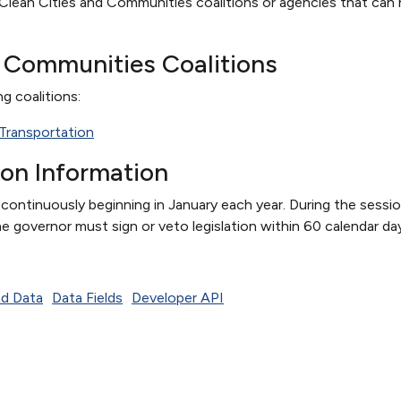
Clean Cities and Communities coalitions or agencies that can h
d Communities Coalitions
ng coalitions:
n Transportation
ion Information
s continuously beginning in January each year. During the sessi
e governor must sign or veto legislation within 60 calendar da
d Data
Data Fields
Developer API