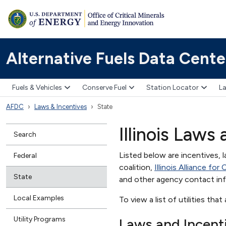
Alternative Fuels Data Cente
Fuels & Vehicles
Conserve Fuel
Station Locator
La
AFDC
Laws & Incentives
State
Illinois Laws
Search
Listed below are incentives, l
Federal
coalition,
Illinois Alliance fo
State
and other agency contact in
Local Examples
To view a list of utilities that
Utility Programs
Laws and Incent