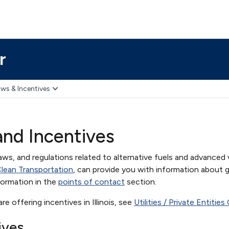
r
ws & Incentives
 and Incentives
aws, and regulations related to alternative fuels and advanced v
r Clean Transportation
, can provide you with information about g
formation in the
points of contact
section.
 are offering incentives in Illinois, see
Utilities / Private Entitie
ives