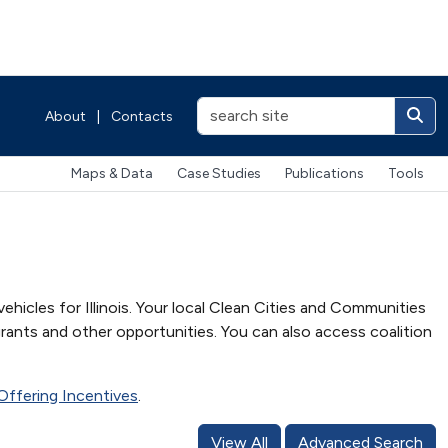
About
|
Contacts
Maps & Data
Case Studies
Publications
Tools
ehicles for Illinois. Your local Clean Cities and Communities
rants and other opportunities. You can also access coalition
s Offering Incentives
.
View All
Advanced Search