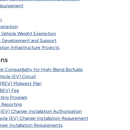
imbursement
n
xemption
 Vehicle Weight Exemption
re Development and Support
ation Infrastructure Projects
ons
 Compatibility for High-Blend Biofuels
hicle (EV) Circuit
e (REV) Midwest Plan
 (BEV) Fee
ting Program
d Reporting
 (EV) Charger Installation Authorization
hicle (EV) Charger Installation Requirement
rger Installation Requirements