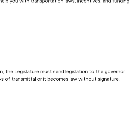
elp you with transportation laws, incentives, and funding
on, the Legislature must send legislation to the governor
ys of transmittal or it becomes law without signature.