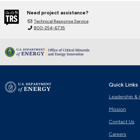
Need project assistance?
Technical Response Service
800-254-6735
Quick Links
Leadership & 
Mission
Contact Us
Careers