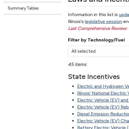
Summary Tables
Information in this list is
upda
Illinois's
legislative session
en
Last Comprehensive Review
Filter by Technology/Fuel
All selected
45 items
State Incentives
Electric and Hydrogen V
Illinois' National Electri
Electric Vehicle (EV) an
Electric Vehicle (EV) Re
Diesel Emission Reducti
Electric Vehicle (EV) Cha
Battery Electric Vehicle