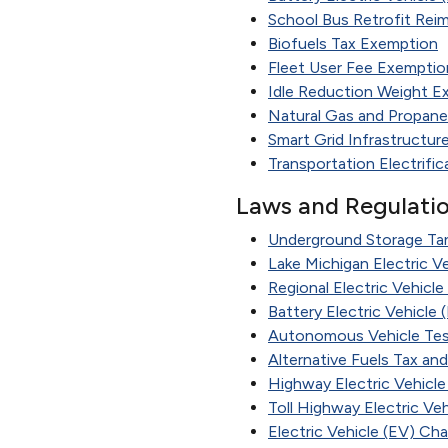
School Bus Retrofit Re
Biofuels Tax Exemption
Fleet User Fee Exemptio
Idle Reduction Weight E
Natural Gas and Propane
Smart Grid Infrastructu
Transportation Electrific
Laws and Regulati
Underground Storage Tank
Lake Michigan Electric Ve
Regional Electric Vehicl
Battery Electric Vehicle
Autonomous Vehicle Tes
Alternative Fuels Tax an
Highway Electric Vehicle
Toll Highway Electric Ve
Electric Vehicle (EV) Cha