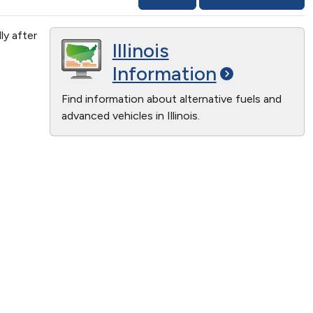
ly after
Illinois
Information
Find information about alternative fuels and
advanced vehicles in Illinois.