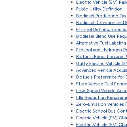
Electric Vehicle (EV) Par
Public Utility Definition
Biodiesel Production Tax
Biodiesel Definition and 
Ethanol Definition and S
Biodiesel Blend Use Req
Alternative Fuel Labelin
Ethanol and Hydrogen Pro
Biofuels Education and 
Utility Electric Vehicle
Advanced Vehicle Acquis
Biofuels Preference for
State Vehicle Fuel Eco
Low-Speed Vehicle Acc
Idle Reduction Requirem
Zero-Emission Vehicles
Electric School Bus Cont
Electric Vehicle (EV) Ch
Electric Vehicle (EV) Ch