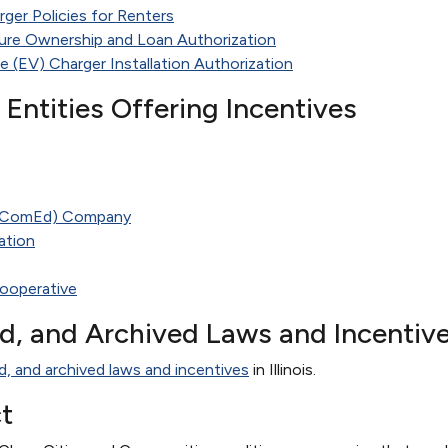
rger Policies for Renters
ture Ownership and Loan Authorization
le (EV) Charger Installation Authorization
te Entities Offering Incentives
(ComEd) Company
ation
ooperative
ed, and Archived Laws and Incentiv
d, and archived laws and incentives
in Illinois.
t