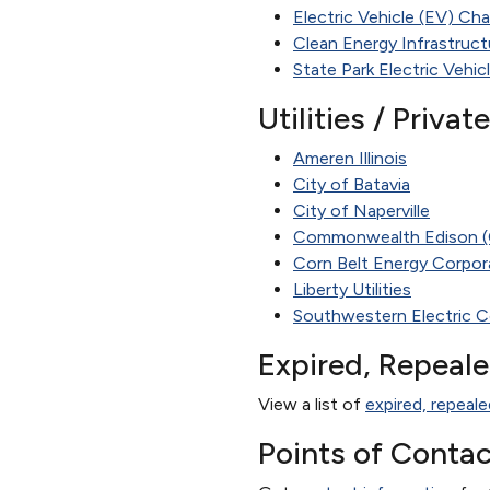
Electric Vehicle (EV) Cha
Clean Energy Infrastruc
State Park Electric Vehic
Utilities / Priva
Ameren Illinois
City of Batavia
City of Naperville
Commonwealth Edison 
Corn Belt Energy Corpor
Liberty Utilities
Southwestern Electric C
Expired, Repeal
View a list of
expired, repeale
Points of Contac