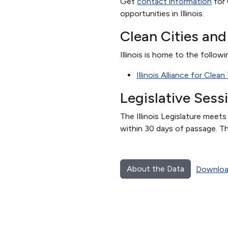
Get
contact information
for 
opportunities in Illinois.
Clean Cities an
Illinois is home to the followi
Illinois Alliance for Clea
Legislative Sess
The Illinois Legislature meet
within 30 days of passage. Th
About the Data
Downloa