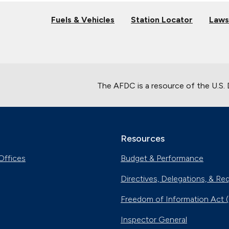
Fuels & Vehicles
Station Locator
Laws
The AFDC is a resource of the U.S.
Resources
Offices
Budget & Performance
Directives, Delegations, & Re
Freedom of Information Act 
Inspector General