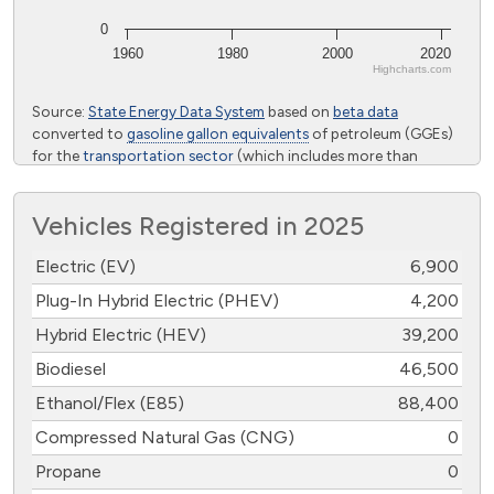
0
1960
1980
2000
2020
Highcharts.com
End of interactive chart.
Source:
State Energy Data System
based on
beta data
converted to
gasoline gallon equivalents
of petroleum (GGEs)
for the
transportation sector
(which includes more than
highway vehicles) from the U.S. Energy Information
Administration
Vehicles Registered in 2025
Electric (EV)
6,900
Plug-In Hybrid Electric (PHEV)
4,200
Hybrid Electric (HEV)
39,200
Biodiesel
46,500
Ethanol/Flex (E85)
88,400
Compressed Natural Gas (CNG)
0
Propane
0