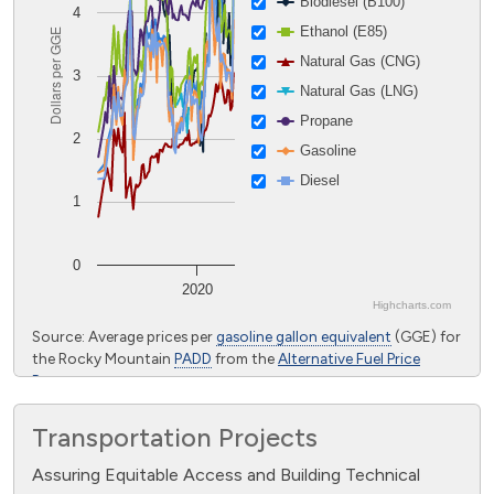
Biodiesel (B100)
4
Ethanol (E85)
Dollars per GGE
Natural Gas (CNG)
3
Natural Gas (LNG)
Propane
2
Gasoline
Diesel
1
0
2020
Highcharts.com
End of interactive chart.
Source: Average prices per
gasoline gallon equivalent
(GGE) for
the Rocky Mountain
PADD
from the
Alternative Fuel Price
Report
Transportation Projects
Assuring Equitable Access and Building Technical