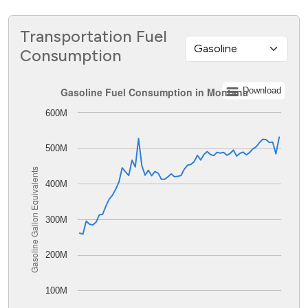
Transportation Fuel
Consumption
Gasoline Fuel Consumption in Montana
Gasoline Fuel Consumption in Montana
Download
600M
Line chart with 62 data points.
The chart has 1 X axis displaying values. Data ranges from
The chart has 1 Y axis displaying Gasoline Gallon Equiva
500M
Gasoline Gallon Equivalents
400M
300M
200M
100M