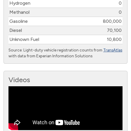
Hydrogen
0
Methanol
0
Gasoline
800,000
Diesel
70,100
Unknown Fuel
10,800
Source: Light-duty vehicle registration counts from
TransAtlas
with data from Experian Information Solutions
Videos