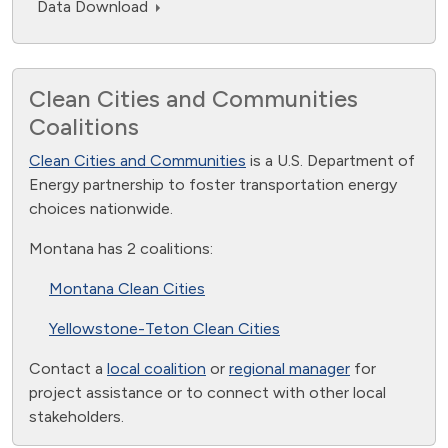
Data Download
Clean Cities and Communities
Coalitions
Clean Cities and Communities
is a U.S. Department of
Energy partnership to foster transportation energy
choices nationwide.
Montana has 2 coalitions:
Montana Clean Cities
Yellowstone-Teton Clean Cities
Contact a
local coalition
or
regional manager
for
project assistance or to connect with other local
stakeholders.