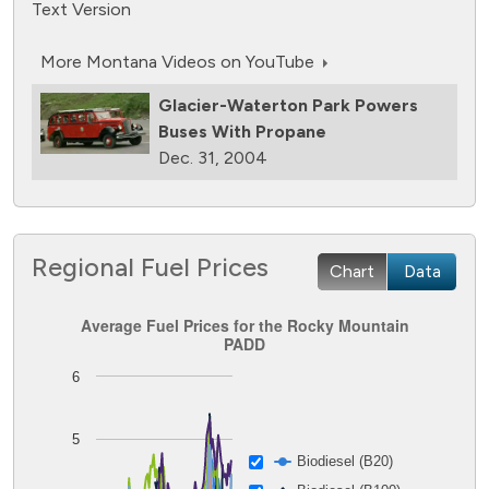
Text Version
More Montana Videos on YouTube
Glacier-Waterton Park Powers
Buses With Propane
Dec. 31, 2004
Regional Fuel Prices
Chart
Data
Average Fuel Prices for the Rocky Mountain PADD
Average Fuel Prices for the Rocky Mountain
PADD
Line chart with 8 lines.
6
The chart has 1 X axis displaying Time. Data ranges from
The chart has 1 Y axis displaying Dollars per GGE. Data ran
5
Biodiesel (B20)