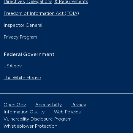
Directives, Delegations, & Requirements
Freedom of Information Act (FOIA)
Inspector General
Privacy Program
Federal Government
USA.gov
The White House
Open Gov
Accessibility
Privacy
Information Quality
Web Policies
Vulnerability Disclosure Program
Whistleblower Protection