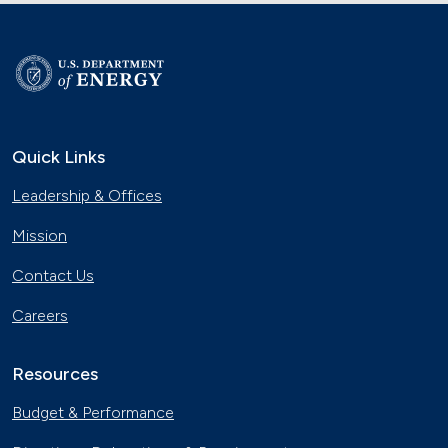
Quick Links
Leadership & Offices
Mission
Contact Us
Careers
Resources
Budget & Performance