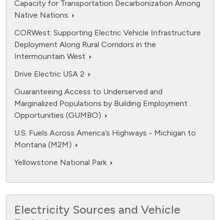
Capacity for Transportation Decarbonization Among
Native Nations
CORWest: Supporting Electric Vehicle Infrastructure
Deployment Along Rural Corridors in the
Intermountain West
Drive Electric USA 2
Guaranteeing Access to Underserved and
Marginalized Populations by Building Employment
Opportunities (GUMBO)
U.S. Fuels Across America’s Highways - Michigan to
Montana (M2M)
Yellowstone National Park
Electricity Sources and Vehicle