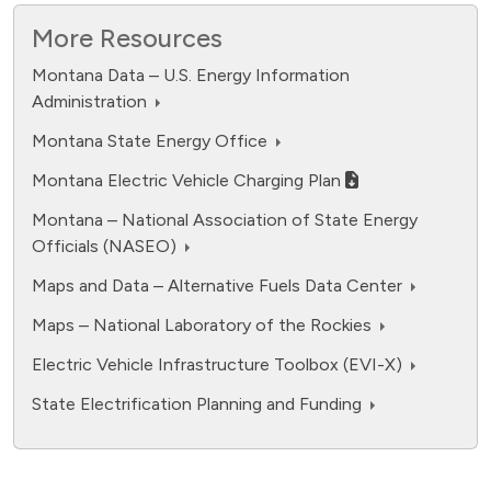
Equivalent
2
10k
More Resources
2
Pounds of CO
Montana Data – U.S. Energy Information
5k
Administration
Montana State Energy Office
0
Montana Electric Vehicle Charging Plan
All Electric
Plug-in Hybrid
Hybrid
Gasoline
Light-duty vehicles excluding fuel cell electric
Montana – National Association of State Energy
Electric emissions
Gasoline emissions
Officials (NASEO)
Highcharts.com
End of interactive chart.
Source:
Electricity Sources and Emissions Tool
based on
Maps and Data – Alternative Fuels Data Center
assumptions with 2024 data from EIA
Maps – National Laboratory of the Rockies
Electric Vehicle Infrastructure Toolbox (EVI-X)
State Electrification Planning and Funding