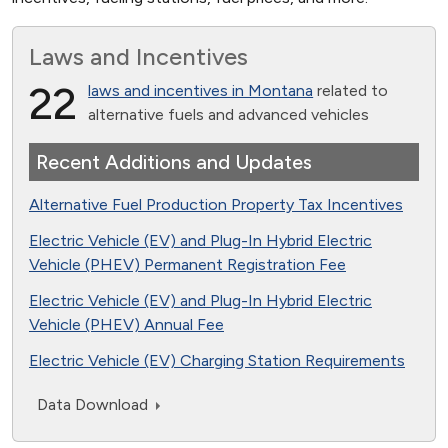
Laws and Incentives
22
laws and incentives in Montana
related to
alternative fuels and advanced vehicles
Recent Additions and Updates
Alternative Fuel Production Property Tax Incentives
Electric Vehicle (EV) and Plug-In Hybrid Electric
Vehicle (PHEV) Permanent Registration Fee
Electric Vehicle (EV) and Plug-In Hybrid Electric
Vehicle (PHEV) Annual Fee
Electric Vehicle (EV) Charging Station Requirements
Data Download