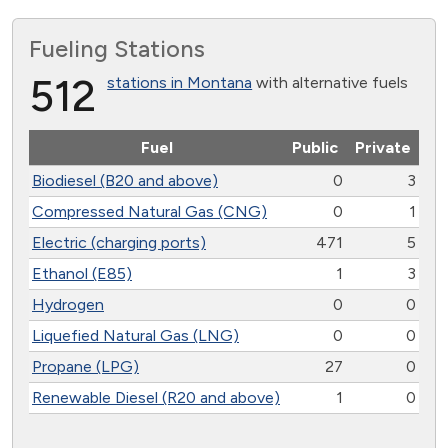
Fueling Stations
512
stations in Montana
with alternative fuels
Fuel
Public
Private
Biodiesel (B20 and above)
0
3
Compressed Natural Gas (CNG)
0
1
Electric (charging ports)
471
5
Ethanol (E85)
1
3
Hydrogen
0
0
Liquefied Natural Gas (LNG)
0
0
Propane (LPG)
27
0
Renewable Diesel (R20 and above)
1
0