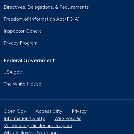
Directives, Delegations, & Requirements
Freedom of Information Act (FOIA)
Inspector General
Privacy Program
Federal Government
USA.gov
The White House
Open Gov
Accessibility
Privacy
Information Quality
Web Policies
Vulnerability Disclosure Program
Whistleblower Protection