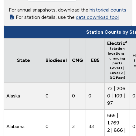
For annual snapshots, download the
historical counts
. For station details, use the
data download tool
.
Station Counts by St
a
Electric
(station
locations |
H
charging
State
Biodiesel
CNG
E85
(
ports
r
Level 1 |
Level 2 |
DC Fast)
73 | 206
Alaska
0
0
0
0 | 109 |
0
97
565 |
1,769
Alabama
0
3
33
0
2 | 866 |