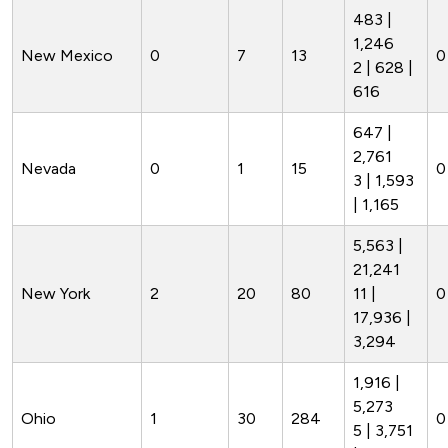
483 |
1,246
New Mexico
0
7
13
0
2 | 628 |
616
647 |
2,761
Nevada
0
1
15
0
3 | 1,593
| 1,165
5,563 |
21,241
New York
2
20
80
11 |
0
17,936 |
3,294
1,916 |
5,273
Ohio
1
30
284
0
5 | 3,751