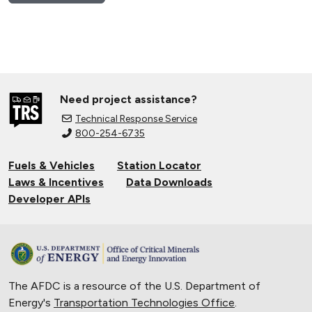
Need project assistance?
Technical Response Service
800-254-6735
Fuels & Vehicles
Station Locator
Laws & Incentives
Data Downloads
Developer APIs
The AFDC is a resource of the U.S. Department of
Energy's
Transportation Technologies Office
.