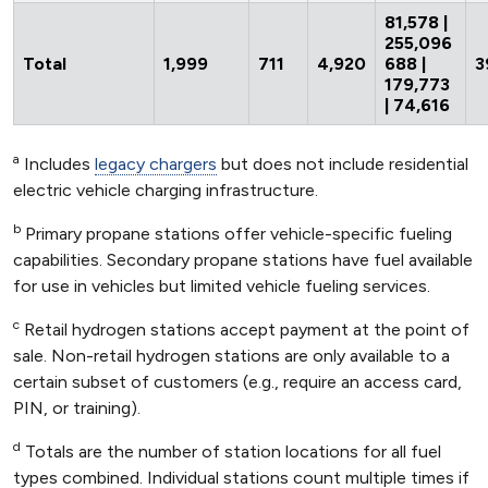
81,578 |
255,096
Total
1,999
711
4,920
688 |
3
179,773
| 74,616
a
Includes
legacy chargers
but does not include residential
electric vehicle charging infrastructure.
b
Primary propane stations offer vehicle-specific fueling
capabilities. Secondary propane stations have fuel available
for use in vehicles but limited vehicle fueling services.
c
Retail hydrogen stations accept payment at the point of
sale. Non-retail hydrogen stations are only available to a
certain subset of customers (e.g., require an access card,
PIN, or training).
d
Totals are the number of station locations for all fuel
types combined. Individual stations count multiple times if