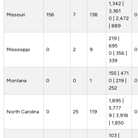
1,342 |
3,361
Missouri
156
7
138
0
0 | 2,472
| 889
219 |
695
Mississippi
0
2
9
0
0 | 356 |
339
155 | 471
Montana
0
0
1
0 | 219 |
0
252
1,895 |
5,777
North Carolina
0
25
119
0
9 | 3,918
| 1,850
103 |