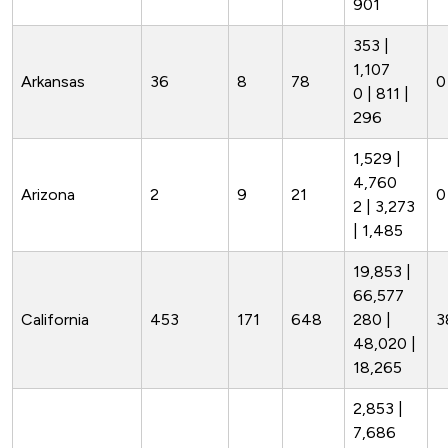
901
353 |
1,107
Arkansas
36
8
78
0
0 | 811 |
296
1,529 |
4,760
Arizona
2
9
21
0
2 | 3,273
| 1,485
19,853 |
66,577
California
453
171
648
280 |
3
48,020 |
18,265
2,853 |
7,686