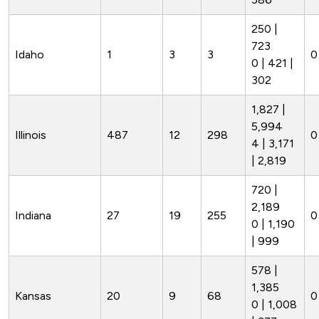
250 |
723
Idaho
1
3
3
0
0 | 421 |
302
1,827 |
5,994
Illinois
487
12
298
0
4 | 3,171
| 2,819
720 |
2,189
Indiana
27
19
255
0
0 | 1,190
| 999
578 |
1,385
Kansas
20
9
68
0
0 | 1,008