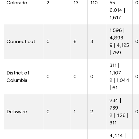
Colorado
2
13
110
55 |
0
6,014 |
1,617
1,596 |
4,893
Connecticut
0
6
3
0
9 | 4,125
| 759
311 |
District of
1,107
0
0
0
0
Columbia
2 | 1,044
| 61
234 |
739
Delaware
0
1
2
0
2 | 426 |
311
4,414 |