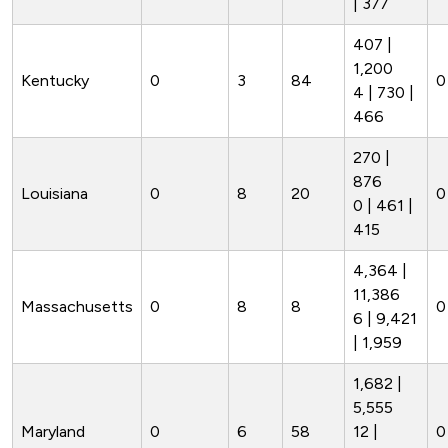
| 377
407 |
1,200
Kentucky
0
3
84
0
4 | 730 |
466
270 |
876
Louisiana
0
8
20
0
0 | 461 |
415
4,364 |
11,386
Massachusetts
0
8
8
0
6 | 9,421
| 1,959
1,682 |
5,555
Maryland
0
6
58
12 |
0