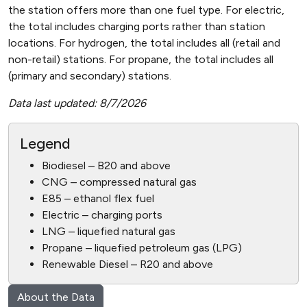
the station offers more than one fuel type. For electric,
the total includes charging ports rather than station
locations. For hydrogen, the total includes all (retail and
non-retail) stations. For propane, the total includes all
(primary and secondary) stations.
Data last updated: 8/7/2026
Legend
Biodiesel – B20 and above
CNG – compressed natural gas
E85 – ethanol flex fuel
Electric – charging ports
LNG – liquefied natural gas
Propane – liquefied petroleum gas (LPG)
Renewable Diesel – R20 and above
About the Data