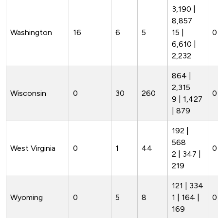
3,190 |
8,857
Washington
16
6
5
15 |
0
6,610 |
2,232
864 |
2,315
Wisconsin
0
30
260
0
9 | 1,427
| 879
192 |
568
West Virginia
0
1
44
0
2 | 347 |
219
121 | 334
Wyoming
0
5
8
1 | 164 |
0
169