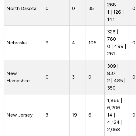
268
North Dakota
0
0
35
0
1 | 126 |
141
328 |
760
Nebraska
9
4
106
0
0 | 499 |
261
309 |
New
837
0
3
0
0
Hampshire
2 | 485 |
350
1,866 |
6,206
New Jersey
3
19
6
14 |
0
4,124 |
2,068