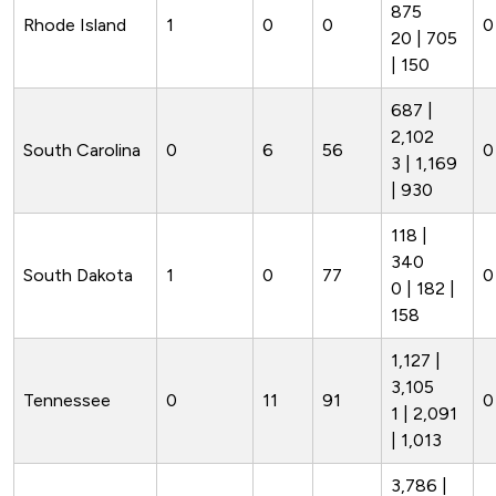
875
Rhode Island
1
0
0
0
20 | 705
| 150
687 |
2,102
South Carolina
0
6
56
0
3 | 1,169
| 930
118 |
340
South Dakota
1
0
77
0
0 | 182 |
158
1,127 |
3,105
Tennessee
0
11
91
0
1 | 2,091
| 1,013
3,786 |