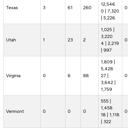
12,546
Texas
3
61
260
0 
0 | 7,320
| 5,226
1,025 |
3,220
Utah
1
23
2
0
4 | 2,219
| 997
1,809 |
5,428
Virginia
0
6
88
27 |
0
3,642 |
1,759
555 |
1,458
Vermont
0
0
0
0
18 | 1,118
| 322