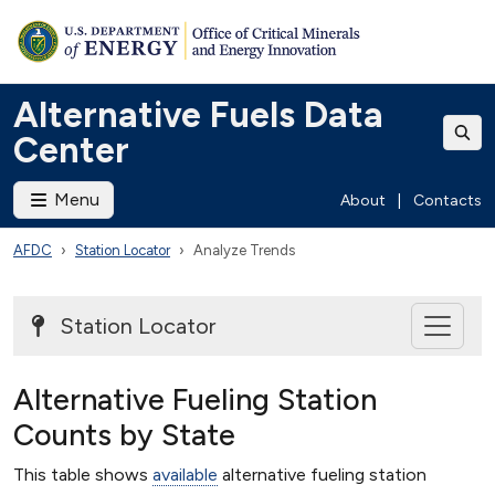
Alternative Fuels Data
Center
Menu
About
|
Contacts
AFDC
Station Locator
Analyze Trends
Station Locator
Alternative Fueling Station
Counts by State
This table shows
available
alternative fueling station