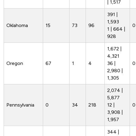
| 1,517
391 |
1,593
Oklahoma
15
73
96
0
1 | 664 |
928
1,672 |
4,321
Oregon
67
1
4
36 |
0
2,980 |
1,305
2,074 |
5,877
Pennsylvania
0
34
218
12 |
0
3,908 |
1,957
344 |