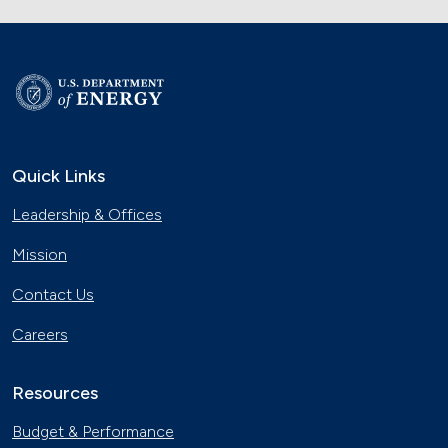
Quick Links
Leadership & Offices
Mission
Contact Us
Careers
Resources
Budget & Performance