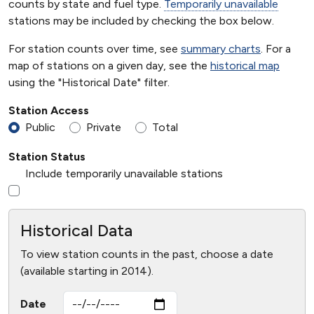
counts by state and fuel type.
Temporarily unavailable
stations may be included by checking the box below.
For station counts over time, see
summary charts
. For a
map of stations on a given day, see the
historical map
using the "Historical Date" filter.
Station Access
Public
Private
Total
Station Status
Include temporarily unavailable stations
Historical Data
To view station counts in the past, choose a date
(available starting in 2014).
Date