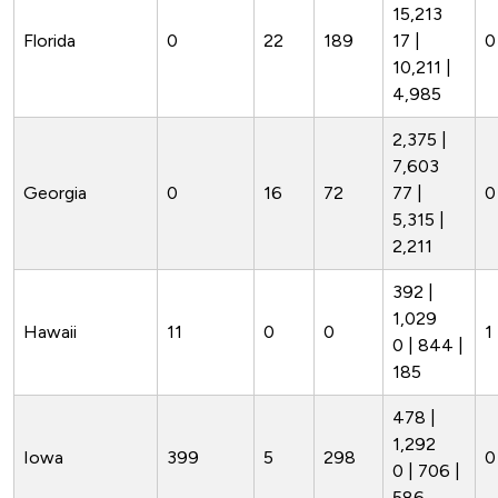
15,213
Florida
0
22
189
17 |
0
10,211 |
4,985
2,375 |
7,603
Georgia
0
16
72
77 |
0
5,315 |
2,211
392 |
1,029
Hawaii
11
0
0
1 
0 | 844 |
185
478 |
1,292
Iowa
399
5
298
0
0 | 706 |
586