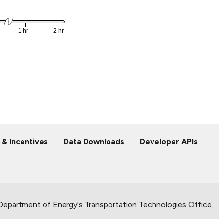
 & Incentives
Data Downloads
Developer APIs
 Department of Energy's
Transportation Technologies Office
.