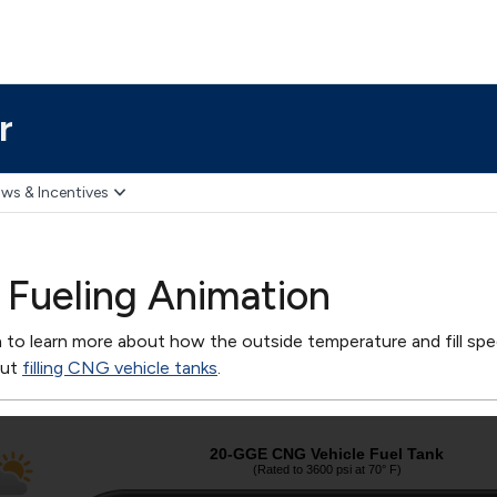
r
ws & Incentives
Fueling Animation
n to learn more about how the outside temperature and fill spee
out
filling CNG vehicle tanks
.