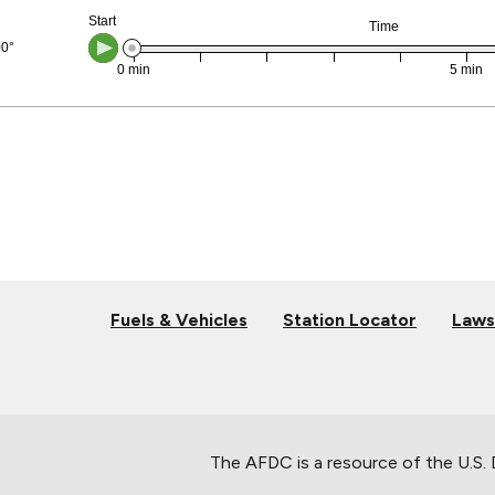
Fuels & Vehicles
Station Locator
Laws
The AFDC is a resource of the U.S.