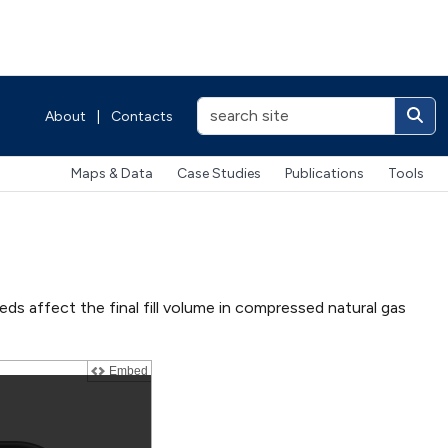
About
|
Contacts
Maps & Data
Case Studies
Publications
Tools
ds affect the final fill volume in compressed natural gas