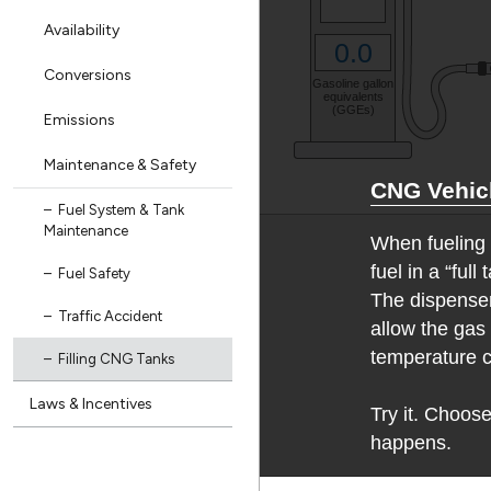
Availability
Conversions
Emissions
Maintenance & Safety
Fuel System & Tank
Maintenance
Fuel Safety
Traffic Accident
Filling CNG Tanks
Laws & Incentives