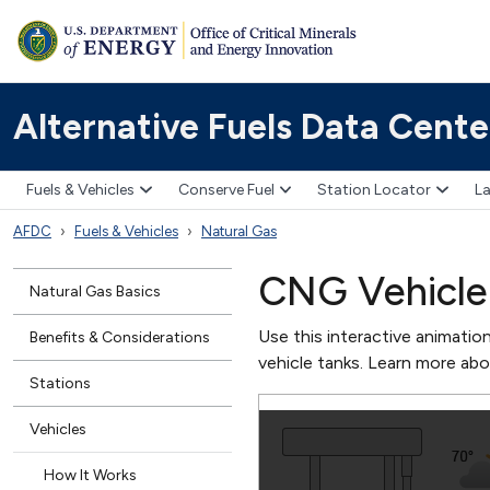
Alternative Fuels Data Cente
Fuels & Vehicles
Conserve Fuel
Station Locator
La
AFDC
Fuels & Vehicles
Natural Gas
CNG Vehicle 
Natural Gas Basics
Use this interactive animatio
Benefits & Considerations
vehicle tanks. Learn more ab
Stations
Vehicles
How It Works