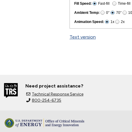
Text version
Need project assistance?
Technical Response Service
800-254-6735