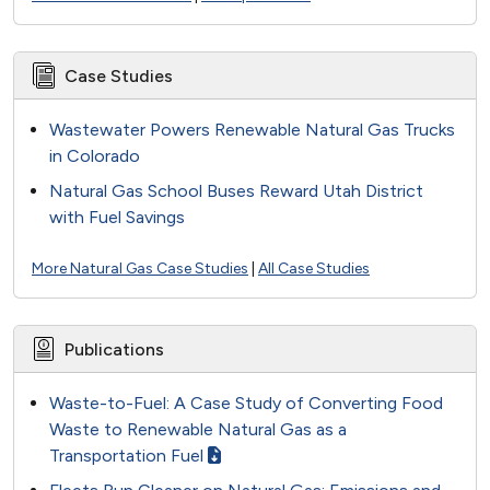
Case Studies
Wastewater Powers Renewable Natural Gas Trucks
in Colorado
Natural Gas School Buses Reward Utah District
with Fuel Savings
More Natural Gas Case Studies
|
All Case Studies
Publications
Waste-to-Fuel: A Case Study of Converting Food
Waste to Renewable Natural Gas as a
Transportation Fuel