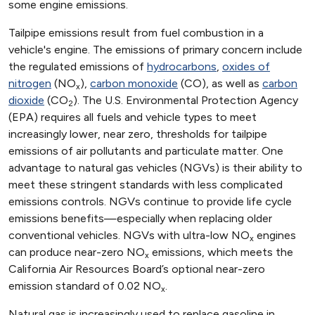
some engine emissions.
Tailpipe emissions result from fuel combustion in a
vehicle's engine. The emissions of primary concern include
the regulated emissions of
hydrocarbons
,
oxides of
nitrogen
(NO
),
carbon monoxide
(CO), as well as
carbon
x
dioxide
(CO
). The U.S. Environmental Protection Agency
2
(EPA) requires all fuels and vehicle types to meet
increasingly lower, near zero, thresholds for tailpipe
emissions of air pollutants and particulate matter. One
advantage to natural gas vehicles (NGVs) is their ability to
meet these stringent standards with less complicated
emissions controls. NGVs continue to provide life cycle
emissions benefits—especially when replacing older
conventional vehicles. NGVs with ultra-low NO
engines
x
can produce near-zero NO
emissions, which meets the
x
California Air Resources Board’s optional near-zero
emission standard of 0.02 NO
.
x
Natural gas is increasingly used to replace gasoline in