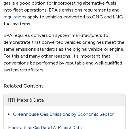
gas is a good option for incorporating alternative fuels
into fleet operations. EPA's emissions requirements and
regulations
apply to vehicles converted to CNG and LNG
fuel systems.
EPA requires conversion system manufacturers to
demonstrate that converted vehicles or engines meet the
same emissions standards as the original vehicle or engine.
For this and many other reasons, it's important that
conversions be performed by reputable and well-qualified
system retrofitters.
Related Content
Maps & Data
Greenhouse Gas Emissions by Economic Sector
More Natural Gas Data
|
All Maps & Data