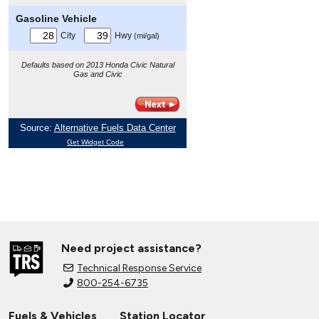
Need project assistance?
Technical Response Service
800-254-6735
Fuels & Vehicles
Station Locator