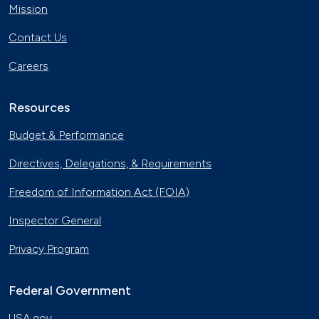
Mission
Contact Us
Careers
Resources
Budget & Performance
Directives, Delegations, & Requirements
Freedom of Information Act (FOIA)
Inspector General
Privacy Program
Federal Government
USA.gov