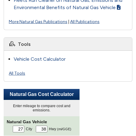
Fleets Run Cleaner on Natural Gas; Emissions and
Environmental Benefits of Natural Gas Vehicle
More Natural Gas Publications
|
All Publications
Tools
Vehicle Cost Calculator
All Tools