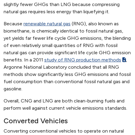
slightly fewer GHGs than LNG because compressing
natural gas requires less energy than liquefying it.
Because
renewable natural gas
(RNG), also known as
biomethane, is chemically identical to fossil natural gas,
yet yields far fewer life cycle GHG emissions, the blending
of even relatively small quantities of RNG with fossil
natural gas can provide significant life cycle GHG emission
benefits. In a 2011
study of RNG production methods
,
Argonne National Laboratory concluded that all RNG
methods show significantly less GHG emissions and fossil
fuel consumption than conventional fossil natural gas and
gasoline.
Overall, CNG and LNG are both clean-burning fuels and
perform well against current vehicle emissions standards.
Converted Vehicles
Converting conventional vehicles to operate on natural