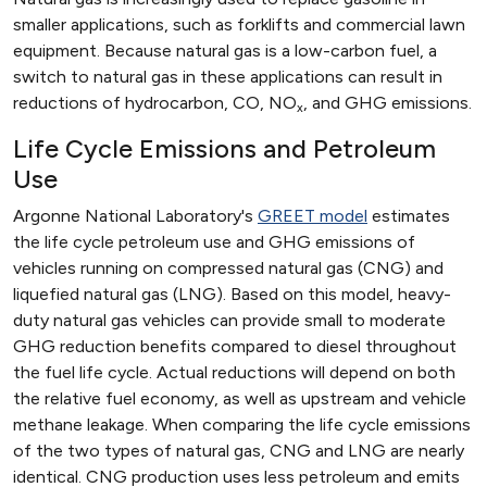
smaller applications, such as forklifts and commercial lawn
equipment. Because natural gas is a low-carbon fuel, a
switch to natural gas in these applications can result in
reductions of hydrocarbon, CO, NO
, and GHG emissions.
x
Life Cycle Emissions and Petroleum
Use
Argonne National Laboratory's
GREET model
estimates
the life cycle petroleum use and GHG emissions of
vehicles running on compressed natural gas (CNG) and
liquefied natural gas (LNG). Based on this model, heavy-
duty natural gas vehicles can provide small to moderate
GHG reduction benefits compared to diesel throughout
the fuel life cycle. Actual reductions will depend on both
the relative fuel economy, as well as upstream and vehicle
methane leakage. When comparing the life cycle emissions
of the two types of natural gas, CNG and LNG are nearly
identical. CNG production uses less petroleum and emits