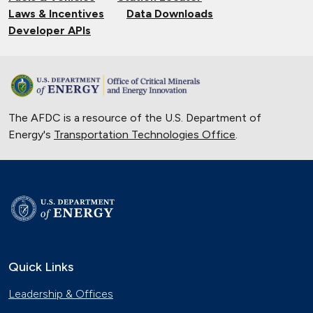
Laws & Incentives
Data Downloads
Developer APIs
The AFDC is a resource of the U.S. Department of
Energy's
Transportation Technologies Office
.
Quick Links
Leadership & Offices