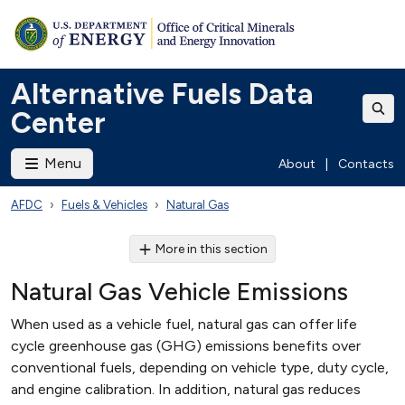
Alternative Fuels Data
Center
Menu
About
|
Contacts
AFDC
Fuels & Vehicles
Natural Gas
More in this section
Natural Gas Vehicle Emissions
When used as a vehicle fuel, natural gas can offer life
cycle greenhouse gas (GHG) emissions benefits over
conventional fuels, depending on vehicle type, duty cycle,
and engine calibration. In addition, natural gas reduces