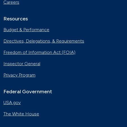
Careers
Resources
Budget & Performance
Directives, Delegations, & Requirements
Freedom of Information Act (FOIA)
Inspector General
Privacy Program
Federal Government
USA.gov
The White House