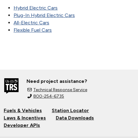
Hybrid Electric Cars
Plug-In Hybrid Electric Cars
All-Electric Cars
Flexible Fuel Cars
Need project assistance?
Technical Response Service
800-254-6735
Fuels & Vehicles
Station Locator
Laws & Incentives
Data Downloads
Developer APIs