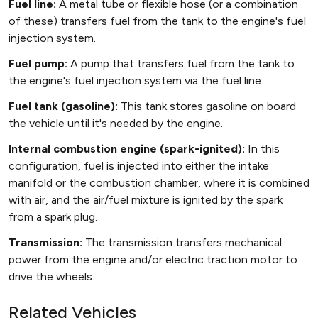
Fuel line:
A metal tube or flexible hose (or a combination
of these) transfers fuel from the tank to the engine's fuel
injection system.
Fuel pump:
A pump that transfers fuel from the tank to
the engine's fuel injection system via the fuel line.
Fuel tank (gasoline):
This tank stores gasoline on board
the vehicle until it's needed by the engine.
Internal combustion engine (spark-ignited):
In this
configuration, fuel is injected into either the intake
manifold or the combustion chamber, where it is combined
with air, and the air/fuel mixture is ignited by the spark
from a spark plug.
Transmission:
The transmission transfers mechanical
power from the engine and/or electric traction motor to
drive the wheels.
Related Vehicles