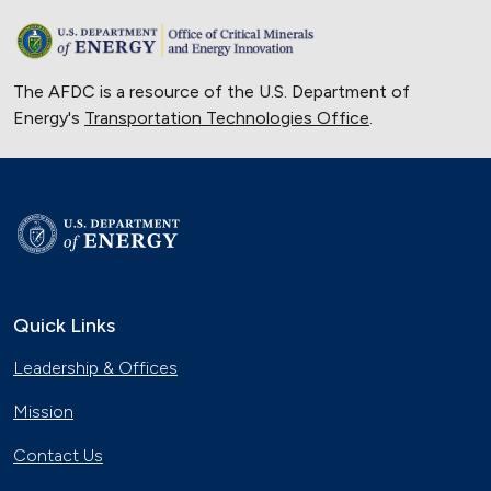
The AFDC is a resource of the U.S. Department of
Energy's
Transportation Technologies Office
.
Quick Links
Leadership & Offices
Mission
Contact Us