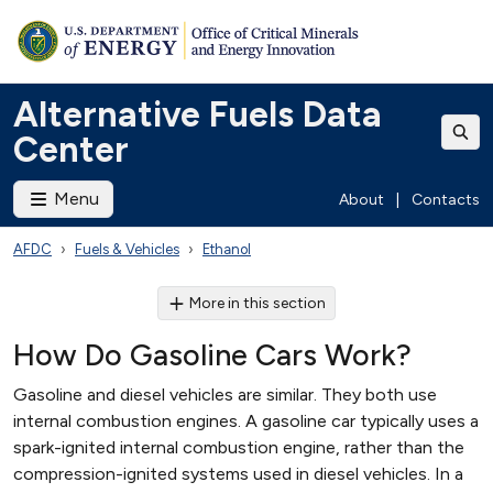
Alternative Fuels Data
Center
Menu
About
|
Contacts
AFDC
Fuels & Vehicles
Ethanol
More in this section
How Do Gasoline Cars Work?
Gasoline and diesel vehicles are similar. They both use
internal combustion engines. A gasoline car typically uses a
spark-ignited internal combustion engine, rather than the
compression-ignited systems used in diesel vehicles. In a