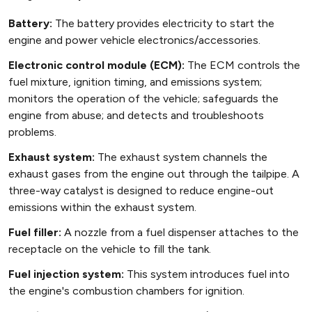
Battery:
The battery provides electricity to start the
engine and power vehicle electronics/accessories.
Electronic control module (ECM):
The ECM controls the
fuel mixture, ignition timing, and emissions system;
monitors the operation of the vehicle; safeguards the
engine from abuse; and detects and troubleshoots
problems.
Exhaust system:
The exhaust system channels the
exhaust gases from the engine out through the tailpipe. A
three-way catalyst is designed to reduce engine-out
emissions within the exhaust system.
Fuel filler:
A nozzle from a fuel dispenser attaches to the
receptacle on the vehicle to fill the tank.
Fuel injection system:
This system introduces fuel into
the engine's combustion chambers for ignition.