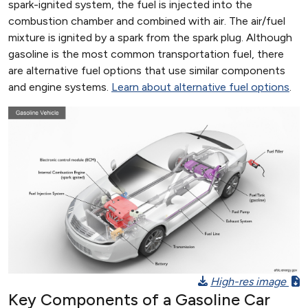
spark-ignited system, the fuel is injected into the
combustion chamber and combined with air. The air/fuel
mixture is ignited by a spark from the spark plug. Although
gasoline is the most common transportation fuel, there
are alternative fuel options that use similar components
and engine systems.
Learn about alternative fuel options
.
High-res image
Key Components of a Gasoline Car