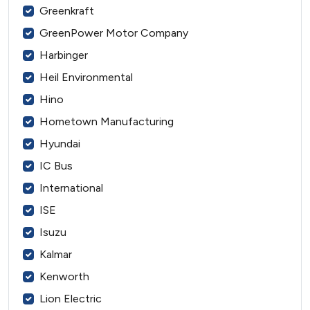
Greenkraft
GreenPower Motor Company
Harbinger
Heil Environmental
Hino
Hometown Manufacturing
Hyundai
IC Bus
International
ISE
Isuzu
Kalmar
Kenworth
Lion Electric