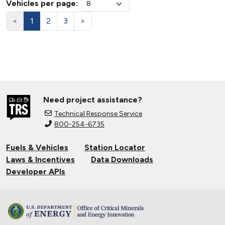
Vehicles per page:
<
1
2
3
>
Need project assistance?
Technical Response Service
800-254-6735
Fuels & Vehicles
Station Locator
Laws & Incentives
Data Downloads
Developer APIs