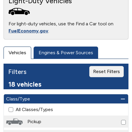
Light-Duty Vehicles
For light-duty vehicles, use the Find a Car tool on
FuelEconomy.gov
.
Vehicles
Engines & Power Sources
Filters
Reset Filters
18 vehicles
Class/Type
All Classes/Types
Pickup