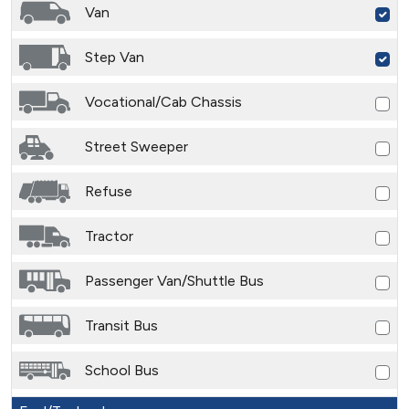
Van
Step Van
Vocational/Cab Chassis
Street Sweeper
Refuse
Tractor
Passenger Van/Shuttle Bus
Transit Bus
School Bus