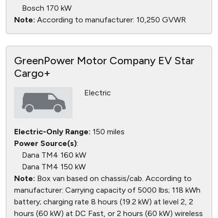
Bosch 170 kW
Note:
According to manufacturer: 10,250 GVWR
GreenPower Motor Company EV Star
Cargo+
Electric
Electric-Only Range:
150 miles
Power Source(s)
:
Dana TM4 160 kW
Dana TM4 150 kW
Note:
Box van based on chassis/cab. According to
manufacturer: Carrying capacity of 5000 lbs; 118 kWh
battery; charging rate 8 hours (19.2 kW) at level 2, 2
hours (60 kW) at DC Fast, or 2 hours (60 kW) wireless