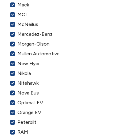
Mack
MCI
McNeilus
Mercedez-Benz
Morgan-Olson
Mullen Automotive
New Flyer
Nikola
Nitehawk
Nova Bus
Optimal-EV
Orange EV
Peterbilt
RAM