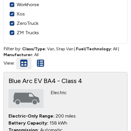
Workhorse
Xos
ZeroTruck
ZM Trucks
Filter by:
Class/Type:
Van, Step Van
|
Fuel/Technology:
All
|
Manufacturer:
All
View:
Blue Arc EV BA4 - Class 4
Electric
Electric-Only Range:
200 miles
Battery Capacity:
158 kWh
Transmission:
Automatic