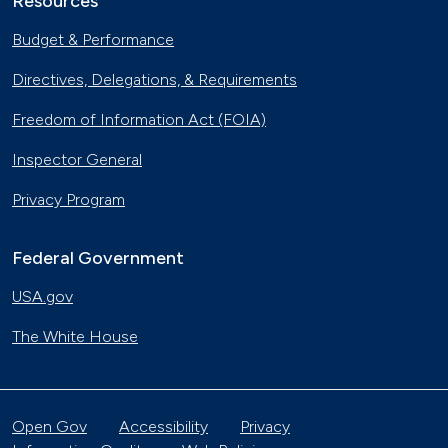
Resources
Budget & Performance
Directives, Delegations, & Requirements
Freedom of Information Act (FOIA)
Inspector General
Privacy Program
Federal Government
USA.gov
The White House
Open Gov
Accessibility
Privacy