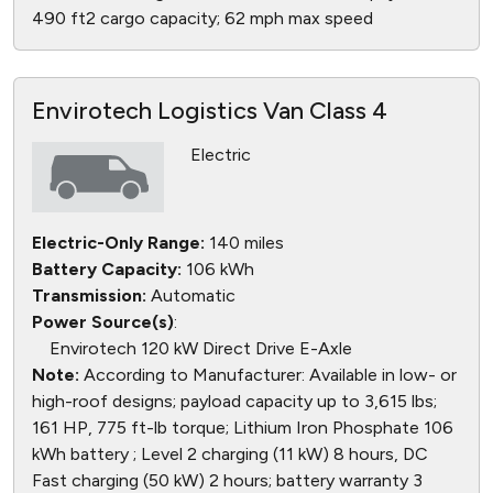
490 ft2 cargo capacity; 62 mph max speed
Envirotech Logistics Van Class 4
Electric
Electric-Only Range:
140 miles
Battery Capacity:
106 kWh
Transmission:
Automatic
Power Source(s)
:
Envirotech 120 kW Direct Drive E-Axle
Note:
According to Manufacturer: Available in low- or
high-roof designs; payload capacity up to 3,615 lbs;
161 HP, 775 ft-lb torque; Lithium Iron Phosphate 106
kWh battery ; Level 2 charging (11 kW) 8 hours, DC
Fast charging (50 kW) 2 hours; battery warranty 3