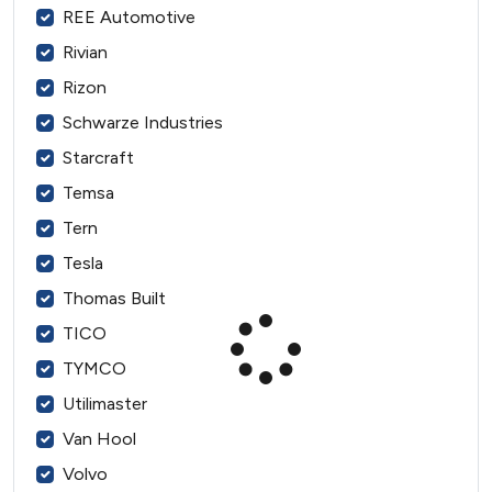
REE Automotive
Rivian
Rizon
Schwarze Industries
Starcraft
Temsa
Tern
Tesla
Thomas Built
TICO
TYMCO
Utilimaster
Van Hool
Volvo