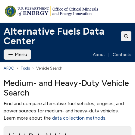
Alternative Fuels Data
Center
Menu
About
|
Contacts
AFDC
Tools
Vehicle Search
Medium- and Heavy-Duty Vehicle
Search
Find and compare alternative fuel vehicles, engines, and
power sources for medium- and heavy-duty vehicles.
Learn more about the
data collection methods
.