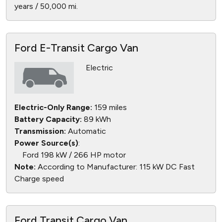
years / 50,000 mi.
Ford E-Transit Cargo Van
Electric
Electric-Only Range:
159 miles
Battery Capacity:
89 kWh
Transmission:
Automatic
Power Source(s)
:
Ford 198 kW / 266 HP motor
Note:
According to Manufacturer: 115 kW DC Fast
Charge speed
Ford Transit Cargo Van