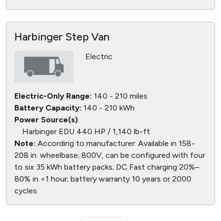
Harbinger Step Van
Electric
Electric-Only Range:
140 - 210 miles
Battery Capacity:
140 - 210 kWh
Power Source(s)
:
Harbinger EDU 440 HP / 1,140 lb-ft
Note:
According to manufacturer: Available in 158-
208 in. wheelbase; 800V, can be configured with four
to six 35 kWh battery packs; DC Fast charging 20%–
80% in <1 hour; battery warranty 10 years or 2000
cycles