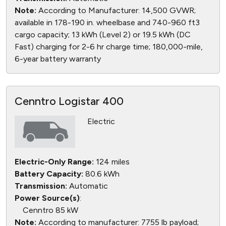
Note:
According to Manufacturer: 14,500 GVWR;
available in 178-190 in. wheelbase and 740-960 ft3
cargo capacity; 13 kWh (Level 2) or 19.5 kWh (DC
Fast) charging for 2-6 hr charge time; 180,000-mile,
6-year battery warranty
Cenntro Logistar 400
Electric
Electric-Only Range:
124 miles
Battery Capacity:
80.6 kWh
Transmission:
Automatic
Power Source(s)
:
Cenntro 85 kW
Note:
According to manufacturer: 7755 lb payload;