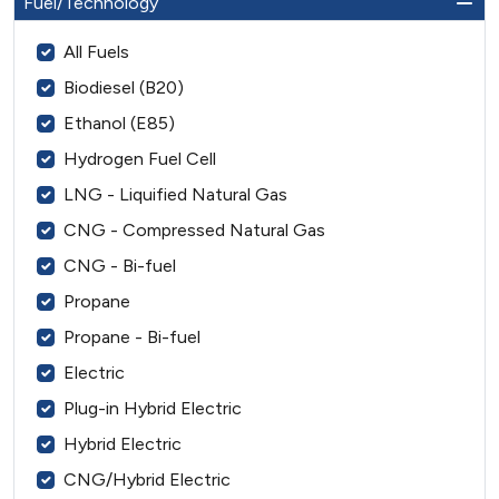
Fuel/Technology
All Fuels
Biodiesel (B20)
Ethanol (E85)
Hydrogen Fuel Cell
LNG - Liquified Natural Gas
CNG - Compressed Natural Gas
CNG - Bi-fuel
Propane
Propane - Bi-fuel
Electric
Plug-in Hybrid Electric
Hybrid Electric
CNG/Hybrid Electric