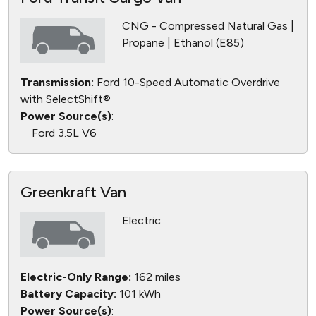
CNG - Compressed Natural Gas |
Propane | Ethanol (E85)
Transmission:
Ford 10-Speed Automatic Overdrive
with SelectShift®
Power Source(s)
:
Ford 3.5L V6
Greenkraft Van
Electric
Electric-Only Range:
162 miles
Battery Capacity:
101 kWh
Power Source(s)
: