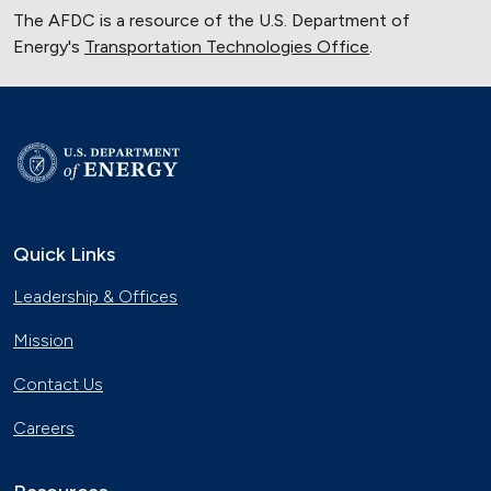
The AFDC is a resource of the U.S. Department of
Energy's
Transportation Technologies Office
.
Quick Links
Leadership & Offices
Mission
Contact Us
Careers