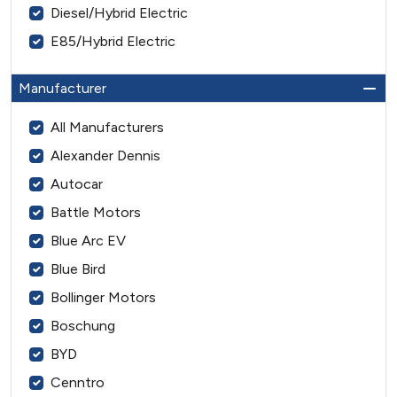
Diesel/Hybrid Electric
E85/Hybrid Electric
Manufacturer
All Manufacturers
Alexander Dennis
Autocar
Battle Motors
Blue Arc EV
Blue Bird
Bollinger Motors
Boschung
BYD
Cenntro