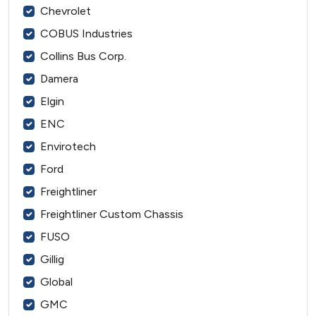
Chevrolet
COBUS Industries
Collins Bus Corp.
Damera
Elgin
ENC
Envirotech
Ford
Freightliner
Freightliner Custom Chassis
FUSO
Gillig
Global
GMC