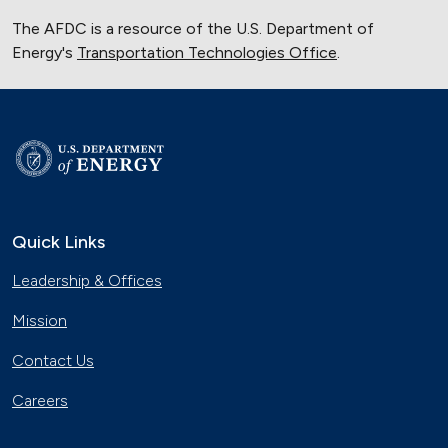
The AFDC is a resource of the U.S. Department of
Energy's
Transportation Technologies Office
.
Quick Links
Leadership & Offices
Mission
Contact Us
Careers