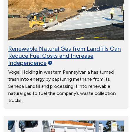
Renewable Natural Gas from Landfills Can
Reduce Fuel Costs and Increase
Independence
Vogel Holding in western Pennsylvania has turned
trash into energy by capturing methane from its
Seneca Landfill and processing it into renewable
natural gas to fuel the company’s waste collection
trucks.