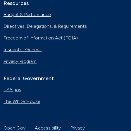
Resources
Budget & Performance
Directives, Delegations, & Requirements
Freedom of Information Act (FOIA)
Inspector General
Privacy Program
Federal Government
USA.gov
The White House
Open Gov
Accessibility
Privacy