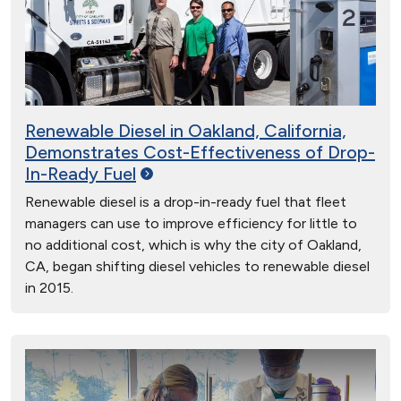
Renewable Diesel in Oakland, California,
Demonstrates Cost-Effectiveness of Drop-
In-Ready
Fuel
Renewable diesel is a drop-in-ready fuel that fleet
managers can use to improve efficiency for little to
no additional cost, which is why the city of Oakland,
CA, began shifting diesel vehicles to renewable diesel
in 2015.