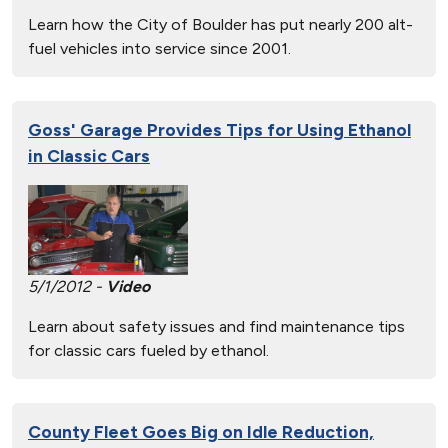
Learn how the City of Boulder has put nearly 200 alt-
fuel vehicles into service since 2001.
Goss' Garage Provides Tips for Using Ethanol
in Classic Cars
5/1/2012 -
Video
Learn about safety issues and find maintenance tips
for classic cars fueled by ethanol.
County Fleet Goes Big on Idle Reduction,