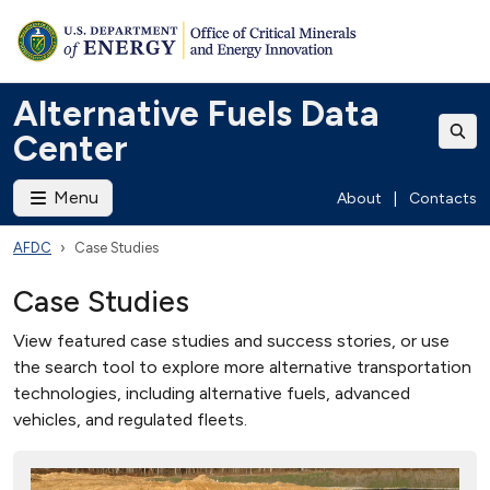
Alternative Fuels Data
Center
Menu
About
|
Contacts
AFDC
Case Studies
Case Studies
View featured case studies and success stories, or use
the search tool to explore more alternative transportation
technologies, including alternative fuels, advanced
vehicles, and regulated fleets.