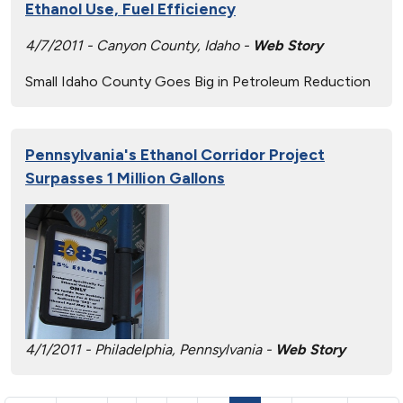
Ethanol Use, Fuel Efficiency
4/7/2011 - Canyon County, Idaho -
Web Story
Small Idaho County Goes Big in Petroleum Reduction
Pennsylvania's Ethanol Corridor Project
Surpasses 1 Million Gallons
4/1/2011 - Philadelphia, Pennsylvania -
Web Story