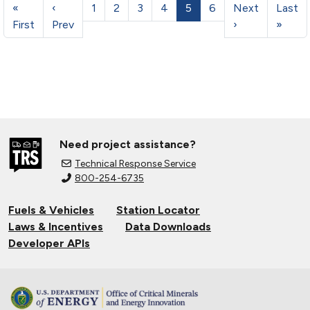
«
‹
1
2
3
4
5
6
Next
Last
First
Prev
›
»
Need project assistance?
Technical Response Service
800-254-6735
Fuels & Vehicles
Station Locator
Laws & Incentives
Data Downloads
Developer APIs