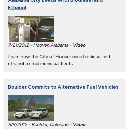
Ethanol
7/21/2012 - Hoover, Alabama -
Video
Learn how the City of Hoover uses biodiesel and
ethanol to fuel municipal fleets.
Boulder Commits to Alternative Fuel Vehicles
6/8/2012 - Boulder, Colorado -
Video