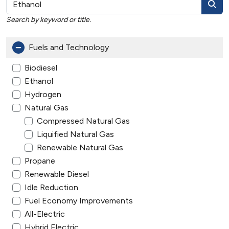
Search by keyword or title.
Fuels and Technology
Biodiesel
Ethanol
Hydrogen
Natural Gas
Compressed Natural Gas
Liquified Natural Gas
Renewable Natural Gas
Propane
Renewable Diesel
Idle Reduction
Fuel Economy Improvements
All-Electric
Hybrid Electric