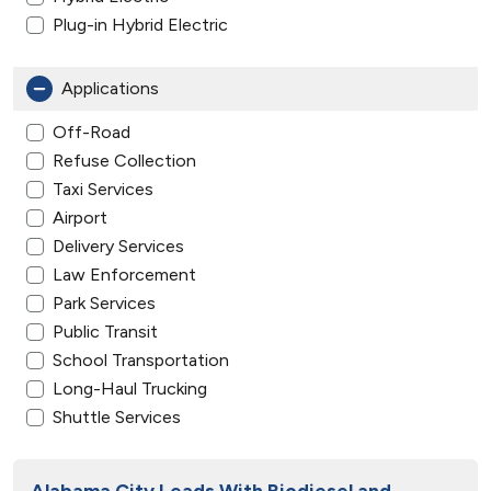
Plug-in Hybrid Electric
Applications
Off-Road
Refuse Collection
Taxi Services
Airport
Delivery Services
Law Enforcement
Park Services
Public Transit
School Transportation
Long-Haul Trucking
Shuttle Services
Alabama City Leads With Biodiesel and