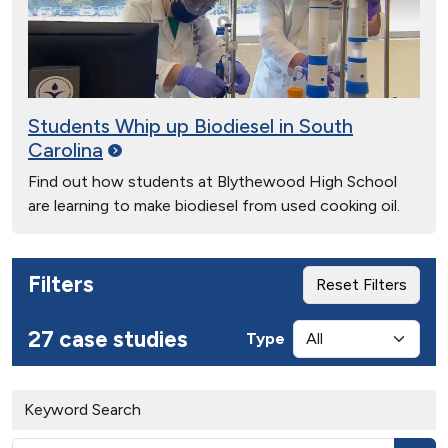
Students Whip up Biodiesel in South
Carolina
Find out how students at Blythewood High School
are learning to make biodiesel from used cooking oil.
Filters
Reset Filters
27 case studies
Type
Keyword Search