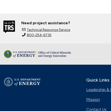
Need project assistance?
Technical Response Service
800-254-6735
Quick Links
Leadership & 
Mission
Contact Us