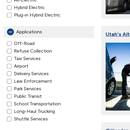
Hybrid Electric
Plug-in Hybrid Electric
Applications
Utah's Al
Off-Road
Refuse Collection
Taxi Services
Airport
Delivery Services
Law Enforcement
Park Services
Public Transit
School Transportation
Long-Haul Trucking
Shuttle Services