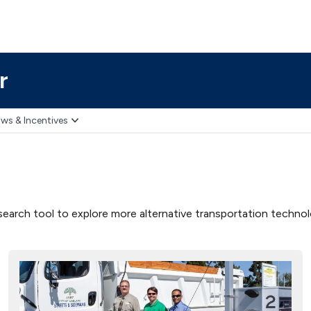
r
ws & Incentives
earch tool to explore more alternative transportation technolog