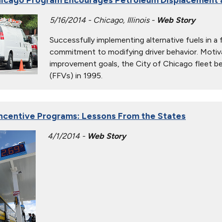
5/16/2014 - Chicago, Illinois -
Web Story
Successfully implementing alternative fuels in a 
commitment to modifying driver behavior. Motiv
improvement goals, the City of Chicago fleet beg
(FFVs) in 1995.
ncentive Programs: Lessons From the States
4/1/2014 -
Web Story