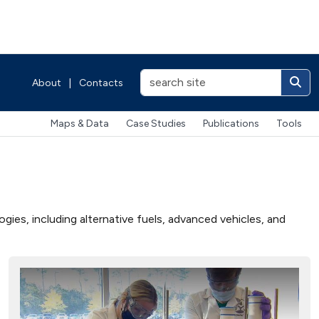
About
|
Contacts
Maps & Data
Case Studies
Publications
Tools
ies, including alternative fuels, advanced vehicles, and