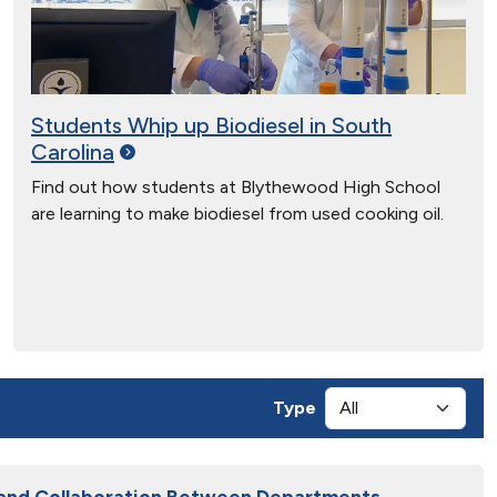
Students Whip up Biodiesel in South
Carolina
Find out how students at Blythewood High School
are learning to make biodiesel from used cooking oil.
Type
 and Collaboration Between Departments