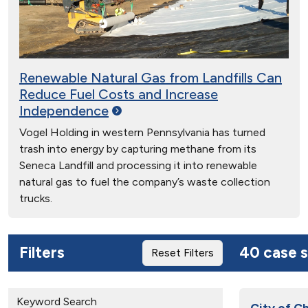
Renewable Natural Gas from Landfills Can
Reduce Fuel Costs and Increase
Independence
Vogel Holding in western Pennsylvania has turned
trash into energy by capturing methane from its
Seneca Landfill and processing it into renewable
natural gas to fuel the company’s waste collection
trucks.
Filters
40 case s
Reset Filters
Keyword Search
City of C