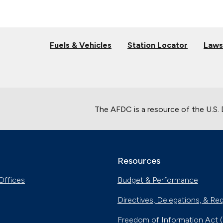
Fuels & Vehicles
Station Locator
Laws
The AFDC is a resource of the U.S.
Resources
Offices
Budget & Performance
Directives, Delegations, & Re
Freedom of Information Act 