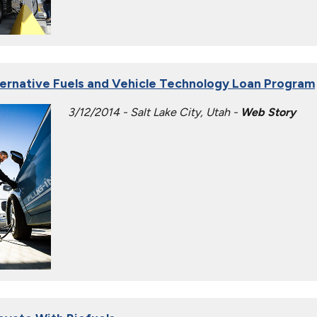
ternative Fuels and Vehicle Technology Loan Program
3/12/2014 - Salt Lake City, Utah -
Web Story