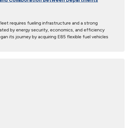
fleet requires fueling infrastructure and a strong
ated by energy security, economics, and efficiency
an its journey by acquiring E85 flexible fuel vehicles