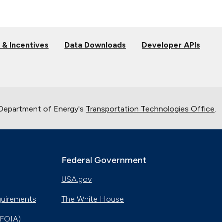
 & Incentives
Data Downloads
Developer APIs
 Department of Energy's
Transportation Technologies Office
.
Federal Government
USA.gov
quirements
The White House
(FOIA)