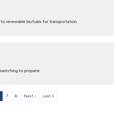
to renewable biofuels for transportation.
switching to propane.
7
8
Next ›
Last »