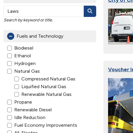
Search by keyword or title.
Fuels and Technology
Biodiesel
Ethanol
Hydrogen
Voucher I
Natural Gas
Compressed Natural Gas
Liquified Natural Gas
Renewable Natural Gas
Propane
Renewable Diesel
Idle Reduction
Fuel Economy Improvements
All-Electric