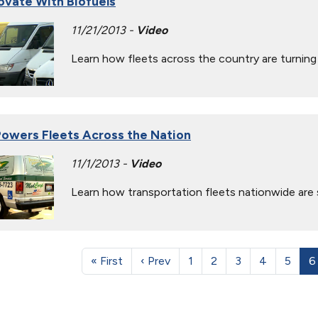
novate With Biofuels
11/21/2013 -
Video
Learn how fleets across the country are turning 
owers Fleets Across the Nation
11/1/2013 -
Video
Learn how transportation fleets nationwide are 
« First
‹ Prev
1
2
3
4
5
6