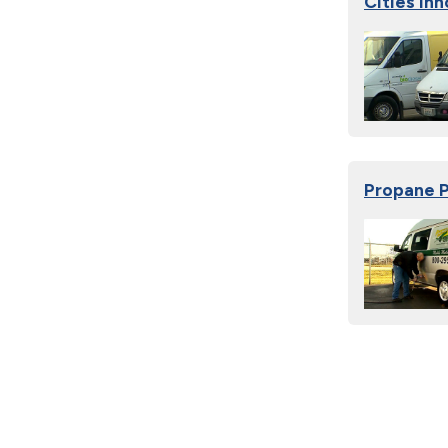
Cities In
Propane P