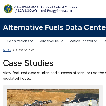
Alternative Fuels Data Cente
Fuels & Vehicles
Conserve Fuel
Station Locator
La
AFDC
Case Studies
Case Studies
View featured case studies and success stories, or use the s
regulated fleets.