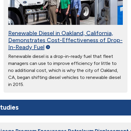
Renewable Diesel in Oakland, California,
Demonstrates Cost-Effectiveness of Drop-
In-Ready
Fuel
Renewable diesel is a drop-in-ready fuel that fleet
managers can use to improve efficiency for little to
no additional cost, which is why the city of Oakland,
CA, began shifting diesel vehicles to renewable diesel
in 2015.
tudies
hicago Program Encourages Petroleum Displacement