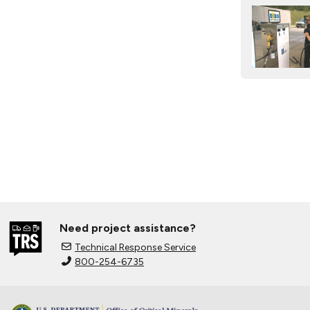
Need project assistance?
Technical Response Service
800-254-6735