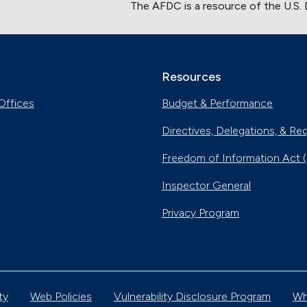
The AFDC is a resource of the U.S.
Resources
Offices
Budget & Performance
Directives, Delegations, & Re
Freedom of Information Act 
Inspector General
Privacy Program
ty
Web Policies
Vulnerability Disclosure Program
Wh