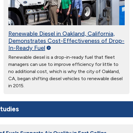
Renewable Diesel in Oakland, California,
Demonstrates Cost-Effectiveness of Drop-
In-Ready
Fuel
Renewable diesel is a drop-in-ready fuel that fleet
managers can use to improve efficiency for little to
no additional cost, which is why the city of Oakland,
CA, began shifting diesel vehicles to renewable diesel
in 2015.
tudies
of Fuels Supports Air Quality in Fort Collins