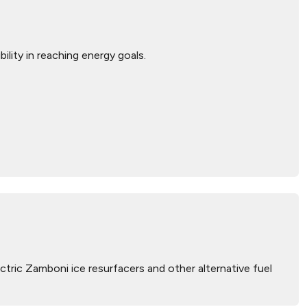
bility in reaching energy goals.
tric Zamboni ice resurfacers and other alternative fuel