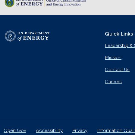
Quick Links
Leadership & 
Mission
Contact Us
Careers
Open Gov
Accessibility
Privacy
Information Quali