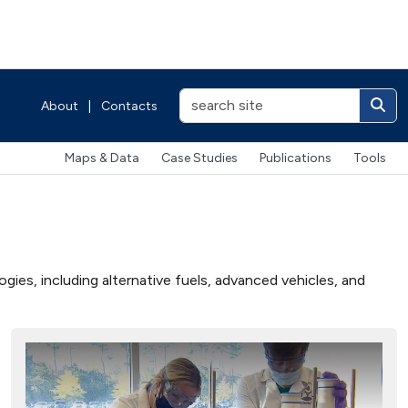
About
|
Contacts
Maps & Data
Case Studies
Publications
Tools
ies, including alternative fuels, advanced vehicles, and