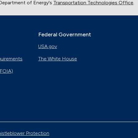
 Department of Energy's
Transportation Technologies Office
.
Federal Government
USA.gov
quirements
The White House
(FOIA)
istleblower Protection