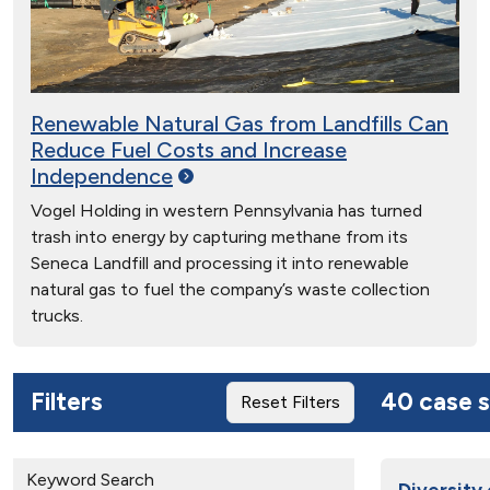
Renewable Natural Gas from Landfills Can
Reduce Fuel Costs and Increase
Independence
Vogel Holding in western Pennsylvania has turned
trash into energy by capturing methane from its
Seneca Landfill and processing it into renewable
natural gas to fuel the company’s waste collection
trucks.
Filters
40 case s
Reset Filters
Keyword Search
Diversity 