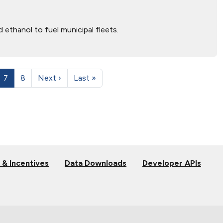
ethanol to fuel municipal fleets.
7
8
Next ›
Last »
 & Incentives
Data Downloads
Developer APIs