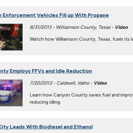
 Enforcement Vehicles Fill up With Propane
8/31/2013 - Williamson County, Texas -
Video
Watch how Williamson County, Texas, fuels its 
nty Employs FFVs and Idle Reduction
7/20/2013 - Caldwell, Idaho -
Video
Learn how Canyon County saves fuel and improves
reducing idling.
ity Leads With Biodiesel and Ethanol