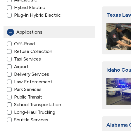
Hybrid Electric
Texas Law
Plug-in Hybrid Electric
Applications
Off-Road
Refuse Collection
Taxi Services
Airport
Idaho Cou
Delivery Services
Law Enforcement
Park Services
Public Transit
School Transportation
Long-Haul Trucking
Shuttle Services
Alabama C