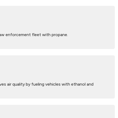
law enforcement fleet with propane.
 air quality by fueling vehicles with ethanol and