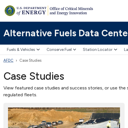
Alternative Fuels Data Cente
Fuels & Vehicles
Conserve Fuel
Station Locator
La
AFDC
Case Studies
Case Studies
View featured case studies and success stories, or use the s
regulated fleets.