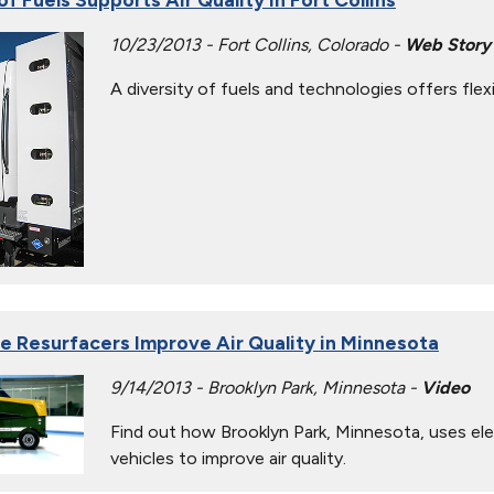
10/23/2013 - Fort Collins, Colorado -
Web Story
A diversity of fuels and technologies offers flexi
Ice Resurfacers Improve Air Quality in Minnesota
9/14/2013 - Brooklyn Park, Minnesota -
Video
Find out how Brooklyn Park, Minnesota, uses elec
vehicles to improve air quality.