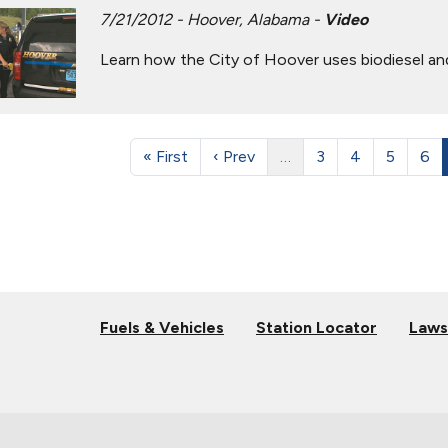
7/21/2012 - Hoover, Alabama -
Video
Learn how the City of Hoover uses biodiesel and 
« First
‹ Prev
…
3
4
5
6
Fuels & Vehicles
Station Locator
Laws