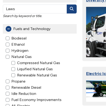
Search by keyword or title.
Fuels and Technology
Biodiesel
Ethanol
Hydrogen
Natural Gas
Compressed Natural Gas
Liquified Natural Gas
Electric 
Renewable Natural Gas
Propane
Renewable Diesel
Idle Reduction
Fuel Economy Improvements
All-Electric