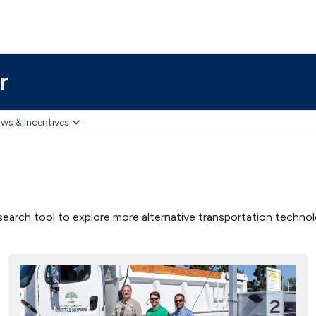
r
ws & Incentives
earch tool to explore more alternative transportation technolog