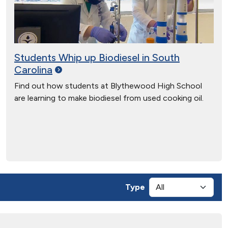
Students Whip up Biodiesel in South
Carolina
Find out how students at Blythewood High School
are learning to make biodiesel from used cooking oil.
Type