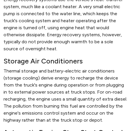
system, much like a coolant heater. A very small electric
pump is connected to the water line, which keeps the
truck's cooling system and heater operating after the
engine is turned off, using engine heat that would
otherwise dissipate. Energy recovery systems, however,
typically do not provide enough warmth to be a sole
source of overnight heat.
Storage Air Conditioners
Thermal storage and battery-electric air conditioners
(storage cooling) derive energy to recharge the device
from the truck's engine during operation or from plugging
in to external power sources at truck stops. For on-road
recharging, the engine uses a small quantity of extra diesel.
The pollution from burning this fuel are controlled by the
engine's emissions control system and occur on the
highway rather than at the truck stop or depot.