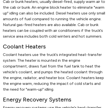
Cab or bunk heaters, usually diesel-fired, supply warm air to
the cab or bunk. An engine block heater to eliminate "warm
up" idling can also be included. Diesel heaters use only small
amounts of fuel compared to running the vehicle engine.
Natural gas-fired heaters are also available. Cab or bunk
heaters can be coupled with air conditioners if the truck's
service area includes both cold winters and hot summers.
Coolant Heaters
Coolant heaters use the truck's integrated heat-transfer
system. The heater is mounted in the engine
compartment, draws fuel from the fuel tank to heat the
vehicle's coolant, and pumps the heated coolant through
the engine, radiator, and heater box. Coolant heaters keep
the engine warm, reducing the impact of cold starts and
the need for "warm-up" idling.
Energy Recovery Systems
Energy recovery systems use the vehicle's heat-transfer