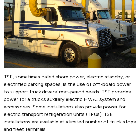
TSE, sometimes called shore power, electric standby, or
electrified parking spaces, is the use of off-board power
to support truck drivers’ rest-period needs. TSE provides
power for a truck’s auxiliary electric HVAC system and
accessories. Some installations also provide power for
electric transport refrigeration units (TRUs). TSE
installations are available at a limited number of truck stops
and fleet terminals.