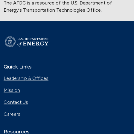
The AFDC is a resource of the U.S. Department of
Energy's
Transportation Technologies Office
.
Quick Links
Leadership & Offices
Mission
Contact Us
Careers
Resources