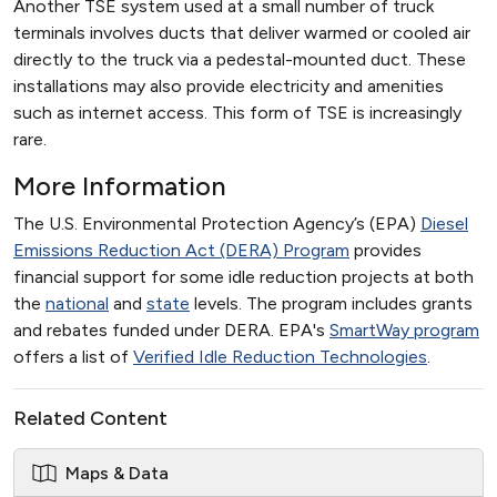
Another TSE system used at a small number of truck
terminals involves ducts that deliver warmed or cooled air
directly to the truck via a pedestal-mounted duct. These
installations may also provide electricity and amenities
such as internet access. This form of TSE is increasingly
rare.
More Information
The U.S. Environmental Protection Agency’s (EPA)
Diesel
Emissions Reduction Act (DERA) Program
provides
financial support for some idle reduction projects at both
the
national
and
state
levels. The program includes grants
and rebates funded under DERA. EPA's
SmartWay program
offers a list of
Verified Idle Reduction Technologies
.
Related Content
Maps & Data