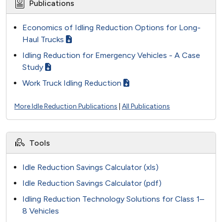
Publications
Economics of Idling Reduction Options for Long-
Haul Trucks
Idling Reduction for Emergency Vehicles - A Case
Study
Work Truck Idling Reduction
More Idle Reduction Publications
|
All Publications
Tools
Idle Reduction Savings Calculator (xls)
Idle Reduction Savings Calculator (pdf)
Idling Reduction Technology Solutions for Class 1–
8 Vehicles