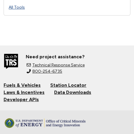
All Tools
Need project assistance?
Technical Response Service
800-254-6735
Fuels & Vehicles
Station Locator
Laws & Incentives
Data Downloads
Developer APIs