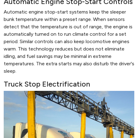
Automatic Engine Stop-Start Controls
Automatic engine stop-start systems keep the sleeper
bunk temperature within a preset range. When sensors
detect that the temperature is out of range, the engine is
automatically turned on to run climate control for a set
period. Similar controls can also keep locomotive engines
warm. This technology reduces but does not eliminate
idling, and fuel savings may be minimal in extreme
temperatures. The extra starts may also disturb the driver's
sleep.
Truck Stop Electrification