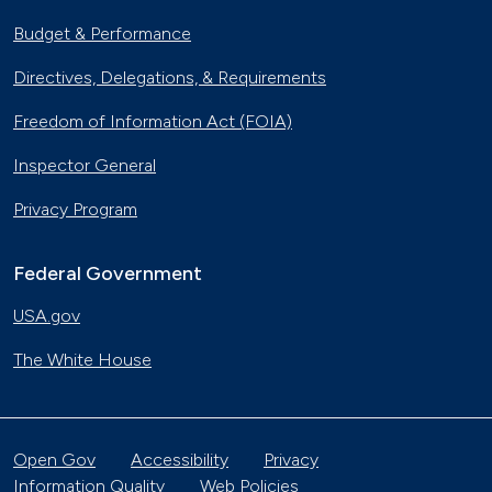
Budget & Performance
Directives, Delegations, & Requirements
Freedom of Information Act (FOIA)
Inspector General
Privacy Program
Federal Government
USA.gov
The White House
Open Gov
Accessibility
Privacy
Information Quality
Web Policies