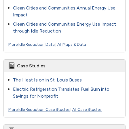
Clean Cities and Communities Annual Energy Use
Impact
Clean Cities and Communities Energy Use Impact
through Idle Reduction
More Idle Reduction Data
|
All Maps & Data
Case Studies
The Heat Is on in St. Louis Buses
Electric Refrigeration Translates Fuel Burn into
Savings for Nonprofit
More Idle Reduction Case Studies
|
All Case Studies