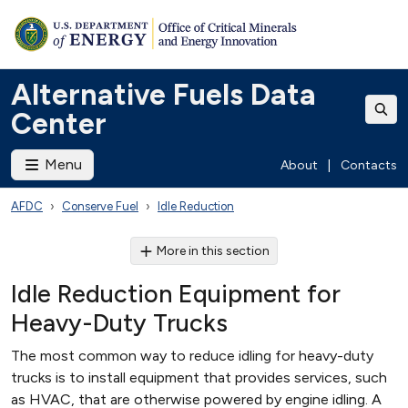
Alternative Fuels Data
Center
Menu
About
|
Contacts
AFDC
Conserve Fuel
Idle Reduction
More in this section
Idle Reduction Equipment for
Heavy-Duty Trucks
The most common way to reduce idling for heavy-duty
trucks is to install equipment that provides services, such
as HVAC, that are otherwise powered by engine idling. A