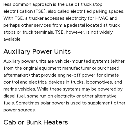
less common approach is the use of truck stop
electrification (TSE), also called electrified parking spaces.
With TSE, a trucker accesses electricity for HVAC and
perhaps other services from a pedestal located at truck
stops or truck terminals. TSE, however, is not widely
available.
Auxiliary Power Units
Auxiliary power units are vehicle-mounted systems (either
from the original equipment manufacturer or purchased
aftermarket) that provide engine-off power for climate
control and electrical devices in trucks, locomotives, and
marine vehicles. While these systems may be powered by
diesel fuel, some run on electricity or other alternative
fuels. Sometimes solar power is used to supplement other
power sources.
Cab or Bunk Heaters