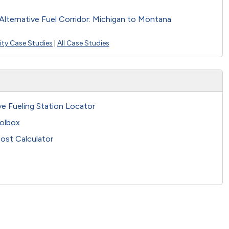
Alternative Fuel Corridor: Michigan to Montana
city Case Studies
|
All Case Studies
ve Fueling Station Locator
olbox
ost Calculator