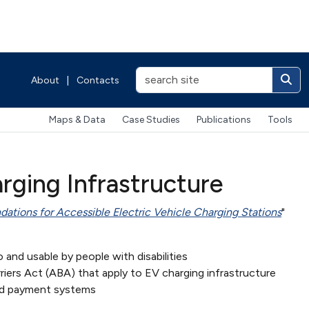
About
|
Contacts
Maps & Data
Case Studies
Publications
Tools
rging Infrastructure
tions for Accessible Electric Vehicle Charging Stations
"
o and usable by people with disabilities
rriers Act (ABA) that apply to EV charging infrastructure
 and payment systems