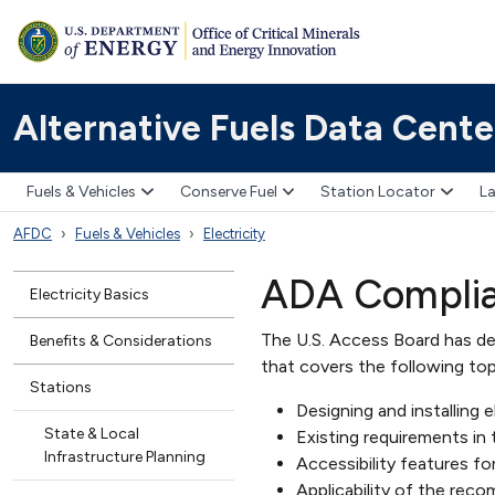
Alternative Fuels Data Cente
Fuels & Vehicles
Conserve Fuel
Station Locator
La
AFDC
Fuels & Vehicles
Electricity
ADA Complian
Electricity Basics
The U.S. Access Board has de
Benefits & Considerations
that covers the following top
Stations
Designing and installing e
State & Local
Existing requirements in 
Infrastructure Planning
Accessibility features f
Applicability of the reco