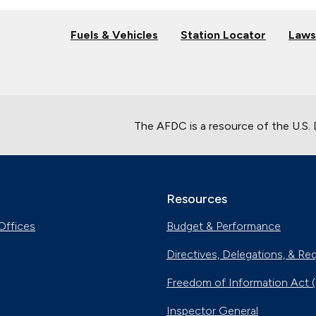
Fuels & Vehicles
Station Locator
Laws
The AFDC is a resource of the U.S.
Resources
Offices
Budget & Performance
Directives, Delegations, & Re
Freedom of Information Act 
Inspector General