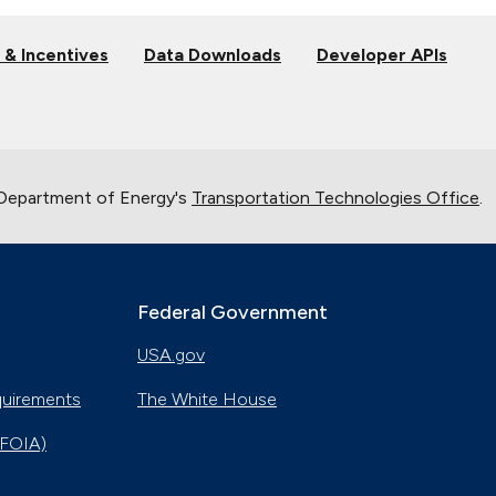
 & Incentives
Data Downloads
Developer APIs
 Department of Energy's
Transportation Technologies Office
.
Federal Government
USA.gov
quirements
The White House
(FOIA)