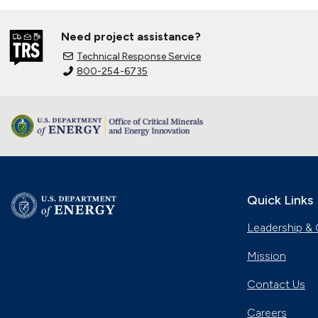
Need project assistance?
Technical Response Service
800-254-6735
Quick Links
Leadership & 
Mission
Contact Us
Careers