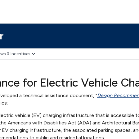
r
ws & Incentives
ce for Electric Vehicle Cha
veloped a technical assistance document, "
Design Recommenda
ics:
lectric vehicle (EV) charging infrastructure that is accessible t
the Americans with Disabilities Act (ADA) and Architectural Ba
or EV charging infrastructure, the associated parking spaces,
mmendations to public and residential locations.