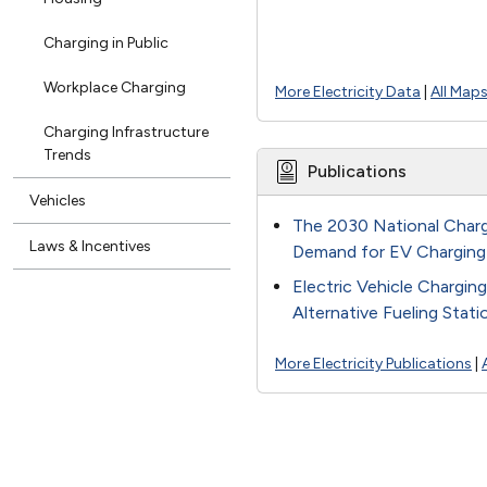
Charging in Public
Workplace Charging
More Electricity Data
|
All Map
Charging Infrastructure
Trends
Publications
Vehicles
The 2030 National Charg
Laws & Incentives
Demand for EV Charging
Electric Vehicle Chargin
Alternative Fueling Stat
More Electricity Publications
|