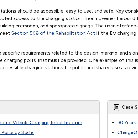
ations should be accessible, easy to use, and safe. Key consi
ructed access to the charging station, free movement around t
 building entrances, and appropriate signage. The user interf
 meet
Section 508 of the Rehabilitation Act
if the EV charging 
e specific requirements related to the design, marking, and s
 charging ports that must be provided. One example of this i
accessible charging stations for public and shared use as revi
Case S
lectric Vehicle Charging Infrastructure
30 Years 
g Ports by State
ChargeOK: