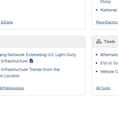
Story
National 
s & Data
More Electri
Tools
ing Network: Estimating U.S. Light-Duty
Alternati
 Infrastructure
EVI-X To
g Infrastructure Trends from the
Vehicle C
ion Locator
All Publications
All Tools