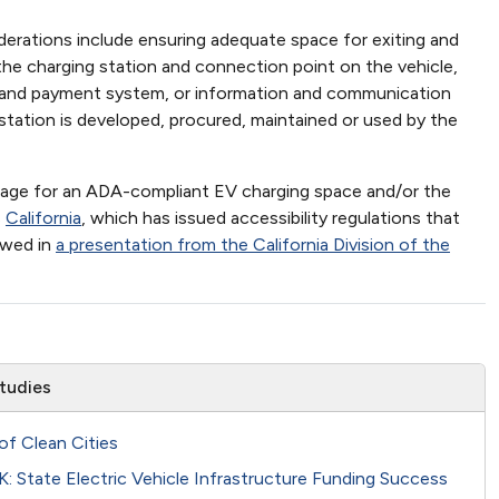
derations include ensuring adequate space for exiting and
he charging station and connection point on the vehicle,
ace and payment system, or information and communication
station is developed, procured, maintained or used by the
ignage for an ADA-compliant EV charging space and/or the
s
California
, which has issued accessibility regulations that
ewed in
a presentation from the California Division of the
tudies
of Clean Cities
 State Electric Vehicle Infrastructure Funding Success