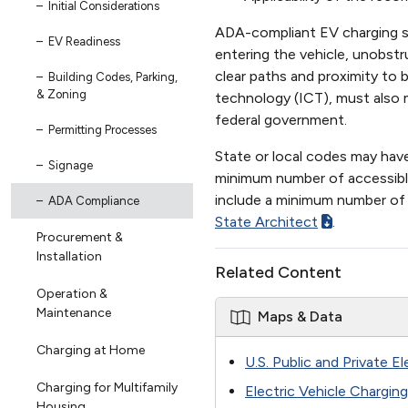
Initial Considerations
ADA-compliant EV charging st
EV Readiness
entering the vehicle, unobst
clear paths and proximity to
Building Codes, Parking,
& Zoning
technology (ICT), must also
federal government.
Permitting Processes
State or local codes may hav
Signage
minimum number of accessible
include a minimum number of 
ADA Compliance
State Architect
.
Procurement &
Installation
Related Content
Operation &
Maintenance
Maps & Data
Charging at Home
U.S. Public and Private E
Charging for Multifamily
Electric Vehicle Chargin
Housing