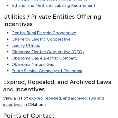
Ethanol and Methanol Labeling Requirement
Utilities / Private Entities Offering
Incentives
Central Rural Electric Cooperative
CKenergy Electric Cooperative
Liberty Utilities
Oklahoma Electric Cooperative (OEC)
Oklahoma Gas & Electric Company
Oklahoma Natural Gas
Public Service Company of Oklahoma
Expired, Repealed, and Archived Laws
and Incentives
View a list of
expired, repealed, and archived laws and
incentives
in Oklahoma.
Points of Contact