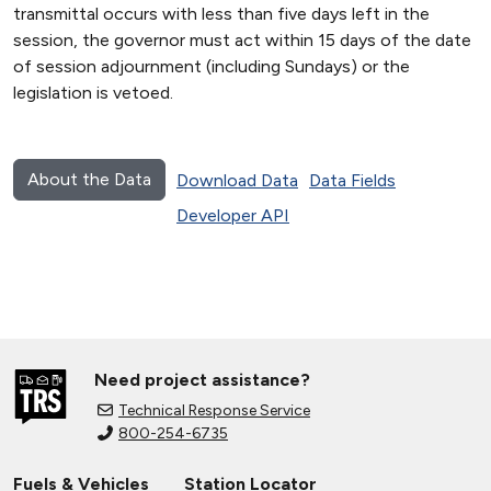
transmittal occurs with less than five days left in the
session, the governor must act within 15 days of the date
of session adjournment (including Sundays) or the
legislation is vetoed.
About the Data
Download Data
Data Fields
Developer API
Need project assistance?
Technical Response Service
800-254-6735
Fuels & Vehicles
Station Locator