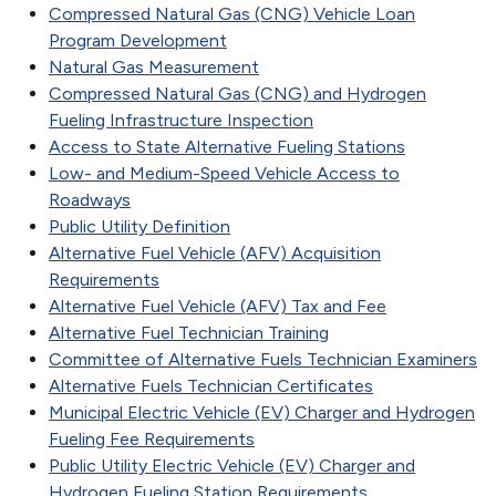
Compressed Natural Gas (CNG) Vehicle Loan
Program Development
Natural Gas Measurement
Compressed Natural Gas (CNG) and Hydrogen
Fueling Infrastructure Inspection
Access to State Alternative Fueling Stations
Low- and Medium-Speed Vehicle Access to
Roadways
Public Utility Definition
Alternative Fuel Vehicle (AFV) Acquisition
Requirements
Alternative Fuel Vehicle (AFV) Tax and Fee
Alternative Fuel Technician Training
Committee of Alternative Fuels Technician Examiners
Alternative Fuels Technician Certificates
Municipal Electric Vehicle (EV) Charger and Hydrogen
Fueling Fee Requirements
Public Utility Electric Vehicle (EV) Charger and
Hydrogen Fueling Station Requirements