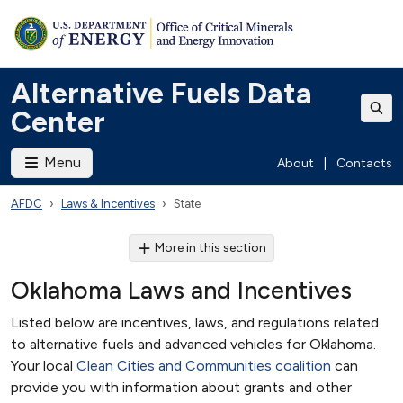
Alternative Fuels Data
Center
Menu
About
|
Contacts
AFDC
Laws & Incentives
State
More in this section
Oklahoma Laws and Incentives
Listed below are incentives, laws, and regulations related
to alternative fuels and advanced vehicles for Oklahoma.
Your local
Clean Cities and Communities coalition
can
provide you with information about grants and other