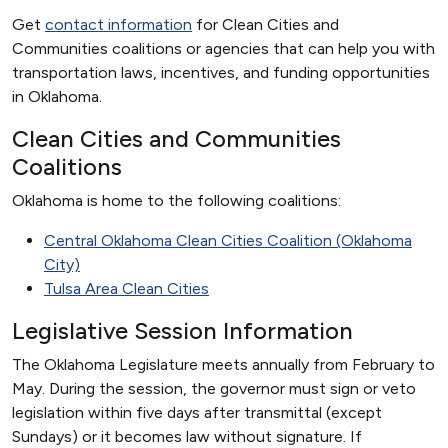
Get
contact information
for Clean Cities and
Communities coalitions or agencies that can help you with
transportation laws, incentives, and funding opportunities
in Oklahoma.
Clean Cities and Communities
Coalitions
Oklahoma is home to the following coalitions:
Central Oklahoma Clean Cities Coalition (Oklahoma
City)
Tulsa Area Clean Cities
Legislative Session Information
The Oklahoma Legislature meets annually from February to
May. During the session, the governor must sign or veto
legislation within five days after transmittal (except
Sundays) or it becomes law without signature. If