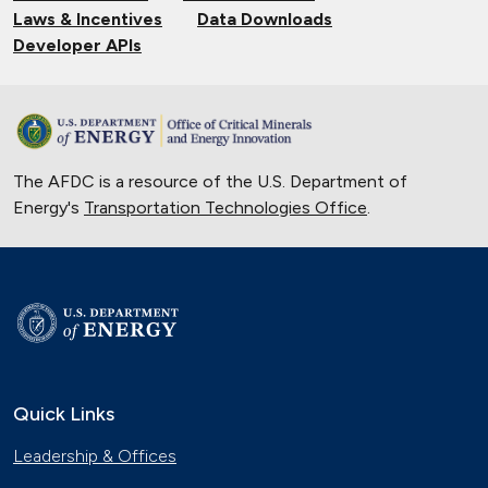
Laws & Incentives
Data Downloads
Developer APIs
The AFDC is a resource of the U.S. Department of
Energy's
Transportation Technologies Office
.
Quick Links
Leadership & Offices