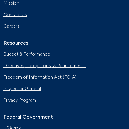
Mission
Contact Us
Careers
Resources
Budget & Performance
Directives, Delegations, & Requirements
Freedom of Information Act (FOIA)
Inspector General
Privacy Program
Federal Government
USA.gov