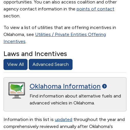
opportunities. You can also access coalition and other
agency contact information in the
points of contact
section.
To view a list of utilities that are offering incentives in
Oklahoma, see
Utilities / Private Entities Offering
Incentives
.
Laws and Incentives
View All
Advanced Search
Oklahoma
Information
Find information about alternative fuels and
advanced vehicles in Oklahoma.
Information in this list is
updated
throughout the year and
comprehensively reviewed annually after Oklahoma's