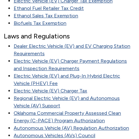
Electric Vehicle (EV) Charger Tax Exemption
Ethanol Fuel Retailer Tax Credit
Ethanol Sales Tax Exemption
Biofuels Tax Exemption
Laws and Regulations
Dealer Electric Vehicle (EV) and EV Charging Station
Requirements
Electric Vehicle (EV) Charger Payment Regulations
and Inspection Requirements
Electric Vehicle (EV) and Plug-In Hybrid Electric
Vehicle (PHEV) Fee
Electric Vehicle (EV) Charger Tax
Regional Electric Vehicle (EV) and Autonomous
Vehicle (AV) Support
Oklahoma Commercial Property Assessed Clean
Energy (C-PACE) Program Authorization
Autonomous Vehicle (AV) Regulation Authorization
Autonomous Vehicles (AVs) Council