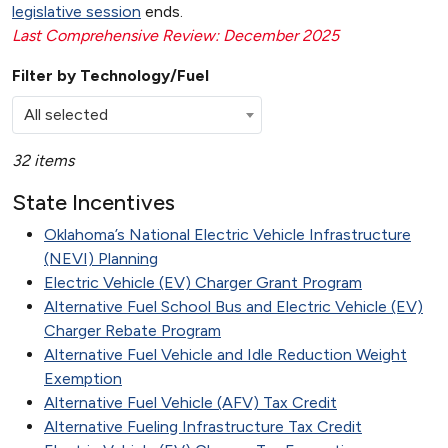
legislative session
ends.
Last Comprehensive Review: December 2025
Filter by Technology/Fuel
All selected
32 items
State Incentives
Oklahoma’s National Electric Vehicle Infrastructure
(NEVI) Planning
Electric Vehicle (EV) Charger Grant Program
Alternative Fuel School Bus and Electric Vehicle (EV)
Charger Rebate Program
Alternative Fuel Vehicle and Idle Reduction Weight
Exemption
Alternative Fuel Vehicle (AFV) Tax Credit
Alternative Fueling Infrastructure Tax Credit