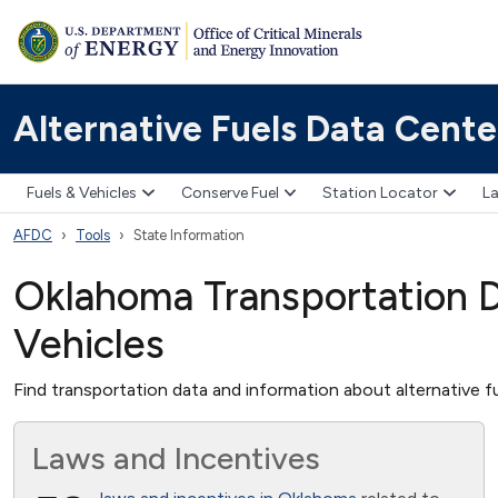
Alternative Fuels Data Cente
Fuels & Vehicles
Conserve Fuel
Station Locator
La
AFDC
Tools
State Information
Oklahoma Transportation Da
Vehicles
Find transportation data and information about alternative fu
Laws and Incentives