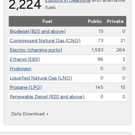
2,224
stations in Oklahoma
with alternative
fuels
Fuel
Public
Private
Biodiesel (B20 and above)
15
0
Compressed Natural Gas (CNG)
73
21
Electric (charging ports)
1,593
264
Ethanol (E85)
96
2
Hydrogen
0
0
Liquefied Natural Gas (LNG)
0
0
Propane (LPG)
145
15
Renewable Diesel (R20 and above)
0
0
Data Download