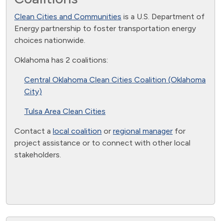
Clean Cities and Communities
is a U.S. Department of
Energy partnership to foster transportation energy
choices nationwide.
Oklahoma has 2 coalitions:
Central Oklahoma Clean Cities Coalition (Oklahoma
City)
Tulsa Area Clean Cities
Contact a
local coalition
or
regional manager
for
project assistance or to connect with other local
stakeholders.