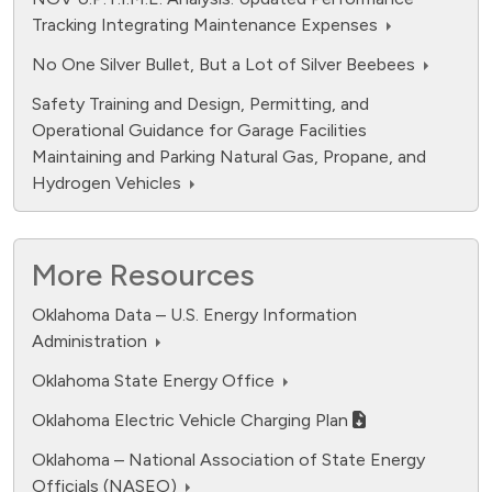
Tracking Integrating Maintenance Expenses
No One Silver Bullet, But a Lot of Silver Beebees
Safety Training and Design, Permitting, and
Operational Guidance for Garage Facilities
Maintaining and Parking Natural Gas, Propane, and
Hydrogen Vehicles
More Resources
Oklahoma Data – U.S. Energy Information
Administration
fuel cell electric.
Oklahoma State Energy Office
Data ranges from 0 to 12594.
Oklahoma Electric Vehicle Charging Plan
Oklahoma – National Association of State Energy
Officials (NASEO)