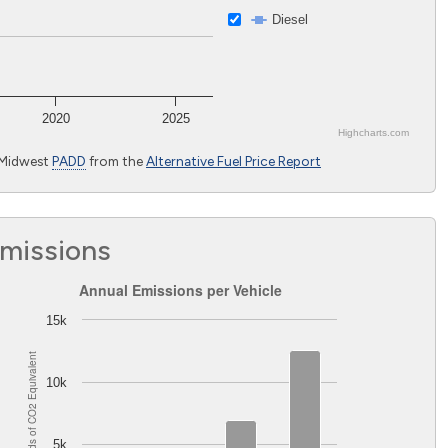
Diesel
2020
2025
Highcharts.com
 Midwest
PADD
from the
Alternative Fuel Price Report
Emissions
Annual Emissions per Vehicle
Annual Emissions per Vehicle
Bar chart with 2 data series.
15k
The chart has 1 X axis displaying Light-duty vehicles excluding 
Equivalent
The chart has 1 Y axis displaying Pounds of CO
Equivalent. 
2
10k
2
Pounds of CO
5k