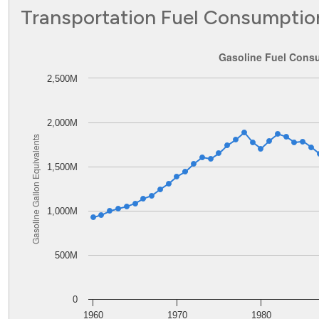
Transportation Fuel Consumptio
Gasoline Fuel Consumption in Oklahoma
Gasoline Fuel Cons
2,500M
Line chart with 62 data points.
The chart has 1 X axis displaying values. Data ranges from
The chart has 1 Y axis displaying Gasoline Gallon Equiva
2,000M
Gasoline Gallon Equivalents
1,500M
1,000M
500M
0
1960
1970
1980