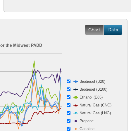
Chart
Data
for the Midwest PADD
 2002-12-27 00:00:00 to 2026-04-15 00:00:00.
ges from 0.97 to 5.6.
Biodiesel (B20)
Biodiesel (B100)
Ethanol (E85)
Natural Gas (CNG)
Natural Gas (LNG)
Propane
Gasoline