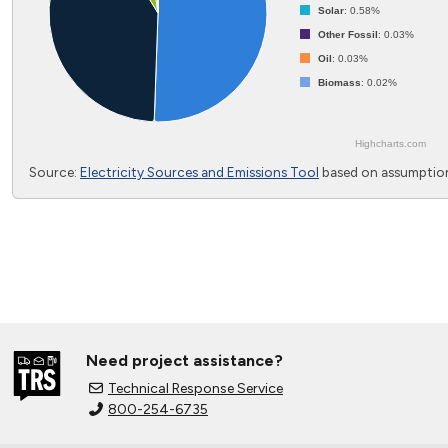
Solar
: 0.58%
Other Fossil
: 0.03%
Oil
: 0.03%
Biomass
: 0.02%
Highcharts.com
End of interactive chart.
Source:
Electricity Sources and Emissions Tool
based on assumption
Need project assistance?
Technical Response Service
800-254-6735