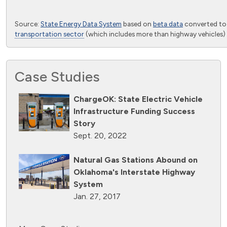
End of interactive chart.
Source:
State Energy Data System
based on
beta data
converted t
transportation sector
(which includes more than highway vehicles) 
Case Studies
ChargeOK: State Electric Vehicle
Infrastructure Funding Success
Story
Sept. 20, 2022
Natural Gas Stations Abound on
Oklahoma's Interstate Highway
System
Jan. 27, 2017