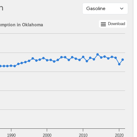
n
umption in Oklahoma
Download
 1960 to 2021.
lents. Data ranges from 924455133 to 1951492506.
1990
2000
2010
2020