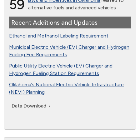
59
laws and incentives in Oklahoma
related to
alternative fuels and advanced vehicles
Recent Additions and Updates
Ethanol and Methanol Labeling Requirement
Municipal Electric Vehicle (EV) Charger and Hydrogen
Fueling Fee Requirements
Public Utility Electric Vehicle (EV) Charger and
Hydrogen Fueling Station Requirements
Oklahoma’s National Electric Vehicle Infrastructure
(NEVI) Planning
Data Download