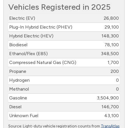
Vehicles Registered in 2025
Electric (EV)
26,800
Plug-In Hybrid Electric (PHEV)
29,100
Hybrid Electric (HEV)
148,300
Biodiesel
78,100
Ethanol/Flex (E85)
348,500
Compressed Natural Gas (CNG)
1,700
Propane
200
Hydrogen
0
Methanol
0
Gasoline
3,504,900
Diesel
146,700
Unknown Fuel
43,100
Source: Light-duty vehicle registration counts from
TransAtlas