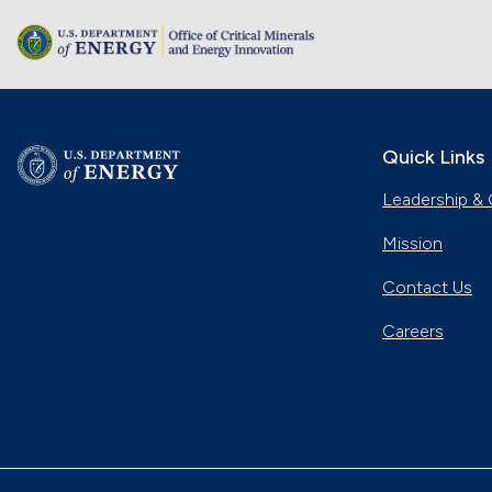
Quick Links
Leadership & 
Mission
Contact Us
Careers