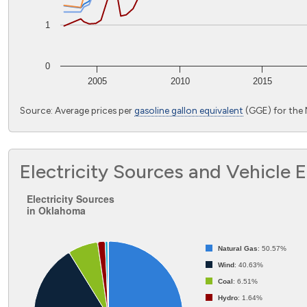
1
0
2005
2010
2015
End of interactive chart.
Source: Average prices per
gasoline gallon equivalent
(GGE) for the
Electricity Sources and Vehicle 
Electricity Sources in Oklahoma
Electricity Sources
in Oklahoma
Pie chart with 8 slices.
Natural Gas
: 50.57%
Wind
: 40.63%
Coal
: 6.51%
Hydro
: 1.64%