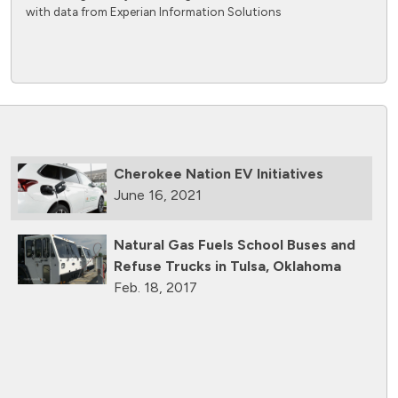
with data from Experian Information Solutions
Cherokee Nation EV Initiatives
June 16, 2021
Natural Gas Fuels School Buses and
Refuse Trucks in Tulsa, Oklahoma
Feb. 18, 2017