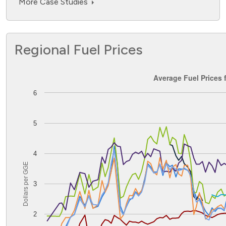
More Case Studies
Regional Fuel Prices
Average Fuel Prices for the Midwest PADD
Average Fuel Prices 
6
Line chart with 8 lines.
The chart has 1 X axis displaying Time. Data ranges from
The chart has 1 Y axis displaying Dollars per GGE. Data ran
5
4
Dollars per GGE
3
2