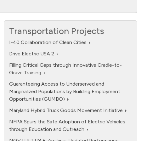
Transportation Projects
I-40 Collaboration of Clean Cities
Drive Electric USA 2
Filling Critical Gaps through Innovative Cradle-to-
Grave Training
Guaranteeing Access to Underserved and
Marginalized Populations by Building Employment
Opportunities (GUMBO)
Maryland Hybrid Truck Goods Movement Initiative
NFPA Spurs the Safe Adoption of Electric Vehicles
through Education and Outreach
NGV U.P.T.I.M.E. Analysis: Updated Performance