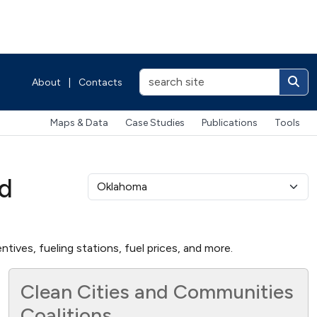
About
|
Contacts
Maps & Data
Case Studies
Publications
Tools
nd
tives, fueling stations, fuel prices, and more.
Clean Cities and Communities
Coalitions