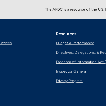
The AFDC is a resource of the U.S.
Resources
Offices
Budget & Performance
Directives, Delegations, & Re
Freedom of Information Act 
Inspector General
Privacy Program