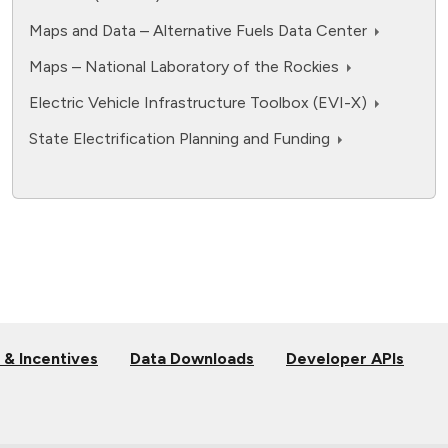
Maps and Data – Alternative Fuels Data Center
Maps – National Laboratory of the Rockies
Electric Vehicle Infrastructure Toolbox (EVI-X)
State Electrification Planning and Funding
 & Incentives
Data Downloads
Developer APIs