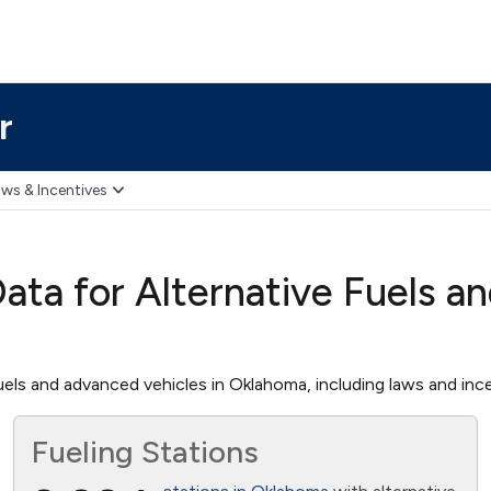
r
ws & Incentives
ta for Alternative Fuels a
els and advanced vehicles in Oklahoma, including laws and incen
Fueling Stations