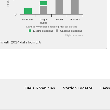
0
All Electric
Plug-in
Hybrid
Gasoline
Hybrid
Light-duty vehicles excluding fuel cell electric
Electric emissions
Gasoline emissions
Highcharts.com
End of interactive chart.
s with 2024 data from EIA
Fuels & Vehicles
Station Locator
Laws