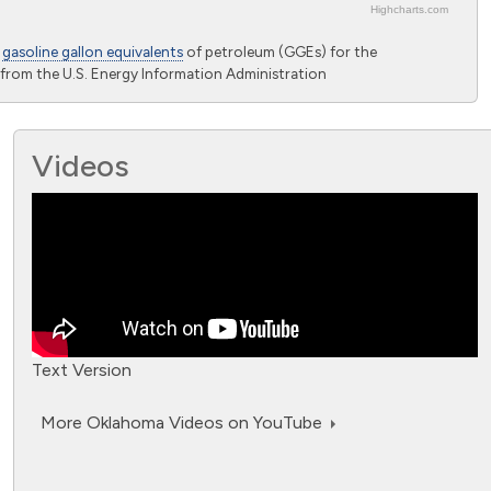
Highcharts.com
o
gasoline gallon equivalents
of petroleum (GGEs) for the
from the U.S. Energy Information Administration
Videos
Text Version
More Oklahoma Videos on YouTube