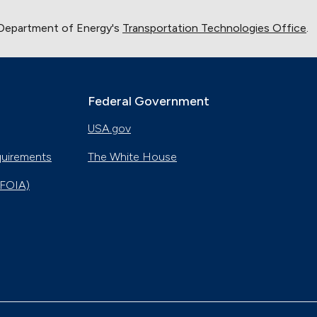
 Department of Energy's
Transportation Technologies Office
.
Federal Government
USA.gov
quirements
The White House
(FOIA)