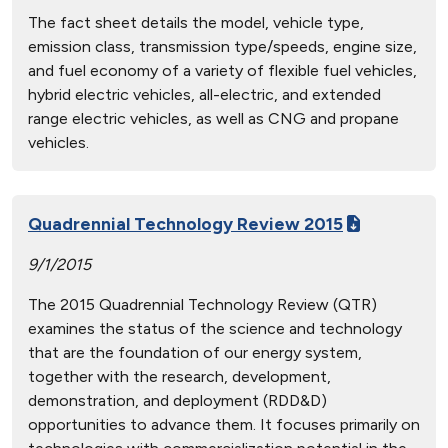
The fact sheet details the model, vehicle type,
emission class, transmission type/speeds, engine size,
and fuel economy of a variety of flexible fuel vehicles,
hybrid electric vehicles, all-electric, and extended
range electric vehicles, as well as CNG and propane
vehicles.
Quadrennial Technology Review 2015
9/1/2015
The 2015 Quadrennial Technology Review (QTR)
examines the status of the science and technology
that are the foundation of our energy system,
together with the research, development,
demonstration, and deployment (RDD&D)
opportunities to advance them. It focuses primarily on