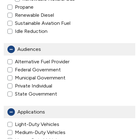
Propane
Renewable Diesel
Sustainable Aviation Fuel
Idle Reduction
Audiences
Alternative Fuel Provider
Federal Government
Municipal Government
Private Individual
State Government
Applications
Light-Duty Vehicles
Medium-Duty Vehicles