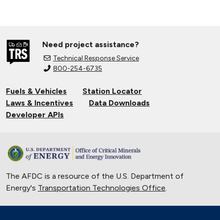
Need project assistance?
Technical Response Service
800-254-6735
Fuels & Vehicles
Station Locator
Laws & Incentives
Data Downloads
Developer APIs
The AFDC is a resource of the U.S. Department of
Energy's
Transportation Technologies Office
.