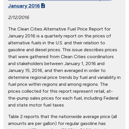
January 2016
2/12/2016
The Clean Cities Alternative Fuel Price Report for
January 2016 is a quarterly report on the prices of
alternative fuels in the U.S. and their relation to
gasoline and diesel prices. This issue describes prices
that were gathered from Clean Cities coordinators
and stakeholders between January 1, 2016 and
January 15, 2016, and then averaged in order to
determine regional price trends by fuel and variability in
fuel price within regions and among regions. The
prices collected for this report represent retail, at-
the-pump sales prices for each fuel, including Federal
and state motor fuel taxes.
Table 2 reports that the nationwide average price (all
amounts are per gallon) for regular gasoline has