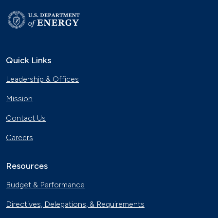
Quick Links
Leadership & Offices
Mission
Contact Us
Careers
Resources
Budget & Performance
Directives, Delegations, & Requirements