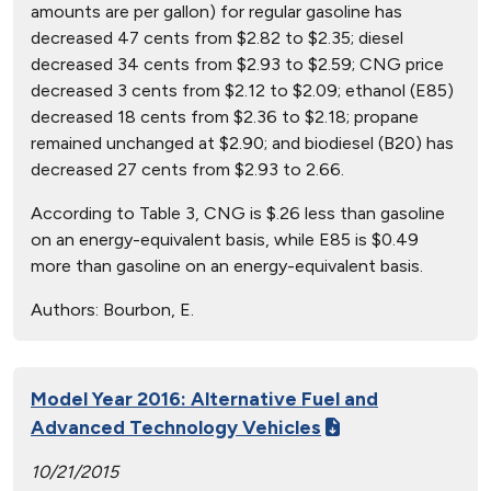
amounts are per gallon) for regular gasoline has
decreased 47 cents from $2.82 to $2.35; diesel
decreased 34 cents from $2.93 to $2.59; CNG price
decreased 3 cents from $2.12 to $2.09; ethanol (E85)
decreased 18 cents from $2.36 to $2.18; propane
remained unchanged at $2.90; and biodiesel (B20) has
decreased 27 cents from $2.93 to 2.66.
According to Table 3, CNG is $.26 less than gasoline
on an energy-equivalent basis, while E85 is $0.49
more than gasoline on an energy-equivalent basis.
Authors:
Bourbon, E.
Model Year 2016: Alternative Fuel and
Advanced Technology Vehicles
10/21/2015