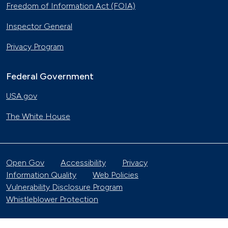
Freedom of Information Act (FOIA)
Inspector General
Privacy Program
Federal Government
USA.gov
The White House
Open Gov
Accessibility
Privacy
Information Quality
Web Policies
Vulnerability Disclosure Program
Whistleblower Protection