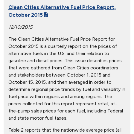
Clean Cities Alternative Fuel Price Report,
October 2015
12/10/2015
The Clean Cities Alternative Fuel Price Report for
October 2015 is a quarterly report on the prices of
alternative fuels in the U.S. and their relation to
gasoline and diesel prices. This issue describes prices
that were gathered from Clean Cities coordinators
and stakeholders between October 1, 2015 and
October 15, 2015, and then averaged in order to
determine regional price trends by fuel and variability in
fuel price within regions and among regions. The
prices collected for this report represent retail, at-
the-pump sales prices for each fuel, including Federal
and state motor fuel taxes.
Table 2 reports that the nationwide average price (all