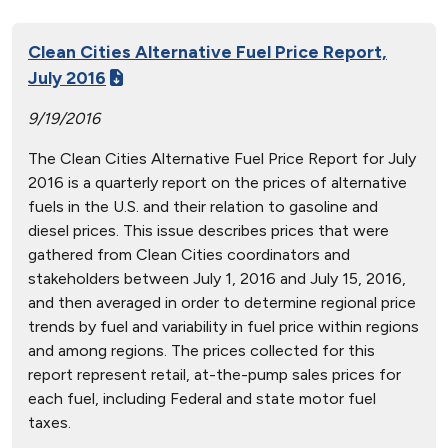
Clean Cities Alternative Fuel Price Report,
July 2016
9/19/2016
The Clean Cities Alternative Fuel Price Report for July
2016 is a quarterly report on the prices of alternative
fuels in the U.S. and their relation to gasoline and
diesel prices. This issue describes prices that were
gathered from Clean Cities coordinators and
stakeholders between July 1, 2016 and July 15, 2016,
and then averaged in order to determine regional price
trends by fuel and variability in fuel price within regions
and among regions. The prices collected for this
report represent retail, at-the-pump sales prices for
each fuel, including Federal and state motor fuel
taxes.