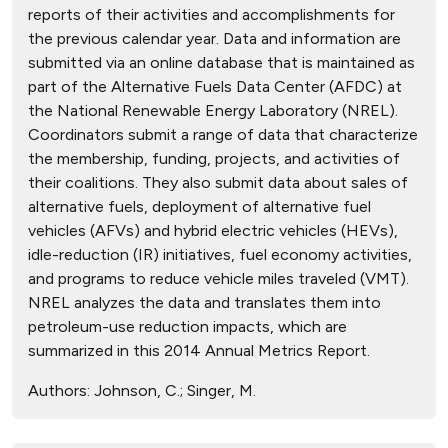
reports of their activities and accomplishments for
the previous calendar year. Data and information are
submitted via an online database that is maintained as
part of the Alternative Fuels Data Center (AFDC) at
the National Renewable Energy Laboratory (NREL).
Coordinators submit a range of data that characterize
the membership, funding, projects, and activities of
their coalitions. They also submit data about sales of
alternative fuels, deployment of alternative fuel
vehicles (AFVs) and hybrid electric vehicles (HEVs),
idle-reduction (IR) initiatives, fuel economy activities,
and programs to reduce vehicle miles traveled (VMT).
NREL analyzes the data and translates them into
petroleum-use reduction impacts, which are
summarized in this 2014 Annual Metrics Report.
Authors:
Johnson, C.; Singer, M.