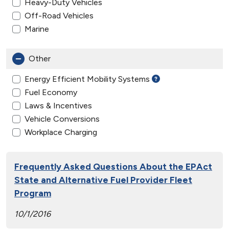
Heavy-Duty Vehicles
Off-Road Vehicles
Marine
Other
Energy Efficient Mobility Systems
Fuel Economy
Laws & Incentives
Vehicle Conversions
Workplace Charging
Frequently Asked Questions About the EPAct
State and Alternative Fuel Provider Fleet
Program
10/1/2016