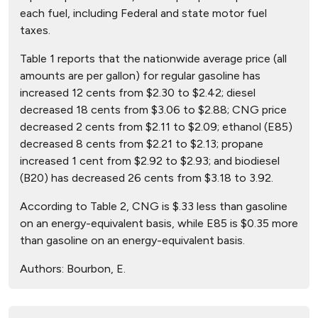
each fuel, including Federal and state motor fuel
taxes.
Table 1 reports that the nationwide average price (all
amounts are per gallon) for regular gasoline has
increased 12 cents from $2.30 to $2.42; diesel
decreased 18 cents from $3.06 to $2.88; CNG price
decreased 2 cents from $2.11 to $2.09; ethanol (E85)
decreased 8 cents from $2.21 to $2.13; propane
increased 1 cent from $2.92 to $2.93; and biodiesel
(B20) has decreased 26 cents from $3.18 to 3.92.
According to Table 2, CNG is $.33 less than gasoline
on an energy-equivalent basis, while E85 is $0.35 more
than gasoline on an energy-equivalent basis.
Authors:
Bourbon, E.