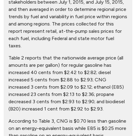
stakeholders between July 1, 2015, and July 15, 2015,
and then averaged in order to determine regional price
trends by fuel and variability in fuel price within regions
and among regions. The prices collected for this
report represent retail, at-the-pump sales prices for
each fuel, including Federal and state motor fuel
taxes.
Table 2 reports that the nationwide average price (all
amounts are per gallon) for regular gasoline has
increased 40 cents from $2.42 to $2.82; diesel
increased 5 cents from $2.88 to $2.93; CNG
increased 3 cents from $2.09 to $2.12; ethanol (E85)
increased 23 cents from $2.13 to $2.36; propane
decreased 3 cents from $2.93 to $2.90; and biodiesel
(B20) increased 1 cent from $2.92 to $2.93.
According to Table 3, CNG is $0.70 less than gasoline
on an energy-equivalent basis while E85 is $0.25 more
than gasoline on an energy-equivalent basis.