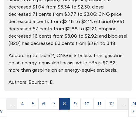
decreased $1.04 from $3.34 to $2.30; diesel
decreased 71 cents from $3.77 to $3.06; CNG price
decreased 5 cents from $2.16 to $2.11; ethanol (E85)
decreased 67 cents from $2.88 to $2.21; propane
decreased 16 cents from $3.08 to $2.92; and biodiesel
(B20) has decreased 63 cents from $3.81 to 3.18.
According to Table 2, CNG is $.19 less than gasoline
on an energy-equivalent basis, while E85 is $0.82
more than gasoline on an energy-equivalent basis.
Authors:
Bourbon, E.
…
4
5
6
7
8
9
10
11
12
…
N
v
›