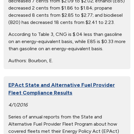
decreased 7 cents from $2.09 to $2.02; ethanol (E85)
decreased 2 cents from $1.86 to $1.84; propane
decreased 8 cents from $2.85 to $2.77; and biodiesel
(B20) has decreased 18 cents from $2.41 to 2.23.
According to Table 3, CNG is $.04 less than gasoline
on an energy-equivalent basis, while E85 is $0.33 more
than gasoline on an energy-equivalent basis.
Authors:
Bourbon, E.
EPAct State and Alternative Fuel Provider
Fleet Compliance Results
4/1/2016
Series of annual reports from the State and
Alternative Fuel Provider Fleet Program about how
covered fleets met their Energy Policy Act (EPAct)