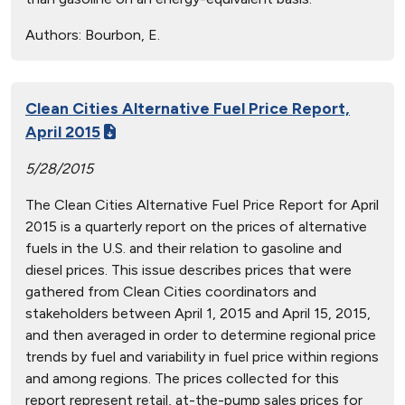
Authors:
Bourbon, E.
Clean Cities Alternative Fuel Price Report,
April 2015
5/28/2015
The Clean Cities Alternative Fuel Price Report for April
2015 is a quarterly report on the prices of alternative
fuels in the U.S. and their relation to gasoline and
diesel prices. This issue describes prices that were
gathered from Clean Cities coordinators and
stakeholders between April 1, 2015 and April 15, 2015,
and then averaged in order to determine regional price
trends by fuel and variability in fuel price within regions
and among regions. The prices collected for this
report represent retail, at-the-pump sales prices for