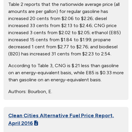
Table 2 reports that the nationwide average price (all
amounts are per gallon) for regular gasoline has
increased 20 cents from $2.06 to $2.26; diesel
increased 33 cents from $2.13 to $2.46; CNG price
increased 3 cents from $2.02 to $2.05; ethanol (E85)
increased 15 cents from $1.84 to $1.99; propane
decreased 1 cent from $2.77 to $2.76; and biodiesel
(B20) has increased 31 cents from $2.23 to 2.54.
According to Table 3, CNG is $.21 less than gasoline
on an energy-equivalent basis, while E85 is $0.33 more
than gasoline on an energy-equivalent basis.
Authors:
Bourbon, E.
Clean Cities Alternative Fuel Price Report,
April 2016