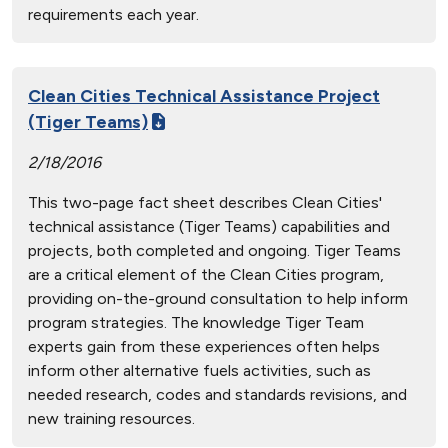
requirements each year.
Clean Cities Technical Assistance Project
(Tiger Teams)
2/18/2016
This two-page fact sheet describes Clean Cities'
technical assistance (Tiger Teams) capabilities and
projects, both completed and ongoing. Tiger Teams
are a critical element of the Clean Cities program,
providing on-the-ground consultation to help inform
program strategies. The knowledge Tiger Team
experts gain from these experiences often helps
inform other alternative fuels activities, such as
needed research, codes and standards revisions, and
new training resources.