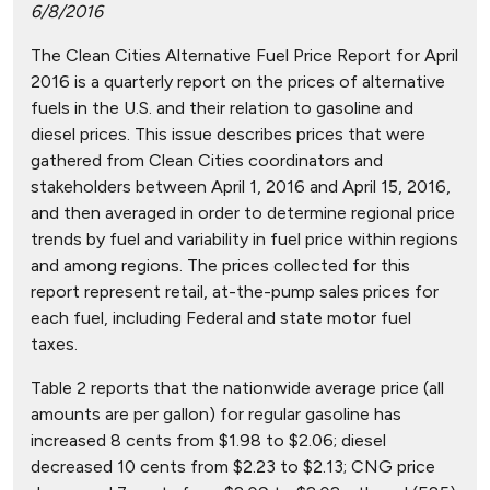
6/8/2016
The Clean Cities Alternative Fuel Price Report for April
2016 is a quarterly report on the prices of alternative
fuels in the U.S. and their relation to gasoline and
diesel prices. This issue describes prices that were
gathered from Clean Cities coordinators and
stakeholders between April 1, 2016 and April 15, 2016,
and then averaged in order to determine regional price
trends by fuel and variability in fuel price within regions
and among regions. The prices collected for this
report represent retail, at-the-pump sales prices for
each fuel, including Federal and state motor fuel
taxes.
Table 2 reports that the nationwide average price (all
amounts are per gallon) for regular gasoline has
increased 8 cents from $1.98 to $2.06; diesel
decreased 10 cents from $2.23 to $2.13; CNG price