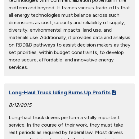
technologies with commercialization potential in the
midterm and beyond. It frames various trade-offs that
all energy technologies must balance across such
dimensions as cost, security and reliability of supply,
diversity, environmental impacts, land use, and
materials use. Additionally, it provides data and analysis
on RDD&D pathways to assist decision makers as they
set priorities, within budget constraints, to develop
more secure, affordable, and innovative energy
services.
Long-Haul Truck Idling Burns Up Profits
8/12/2015
Long-haul truck drivers perform a vitally important
service. In the course of their work, they must take
rest periods as required by federal law. Most drivers