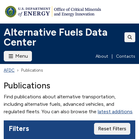
Alternative Fuels Data
Center
Menu
About
|
Contacts
AFDC
Publications
Publications
Find publications about alternative transportation,
including alternative fuels, advanced vehicles, and
regulated fleets. You can also browse the
latest additions
.
Filters
Reset Filters