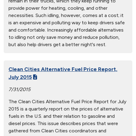
remain in their trucks, which they keep running to
provide power for heating, cooling, and other
necessities. Such idling, however, comes at a cost; it
is an expensive and polluting way to keep drivers safe
and comfortable. Increasingly affordable alternatives
to idling not only save money and reduce pollution,
but also help drivers get a better night's rest.
Clean Cities Alternative Fuel Price Report,
July 2015
7/31/2015
The Clean Cities Alternative Fuel Price Report for July
2015 is a quarterly report on the prices of alternative
fuels in the U.S. and their relation to gasoline and
diesel prices. This issue describes prices that were
gathered from Clean Cities coordinators and