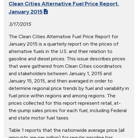
Clean Cities Alternative Fuel Price Report,
January 2015
3/17/2015
The Clean Cities Alternative Fuel Price Report for
January 2015 is a quarterly report on the prices of
alternative fuels in the U.S. and their relation to
gasoline and diesel prices. This issue describes prices
that were gathered from Clean Cities coordinators
and stakeholders between January 1, 2015 and
January 15, 2015, and then averaged in order to
determine regional price trends by fuel and variability in
fuel price within regions and among regions. The
prices collected for this report represent retail, at-
the-pump sales prices for each fuel, including Federal
and state motor fuel taxes.
Table 1 reports that the nationwide average price (all
amounts are per gallon) for regular gasoline has