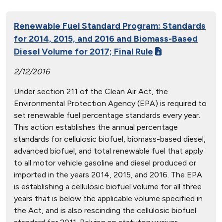
Renewable Fuel Standard Program: Standards
for 2014, 2015, and 2016 and Biomass-Based
Diesel Volume for 2017; Final Rule
2/12/2016
Under section 211 of the Clean Air Act, the
Environmental Protection Agency (EPA) is required to
set renewable fuel percentage standards every year.
This action establishes the annual percentage
standards for cellulosic biofuel, biomass-based diesel,
advanced biofuel, and total renewable fuel that apply
to all motor vehicle gasoline and diesel produced or
imported in the years 2014, 2015, and 2016. The EPA
is establishing a cellulosic biofuel volume for all three
years that is below the applicable volume specified in
the Act, and is also rescinding the cellulosic biofuel