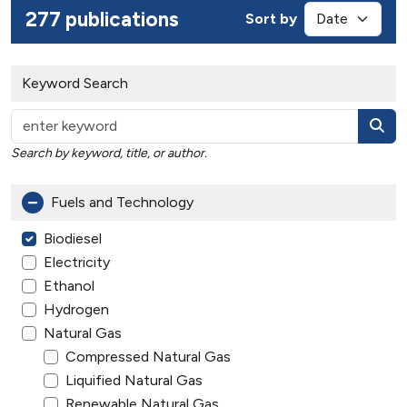
277 publications
Sort by
Keyword Search
Search by keyword, title, or author.
Fuels and Technology
Biodiesel
Electricity
Ethanol
Hydrogen
Natural Gas
Compressed Natural Gas
Liquified Natural Gas
Renewable Natural Gas