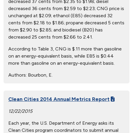
decreased 37 cents from $2.35 to $1.98; diesel
decreased 36 cents from $2.59 to $2.23; CNG price is
unchanged at $2.09; ethanol (E85) decreased 32
cents from $2.18 to $1.86; propane decreased 5 cents
from $2.90 to $2.85; and biodiesel (B20) has
decreased 25 cents from $2.66 to 2.41.
According to Table 3, CNG is $.11 more than gasoline
on an energy-equivalent basis, while E85 is $0.44
more than gasoline on an energy-equivalent basis.
Authors:
Bourbon, E.
Clean Cities 2014 Annual Metrics Report
12/22/2015
Each year, the U.S. Department of Energy asks its
Clean Cities program coordinators to submit annual