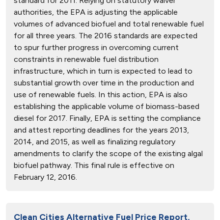
standard for 2011. Relying on statutory waiver
authorities, the EPA is adjusting the applicable
volumes of advanced biofuel and total renewable fuel
for all three years. The 2016 standards are expected
to spur further progress in overcoming current
constraints in renewable fuel distribution
infrastructure, which in turn is expected to lead to
substantial growth over time in the production and
use of renewable fuels. In this action, EPA is also
establishing the applicable volume of biomass-based
diesel for 2017. Finally, EPA is setting the compliance
and attest reporting deadlines for the years 2013,
2014, and 2015, as well as finalizing regulatory
amendments to clarify the scope of the existing algal
biofuel pathway. This final rule is effective on
February 12, 2016.
Clean Cities Alternative Fuel Price Report,