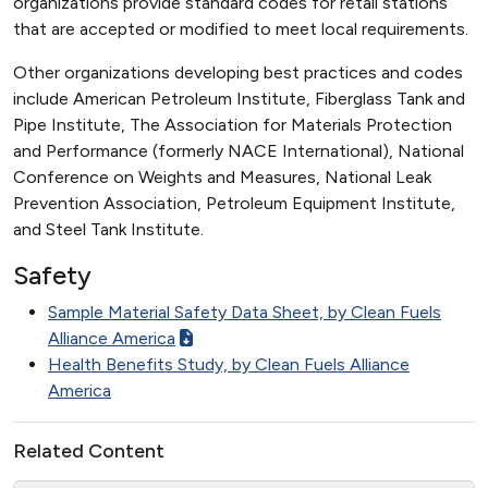
organizations provide standard codes for retail stations
that are accepted or modified to meet local requirements.
Other organizations developing best practices and codes
include American Petroleum Institute, Fiberglass Tank and
Pipe Institute, The Association for Materials Protection
and Performance (formerly NACE International), National
Conference on Weights and Measures, National Leak
Prevention Association, Petroleum Equipment Institute,
and Steel Tank Institute.
Safety
Sample Material Safety Data Sheet, by Clean Fuels
Alliance America
Health Benefits Study, by Clean Fuels Alliance
America
Related Content