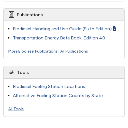
Publications
Biodiesel Handling and Use Guide (Sixth Edition)
Transportation Energy Data Book: Edition 40
More Biodiesel Publications
|
All Publications
Tools
Biodiesel Fueling Station Locations
Alternative Fueling Station Counts by State
All Tools