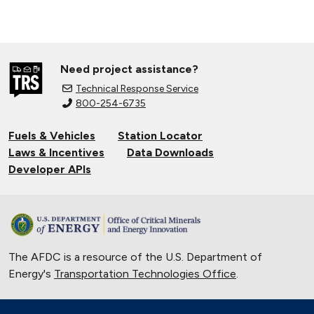
Need project assistance?
Technical Response Service
800-254-6735
Fuels & Vehicles
Station Locator
Laws & Incentives
Data Downloads
Developer APIs
The AFDC is a resource of the U.S. Department of
Energy's
Transportation Technologies Office
.