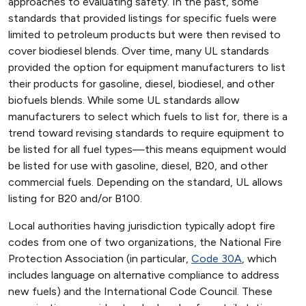
approaches to evaluating safety. In the past, some
standards that provided listings for specific fuels were
limited to petroleum products but were then revised to
cover biodiesel blends. Over time, many UL standards
provided the option for equipment manufacturers to list
their products for gasoline, diesel, biodiesel, and other
biofuels blends. While some UL standards allow
manufacturers to select which fuels to list for, there is a
trend toward revising standards to require equipment to
be listed for all fuel types—this means equipment would
be listed for use with gasoline, diesel, B20, and other
commercial fuels. Depending on the standard, UL allows
listing for B20 and/or B100.
Local authorities having jurisdiction typically adopt fire
codes from one of two organizations, the National Fire
Protection Association (in particular,
Code 30A
, which
includes language on alternative compliance to address
new fuels) and the International Code Council. These