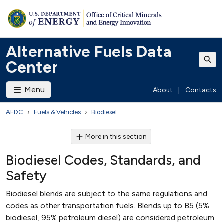
Alternative Fuels Data
Center
Menu
About
|
Contacts
AFDC
Fuels & Vehicles
Biodiesel
More in this section
Biodiesel Codes, Standards, and
Safety
Biodiesel blends are subject to the same regulations and
codes as other transportation fuels. Blends up to B5 (5%
biodiesel, 95% petroleum diesel) are considered petroleum