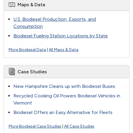
Maps & Data
U.S. Biodiesel Production, Exports, and
Consumption
Biodiesel Fueling Station Locations by State
More Biodiesel Data
|
All Maps & Data
Case Studies
New Hampshire Cleans up with Biodiesel Buses
Recycled Cooking Oil Powers Biodiesel Vehicles in
Vermont
Biodiesel Offers an Easy Alternative for Fleets
More Biodiesel Case Studies
|
All Case Studies