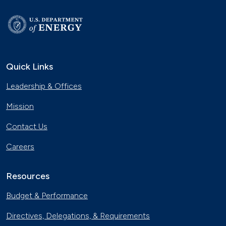
Quick Links
Leadership & Offices
Mission
Contact Us
Careers
Resources
Budget & Performance
Directives, Delegations, & Requirements