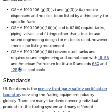
OSHA 1910.106 (g)(3)(iv) and (g)(3)(vi)(a) require
dispensers and nozzles to be listed by a third party for
specific fuels.
OSHA 1910.106(b)(1)(i)(b) and (c)(2)(ii) require tanks,
piping, valves, and fittings other than steel to use
sound engineering design for materials used; however,
there is no listing requirement.
OSHA 1910.106(b)(1)(iii) covers steel tanks and
requires sound engineering and compliance with
UL 58
and American Petroleum Institute Standards
650
and
12B
as applicable.
Standards
UL Solutions is the
primary third-party safety certification
laboratory
servicing the fueling equipment industry
globally. There are many standards covering individual
products in the fueling system and many different