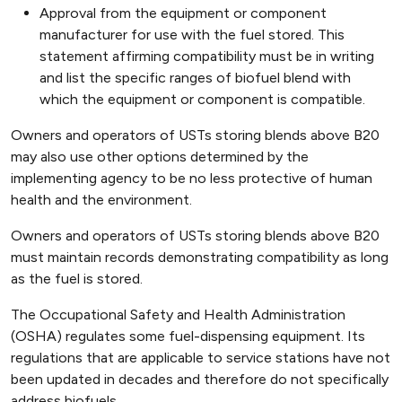
Approval from the equipment or component
manufacturer for use with the fuel stored. This
statement affirming compatibility must be in writing
and list the specific ranges of biofuel blend with
which the equipment or component is compatible.
Owners and operators of USTs storing blends above B20
may also use other options determined by the
implementing agency to be no less protective of human
health and the environment.
Owners and operators of USTs storing blends above B20
must maintain records demonstrating compatibility as long
as the fuel is stored.
The Occupational Safety and Health Administration
(OSHA) regulates some fuel-dispensing equipment. Its
regulations that are applicable to service stations have not
been updated in decades and therefore do not specifically
address biofuels.