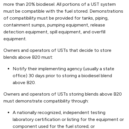
more than 20% biodiesel. All portions of a UST system
must be compatible with the fuel stored. Demonstrations
of compatibility must be provided for tanks, piping,
containment sumps, pumping equipment, release
detection equipment, spill equipment, and overfill
equipment.
Owners and operators of USTs that decide to store
blends above B20 must:
Notify their implementing agency (usually a state
office) 30 days prior to storing a biodiesel blend
above B20.
Owners and operators of USTs storing blends above B20
must demonstrate compatibility through:
A nationally recognized, independent testing
laboratory certification or listing for the equipment or
component used for the fuel stored; or