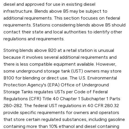
diesel and approved for use in existing diesel
infrastructure. Blends above B5 may be subject to
additional requirements. This section focuses on federal
requirements. Stations considering blends above B5 should
contact their state and local authorities to identify other
regulations and requirements.
Storing blends above B20 at a retail station is unusual
because it involves several additional requirements and
there is less compatible equipment available. However,
some underground storage tank (UST) owners may store
B100 for blending or direct use. The U.S. Environmental
Protection Agency's (EPA) Office of Underground
Storage Tanks regulates USTs per Code of Federal
Regulations (CFR) Title 40 Chapter 1 Subchapter 1 Parts
280-282. The federal UST regulations in 40 CFR 280.32
provide specific requirements for owners and operators
that store certain regulated substances, including gasoline
containing more than 10% ethanol and diesel containing