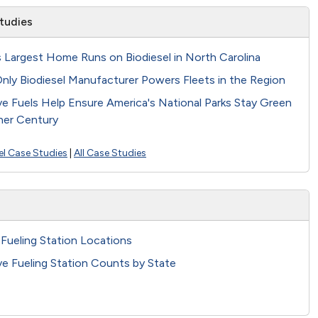
tudies
s Largest Home Runs on Biodiesel in North Carolina
nly Biodiesel Manufacturer Powers Fleets in the Region
ve Fuels Help Ensure America's National Parks Stay Green
her Century
el Case Studies
|
All Case Studies
 Fueling Station Locations
ve Fueling Station Counts by State