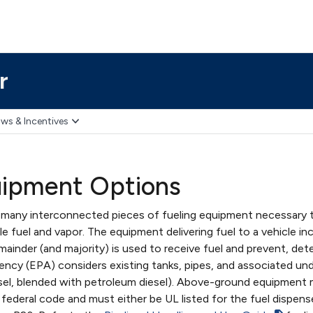
r
ws & Incentives
uipment Options
 many interconnected pieces of fueling equipment necessary to
e fuel and vapor. The equipment delivering fuel to a vehicle in
ainder (and majority) is used to receive fuel and prevent, dete
ncy (EPA) considers existing tanks, pipes, and associated un
sel, blended with petroleum diesel). Above-ground equipment
ederal code and must either be UL listed for the fuel dispens