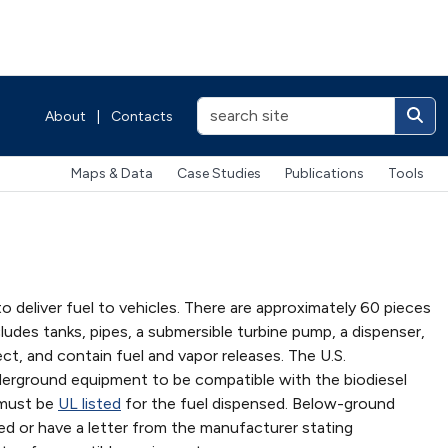
About
|
Contacts
Maps & Data
Case Studies
Publications
Tools
 deliver fuel to vehicles. There are approximately 60 pieces
cludes tanks, pipes, a submersible turbine pump, a dispenser,
ct, and contain fuel and vapor releases. The U.S.
derground equipment to be compatible with the biodiesel
 must be
UL listed
for the fuel dispensed. Below-ground
ed or have a letter from the manufacturer stating