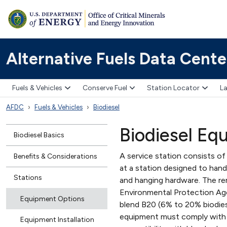
Alternative Fuels Data Cente
Fuels & Vehicles
Conserve Fuel
Station Locator
La
AFDC
Fuels & Vehicles
Biodiesel
Biodiesel Eq
Biodiesel Basics
A service station consists of
Benefits & Considerations
at a station designed to handl
Stations
and hanging hardware. The rem
Environmental Protection Age
Equipment Options
blend B20 (6% to 20% biodie
equipment must comply with f
Equipment Installation