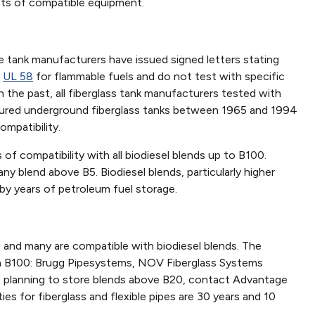
ists of compatible equipment.
ge tank manufacturers have issued signed letters stating
r
UL 58
for flammable fuels and do not test with specific
 In the past, all fiberglass tank manufacturers tested with
ctured underground fiberglass tanks between 1965 and 1994
ompatibility.
 compatibility with all biodiesel blends up to B100.
any blend above B5. Biodiesel blends, particularly higher
 by years of petroleum fuel storage.
e and many are compatible with biodiesel blends. The
ith B100: Brugg Pipesystems, NOV Fiberglass Systems
 If planning to store blends above B20, contact Advantage
ies for fiberglass and flexible pipes are 30 years and 10