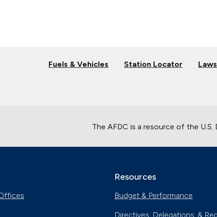
Fuels & Vehicles
Station Locator
Laws
The AFDC is a resource of the U.S.
Resources
Offices
Budget & Performance
Directives, Delegations, & Re