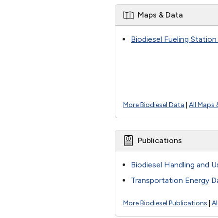
Maps & Data
Biodiesel Fueling Statio
More Biodiesel Data
|
All Maps 
Publications
Biodiesel Handling and U
Transportation Energy D
More Biodiesel Publications
|
Al