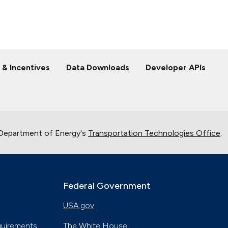
 & Incentives
Data Downloads
Developer APIs
 Department of Energy's
Transportation Technologies Office
.
Federal Government
USA.gov
quirements
The White House