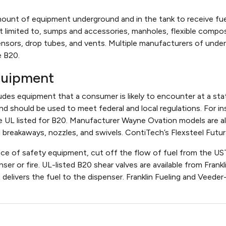
mount of equipment underground and in the tank to receive fuel 
 limited to, sumps and accessories, manholes, flexible composit
sensors, drop tubes, and vents. Multiple manufacturers of un
e B20.
quipment
es equipment that a consumer is likely to encounter at a stat
 and should be used to meet federal and local regulations. For i
re UL listed for B20. Manufacturer Wayne Ovation models are all
reakaways, nozzles, and swivels. ContiTech’s Flexsteel Futura
ece of safety equipment, cut off the flow of fuel from the UST
nser or fire. UL-listed B20 shear valves are available from Fra
t delivers the fuel to the dispenser. Franklin Fueling and Vee