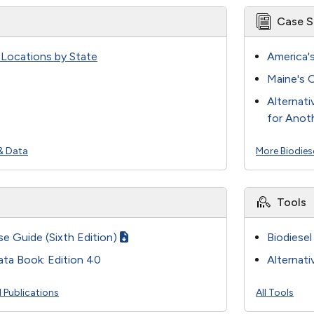
Case S
n Locations by State
America'
Maine's O
Alternati
for Anot
& Data
More Biodies
Tools
se Guide (Sixth Edition)
Biodiesel
ata Book: Edition 40
Alternati
l Publications
All Tools