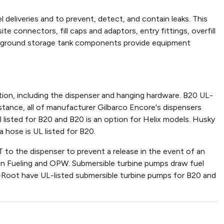
deliveries and to prevent, detect, and contain leaks. This
e connectors, fill caps and adaptors, entry fittings, overfill
derground storage tank components provide equipment
ion, including the dispenser and hanging hardware. B20 UL-
nstance, all of manufacturer Gilbarco Encore's dispensers
 listed for B20 and B20 is an option for Helix models. Husky
 hose is UL listed for B20.
 to the dispenser to prevent a release in the event of an
nklin Fueling and OPW. Submersible turbine pumps draw fuel
der-Root have UL-listed submersible turbine pumps for B20 and