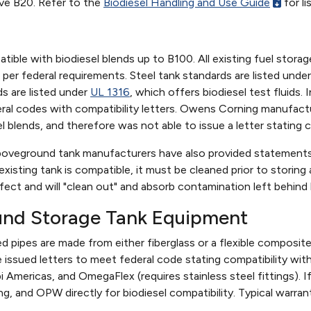
ove B20. Refer to the
Biodiesel Handling and Use Guide
for l
tible with biodiesel blends up to B100. All existing fuel stora
 per federal requirements. Steel tank standards are listed unde
ds are listed under
UL 1316
, which offers biodiesel test fluids.
eral codes with compatibility letters. Owens Corning manufa
l blends, and therefore was not able to issue a letter stating c
oveground tank manufacturers have also provided statements of
existing tank is compatible, it must be cleaned prior to storing 
fect and will "clean out" and absorb contamination left behind
und Storage Tank Equipment
d pipes are made from either fiberglass or a flexible composit
 issued letters to meet federal code stating compatibility w
 Americas, and OmegaFlex (requires stainless steel fittings).
ng, and OPW directly for biodiesel compatibility. Typical warrant