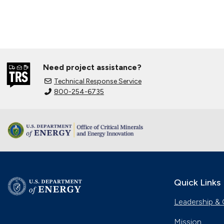
Need project assistance?
Technical Response Service
800-254-6735
Quick Links
Leadership & 
Mission