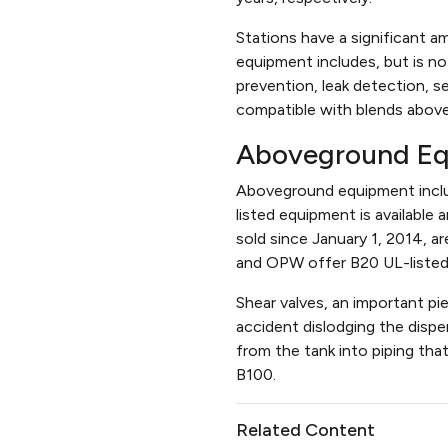
Stations have a significant a
equipment includes, but is not
prevention, leak detection, 
compatible with blends abov
Aboveground E
Aboveground equipment includ
listed equipment is available
sold since January 1, 2014, a
and OPW offer B20 UL-listed b
Shear valves, an important pi
accident dislodging the dispe
from the tank into piping tha
B100.
Related Content