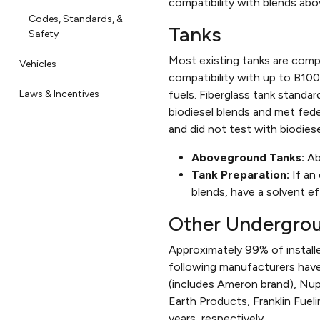
compatibility with blends ab
Codes, Standards, &
Tanks
Safety
Most existing tanks are compa
Vehicles
compatibility with up to B100
Laws & Incentives
fuels. Fiberglass tank standar
biodiesel blends and met fed
and did not test with biodiese
Aboveground Tanks:
Ab
Tank Preparation:
If an 
blends, have a solvent ef
Other Undergro
Approximately 99% of installe
following manufacturers have
(includes Ameron brand), Nupi
Earth Products, Franklin Fueli
years, respectively.