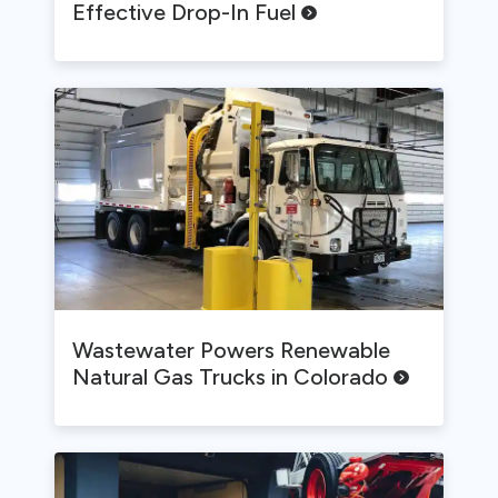
Effective Drop-In
Fuel
Wastewater Powers Renewable
Natural Gas Trucks in
Colorado