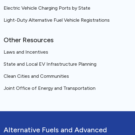
Electric Vehicle Charging Ports by State
Light-Duty Alternative Fuel Vehicle Registrations
Other Resources
Laws and Incentives
State and Local EV Infrastructure Planning
Clean Cities and Communities
Joint Office of Energy and Transportation
Alternative Fuels and Advanced