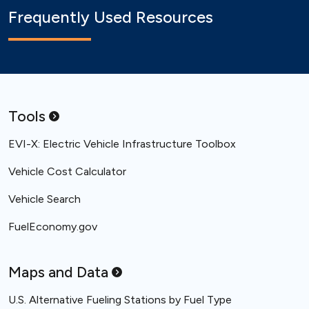
Frequently Used Resources
Tools
EVI-X: Electric Vehicle Infrastructure Toolbox
Vehicle Cost Calculator
Vehicle Search
FuelEconomy.gov
Maps and
Data
U.S. Alternative Fueling Stations by Fuel Type