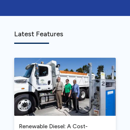
Latest Features
Renewable Diesel: A Cost-