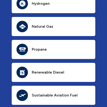
Hydrogen
Natural Gas
Propane
Renewable Diesel
Sustainable Aviation Fuel