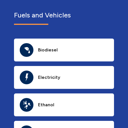
Fuels and Vehicles
Biodiesel
Electricity
Ethanol