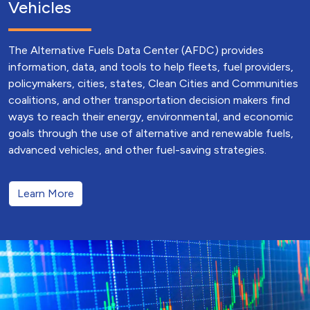
Vehicles
The Alternative Fuels Data Center (AFDC) provides
information, data, and tools to help fleets, fuel providers,
policymakers, cities, states, Clean Cities and Communities
coalitions, and other transportation decision makers find
ways to reach their energy, environmental, and economic
goals through the use of alternative and renewable fuels,
advanced vehicles, and other fuel-saving strategies.
Learn More