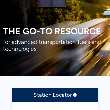
THE GO-TO RESOURCE
for advanced transportation fuels and
technologies
Station
Locator