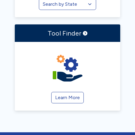
Tool
Finder
Learn More