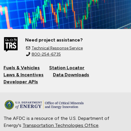
Need project assistance?
Technical Response Service
800-254-6735
Fuels & Vehicles
Station Locator
Laws & Incentives
Data Downloads
Developer APIs
The AFDC is a resource of the U.S. Department of
Energy's
Transportation Technologies Office
.