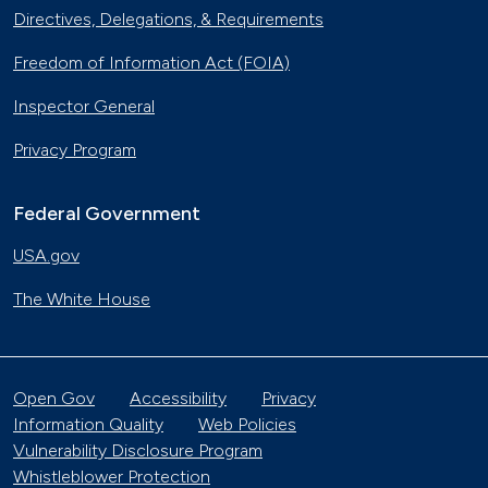
Directives, Delegations, & Requirements
Freedom of Information Act (FOIA)
Inspector General
Privacy Program
Federal Government
USA.gov
The White House
Open Gov
Accessibility
Privacy
Information Quality
Web Policies
Vulnerability Disclosure Program
Whistleblower Protection