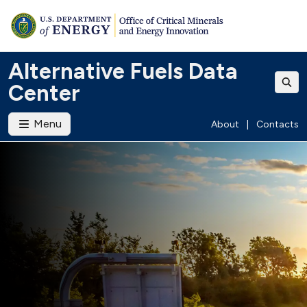
Alternative Fuels Data
Center
Menu
About
|
Contacts