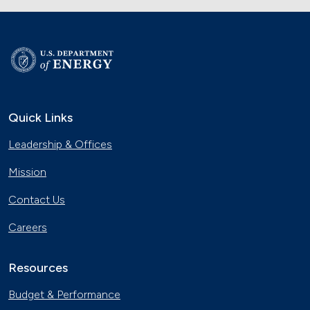
Quick Links
Leadership & Offices
Mission
Contact Us
Careers
Resources
Budget & Performance