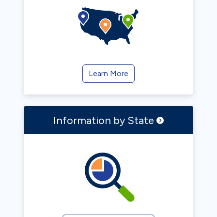
Learn More
Information by
State