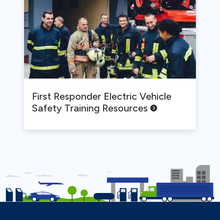
First Responder Electric Vehicle
Safety Training
Resources