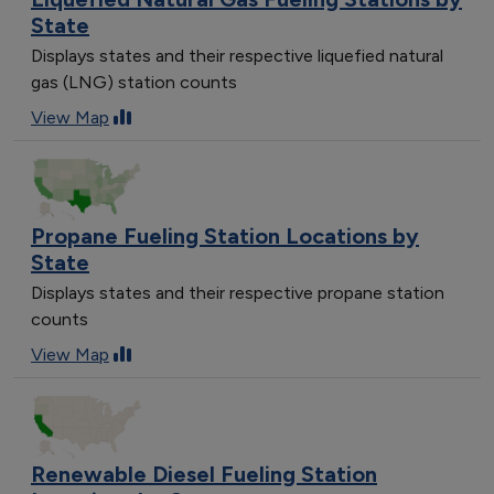
State
Displays states and their respective liquefied natural
gas (LNG) station counts
View Map
Propane Fueling Station Locations by
State
Displays states and their respective propane station
counts
View Map
Renewable Diesel Fueling Station