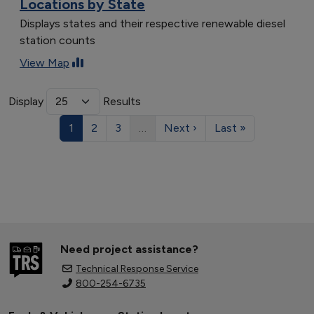
Locations by State
Displays states and their respective renewable diesel
station counts
View Map
Display
Results
1
2
3
…
Next ›
Last »
Need project assistance?
Technical Response Service
800-254-6735