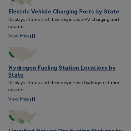
Electric Vehicle Charging Ports by State
Displays states and their respective EV charging port
counts
View Map
Hydrogen Fueling Station Locations by
State
Displays states and their respective hydrogen station
counts
View Map
Liquefied Natural Gas Fueling Stations by