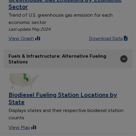
Sector
Trend of U.S. greenhouse gas emission for each
economic sector
Last update May 2024
View Graph
Download Data
Fuels & Infrastructure: Alternative Fueling
Stations
Biodiesel Fueling Station Locations by
State
Displays states and their respective biodiesel station
counts
View Map