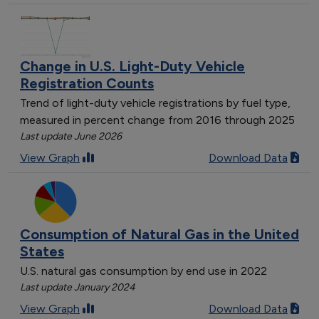
Change in U.S. Light-Duty Vehicle
Registration Counts
Trend of light-duty vehicle registrations by fuel type,
measured in percent change from 2016 through 2025
Last update June 2026
View Graph
Download Data
Consumption of Natural Gas in the United
States
U.S. natural gas consumption by end use in 2022
Last update January 2024
View Graph
Download Data