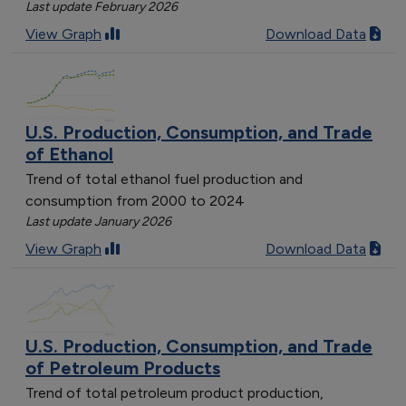
Last update February 2026
View Graph
Download Data
U.S. Production, Consumption, and Trade
of Ethanol
Trend of total ethanol fuel production and
consumption from 2000 to 2024
Last update January 2026
View Graph
Download Data
U.S. Production, Consumption, and Trade
of Petroleum Products
Trend of total petroleum product production,