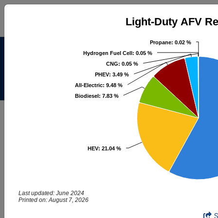
Light-Duty AFV Registrations
Light-Duty AFV Re
Pie chart with 8 slices.
Propane
Propane
: 0.02 %
: 0.02 %
Alternative Fuels Data
Hydrogen Fuel Cell
Hydrogen Fuel Cell
: 0.05 %
: 0.05 %
Center
CNG
CNG
: 0.05 %
: 0.05 %
PHEV
PHEV
: 3.49 %
: 3.49 %
All-Electric
All-Electric
: 9.48 %
: 9.48 %
Menu
About
|
Contacts
Biodiesel
Biodiesel
: 7.83 %
: 7.83 %
AFDC
Maps & Data
Maps and Data - Light-Duty AFV
Registrations
HEV
HEV
: 21.04 %
: 21.04 %
Find maps and charts showing transportation data and
trends related to alternative fuels and vehicles.
Last updated: June 2024
Printed on: August 7, 2026
Browse by Category
Light-Duty AFV Registrations
End of interactive chart.
OR