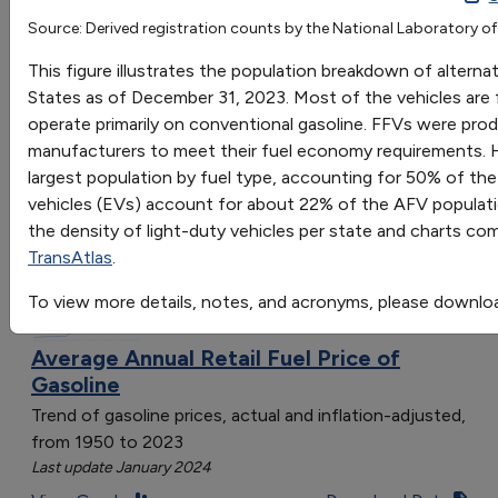
Source: Derived registration counts by the National Laboratory of
Go
This figure illustrates the population breakdown of alternat
Sort by:
States as of December 31, 2023. Most of the vehicles are fl
Category
operate primarily on conventional gasoline. FFVs were prod
Most Recent
manufacturers to meet their fuel economy requirements. H
Most Popular
largest population by fuel type, accounting for 50% of th
108 results
vehicles (EVs) account for about 22% of the AFV populat
the density of light-duty vehicles per state and charts co
Fuels & Infrastructure: Fuel Trends
TransAtlas
.
To view more details, notes, and acronyms, please downlo
Average Annual Retail Fuel Price of
Gasoline
Trend of gasoline prices, actual and inflation-adjusted,
from 1950 to 2023
Last update January 2024