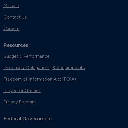
Mission
Contact Us
Careers
Resources
Budget & Performance
Directives, Delegations, & Requirements
Freedom of Information Act (FOIA)
Inspector General
Privacy Program
Federal Government