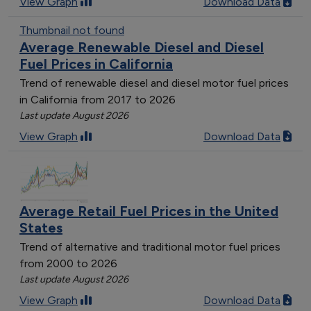
View Graph
Download Data
Thumbnail not found
Average Renewable Diesel and Diesel
Fuel Prices in California
Trend of renewable diesel and diesel motor fuel prices
in California from 2017 to 2026
Last update August 2026
View Graph
Download Data
Average Retail Fuel Prices in the United
States
Trend of alternative and traditional motor fuel prices
from 2000 to 2026
Last update August 2026
View Graph
Download Data