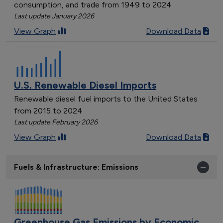
consumption, and trade from 1949 to 2024
Last update January 2026
View Graph
Download Data
U.S. Renewable Diesel Imports
Renewable diesel fuel imports to the United States
from 2015 to 2024
Last update February 2026
View Graph
Download Data
Fuels & Infrastructure: Emissions
Greenhouse Gas Emissions by Economic