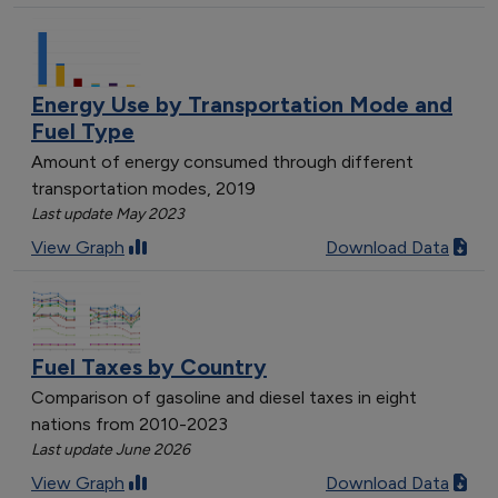
Energy Use by Transportation Mode and
Fuel Type
Amount of energy consumed through different
transportation modes, 2019
Last update May 2023
View Graph
Download Data
Fuel Taxes by Country
Comparison of gasoline and diesel taxes in eight
nations from 2010-2023
Last update June 2026
View Graph
Download Data