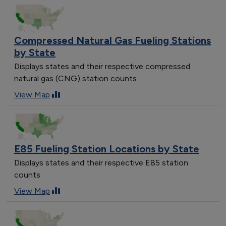
Compressed Natural Gas Fueling Stations
by State
Displays states and their respective compressed
natural gas (CNG) station counts
View Map
E85 Fueling Station Locations by State
Displays states and their respective E85 station
counts
View Map