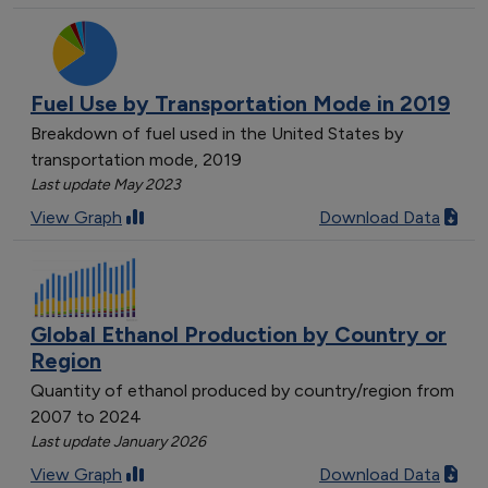
Fuel Use by Transportation Mode in 2019
Breakdown of fuel used in the United States by
transportation mode, 2019
Last update May 2023
View Graph
Download Data
Global Ethanol Production by Country or
Region
Quantity of ethanol produced by country/region from
2007 to 2024
Last update January 2026
View Graph
Download Data