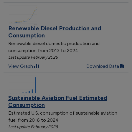
Renewable Diesel Production and
Consumption
Renewable diesel domestic production and
consumption from 2013 to 2024
Last update February 2026
View Graph
Download Data
Sustainable Aviation Fuel Estimated
Consumption
Estimated U.S. consumption of sustainable aviation
fuel from 2016 to 2024
Last update February 2026