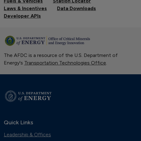
Fuels & Vehicles
Station Locator
Laws & Incentives
Data Downloads
Developer APIs
The AFDC is a resource of the U.S. Department of
Energy's
Transportation Technologies Office
.
Quick Links
Leadership & Offices