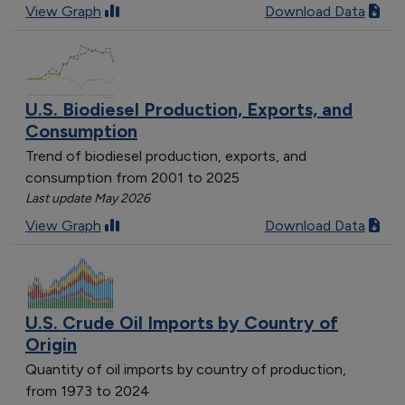
View Graph
Download Data
U.S. Biodiesel Production, Exports, and
Consumption
Trend of biodiesel production, exports, and
consumption from 2001 to 2025
Last update May 2026
View Graph
Download Data
U.S. Crude Oil Imports by Country of
Origin
Quantity of oil imports by country of production,
from 1973 to 2024